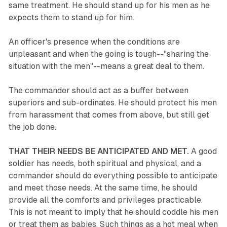
same treatment. He should stand up for his men as he
expects them to stand up for him.
An officer's presence when the conditions are
unpleasant and when the going is tough--"sharing the
situation with the men"--means a great deal to them.
The commander should act as a buffer between
superiors and sub-ordinates. He should protect his men
from harassment that comes from above, but still get
the job done.
THAT THEIR NEEDS BE ANTICIPATED AND MET.
A good
soldier has needs, both spiritual and physical, and a
commander should do everything possible to anticipate
and meet those needs. At the same time, he should
provide all the comforts and privileges practicable.
This is not meant to imply that he should coddle his men
or treat them as babies. Such things as a hot meal when