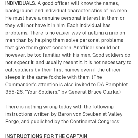
INDIVIDUALS.
A good officer will know the names,
background, and individual characteristics of his men.
He must have a genuine personal interest in them or
they will not have it in him. Each individual has
problems. There is no easier way of getting a grip on
men than by helping them solve personal problems
that give them great concern. Anofficer should not,
however, be too familiar with his men. Good soldiers do
not expect it, and usually resent it. It is not necessary to
call soldiers by their first names even if the officer
sleeps in the same foxhole with them. (The
Commander's attention is also invited to DA Pamphlet
355-26, "Your Soldiers," by General Bruce Clarke.)
There is nothing wrong today with the following
instructions written by Baron von Steuben at Valley
Forge, and published by the Continental Congress:
INSTRUCTIONS FOR THE CAPTAIN