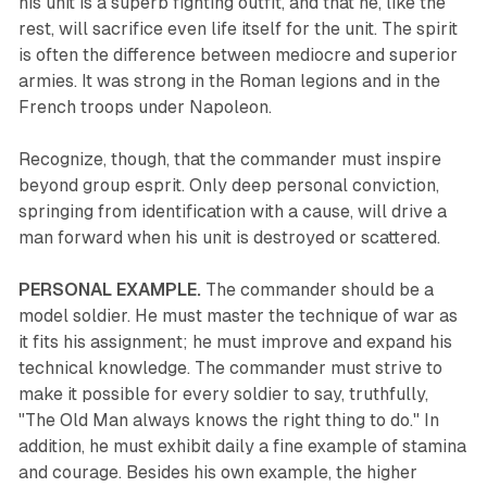
his unit is a superb fighting outfit, and that he, like the
rest, will sacrifice even life itself for the unit. The spirit
is often the difference between mediocre and superior
armies. It was strong in the Roman legions and in the
French troops under Napoleon.
Recognize, though, that the commander must inspire
beyond group esprit. Only deep personal conviction,
springing from identification with a cause, will drive a
man forward when his unit is destroyed or scattered.
PERSONAL EXAMPLE.
The commander should be a
model soldier. He must master the technique of war as
it fits his assignment; he must improve and expand his
technical knowledge. The commander must strive to
make it possible for every soldier to say, truthfully,
"The Old Man always knows the right thing to do." In
addition, he must exhibit daily a fine example of stamina
and courage. Besides his own example, the higher