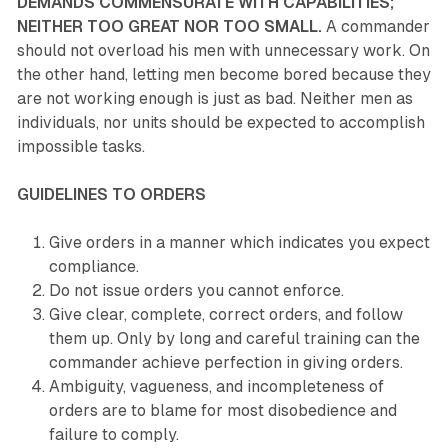
DEMANDS COMMENSURATE WITH CAPABILITIES;
NEITHER TOO GREAT NOR TOO SMALL.
A commander
should not overload his men with unnecessary work. On
the other hand, letting men become bored because they
are not working enough is just as bad. Neither men as
individuals, nor units should be expected to accomplish
impossible tasks.
GUIDELINES TO ORDERS
Give orders in a manner which indicates you expect
compliance.
Do not issue orders you cannot enforce.
Give clear, complete, correct orders, and follow
them up. Only by long and careful training can the
commander achieve perfection in giving orders.
Ambiguity, vagueness, and incompleteness of
orders are to blame for most disobedience and
failure to comply.