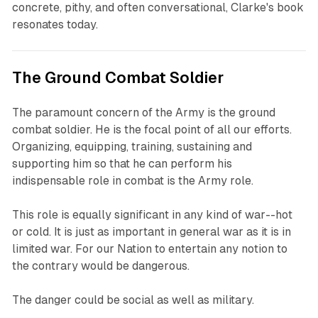
concrete, pithy, and often conversational, Clarke's book
resonates today.
The Ground Combat Soldier
The paramount concern of the Army is the ground
combat soldier. He is the focal point of all our efforts.
Organizing, equipping, training, sustaining and
supporting him so that he can perform his
indispensable role in combat is the Army role.
This role is equally significant in any kind of war--hot
or cold. It is just as important in general war as it is in
limited war. For our Nation to entertain any notion to
the contrary would be dangerous.
The danger could be social as well as military.