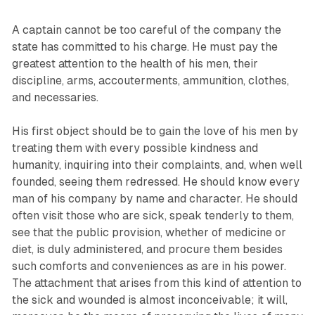
A captain cannot be too careful of the company the
state has committed to his charge. He must pay the
greatest attention to the health of his men, their
discipline, arms, accouterments, ammunition, clothes,
and necessaries.
His first object should be to gain the love of his men by
treating them with every possible kindness and
humanity, inquiring into their complaints, and, when well
founded, seeing them redressed. He should know every
man of his company by name and character. He should
often visit those who are sick, speak tenderly to them,
see that the public provision, whether of medicine or
diet, is duly administered, and procure them besides
such comforts and conveniences as are in his power.
The attachment that arises from this kind of attention to
the sick and wounded is almost inconceivable; it will,