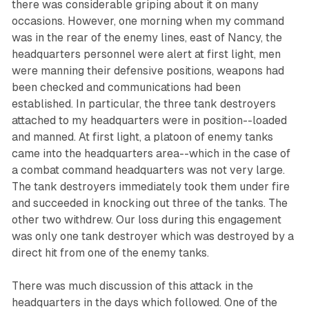
there was considerable griping about it on many
occasions. However, one morning when my command
was in the rear of the enemy lines, east of Nancy, the
headquarters personnel were alert at first light, men
were manning their defensive positions, weapons had
been checked and communications had been
established. In particular, the three tank destroyers
attached to my headquarters were in position--loaded
and manned. At first light, a platoon of enemy tanks
came into the headquarters area--which in the case of
a combat command headquarters was not very large.
The tank destroyers immediately took them under fire
and succeeded in knocking out three of the tanks. The
other two withdrew. Our loss during this engagement
was only one tank destroyer which was destroyed by a
direct hit from one of the enemy tanks.
There was much discussion of this attack in the
headquarters in the days which followed. One of the