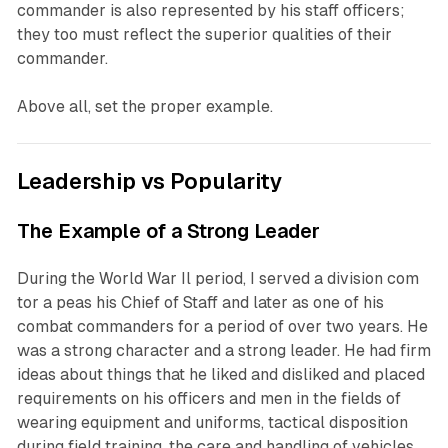
commander is also represented by his staff officers;
they too must reflect the superior qualities of their
commander.
Above all, set the proper example.
Leadership vs Popularity
The Example of a Strong Leader
During the World War Il period, I served a division com
tor a peas his Chief of Staff and later as one of his
combat commanders for a period of over two years. He
was a strong character and a strong leader. He had firm
ideas about things that he liked and disliked and placed
requirements on his officers and men in the fields of
wearing equipment and uniforms, tactical disposition
during field training, the care and handling of vehicles,