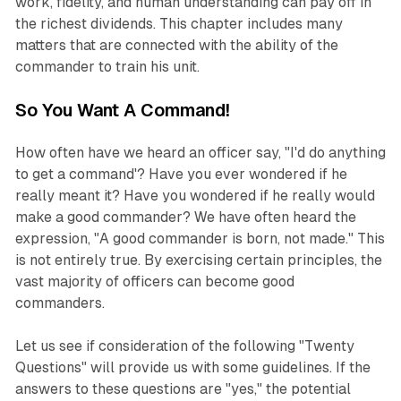
work, fidelity, and human understanding can pay off in
the richest dividends. This chapter includes many
matters that are connected with the ability of the
commander to train his unit.
So You Want A Command!
How often have we heard an officer say, "I'd do anything
to get a command'? Have you ever wondered if he
really meant it? Have you wondered if he really would
make a good commander? We have often heard the
expression, "A good commander is born, not made." This
is not entirely true. By exercising certain principles, the
vast majority of officers can become good
commanders.
Let us see if consideration of the following "Twenty
Questions" will provide us with some guidelines. If the
answers to these questions are "yes," the potential