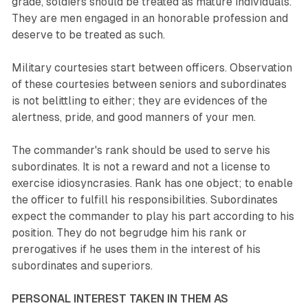
grade, soldiers should be treated as mature individuals.
They are men engaged in an honorable profession and
deserve to be treated as such.
Military courtesies start between officers. Observation
of these courtesies between seniors and subordinates
is not belittling to either; they are evidences of the
alertness, pride, and good manners of your men.
The commander's rank should be used to serve his
subordinates. It is not a reward and not a license to
exercise idiosyncrasies. Rank has one object; to enable
the officer to fulfill his responsibilities. Subordinates
expect the commander to play his part according to his
position. They do not begrudge him his rank or
prerogatives if he uses them in the interest of his
subordinates and superiors.
PERSONAL INTEREST TAKEN IN THEM AS