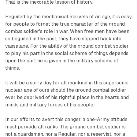
That is the inexorable lesson of history.
Beguiled by the mechanical marvels of an age, it is easy
for people to forget the true character of the ground
combat soldier's role in war. When free men have been
so beguiled in the past, they have slipped back into
vassalage. For the ability of the ground combat soldier
to play his part in the social scheme of things depends
upon the part he is given in the military scheme of
things.
It will be a sorry day for all mankind in this supersonic
nuclear age of ours should the ground combat soldier
ever be deprived of his rightful place in the hearts and
minds and military forces of his people.
In our efforts to avert this danger, a one-Army attitude
must pervade all ranks. The ground combat soldier is
not a guardsman, nor a Regular, nor a reservist, nor a