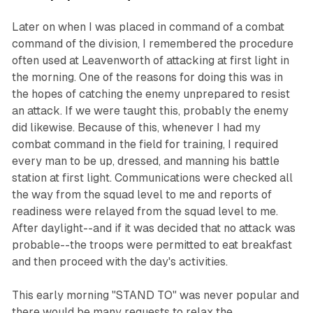
Later on when I was placed in command of a combat
command of the division, I remembered the procedure
often used at Leavenworth of attacking at first light in
the morning. One of the reasons for doing this was in
the hopes of catching the enemy unprepared to resist
an attack. If we were taught this, probably the enemy
did likewise. Because of this, whenever I had my
combat command in the field for training, I required
every man to be up, dressed, and manning his battle
station at first light. Communications were checked all
the way from the squad level to me and reports of
readiness were relayed from the squad level to me.
After daylight--and if it was decided that no attack was
probable--the troops were permitted to eat breakfast
and then proceed with the day's activities.
This early morning "STAND TO" was never popular and
there would be many requests to relax the