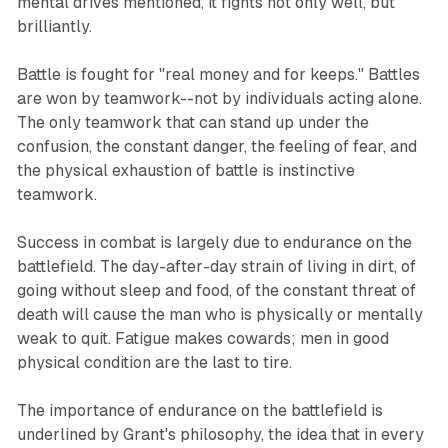
mental drives mentioned, it fights not only well, but
brilliantly.
Battle is fought for "real money and for keeps." Battles
are won by teamwork--not by individuals acting alone.
The only teamwork that can stand up under the
confusion, the constant danger, the feeling of fear, and
the physical exhaustion of battle is instinctive
teamwork.
Success in combat is largely due to endurance on the
battlefield. The day-after-day strain of living in dirt, of
going without sleep and food, of the constant threat of
death will cause the man who is physically or mentally
weak to quit. Fatigue makes cowards; men in good
physical condition are the last to tire.
The importance of endurance on the battlefield is
underlined by Grant's philosophy, the idea that in every