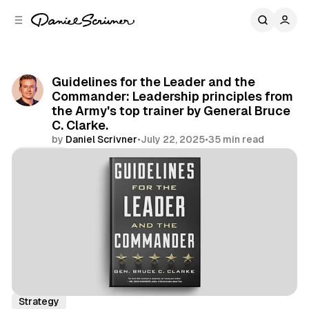
C
S
o
i
d
n
e
t
b
e
Guidelines for the Leader and the
n
a
Commander: Leadership principles from
r
t
the Army's top trainer by General Bruce
C. Clarke.
by
Daniel Scrivner
•
July 22, 2025
•
35 min read
Share
Book Summaries
Leadership
Life Lessons
Strategy