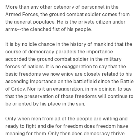
More than any other category of personnel in the
Armed Forces, the ground combat soldier comes from
the general populace. He is the private citizen under
arms--the clenched fist of his people.
It is by no idle chance in the history of mankind that the
course of democracy parallels the importance
accorded the ground combat soldier in the military
forces of nations. It is no exaggeration to say that the
basic freedoms we now enjoy are closely related to his
ascending importance on the battlefield since the Battle
of Crécy. Nor is it an exaggeration, in my opinion, to say
that the preservation of those freedoms will continue to
be oriented by his place in the sun.
Only when men from all of the people are willing and
ready to fight and die for freedom does freedom have
meaning for them. Only then does democracy thrive.