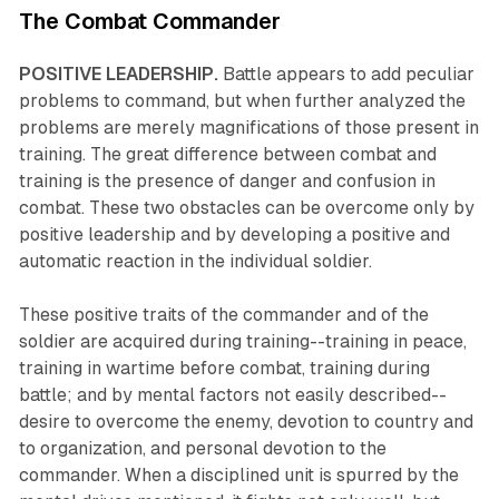
The Combat Commander
POSITIVE LEADERSHIP.
Battle appears to add peculiar
problems to command, but when further analyzed the
problems are merely magnifications of those present in
training. The great difference between combat and
training is the presence of danger and confusion in
combat. These two obstacles can be overcome only by
positive leadership and by developing a positive and
automatic reaction in the individual soldier.
These positive traits of the commander and of the
soldier are acquired during training--training in peace,
training in wartime before combat, training during
battle; and by mental factors not easily described--
desire to overcome the enemy, devotion to country and
to organization, and personal devotion to the
commander. When a disciplined unit is spurred by the