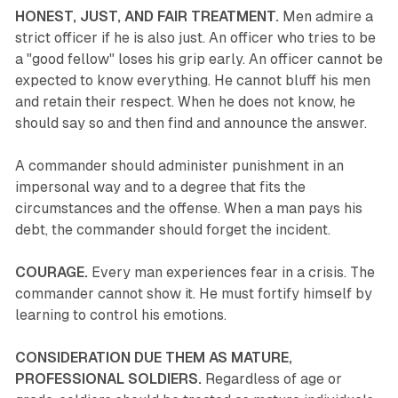
HONEST, JUST, AND FAIR TREATMENT.
Men admire a
strict officer if he is also just. An officer who tries to be
a "good fellow" loses his grip early. An officer cannot be
expected to know everything. He cannot bluff his men
and retain their respect. When he does not know, he
should say so and then find and announce the answer.
A commander should administer punishment in an
impersonal way and to a degree that fits the
circumstances and the offense. When a man pays his
debt, the commander should forget the incident.
COURAGE.
Every man experiences fear in a crisis. The
commander cannot show it. He must fortify himself by
learning to control his emotions.
CONSIDERATION DUE THEM AS MATURE,
PROFESSIONAL SOLDIERS.
Regardless of age or