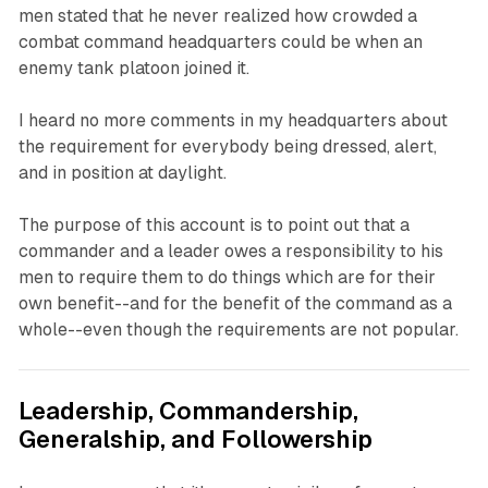
men stated that he never realized how crowded a
combat command headquarters could be when an
enemy tank platoon joined it.
I heard no more comments in my headquarters about
the requirement for everybody being dressed, alert,
and in position at daylight.
The purpose of this account is to point out that a
commander and a leader owes a responsibility to his
men to require them to do things which are for their
own benefit--and for the benefit of the command as a
whole--even though the requirements are not popular.
Leadership, Commandership,
Generalship, and Followership