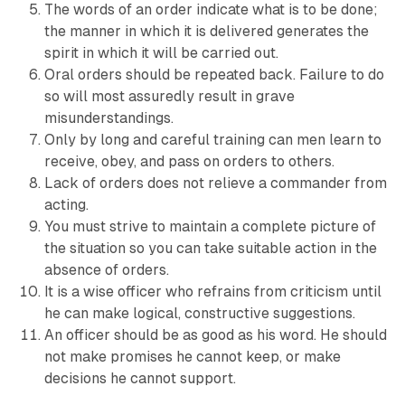
The words of an order indicate what is to be done;
the manner in which it is delivered generates the
spirit in which it will be carried out.
Oral orders should be repeated back. Failure to do
so will most assuredly result in grave
misunderstandings.
Only by long and careful training can men learn to
receive, obey, and pass on orders to others.
Lack of orders does not relieve a commander from
acting.
You must strive to maintain a complete picture of
the situation so you can take suitable action in the
absence of orders.
It is a wise officer who refrains from criticism until
he can make logical, constructive suggestions.
An officer should be as good as his word. He should
not make promises he cannot keep, or make
decisions he cannot support.