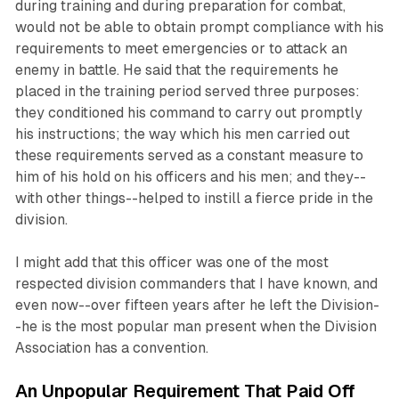
during training and during preparation for combat,
would not be able to obtain prompt compliance with his
requirements to meet emergencies or to attack an
enemy in battle. He said that the requirements he
placed in the training period served three purposes:
they conditioned his command to carry out promptly
his instructions; the way which his men carried out
these requirements served as a constant measure to
him of his hold on his officers and his men; and they--
with other things--helped to instill a fierce pride in the
division.
I might add that this officer was one of the most
respected division commanders that I have known, and
even now--over fifteen years after he left the Division-
-he is the most popular man present when the Division
Association has a convention.
An Unpopular Requirement That Paid Off