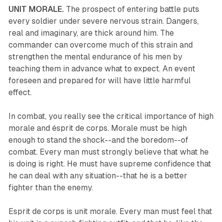
UNIT MORALE.
The prospect of entering battle puts
every soldier under severe nervous strain. Dangers,
real and imaginary, are thick around him. The
commander can overcome much of this strain and
strengthen the mental endurance of his men by
teaching them in advance what to expect. An event
foreseen and prepared for will have little harmful
effect.
In combat, you really see the critical importance of high
morale and ésprit de corps. Morale must be high
enough to stand the shock--and the boredom--of
combat. Every man must strongly believe that what he
is doing is right. He must have supreme confidence that
he can deal with any situation--that he is a better
fighter than the enemy.
Esprit de corps is unit morale. Every man must feel that