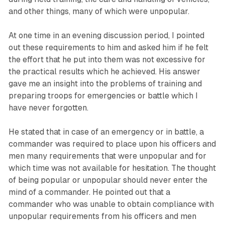
and other things, many of which were unpopular.
At one time in an evening discussion period, I pointed
out these requirements to him and asked him if he felt
the effort that he put into them was not excessive for
the practical results which he achieved. His answer
gave me an insight into the problems of training and
preparing troops for emergencies or battle which I
have never forgotten.
He stated that in case of an emergency or in battle, a
commander was required to place upon his officers and
men many requirements that were unpopular and for
which time was not available for hesitation. The thought
of being popular or unpopular should never enter the
mind of a commander. He pointed out that a
commander who was unable to obtain compliance with
unpopular requirements from his officers and men