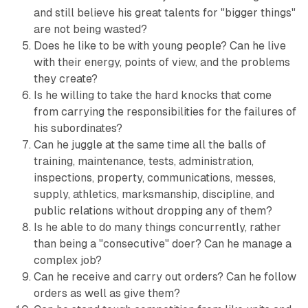
and still believe his great talents for "bigger things"
are not being wasted?
Does he like to be with young people? Can he live
with their energy, points of view, and the problems
they create?
Is he willing to take the hard knocks that come
from carrying the responsibilities for the failures of
his subordinates?
Can he juggle at the same time all the balls of
training, maintenance, tests, administration,
inspections, property, communications, messes,
supply, athletics, marksmanship, discipline, and
public relations without dropping any of them?
Is he able to do many things concurrently, rather
than being a "consecutive" doer? Can he manage a
complex job?
Can he receive and carry out orders? Can he follow
orders as well as give them?