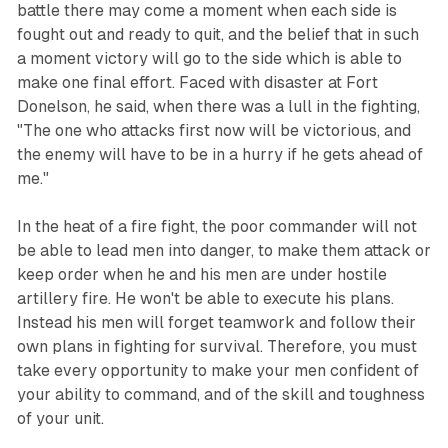
battle there may come a moment when each side is
fought out and ready to quit, and the belief that in such
a moment victory will go to the side which is able to
make one final effort. Faced with disaster at Fort
Donelson, he said, when there was a lull in the fighting,
"The one who attacks first now will be victorious, and
the enemy will have to be in a hurry if he gets ahead of
me."
In the heat of a fire fight, the poor commander will not
be able to lead men into danger, to make them attack or
keep order when he and his men are under hostile
artillery fire. He won't be able to execute his plans.
Instead his men will forget teamwork and follow their
own plans in fighting for survival. Therefore, you must
take every opportunity to make your men confident of
your ability to command, and of the skill and toughness
of your unit.