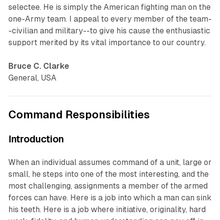
selectee. He is simply the American fighting man on the
one-Army team. I appeal to every member of the team-
-civilian and military--to give his cause the enthusiastic
support merited by its vital importance to our country.
Bruce C. Clarke
General, USA
Command Responsibilities
Introduction
When an individual assumes command of a unit, large or
small, he steps into one of the most interesting, and the
most challenging, assignments a member of the armed
forces can have. Here is a job into which a man can sink
his teeth. Here is a job where initiative, originality, hard