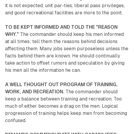
it is not expected, unit par-ties, liberal pass privileges,
and good recreational facilities are more to the point.
TO BE KEPT INFORMED AND TOLD THE "REASON
WHY."
The commander should keep his men informed
at all times; tell them the reasons behind decisions
affecting them. Many jobs seem purposeless unless the
facts behind them are known. He should continually
take action to offset rumors and speculation by giving
his men all the information he can.
A WELL THOUGHT OUT PROGRAM OF TRAINING,
WORK, AND RECREATION.
The commander should
keep a balance between training and recreation. Too
much of either becomes a drag on the men. Logical
progression of training helps keep men from becoming
confused.