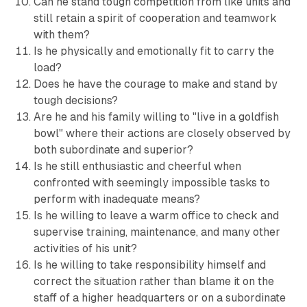
Can he stand tough competition from like units and
still retain a spirit of cooperation and teamwork
with them?
Is he physically and emotionally fit to carry the
load?
Does he have the courage to make and stand by
tough decisions?
Are he and his family willing to "live in a goldfish
bowl" where their actions are closely observed by
both subordinate and superior?
Is he still enthusiastic and cheerful when
confronted with seemingly impossible tasks to
perform with inadequate means?
Is he willing to leave a warm office to check and
supervise training, maintenance, and many other
activities of his unit?
Is he willing to take responsibility himself and
correct the situation rather than blame it on the
staff of a higher headquarters or on a subordinate