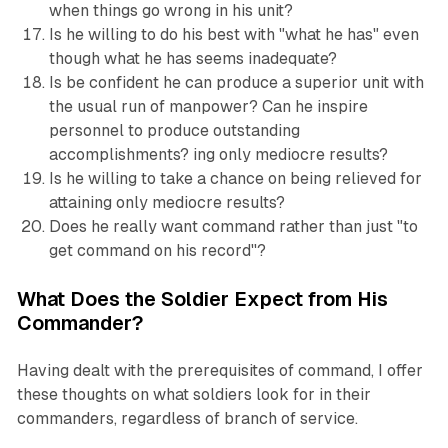
when things go wrong in his unit?
Is he willing to do his best with "what he has" even
though what he has seems inadequate?
Is be confident he can produce a superior unit with
the usual run of manpower? Can he inspire
personnel to produce outstanding
accomplishments? ing only mediocre results?
Is he willing to take a chance on being relieved for
attaining only mediocre results?
Does he really want command rather than just "to
get command on his record''?
What Does the Soldier Expect from His
Commander?
Having dealt with the prerequisites of command, I offer
these thoughts on what soldiers look for in their
commanders, regardless of branch of service.