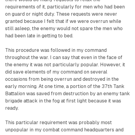
requirements of it, particularly for men who had been
on guard or night duty. These requests were never
granted because I felt that if we were overrun while
still asleep, the enemy would not spare the men who
had been late in getting to bed.
This procedure was followed in my command
throughout the war. I can say that even in the face of
the enemy it was not particularly popular. However, it
did save elements of my command on several
occasions from being overrun and destroyed in the
early morning. At one time, a portion of the 37th Tank
Battalion was saved from destruction by an enemy tank
brigade attack in the fog at first light because it was
ready.
This particular requirement was probably most
unpopular in my combat command headquarters and