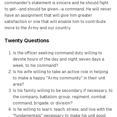
commander's statement is sincere and he should fight
to get--and should be given--a command. He will never
have an assignment that will give him greater
satisfaction or one that will enable him to contribute
more to the Army and our country.
Twenty Questions
Is the officer seeking command duty willing to
devote hours of the day and night, seven days a
week, to his command?
Is his wife willing to take an active role in helping
to make a happy "Army community" in their unit
area?
Is his family willing to be secondary if necessary, to
the company, battalion, group, regiment, combat
command, brigade, or division?
Is he willing to learn, teach, stress, and live with the
"fundamentals" necessary to make his unit good