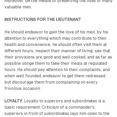
moreover, be the means of preserving the lives of many
valuable men.
INSTRUCTIONS FOR THE LIEUTENANT
He should endeavor to gain the love of his men, by his
attention to everything which may contribute to their
health and convenience; he should often visit them at
different hours; inspect their manner of living; see that
their provisions are good and well cooked, and as far as
possible oblige them to take their meals at regulated
hours. He should pay attention to their complaints, and
when well founded, endeavor to get them redressed;
but discourage them from complaining on every
frivolous occasion.
LOYALTY.
Loyalty to superiors and subordinates is a
basic requirement. Criticism of a commander's
superiors in front of subordinates lays him open to the