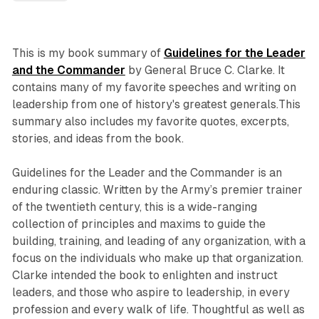
This is my book summary of
Guidelines for the Leader
and the Commander
by General Bruce C. Clarke. It
contains many of my favorite speeches and writing on
leadership from one of history's greatest generals.This
summary also includes my favorite quotes, excerpts,
stories, and ideas from the book.
Guidelines for the Leader and the Commander is an
enduring classic. Written by the Army’s premier trainer
of the twentieth century, this is a wide-ranging
collection of principles and maxims to guide the
building, training, and leading of any organization, with a
focus on the individuals who make up that organization.
Clarke intended the book to enlighten and instruct
leaders, and those who aspire to leadership, in every
profession and every walk of life. Thoughtful as well as