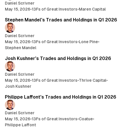
Daniel Scrivner
May 15, 2026
•
13Fs of Great Investors
•
Maren Capital
14 min read
Stephen Mandel's Trades and Holdings in Q1 2026
Daniel Scrivner
May 15, 2026
•
13Fs of Great Investors
•
Lone Pine
•
Stephen Mandel
3 min read
Josh Kushner's Trades and Holdings in Q1 2026
Daniel Scrivner
May 15, 2026
•
13Fs of Great Investors
•
Thrive Capital
•
Josh Kushner
7 min read
Philippe Laffont's Trades and Holdings in Q1 2026
Daniel Scrivner
May 15, 2026
•
13Fs of Great Investors
•
Coatue
•
Philippe Laffont
12 min read