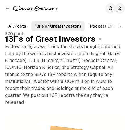
C
S
o
i
d
n
e
t
All Posts
13Fs of Great Investors
Podcast Episodes
b
e
270 posts
n
a
13Fs of Great Investors
r
t
Follow along as we track the stocks bought, sold, and
held by the world’s best investors including Bill Gates
(Cascade), Li Lu (Himalaya Capital), Sequoia Capital,
ICONIQ, Horizon Kinetics, and Strategy Capital. All
thanks to the SEC’s 13F reports which require any
institutional investor with $100+ million in AUM to
report their trades and holdings at the end of each
quarter. We post our 13F reports the day they're
released.