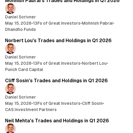
Mohnish Pabrai's Trades and Holdings in Q1 2026
Daniel Scrivner
May 15, 2026
•
13Fs of Great Investors
•
Mohnish Pabrai
•
Dhandho Funds
2 min read
Norbert Lou's Trades and Holdings in Q1 2026
Daniel Scrivner
May 15, 2026
•
13Fs of Great Investors
•
Norbert Lou
•
Punch Card Capital
4 min read
Cliff Sosin's Trades and Holdings in Q1 2026
Daniel Scrivner
May 15, 2026
•
13Fs of Great Investors
•
Cliff Sosin
•
CAS Investment Partners
4 min read
Neil Mehta's Trades and Holdings in Q1 2026