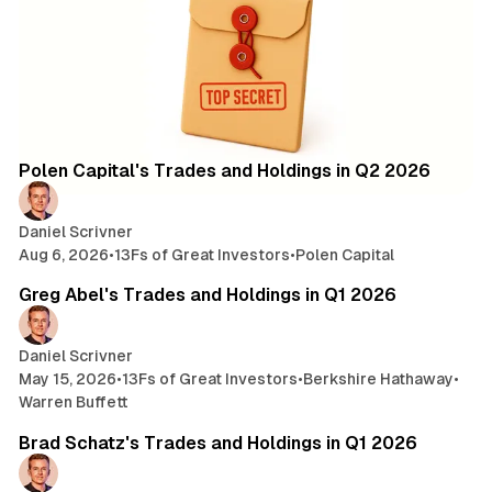
2 min read
Posts
Polen Capital's Trades and Holdings in Q2 2026
Daniel Scrivner
Aug 6, 2026
•
13Fs of Great Investors
•
Polen Capital
7 min read
Greg Abel's Trades and Holdings in Q1 2026
Daniel Scrivner
May 15, 2026
•
13Fs of Great Investors
•
Berkshire Hathaway
•
Warren Buffett
3 min read
Brad Schatz's Trades and Holdings in Q1 2026