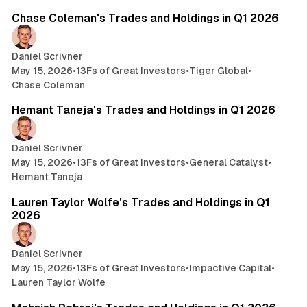
Chase Coleman's Trades and Holdings in Q1 2026
Daniel Scrivner
May 15, 2026
•
13Fs of Great Investors
•
Tiger Global
•
Chase Coleman
7 min read
Hemant Taneja's Trades and Holdings in Q1 2026
Daniel Scrivner
May 15, 2026
•
13Fs of Great Investors
•
General Catalyst
•
Hemant Taneja
7 min read
Lauren Taylor Wolfe's Trades and Holdings in Q1
2026
Daniel Scrivner
May 15, 2026
•
13Fs of Great Investors
•
Impactive Capital
•
Lauren Taylor Wolfe
3 min read