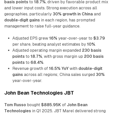
basis points
to
18.7%
, driven by favorable product mix
and lower input costs. Strong execution across all
geographies, particularly
30% growth in China
and
double-digit gains
in each region, has prompted
management to raise full-year guidance.
Adjusted EPS grew
16%
year-over-year to
$3.79
per share, beating analyst estimates by
10%
.
Adjusted operating margin expanded
230 basis
points
to
18.7%
, with gross margin up
200 basis
points
to
68.4%
.
Revenue growth of
16.5% YoY
with
double-digit
gains
across all regions; China sales surged
30%
year-over-year.
John Bean Technologies JBT
Tom Russo
bought
$885.95K
of
John Bean
Technologies
in Q1 2025. JBT Marel delivered strong