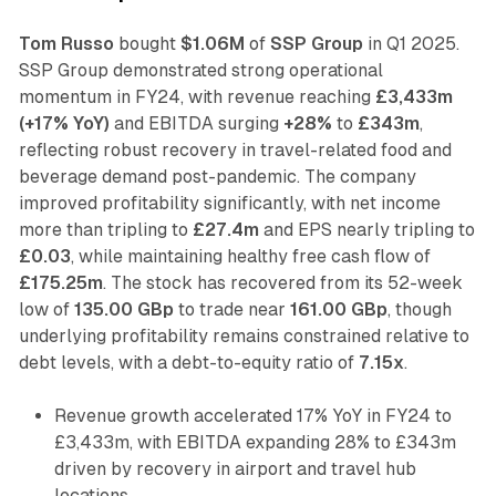
Tom Russo
bought
$1.06M
of
SSP Group
in Q1 2025.
SSP Group demonstrated strong operational
momentum in FY24, with revenue reaching
£3,433m
(+17% YoY)
and EBITDA surging
+28%
to
£343m
,
reflecting robust recovery in travel-related food and
beverage demand post-pandemic. The company
improved profitability significantly, with net income
more than tripling to
£27.4m
and EPS nearly tripling to
£0.03
, while maintaining healthy free cash flow of
£175.25m
. The stock has recovered from its 52-week
low of
135.00 GBp
to trade near
161.00 GBp
, though
underlying profitability remains constrained relative to
debt levels, with a debt-to-equity ratio of
7.15x
.
Revenue growth accelerated 17% YoY in FY24 to
£3,433m, with EBITDA expanding 28% to £343m
driven by recovery in airport and travel hub
locations.