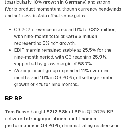
(particularly
18% growth in Germany
) and strong
iVario product momentum, though currency headwinds
and softness in Asia offset some gains.
Q3 2025 revenue increased
6%
to €
312 million
,
with nine-month total at €
918.2 million
representing
5%
YoY growth..
EBIT margin remained stable at
25.5%
for the
nine-month period, with Q3 reaching
25.9%
,
supported by gross margin of
58.7%
..
iVario product group expanded
11%
over nine
months and
16%
in Q3 2025, offsetting iCombi
growth of
4%
for nine months..
BP BP
Tom Russo
bought
$212.88K
of
BP
in Q1 2025. BP
delivered
strong operational and financial
performance in Q3 2025
, demonstrating resilience in