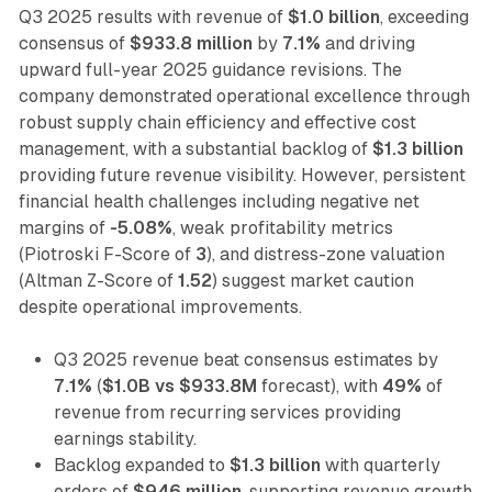
Q3 2025 results with revenue of
$1.0 billion
, exceeding
consensus of
$933.8 million
by
7.1%
and driving
upward full-year 2025 guidance revisions. The
company demonstrated operational excellence through
robust supply chain efficiency and effective cost
management, with a substantial backlog of
$1.3 billion
providing future revenue visibility. However, persistent
financial health challenges including negative net
margins of
-5.08%
, weak profitability metrics
(Piotroski F-Score of
3
), and distress-zone valuation
(Altman Z-Score of
1.52
) suggest market caution
despite operational improvements.
Q3 2025 revenue beat consensus estimates by
7.1%
(
$1.0B vs $933.8M
forecast), with
49%
of
revenue from recurring services providing
earnings stability.
Backlog expanded to
$1.3 billion
with quarterly
orders of
$946 million
, supporting revenue growth