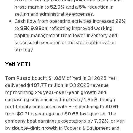
gross margin to
52.9%
and a
5%
reduction in
selling and administrative expenses.
Cash flow from operating activities increased
22%
to
SEK 9.98bn
, reflecting improved working
capital management from lower inventory and
successful execution of the store optimization
strategy.
Yeti YETI
Tom Russo
bought
$1.08M
of
Yeti
in Q1 2025. Yeti
delivered
$487.77 million
in Q3 2025 revenue,
representing
2% year-over-year growth
and
surpassing consensus estimates by
1.85%
, though
profitability contracted with EPS declining to
$0.61
from
$0.71
a year ago and
$0.66
last quarter. The
company beat earnings expectations by
7.02%
, driven
by
double-digit growth
in Coolers & Equipment and