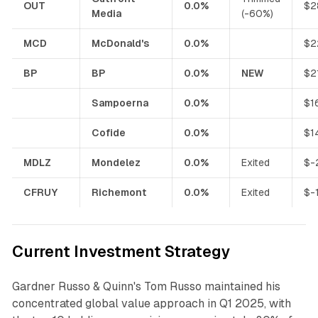
OUT
0.0%
$2
Media
(-60%)
MCD
McDonald's
0.0%
$2
BP
BP
0.0%
NEW
$2
Sampoerna
0.0%
$1
Cofide
0.0%
$1
MDLZ
Mondelez
0.0%
Exited
$-
CFRUY
Richemont
0.0%
Exited
$-
Current Investment Strategy
Gardner Russo & Quinn's Tom Russo maintained his
concentrated global value approach in Q1 2025, with