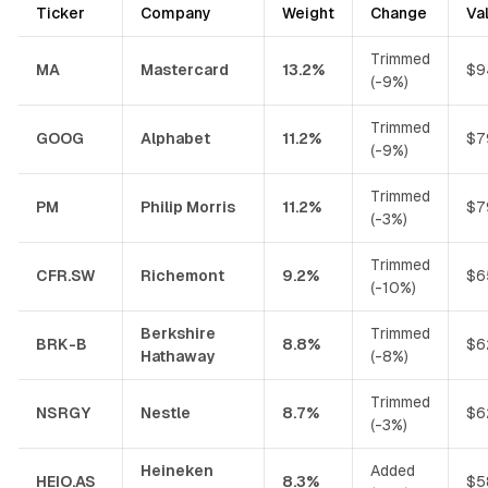
Ticker
Company
Weight
Change
Va
Trimmed
MA
Mastercard
13.2%
$9
(-9%)
Trimmed
GOOG
Alphabet
11.2%
$7
(-9%)
Trimmed
PM
Philip Morris
11.2%
$7
(-3%)
Trimmed
CFR.SW
Richemont
9.2%
$6
(-10%)
Berkshire
Trimmed
BRK-B
8.8%
$6
Hathaway
(-8%)
Trimmed
NSRGY
Nestle
8.7%
$6
(-3%)
Heineken
Added
HEIO.AS
8.3%
$5