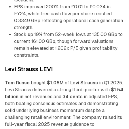
EPS improved 200% from £0.01 to £0.034 in
FY24, while free cash flow per share reached
0.3349 GBp reflecting operational cash generation
strength.
Stock up 19% from 52-week lows at 135.00 GBp to
current 161.00 GBp, though forward valuations
remain elevated at 1,202x P/E given profitability
constraints.
Levi Strauss LEVI
Tom Russo
bought
$1.06M
of
Levi Strauss
in Q1 2025.
Levi Strauss delivered a strong third quarter with
$1.54
billion
in net revenues and
34 cents
in adjusted EPS,
both beating consensus estimates and demonstrating
solid underlying business momentum despite a
challenging retail environment. The company raised its
full-year fiscal 2025 revenue guidance to