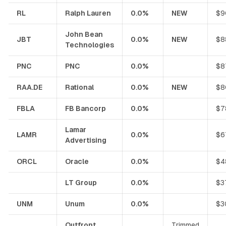
RL
Ralph Lauren
0.0%
NEW
$9
John Bean
JBT
0.0%
NEW
$8
Technologies
PNC
PNC
0.0%
$8
RAA.DE
Rational
0.0%
NEW
$8
FBLA
FB Bancorp
0.0%
$7
Lamar
LAMR
0.0%
$6
Advertising
ORCL
Oracle
0.0%
$4
LT Group
0.0%
$3
UNM
Unum
0.0%
$3
Outfront
Trimmed