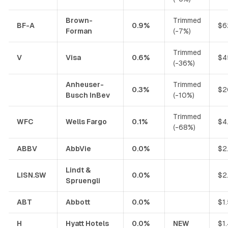
Brown-
Trimmed
BF-A
0.9%
$6
Forman
(-7%)
Trimmed
V
Visa
0.6%
$4
(-36%)
Anheuser-
Trimmed
0.3%
$2
Busch InBev
(-10%)
Trimmed
WFC
Wells Fargo
0.1%
$4
(-68%)
ABBV
AbbVie
0.0%
$2
Lindt &
LISN.SW
0.0%
$2
Spruengli
ABT
Abbott
0.0%
$1
H
Hyatt Hotels
0.0%
NEW
$1