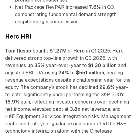
Net Package RevPAR increased
7.6%
in Q3,
demonstrating fundamental demand strength
despite margin compression.
Herc HRI
Tom Russo
bought
$1.27M
of
Herc
in Q1 2025. Herc
delivered strong top-line growth in Q3 2025, with
revenues up
35%
year-over-year to
$1.30 billion
and
adjusted EBITDA rising
24%
to
$551 million
, beating
revenue expectations despite a challenging year for the
equity. The company's stock has declined
29.6%
year-
to-date, significantly underperforming the S&P 500's
16.9%
gain, reflecting investor concerns over declining
net income, elevated debt at
3.8x
net leverage, and
H&E Equipment Services integration risks. Management
reaffirmed full-year guidance and completed the H&E
technology integration along with the Cinelease