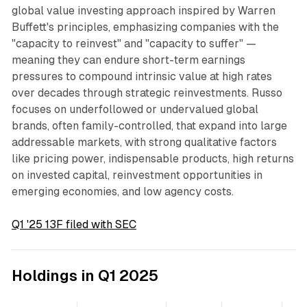
global value investing approach inspired by Warren
Buffett's principles, emphasizing companies with the
"capacity to reinvest" and "capacity to suffer" —
meaning they can endure short-term earnings
pressures to compound intrinsic value at high rates
over decades through strategic reinvestments. Russo
focuses on underfollowed or undervalued global
brands, often family-controlled, that expand into large
addressable markets, with strong qualitative factors
like pricing power, indispensable products, high returns
on invested capital, reinvestment opportunities in
emerging economies, and low agency costs.
Q1 '25 13F filed with SEC
Holdings in Q1 2025