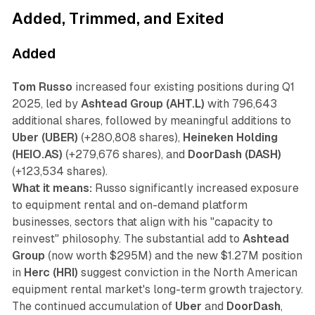
Added, Trimmed, and Exited
Added
Tom Russo
increased four existing positions during Q1
2025, led by
Ashtead Group (AHT.L)
with 796,643
additional shares, followed by meaningful additions to
Uber (UBER)
(+280,808 shares),
Heineken Holding
(HEIO.AS)
(+279,676 shares), and
DoorDash (DASH)
(+123,534 shares).
What it means:
Russo significantly increased exposure
to equipment rental and on-demand platform
businesses, sectors that align with his "capacity to
reinvest" philosophy. The substantial add to
Ashtead
Group
(now worth $295M) and the new $1.27M position
in
Herc (HRI)
suggest conviction in the North American
equipment rental market's long-term growth trajectory.
The continued accumulation of
Uber
and
DoorDash
,