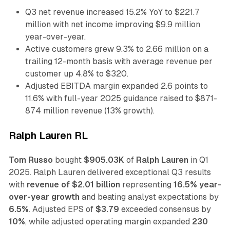
Q3 net revenue increased 15.2% YoY to $221.7
million with net income improving $9.9 million
year-over-year.
Active customers grew 9.3% to 2.66 million on a
trailing 12-month basis with average revenue per
customer up 4.8% to $320.
Adjusted EBITDA margin expanded 2.6 points to
11.6% with full-year 2025 guidance raised to $871-
874 million revenue (13% growth).
Ralph Lauren RL
Tom Russo
bought
$905.03K
of
Ralph Lauren
in Q1
2025. Ralph Lauren delivered exceptional Q3 results
with
revenue of $2.01 billion
representing
16.5% year-
over-year growth
and beating analyst expectations by
6.5%
. Adjusted EPS of
$3.79
exceeded consensus by
10%
, while adjusted operating margin expanded
230