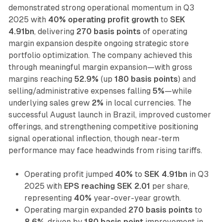
demonstrated strong operational momentum in Q3
2025 with
40% operating profit growth
to
SEK
4.91bn
, delivering
270 basis points
of operating
margin expansion despite ongoing strategic store
portfolio optimization. The company achieved this
through meaningful margin expansion—with gross
margins reaching
52.9%
(up
180 basis points
) and
selling/administrative expenses falling
5%
—while
underlying sales grew
2%
in local currencies. The
successful August launch in Brazil, improved customer
offerings, and strengthening competitive positioning
signal operational inflection, though near-term
performance may face headwinds from rising tariffs.
Operating profit jumped
40%
to
SEK 4.91bn
in Q3
2025 with
EPS reaching SEK 2.01
per share,
representing
40%
year-over-year growth.
Operating margin expanded
270 basis points
to
8.6%
, driven by
180 basis point
improvement in