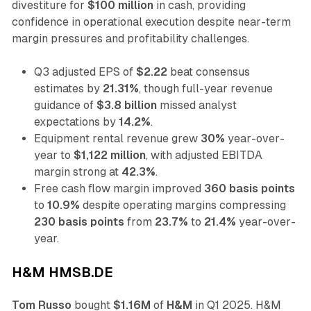
divestiture for
$100 million
in cash, providing
confidence in operational execution despite near-term
margin pressures and profitability challenges.
Q3 adjusted EPS of
$2.22
beat consensus
estimates by
21.31%
, though full-year revenue
guidance of
$3.8 billion
missed analyst
expectations by
14.2%
.
Equipment rental revenue grew
30%
year-over-
year to
$1,122 million
, with adjusted EBITDA
margin strong at
42.3%
.
Free cash flow margin improved
360 basis points
to
10.9%
despite operating margins compressing
230 basis points
from
23.7%
to
21.4%
year-over-
year.
H&M HMSB.DE
Tom Russo
bought
$1.16M
of
H&M
in Q1 2025. H&M