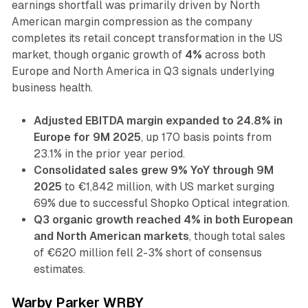
earnings shortfall was primarily driven by North
American margin compression as the company
completes its retail concept transformation in the US
market, though organic growth of
4%
across both
Europe and North America in Q3 signals underlying
business health.
Adjusted EBITDA margin expanded to 24.8% in
Europe for 9M 2025
, up 170 basis points from
23.1% in the prior year period.
Consolidated sales grew 9% YoY through 9M
2025
to €1,842 million, with US market surging
69% due to successful Shopko Optical integration.
Q3 organic growth reached 4% in both European
and North American markets
, though total sales
of €620 million fell 2-3% short of consensus
estimates.
Warby Parker WRBY