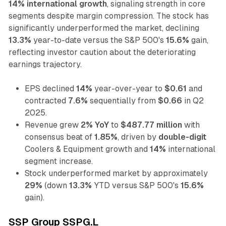
14% international growth
, signaling strength in core
segments despite margin compression. The stock has
significantly underperformed the market, declining
13.3%
year-to-date versus the S&P 500's
15.6%
gain,
reflecting investor caution about the deteriorating
earnings trajectory.
EPS declined
14%
year-over-year to
$0.61
and
contracted
7.6%
sequentially from
$0.66
in Q2
2025.
Revenue grew
2% YoY
to
$487.77 million
with
consensus beat of
1.85%
, driven by
double-digit
Coolers & Equipment growth and
14%
international
segment increase.
Stock underperformed market by approximately
29%
(down
13.3%
YTD versus S&P 500's
15.6%
gain).
SSP Group SSPG.L