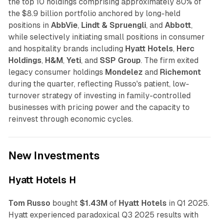
the top 10 holdings comprising approximately 80% of
the $8.9 billion portfolio anchored by long-held
positions in
AbbVie
,
Lindt & Spruengli
, and
Abbott
,
while selectively initiating small positions in consumer
and hospitality brands including
Hyatt Hotels
,
Herc
Holdings
,
H&M
,
Yeti
, and
SSP Group
. The firm exited
legacy consumer holdings
Mondelez
and
Richemont
during the quarter, reflecting Russo's patient, low-
turnover strategy of investing in family-controlled
businesses with pricing power and the capacity to
reinvest through economic cycles.
New Investments
Hyatt Hotels H
Tom Russo
bought
$1.43M
of
Hyatt Hotels
in Q1 2025.
Hyatt experienced paradoxical Q3 2025 results with