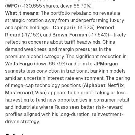
(WFC)
(-130,655 shares, down 66.79%).
What it means:
The portfolio rebalancing reveals a
strategic rotation away from underperforming luxury
and spirits holdings—
Campari
(-61.92%),
Pernod
Ricard
(-17.15%), and
Brown-Forman
(-17.54%)—likely
reflecting concerns about tariff headwinds, China
demand weakness, and margin pressures in the
premium alcohol category. The significant reduction in
Wells Fargo
(down 66.79%) and trim to
JPMorgan
suggests less conviction in traditional banking models
amid an uncertain interest rate environment. The paring
of mega-cap technology positions (
Alphabet
,
Netflix
,
Mastercard
,
Visa
) appears to be profit-taking or loss-
harvesting to fund new opportunities in consumer retail
and industrials where Russo sees better risk-reward
profiles aligned with his long-duration, reinvestment-
driven strategy.