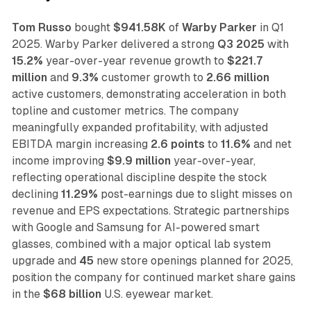
Tom Russo
bought
$941.58K
of
Warby Parker
in Q1
2025. Warby Parker delivered a strong
Q3 2025
with
15.2%
year-over-year revenue growth to
$221.7
million
and
9.3%
customer growth to
2.66 million
active customers, demonstrating acceleration in both
topline and customer metrics. The company
meaningfully expanded profitability, with adjusted
EBITDA margin increasing
2.6 points
to
11.6%
and net
income improving
$9.9 million
year-over-year,
reflecting operational discipline despite the stock
declining
11.29%
post-earnings due to slight misses on
revenue and EPS expectations. Strategic partnerships
with Google and Samsung for AI-powered smart
glasses, combined with a major optical lab system
upgrade and
45
new store openings planned for 2025,
position the company for continued market share gains
in the
$68 billion
U.S. eyewear market.