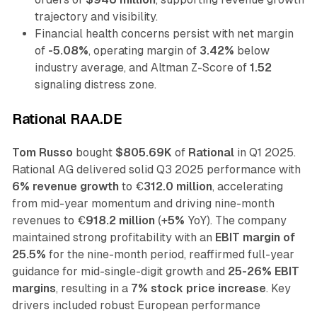
trajectory and visibility.
Financial health concerns persist with net margin
of
-5.08%
, operating margin of
3.42%
below
industry average, and Altman Z-Score of
1.52
signaling distress zone.
Rational RAA.DE
Tom Russo
bought
$805.69K
of
Rational
in Q1 2025.
Rational AG delivered solid Q3 2025 performance with
6% revenue growth
to €
312.0 million
, accelerating
from mid-year momentum and driving nine-month
revenues to €
918.2 million
(+
5%
YoY). The company
maintained strong profitability with an
EBIT margin of
25.5%
for the nine-month period, reaffirmed full-year
guidance for mid-single-digit growth and
25-26% EBIT
margins
, resulting in a
7% stock price increase
. Key
drivers included robust European performance