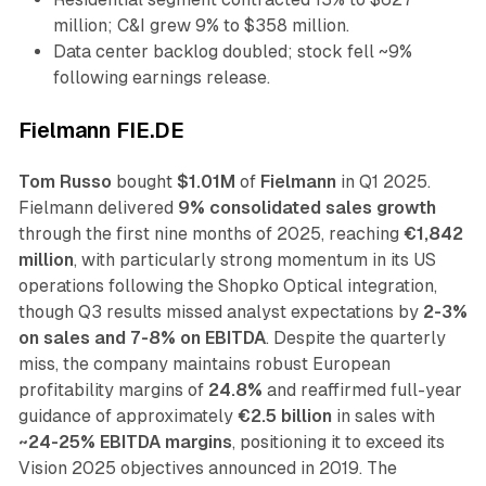
million; C&I grew 9% to $358 million.
Data center backlog doubled; stock fell ~9%
following earnings release.
Fielmann FIE.DE
Tom Russo
bought
$1.01M
of
Fielmann
in Q1 2025.
Fielmann delivered
9% consolidated sales growth
through the first nine months of 2025, reaching
€1,842
million
, with particularly strong momentum in its US
operations following the Shopko Optical integration,
though Q3 results missed analyst expectations by
2-3%
on sales and 7-8% on EBITDA
. Despite the quarterly
miss, the company maintains robust European
profitability margins of
24.8%
and reaffirmed full-year
guidance of approximately
€2.5 billion
in sales with
~24-25% EBITDA margins
, positioning it to exceed its
Vision 2025 objectives announced in 2019. The