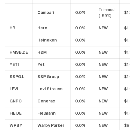
Trimmed
Campari
0.0%
$1
(-59%)
HRI
Herc
0.0%
NEW
$1
Heineken
0.0%
$1
HMSB.DE
H&M
0.0%
NEW
$1
YETI
Yeti
0.0%
NEW
$1
SSPG.L
SSP Group
0.0%
NEW
$1
LEVI
Levi Strauss
0.0%
NEW
$1
GNRC
Generac
0.0%
NEW
$1
FIE.DE
Fielmann
0.0%
NEW
$1
WRBY
Warby Parker
0.0%
NEW
$9