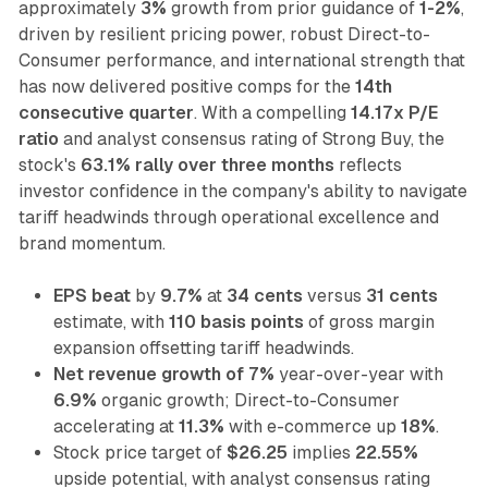
approximately
3%
growth from prior guidance of
1-2%
,
driven by resilient pricing power, robust Direct-to-
Consumer performance, and international strength that
has now delivered positive comps for the
14th
consecutive quarter
. With a compelling
14.17x P/E
ratio
and analyst consensus rating of Strong Buy, the
stock's
63.1% rally over three months
reflects
investor confidence in the company's ability to navigate
tariff headwinds through operational excellence and
brand momentum.
EPS beat
by
9.7%
at
34 cents
versus
31 cents
estimate, with
110 basis points
of gross margin
expansion offsetting tariff headwinds.
Net revenue growth of 7%
year-over-year with
6.9%
organic growth; Direct-to-Consumer
accelerating at
11.3%
with e-commerce up
18%
.
Stock price target of
$26.25
implies
22.55%
upside potential, with analyst consensus rating