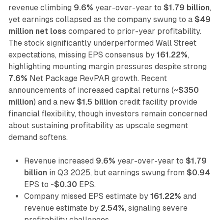
revenue climbing
9.6%
year-over-year to
$1.79 billion
,
yet earnings collapsed as the company swung to a
$49
million net loss
compared to prior-year profitability.
The stock significantly underperformed Wall Street
expectations, missing EPS consensus by
161.22%
,
highlighting mounting margin pressures despite strong
7.6%
Net Package RevPAR growth. Recent
announcements of increased capital returns (~
$350
million
) and a new
$1.5 billion
credit facility provide
financial flexibility, though investors remain concerned
about sustaining profitability as upscale segment
demand softens.
Revenue increased
9.6%
year-over-year to
$1.79
billion
in Q3 2025, but earnings swung from
$0.94
EPS to
-$0.30
EPS.
Company missed EPS estimate by
161.22%
and
revenue estimate by
2.54%
, signaling severe
profitability challenges.