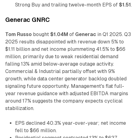
Strong Buy and trailing twelve-month EPS of
$1.51
.
Generac GNRC
Tom Russo
bought
$1.04M
of
Generac
in Q1 2025. Q3
2025 results disappointed with revenue down 5% to
$1.11 billion and net income plummeting 41.5% to $66
million, primarily due to weak residential demand
falling 13% amid below-average outage activity.
Commercial & Industrial partially offset with 9%
growth, while data center generator backlog doubled
signaling future opportunity. Management's flat full-
year revenue guidance with adjusted EBITDA margins
around 17% suggests the company expects cyclical
stabilization.
EPS declined 40.3% year-over-year; net income
fell to $66 million.
Residential segment contracted 13% to $627