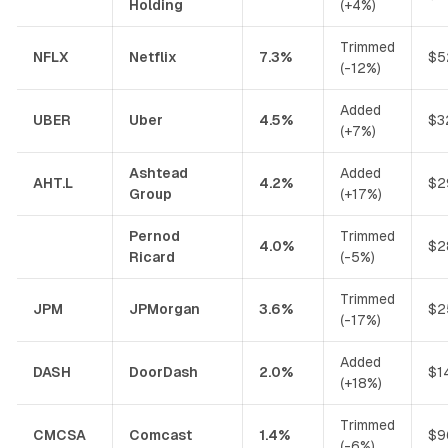
Holding
(+4%)
Trimmed
NFLX
Netflix
7.3%
$5
(-12%)
Added
UBER
Uber
4.5%
$3
(+7%)
Ashtead
Added
AHT.L
4.2%
$2
Group
(+17%)
Pernod
Trimmed
4.0%
$2
Ricard
(-5%)
Trimmed
JPM
JPMorgan
3.6%
$2
(-17%)
Added
DASH
DoorDash
2.0%
$1
(+18%)
Trimmed
CMCSA
Comcast
1.4%
$9
(-6%)