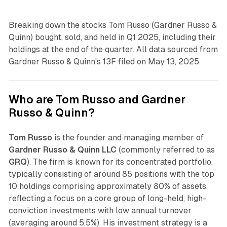
Breaking down the stocks Tom Russo (Gardner Russo &
Quinn) bought, sold, and held in Q1 2025, including their
holdings at the end of the quarter. All data sourced from
Gardner Russo & Quinn's 13F filed on May 13, 2025.
Who are Tom Russo and Gardner
Russo & Quinn?
Tom Russo
is the founder and managing member of
Gardner Russo & Quinn LLC
(commonly referred to as
GRQ
). The firm is known for its concentrated portfolio,
typically consisting of around 85 positions with the top
10 holdings comprising approximately 80% of assets,
reflecting a focus on a core group of long-held, high-
conviction investments with low annual turnover
(averaging around 5.5%). His investment strategy is a