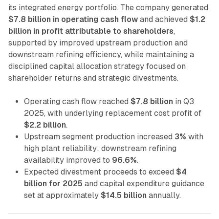
its integrated energy portfolio. The company generated
$7.8 billion in operating cash flow
and achieved
$1.2
billion in profit attributable to shareholders
,
supported by improved upstream production and
downstream refining efficiency, while maintaining a
disciplined capital allocation strategy focused on
shareholder returns and strategic divestments.
Operating cash flow reached
$7.8 billion
in Q3
2025, with underlying replacement cost profit of
$2.2 billion
.
Upstream segment production increased
3%
with
high plant reliability; downstream refining
availability improved to
96.6%
.
Expected divestment proceeds to exceed
$4
billion for 2025
and capital expenditure guidance
set at approximately
$14.5 billion
annually.