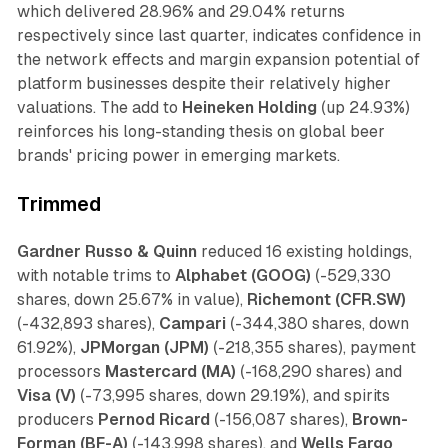
which delivered 28.96% and 29.04% returns
respectively since last quarter, indicates confidence in
the network effects and margin expansion potential of
platform businesses despite their relatively higher
valuations. The add to
Heineken Holding
(up 24.93%)
reinforces his long-standing thesis on global beer
brands' pricing power in emerging markets.
Trimmed
Gardner Russo & Quinn
reduced 16 existing holdings,
with notable trims to
Alphabet (GOOG)
(-529,330
shares, down 25.67% in value),
Richemont (CFR.SW)
(-432,893 shares),
Campari
(-344,380 shares, down
61.92%),
JPMorgan (JPM)
(-218,355 shares), payment
processors
Mastercard (MA)
(-168,290 shares) and
Visa (V)
(-73,995 shares, down 29.19%), and spirits
producers
Pernod Ricard
(-156,087 shares),
Brown-
Forman (BF-A)
(-143,998 shares), and
Wells Fargo