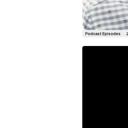
Podcast Episodes