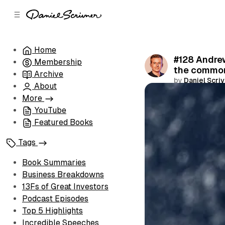
C
S
o
i
d
n
e
t
Home
b
e
#128 Andrew
Membership
n
a
the common
r
t
Archive
by
Daniel Scri
About
Share
More
YouTube
Featured Books
Tags
Book Summaries
Business Breakdowns
13Fs of Great Investors
Podcast Episodes
Top 5 Highlights
Incredible Speeches