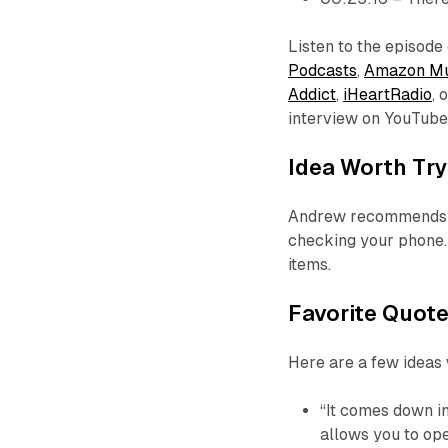
Listen to the episode
Podcasts
,
Amazon Mu
Addict
,
iHeartRadio
, 
interview on YouTub
Idea Worth Try
Andrew recommends a 
checking your phone. 
items.
Favorite Quot
Here are a few ideas
“It comes down in 
allows you to op