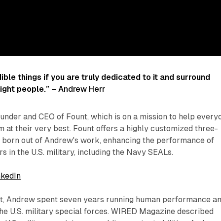
ible things if you are truly dedicated to it and surround
right people.”
– Andrew Herr
under and CEO of Fount, which is on a mission to help every
m at their very best. Fount offers a highly customized three-
 born out of Andrew's work, enhancing the performance of
s in the U.S. military, including the Navy SEALs.
nkedIn
nt, Andrew spent seven years running human performance a
the U.S. military special forces. WIRED Magazine described