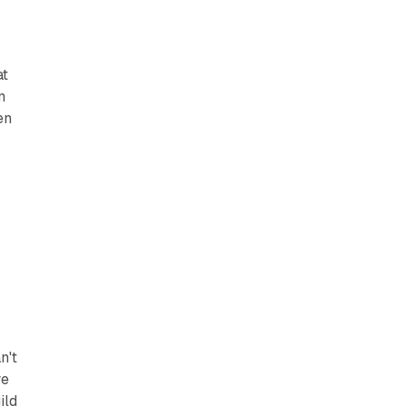
at
n
en
n't
we
ild