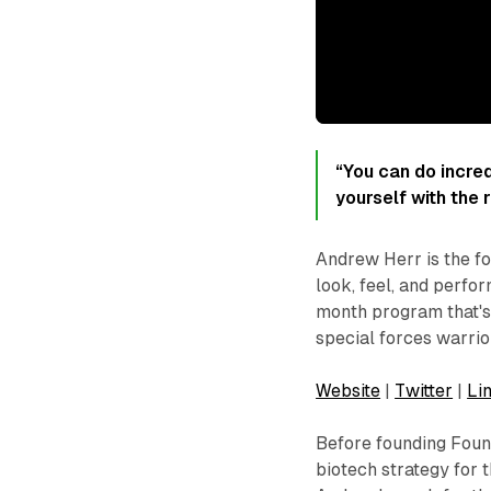
“You can do incred
yourself with the 
Andrew Herr is the fo
look, feel, and perfor
month program that's
special forces warrior
Website
|
Twitter
|
Li
Before founding Fou
biotech strategy for 