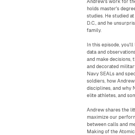
Andrew's work for the 
holds master's degre
studies. He studied a
D.C., and he unsurpri
family.
In this episode, you'l
data and observation
and make decisions, t
and decorated militar
Navy SEALs and speci
soldiers, how Andrew
disciplines, and why 
elite athletes, and so
Andrew shares the lit
maximize our perform
between calls and mee
Making of the Atomic