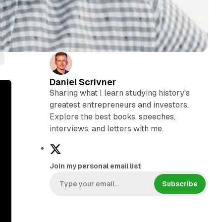
Daniel Scrivner
Sharing what I learn studying history's
greatest entrepreneurs and investors.
Explore the best books, speeches,
interviews, and letters with me.
X
Join my personal email list
Subscribe