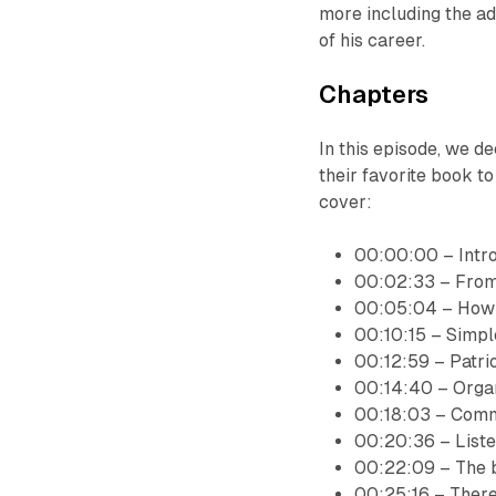
more including the ad
of his career.
Chapters
In this episode, we
their favorite book to 
cover:
00:00:00 – Intr
00:02:33 – From 
00:05:04 – How t
00:10:15 – Simpl
00:12:59 – Patrio
00:14:40 – Organ
00:18:03 – Comm
00:20:36 – Liste
00:22:09 – The b
00:25:16 – There 