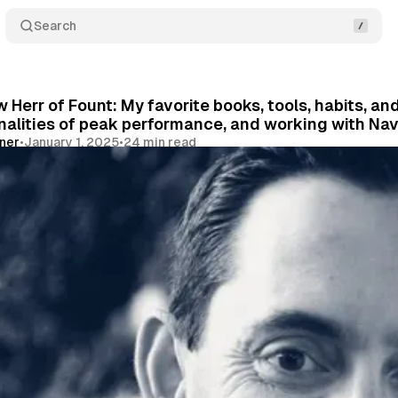
Search
 Herr of Fount: My favorite books, tools, habits, an
alities of peak performance, and working with Nav
vner
•
January 1, 2025
•
24 min read