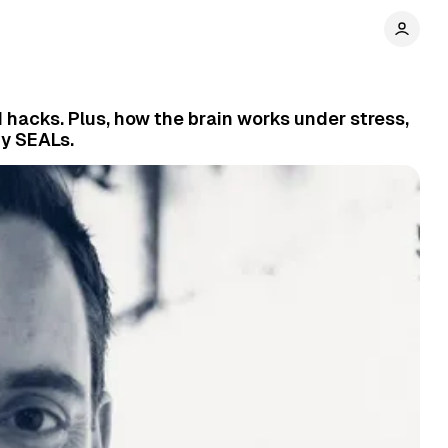
d hacks. Plus, how the brain works under stress,
y SEALs.