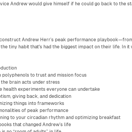
vice Andrew would give himself if he could go back to the st
 deconstruct Andrew Herr’s peak performance playbook—fro
the tiny habit that's had the biggest impact on their life. In it
oduction
polyphenols to trust and mission focus
he brain acts under stress
e health experiments everyone can undertake
tism, giving back, and dedication
izing things into frameworks
onalities of peak performance
ning to your circadian rhythm and optimizing breakfast
ooks that changed Andrew’s life
is no “room of adults” in life