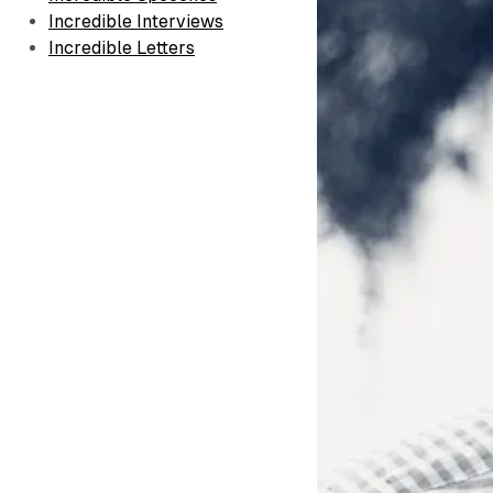
Incredible Interviews
Incredible Letters