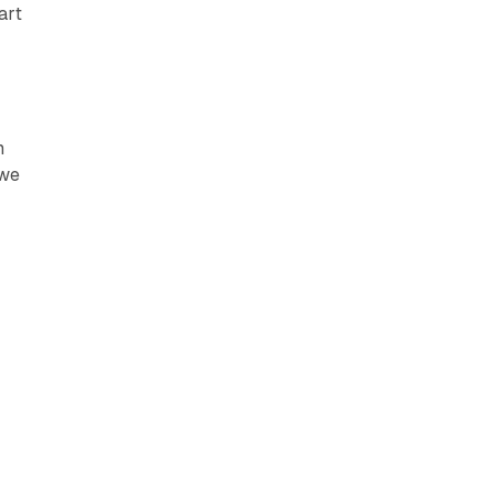
art
m
 we