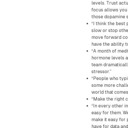
levels. Trust act
focus allows you
those dopamine s
“I think the best
slow or stop oth
move forward con
have the ability t
“A month of medi
hormone levels an
team dramaticall
stressor.”
“People who typic
some more challen
world that comes 
“Make the right c
“In every other i
easy for them. We
make it easy for 
have for data and