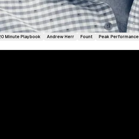
20 Minute Playbook
Andrew Herr
Fount
Peak Performance