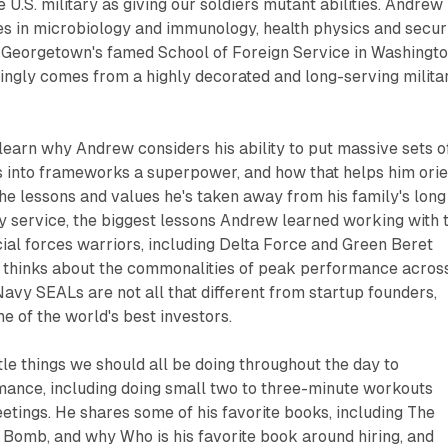
U.S. military as giving our soldiers mutant abilities. Andrew
es in microbiology and immunology, health physics and secur
t Georgetown's famed School of Foreign Service in Washingto
singly comes from a highly decorated and long-serving milita
l learn why Andrew considers his ability to put massive sets o
s into frameworks a superpower, and how that helps him orie
he lessons and values he's taken away from his family's long
y service, the biggest lessons Andrew learned working with 
al forces warriors, including Delta Force and Green Beret
 thinks about the commonalities of peak performance acros
Navy SEALs are not all that different from startup founders,
me of the world's best investors.
tle things we should all be doing throughout the day to
ance, including doing small two to three-minute workouts
tings. He shares some of his favorite books, including The
 Bomb, and why Who is his favorite book around hiring, and