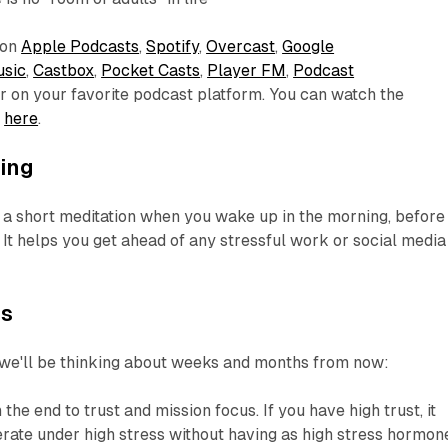
 on
Apple Podcasts
,
Spotify
,
Overcast
,
Google
sic
,
Castbox
,
Pocket Casts
,
Player FM
,
Podcast
or on your favorite podcast platform. You can watch the
e
here
.
ing
short meditation when you wake up in the morning, before
It helps you get ahead of any stressful work or social media
es
 we'll be thinking about weeks and months from now:
the end to trust and mission focus. If you have high trust, it
erate under high stress without having as high stress hormon