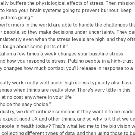
ually buffers the physiological effects of stress. Then mission
 to keep your brain systems going to prevent burnout, keep
ystems going.”
 performers in the world are able to handle the challenges th
er people, so they make decisions under uncertainty. They ca
sistently even when the stress levels are high, and they oft
o laugh about some parts of it.”
tation a few times a week changes your baseline stress
d how you respond to stress. Putting people in a high-trust
y changes how much cortisol you'll release in response to a
ally work really well under high stress typically also have
ges when things are really slow. There's very little in this
at no cost anywhere in your life.”
hoice the easy choice.”
ndustry, we don't criticize someone if they want it to be made
 expect good UX and other things, and so why is it that we ca
people in health today? That's what led me to the big vision 
 collecting different types of data, and then using those to bu