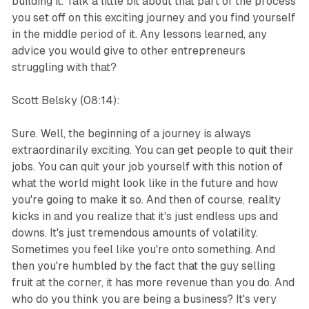
building it. Talk a little bit about that part of the process
you set off on this exciting journey and you find yourself
in the middle period of it. Any lessons learned, any
advice you would give to other entrepreneurs
struggling with that?
Scott Belsky (08:14):
Sure. Well, the beginning of a journey is always
extraordinarily exciting. You can get people to quit their
jobs. You can quit your job yourself with this notion of
what the world might look like in the future and how
you're going to make it so. And then of course, reality
kicks in and you realize that it's just endless ups and
downs. It's just tremendous amounts of volatility.
Sometimes you feel like you're onto something. And
then you're humbled by the fact that the guy selling
fruit at the corner, it has more revenue than you do. And
who do you think you are being a business? It's very