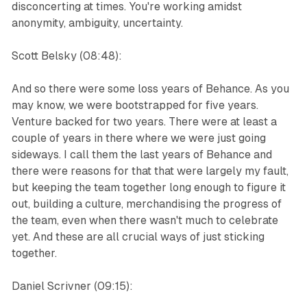
disconcerting at times. You're working amidst
anonymity, ambiguity, uncertainty.
Scott Belsky (08:48):
And so there were some loss years of Behance. As you
may know, we were bootstrapped for five years.
Venture backed for two years. There were at least a
couple of years in there where we were just going
sideways. I call them the last years of Behance and
there were reasons for that that were largely my fault,
but keeping the team together long enough to figure it
out, building a culture, merchandising the progress of
the team, even when there wasn't much to celebrate
yet. And these are all crucial ways of just sticking
together.
Daniel Scrivner (09:15):