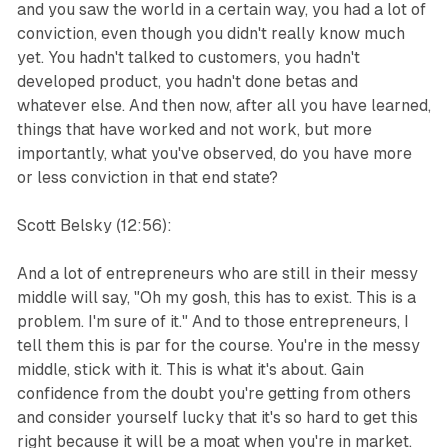
and you saw the world in a certain way, you had a lot of
conviction, even though you didn't really know much
yet. You hadn't talked to customers, you hadn't
developed product, you hadn't done betas and
whatever else. And then now, after all you have learned,
things that have worked and not work, but more
importantly, what you've observed, do you have more
or less conviction in that end state?
Scott Belsky (12:56):
And a lot of entrepreneurs who are still in their messy
middle will say, "Oh my gosh, this has to exist. This is a
problem. I'm sure of it." And to those entrepreneurs, I
tell them this is par for the course. You're in the messy
middle, stick with it. This is what it's about. Gain
confidence from the doubt you're getting from others
and consider yourself lucky that it's so hard to get this
right because it will be a moat when you're in market.