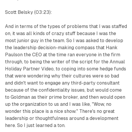
Scott Belsky (03:23):
And in terms of the types of problems that I was staffed
on, it was all kinds of crazy stuff because I was the
most junior guy in the team. So I was asked to develop
the leadership decision-making compass that Hank
Paulson the CEO at the time ran everyone in the firm
through, to being the writer of the script for the Annual
Holiday Partner Video, to coping into some hedge funds
that were wondering why their cultures were so bad
and didn't want to engage any third-party consultant
because of the confidentiality issues, but would come
to Goldman as their prime broker, and then would open
up the organization to us and I was like, "Wow, no
wonder this place is a nice show." There's no great
leadership or thoughtfulness around a development
here. So I just learned a ton.