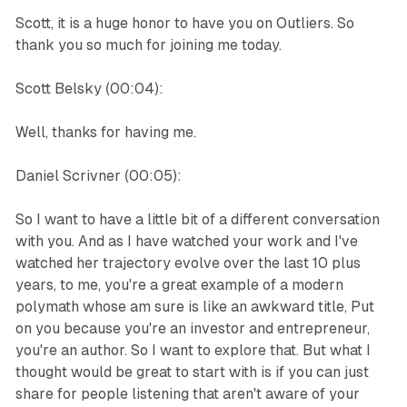
Scott, it is a huge honor to have you on Outliers. So
thank you so much for joining me today.
Scott Belsky (00:04):
Well, thanks for having me.
Daniel Scrivner (00:05):
So I want to have a little bit of a different conversation
with you. And as I have watched your work and I've
watched her trajectory evolve over the last 10 plus
years, to me, you're a great example of a modern
polymath whose am sure is like an awkward title, Put
on you because you're an investor and entrepreneur,
you're an author. So I want to explore that. But what I
thought would be great to start with is if you can just
share for people listening that aren't aware of your