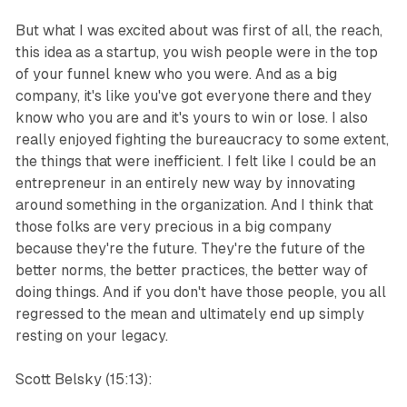
But what I was excited about was first of all, the reach,
this idea as a startup, you wish people were in the top
of your funnel knew who you were. And as a big
company, it's like you've got everyone there and they
know who you are and it's yours to win or lose. I also
really enjoyed fighting the bureaucracy to some extent,
the things that were inefficient. I felt like I could be an
entrepreneur in an entirely new way by innovating
around something in the organization. And I think that
those folks are very precious in a big company
because they're the future. They're the future of the
better norms, the better practices, the better way of
doing things. And if you don't have those people, you all
regressed to the mean and ultimately end up simply
resting on your legacy.
Scott Belsky (15:13):