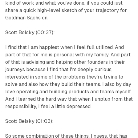
kind of work and what you've done, if you could just
share a quick high-level sketch of your trajectory for
Goldman Sachs on.
Scott Belsky (00:37):
I find that I am happiest when I feel full utilized. And
part of that for me is personal with my family. And part
of that is advising and helping other founders in their
journeys because I find that I'm deeply curious,
interested in some of the problems they're trying to
solve and also how they build their teams. I also by day
love operating and building products and teams myself.
And I learned the hard way that when I unplug from that
responsibility, I feel a little depressed.
Scott Belsky (01:03):
So some combination of these things, I guess, that has