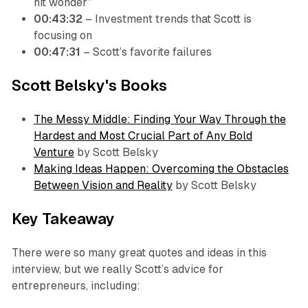
hit wonder”
00:43:32
– Investment trends that Scott is
focusing on
00:47:31
– Scott’s favorite failures
Scott Belsky's Books
The Messy Middle: Finding Your Way Through the
Hardest and Most Crucial Part of Any Bold
Venture
by Scott Belsky
Making Ideas Happen: Overcoming the Obstacles
Between Vision and Reality
by Scott Belsky
Key Takeaway
There were so many great quotes and ideas in this
interview, but we really Scott’s advice for
entrepreneurs, including: