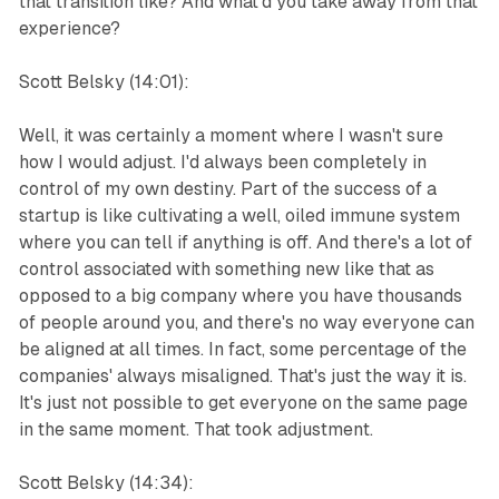
that transition like? And what'd you take away from that
experience?
Scott Belsky (14:01):
Well, it was certainly a moment where I wasn't sure
how I would adjust. I'd always been completely in
control of my own destiny. Part of the success of a
startup is like cultivating a well, oiled immune system
where you can tell if anything is off. And there's a lot of
control associated with something new like that as
opposed to a big company where you have thousands
of people around you, and there's no way everyone can
be aligned at all times. In fact, some percentage of the
companies' always misaligned. That's just the way it is.
It's just not possible to get everyone on the same page
in the same moment. That took adjustment.
Scott Belsky (14:34):