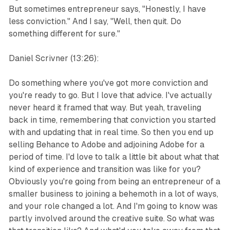
But sometimes entrepreneur says, "Honestly, I have
less conviction." And I say, "Well, then quit. Do
something different for sure."
Daniel Scrivner (13:26):
Do something where you've got more conviction and
you're ready to go. But I love that advice. I've actually
never heard it framed that way. But yeah, traveling
back in time, remembering that conviction you started
with and updating that in real time. So then you end up
selling Behance to Adobe and adjoining Adobe for a
period of time. I'd love to talk a little bit about what that
kind of experience and transition was like for you?
Obviously you're going from being an entrepreneur of a
smaller business to joining a behemoth in a lot of ways,
and your role changed a lot. And I'm going to know was
partly involved around the creative suite. So what was