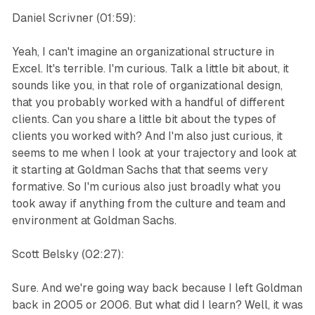
Daniel Scrivner (01:59):
Yeah, I can't imagine an organizational structure in
Excel. It's terrible. I'm curious. Talk a little bit about, it
sounds like you, in that role of organizational design,
that you probably worked with a handful of different
clients. Can you share a little bit about the types of
clients you worked with? And I'm also just curious, it
seems to me when I look at your trajectory and look at
it starting at Goldman Sachs that that seems very
formative. So I'm curious also just broadly what you
took away if anything from the culture and team and
environment at Goldman Sachs.
Scott Belsky (02:27):
Sure. And we're going way back because I left Goldman
back in 2005 or 2006. But what did I learn? Well, it was