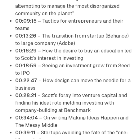
attempting to manage the “most disorganized
community on the planet”
00:09:15
– Tactics for entrepreneurs and their
teams
00:13:26
– The transition from startup (Behance)
to large company (Adobe)
00:16:29
– How the desire to buy an education led
to Scott’s interest in investing
00:18:59
– Seeing an investment grow from Seed
to IPO
00:22:47
– How design can move the needle for a
business
00:28:21
– Scott’s foray into venture capital and
finding his ideal role melding investing with
company-building at Benchmark
00:34:04
– On writing Making Ideas Happen and
The Messy Middle
00:39:11
– Startups avoiding the fate of the “one-