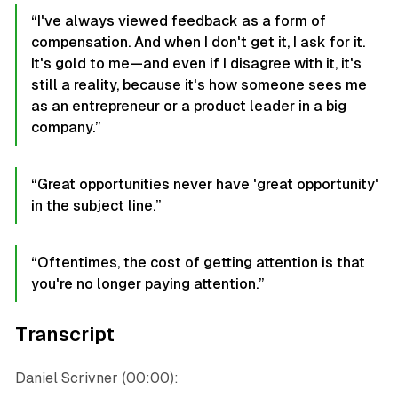
“I've always viewed feedback as a form of
compensation. And when I don't get it, I ask for it.
It's gold to me—and even if I disagree with it, it's
still a reality, because it's how someone sees me
as an entrepreneur or a product leader in a big
company.”
“Great opportunities never have 'great opportunity'
in the subject line.”
“Oftentimes, the cost of getting attention is that
you're no longer paying attention.”
Transcript
Daniel Scrivner (00:00):