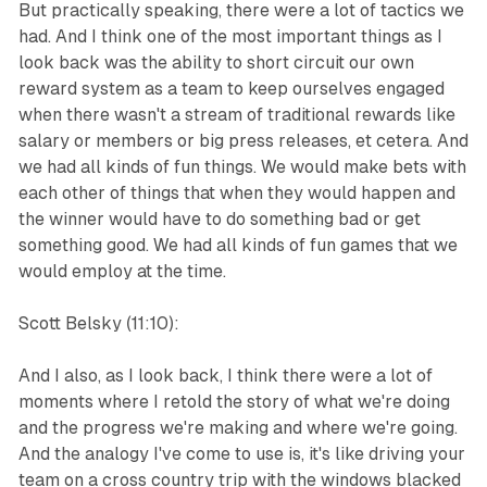
But practically speaking, there were a lot of tactics we
had. And I think one of the most important things as I
look back was the ability to short circuit our own
reward system as a team to keep ourselves engaged
when there wasn't a stream of traditional rewards like
salary or members or big press releases, et cetera. And
we had all kinds of fun things. We would make bets with
each other of things that when they would happen and
the winner would have to do something bad or get
something good. We had all kinds of fun games that we
would employ at the time.
Scott Belsky (11:10):
And I also, as I look back, I think there were a lot of
moments where I retold the story of what we're doing
and the progress we're making and where we're going.
And the analogy I've come to use is, it's like driving your
team on a cross country trip with the windows blacked