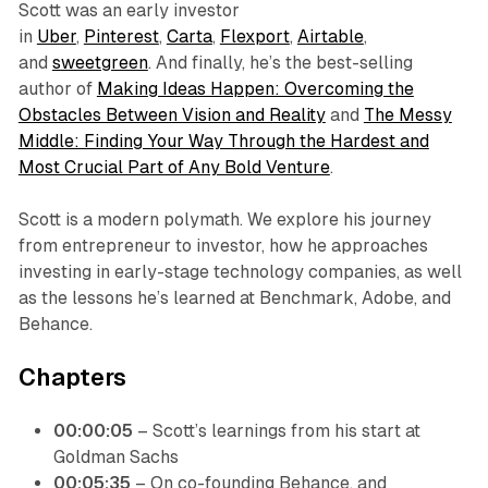
Scott was an early investor
in
Uber
,
Pinterest
,
Carta
,
Flexport
,
Airtable
,
and
sweetgreen
. And finally, he’s the best-selling
author of
Making Ideas Happen: Overcoming the
Obstacles Between Vision and Reality
and
The Messy
Middle: Finding Your Way Through the Hardest and
Most Crucial Part of Any Bold Venture
.
Scott is a modern polymath. We explore his journey
from entrepreneur to investor, how he approaches
investing in early-stage technology companies, as well
as the lessons he’s learned at Benchmark, Adobe, and
Behance.
Chapters
00:00:05
– Scott’s learnings from his start at
Goldman Sachs
00:05:35
– On co-founding Behance, and