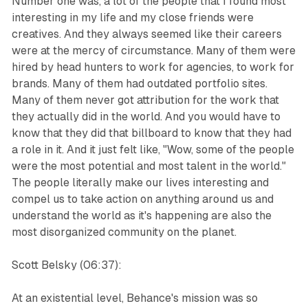
Number one was, a lot of the people that I found most
interesting in my life and my close friends were
creatives. And they always seemed like their careers
were at the mercy of circumstance. Many of them were
hired by head hunters to work for agencies, to work for
brands. Many of them had outdated portfolio sites.
Many of them never got attribution for the work that
they actually did in the world. And you would have to
know that they did that billboard to know that they had
a role in it. And it just felt like, "Wow, some of the people
were the most potential and most talent in the world."
The people literally make our lives interesting and
compel us to take action on anything around us and
understand the world as it's happening are also the
most disorganized community on the planet.
Scott Belsky (06:37):
At an existential level, Behance's mission was so