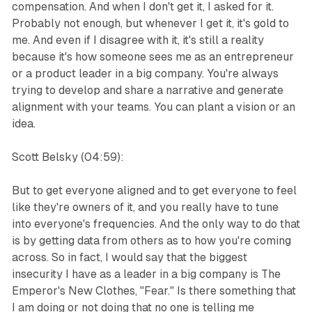
compensation. And when I don't get it, I asked for it.
Probably not enough, but whenever I get it, it's gold to
me. And even if I disagree with it, it's still a reality
because it's how someone sees me as an entrepreneur
or a product leader in a big company. You're always
trying to develop and share a narrative and generate
alignment with your teams. You can plant a vision or an
idea.
Scott Belsky (04:59):
But to get everyone aligned and to get everyone to feel
like they're owners of it, and you really have to tune
into everyone's frequencies. And the only way to do that
is by getting data from others as to how you're coming
across. So in fact, I would say that the biggest
insecurity I have as a leader in a big company is The
Emperor's New Clothes, "Fear." Is there something that
I am doing or not doing that no one is telling me