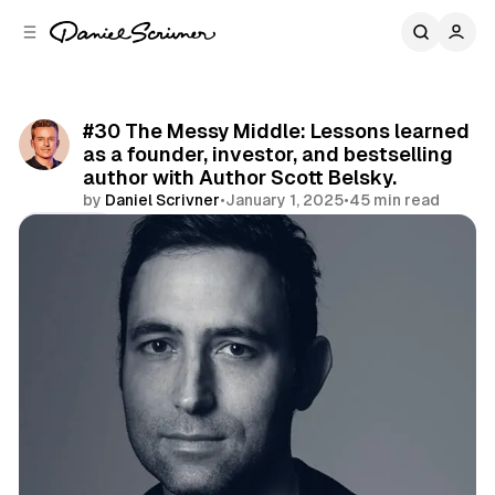
C
S
o
i
d
n
e
t
b
e
#30 The Messy Middle: Lessons learned
n
a
as a founder, investor, and bestselling
r
t
author with Author Scott Belsky.
by
Daniel Scrivner
•
January 1, 2025
•
45 min read
Share