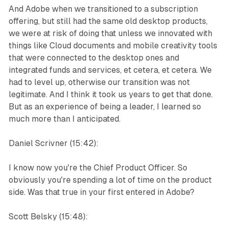
And Adobe when we transitioned to a subscription
offering, but still had the same old desktop products,
we were at risk of doing that unless we innovated with
things like Cloud documents and mobile creativity tools
that were connected to the desktop ones and
integrated funds and services, et cetera, et cetera. We
had to level up, otherwise our transition was not
legitimate. And I think it took us years to get that done.
But as an experience of being a leader, I learned so
much more than I anticipated.
Daniel Scrivner (15:42):
I know now you're the Chief Product Officer. So
obviously you're spending a lot of time on the product
side. Was that true in your first entered in Adobe?
Scott Belsky (15:48):