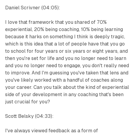
Daniel Scrivner (04:05):
I love that framework that you shared of 70%
experiential, 20% being coaching, 10% being learning
because it harks on something I think is deeply tragic,
which is this idea that a lot of people have that you go
to school for four years or six years or eight years, and
then you're set for life and you no longer need to learn
and you no longer need to engage, you don't really need
to improve. And I'm guessing you've taken that lens and
you've likely worked with a handful of coaches along
your career. Can you talk about the kind of experiential
side of your development in any coaching that's been
just crucial for you?
Scott Belsky (04:33):
I've always viewed feedback as a form of