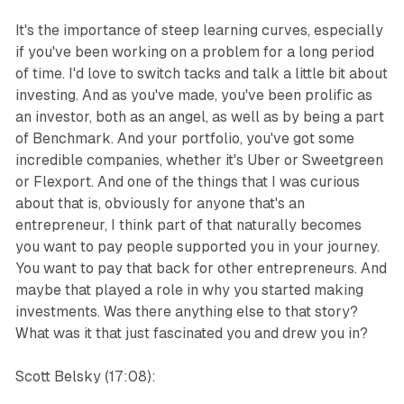
It's the importance of steep learning curves, especially
if you've been working on a problem for a long period
of time. I'd love to switch tacks and talk a little bit about
investing. And as you've made, you've been prolific as
an investor, both as an angel, as well as by being a part
of Benchmark. And your portfolio, you've got some
incredible companies, whether it's Uber or Sweetgreen
or Flexport. And one of the things that I was curious
about that is, obviously for anyone that's an
entrepreneur, I think part of that naturally becomes
you want to pay people supported you in your journey.
You want to pay that back for other entrepreneurs. And
maybe that played a role in why you started making
investments. Was there anything else to that story?
What was it that just fascinated you and drew you in?
Scott Belsky (17:08):