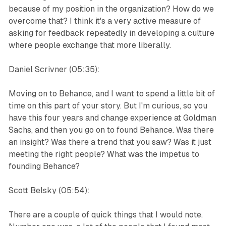
because of my position in the organization? How do we
overcome that? I think it's a very active measure of
asking for feedback repeatedly in developing a culture
where people exchange that more liberally.
Daniel Scrivner (05:35):
Moving on to Behance, and I want to spend a little bit of
time on this part of your story. But I'm curious, so you
have this four years and change experience at Goldman
Sachs, and then you go on to found Behance. Was there
an insight? Was there a trend that you saw? Was it just
meeting the right people? What was the impetus to
founding Behance?
Scott Belsky (05:54):
There are a couple of quick things that I would note.