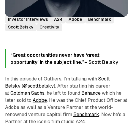
Podcast Episodes
Founder Stories & Interviews
Investor Interviews
A24
Adobe
Benchmark
Scott Belsky
Creativity
“Great opportunities never have ‘great
opportunity’ in the subject line.”
– Scott Belsky
In this episode of Outliers, I’m talking with
Scott
Belsky
(
@scottbelsky
). After starting his career
at
Goldman Sachs
, he left to found
Behance
which he
later sold to
Adobe
. He was the Chief Product Officer at
Adobe as well as a Venture Partner at the world-
renowned venture capital firm
Benchmark
. Now he's a
Partner at the iconic film studio A24.