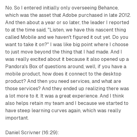
No. So I entered initially only overseeing Behance,
which was the asset that Adobe purchased in late 2012.
And then about a year or so later, the leader I reported
to at the time said, "Listen, we have this nascent thing
called Mobile and we haven't figured it out yet. Do you
want to take it on?" I was like big point where I choose
to just move beyond the thing that I had made. And I
was really excited about it because it also opened up a
Pandora's Box of questions around, well, if you have a
mobile product, how does it connect to the desktop
product? And then you need services, and what are
those services? And they ended up realizing there was
a lot more to it. It was a great experience. And I think
also helps retain my team and I because we started to
have steep learning curves again, which was really
important.
Daniel Scrivner (16:29):