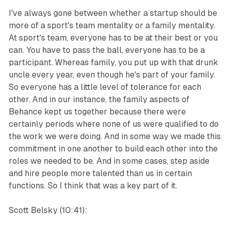
I've always gone between whether a startup should be
more of a sport's team mentality or a family mentality.
At sport's team, everyone has to be at their best or you
can. You have to pass the ball, everyone has to be a
participant. Whereas family, you put up with that drunk
uncle every year, even though he's part of your family.
So everyone has a little level of tolerance for each
other. And in our instance, the family aspects of
Behance kept us together because there were
certainly periods where none of us were qualified to do
the work we were doing. And in some way we made this
commitment in one another to build each other into the
roles we needed to be. And in some cases, step aside
and hire people more talented than us in certain
functions. So I think that was a key part of it.
Scott Belsky (10:41):