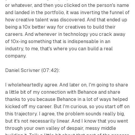
or whatever, and then you clicked on the person's name
and landed in the portfolio, it was inverting the funnel of
how creative talent was discovered. And that ended up
being a 10x better way for creatives to build their
careers. And whenever in technology you crack away
of 10x-ing something that is indispensable in an
industry, to me, that's where you can build a real
company.
Daniel Scrivner (07:42):
I wholeheartedly agree. And later on, I'm going to share
a little bit of my connection with Behance and share
thanks to you because Behance in a lot of ways helped
kicked off my career. But I'm curious, so you start off on
this trajectory. I agree, the problem sounds really big,
but it's not necessarily linear. And I know that you went
through your own valley of despair, messy middle