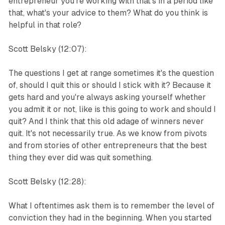
entrepreneur you're working with that's in a period like
that, what's your advice to them? What do you think is
helpful in that role?
Scott Belsky (12:07):
The questions I get at range sometimes it's the question
of, should I quit this or should I stick with it? Because it
gets hard and you're always asking yourself whether
you admit it or not, like is this going to work and should I
quit? And I think that this old adage of winners never
quit. It's not necessarily true. As we know from pivots
and from stories of other entrepreneurs that the best
thing they ever did was quit something.
Scott Belsky (12:28):
What I oftentimes ask them is to remember the level of
conviction they had in the beginning. When you started