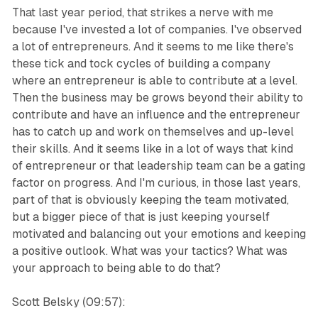
That last year period, that strikes a nerve with me
because I've invested a lot of companies. I've observed
a lot of entrepreneurs. And it seems to me like there's
these tick and tock cycles of building a company
where an entrepreneur is able to contribute at a level.
Then the business may be grows beyond their ability to
contribute and have an influence and the entrepreneur
has to catch up and work on themselves and up-level
their skills. And it seems like in a lot of ways that kind
of entrepreneur or that leadership team can be a gating
factor on progress. And I'm curious, in those last years,
part of that is obviously keeping the team motivated,
but a bigger piece of that is just keeping yourself
motivated and balancing out your emotions and keeping
a positive outlook. What was your tactics? What was
your approach to being able to do that?
Scott Belsky (09:57):