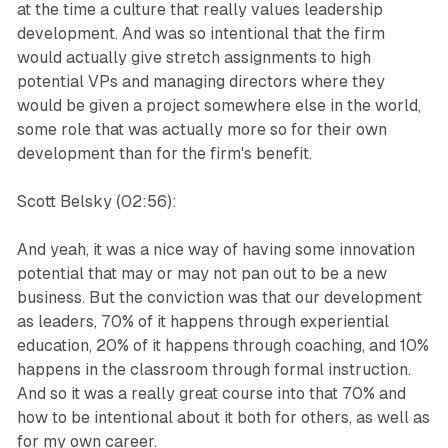
at the time a culture that really values leadership
development. And was so intentional that the firm
would actually give stretch assignments to high
potential VPs and managing directors where they
would be given a project somewhere else in the world,
some role that was actually more so for their own
development than for the firm's benefit.
Scott Belsky (02:56):
And yeah, it was a nice way of having some innovation
potential that may or may not pan out to be a new
business. But the conviction was that our development
as leaders, 70% of it happens through experiential
education, 20% of it happens through coaching, and 10%
happens in the classroom through formal instruction.
And so it was a really great course into that 70% and
how to be intentional about it both for others, as well as
for my own career.