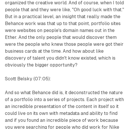
organized the creative world. And of course, when I told
people that and they were like, "Oh good luck with that."
But in a practical level, an insight that really made the
Behance work was that up to that point, portfolio sites
were websites on people's domain names out in the
Ether. And the only people that would discover them
were the people who knew those people were got their
business cards at the time. And how about like
discovery of talent you didn't know existed, which is
obviously the bigger opportunity?
Scott Belsky (07:05):
And so what Behance did is, it deconstructed the nature
of a portfolio into a series of projects. Each project with
an incredible presentation of the content in itself so it
could live on its own with metadata and ability to find
and if you found an incredible piece of work because
you were searching for people who did work for Nike