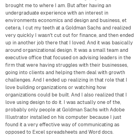
brought me to where I am. But after having an
undergraduate experience with an interest in
environments economics and design and business, et
cetera, I cut my teeth at a Goldman Sachs and realized
very quickly I wasn't cut out for finance, and then ended
up in another job there that I loved. And it was basically
around organizational design. It was a small team and
executive office that focused on advising leaders in the
firm that were having struggles with their businesses,
going into clients and helping them deal with growth
challenges. And I ended up realizing in that role that I
love building organizations or watching how
organizations could be built. And I also realized that I
love using design to do it. I was actually one of the,
probably only people at Goldman Sachs with Adobe
Illustrator installed on his computer because I just
found it a very effective way of communicating as
opposed to Excel spreadsheets and Word docs.