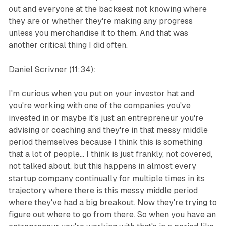
out and everyone at the backseat not knowing where
they are or whether they're making any progress
unless you merchandise it to them. And that was
another critical thing I did often.
Daniel Scrivner (11:34):
I'm curious when you put on your investor hat and
you're working with one of the companies you've
invested in or maybe it's just an entrepreneur you're
advising or coaching and they're in that messy middle
period themselves because I think this is something
that a lot of people... I think is just frankly, not covered,
not talked about, but this happens in almost every
startup company continually for multiple times in its
trajectory where there is this messy middle period
where they've had a big breakout. Now they're trying to
figure out where to go from there. So when you have an