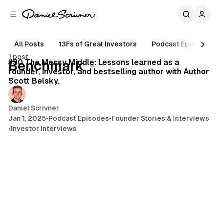
C
S
o
i
d
n
e
t
All Posts
13Fs of Great Investors
Podcast Episodes
45 min read
b
e
1 post
n
a
Posts
#30 The Messy Middle: Lessons learned as a
Benchmark
r
t
founder, investor, and bestselling author with Author
Scott Belsky.
Daniel Scrivner
Jan 1, 2025
•
Podcast Episodes
•
Founder Stories & Interviews
•
Investor Interviews