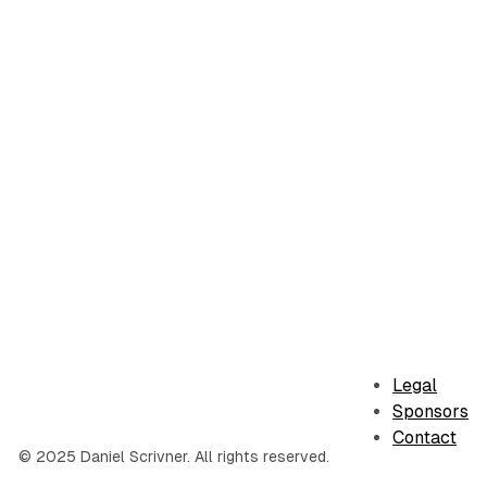
Legal
Sponsors
Contact
© 2025 Daniel Scrivner. All rights reserved.