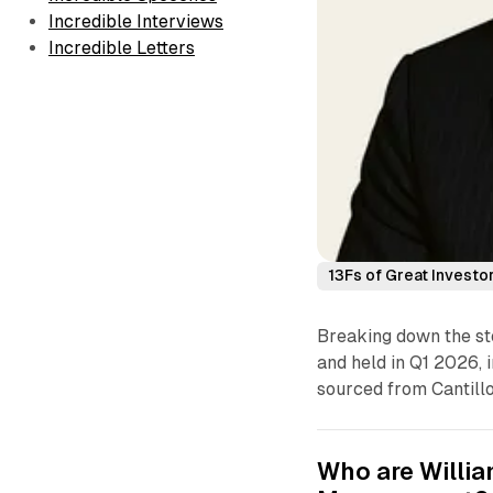
Incredible Interviews
Incredible Letters
13Fs of Great Investo
Breaking down the sto
and held in Q1 2026, i
sourced from Cantillo
Who are Willia