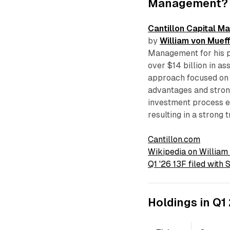
Management?
Cantillon Capital 
by
William von Mueff
Management for his p
over $14 billion in a
approach focused on 
advantages and strong
investment process e
resulting in a strong 
Cantillon.com
Wikipedia on William
Q1 '26 13F filed with
Holdings in Q1