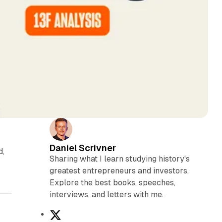
Daniel Scrivner
d,
Sharing what I learn studying history's
greatest entrepreneurs and investors.
Explore the best books, speeches,
interviews, and letters with me.
X