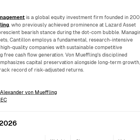
Management
is a global equity investment firm founded in 20
ling
, who previously achieved prominence at Lazard Asset
rescient bearish stance during the dot-com bubble. Managi
ssets, Cantillon employs a fundamental, research-intensive
high-quality companies with sustainable competitive
 free cash flow generation. Von Mueffling's disciplined
mphasizes capital preservation alongside long-term growth
track record of risk-adjusted returns.
 Alexander von Mueffling
 SEC
 2026