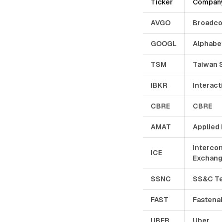
Ticker
Compan
AVGO
Broadc
GOOGL
Alphabe
TSM
Taiwan 
IBKR
Interact
CBRE
CBRE
AMAT
Applied 
Intercon
ICE
Exchan
SSNC
SS&C Te
FAST
Fastena
UBER
Uber