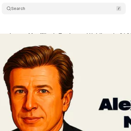
Search
xander von Mueffling's Trades and Holdings in Q1 
vner
•
May 8, 2026
•
4 min read