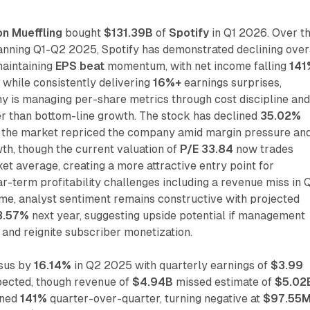
on Mueffling
bought
$131.39B
of
Spotify
in Q1 2026. Over t
anning Q1-Q2 2025, Spotify has demonstrated declining over
 maintaining
EPS beat
momentum, with net income falling
141
 while consistently delivering
16%+
earnings surprises,
y is managing per-share metrics through cost discipline an
r than bottom-line growth. The stock has declined
35.02%
s the market repriced the company amid margin pressure an
th, though the current valuation of
P/E 33.84
now trades
t average, creating a more attractive entry point for
ar-term profitability challenges including a revenue miss in 
me, analyst sentiment remains constructive with projected
3.57%
next year, suggesting upside potential if management
 and reignite subscriber monetization.
sus by
16.14%
in Q2 2025 with quarterly earnings of
$3.99
ected, though revenue of
$4.94B
missed estimate of
$5.02
ined
141%
quarter-over-quarter, turning negative at
$97.55