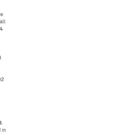
he
all
%
d
d
Q2
B
.
M
in