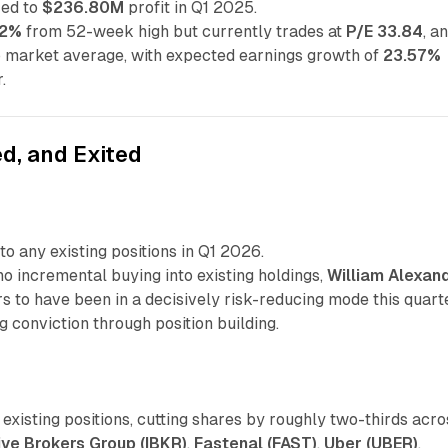
ed to
$236.80M
profit in Q1 2025.
02%
from 52-week high but currently trades at
P/E 33.84
, a
o market average, with expected earnings growth of
23.57%
.
d, and Exited
to any existing positions in Q1 2026.
o incremental buying into existing holdings,
William Alexan
 to have been in a decisively risk-reducing mode this quart
g conviction through position building.
existing positions, cutting shares by roughly two-thirds acro
ive Brokers Group (IBKR)
,
Fastenal (FAST)
,
Uber (UBER)
,