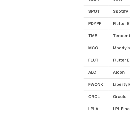
SPOT
Spotify
PDYPF
Flutter 
TME
Tencent
MCO
Moody's
FLUT
Flutter 
ALC
Alcon
FWONK
Liberty 
ORCL
Oracle
LPLA
LPL Fina