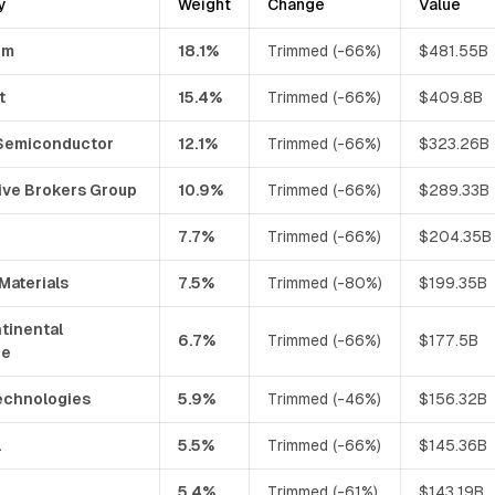
y
Weight
Change
Value
om
18.1%
Trimmed (-66%)
$481.55B
t
15.4%
Trimmed (-66%)
$409.8B
Semiconductor
12.1%
Trimmed (-66%)
$323.26B
ive Brokers Group
10.9%
Trimmed (-66%)
$289.33B
7.7%
Trimmed (-66%)
$204.35B
Materials
7.5%
Trimmed (-80%)
$199.35B
tinental
6.7%
Trimmed (-66%)
$177.5B
ge
chnologies
5.9%
Trimmed (-46%)
$156.32B
l
5.5%
Trimmed (-66%)
$145.36B
5.4%
Trimmed (-61%)
$143.19B