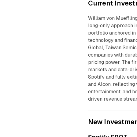
Current Invest
William von Mueffling
long-only approach in
portfolio anchored in
technology and finan
Global, Taiwan Semico
companies with durab
pricing power. The fi
markets and data-driv
Spotify and fully exit
and Alcon, reflecting
entertainment, and h
driven revenue strea
New Investme
Spotify SPOT