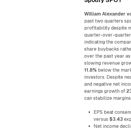
William Alexander v
past two quarters sp
profitability despite
quarter-over-quarter
indicating the compan
share buybacks rathe
over the past year a
slowing revenue grow
11.8%
below the marke
investors. Despite ne
and negative net inco
earnings growth of
2
can stabilize margins
EPS beat consen
versus
$3.43
exp
Net income decl