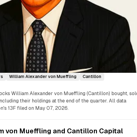
rs
William Alexander von Mueffling
Cantillon
cks William Alexander von Mueffling (Cantillon) bought, sol
ncluding their holdings at the end of the quarter. All data
n's 13F filed on May 07, 2026.
m von Mueffling and Cantillon Capital