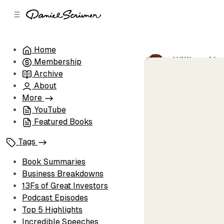
C
S
o
i
d
n
e
t
Home
b
e
William Ale
Membership
n
a
by
Daniel Scri
r
t
Archive
About
More
YouTube
Featured Books
Tags
Book Summaries
Business Breakdowns
13Fs of Great Investors
Podcast Episodes
Top 5 Highlights
Incredible Speeches