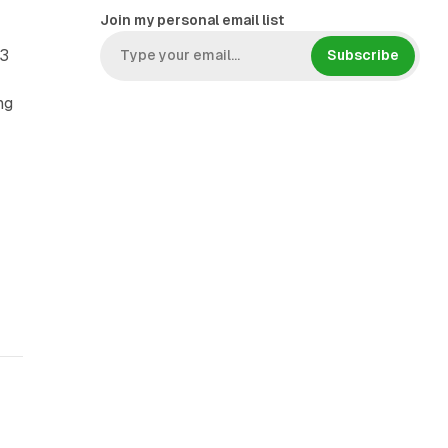
Join my personal email list
03
Subscribe
ng
,