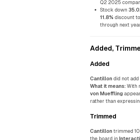
Q2 2025 compar
Stock down
35.
11.8%
discount t
through next year
Added, Trimme
Added
Cantillon
did not add 
What it means:
With n
von Mueffling
appears
rather than expressin
Trimmed
Cantillon
trimmed 10 
the board in
Interact