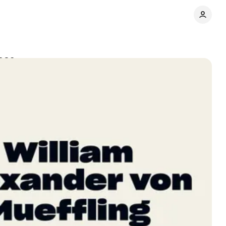
2026
Share