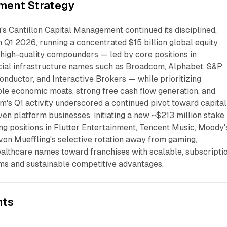
ment Strategy
's Cantillon Capital Management continued its disciplined,
 Q1 2026, running a concentrated $15 billion global equity
 high-quality compounders — led by core positions in
cial infrastructure names such as Broadcom, Alphabet, S&P
nductor, and Interactive Brokers — while prioritizing
le economic moats, strong free cash flow generation, and
rm's Q1 activity underscored a continued pivot toward capital
en platform businesses, initiating a new ~$213 million stake 
ing positions in Flutter Entertainment, Tencent Music, Moody'
 von Mueffling's selective rotation away from gaming,
ealthcare names toward franchises with scalable, subscripti
ms and sustainable competitive advantages.
nts