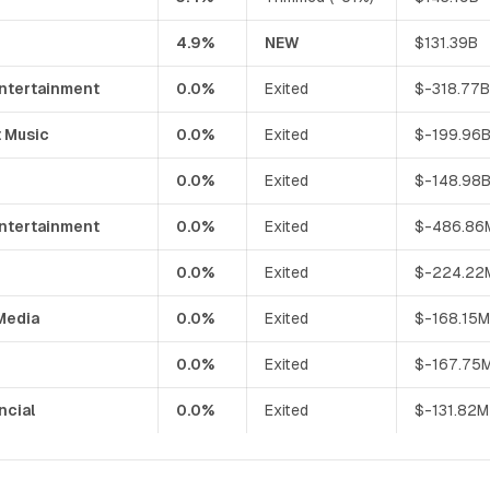
4.9%
NEW
$131.39B
Entertainment
0.0%
Exited
$-318.77
 Music
0.0%
Exited
$-199.96
0.0%
Exited
$-148.98
Entertainment
0.0%
Exited
$-486.86
0.0%
Exited
$-224.22
Media
0.0%
Exited
$-168.15
0.0%
Exited
$-167.75
ncial
0.0%
Exited
$-131.82M