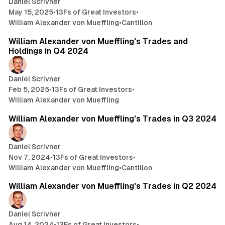
Daniel Scrivner
May 15, 2025
•
13Fs of Great Investors
•
William Alexander von Mueffling
•
Cantillon
3 min read
William Alexander von Mueffling's Trades and
Holdings in Q4 2024
Daniel Scrivner
Feb 5, 2025
•
13Fs of Great Investors
•
William Alexander von Mueffling
3 min read
William Alexander von Mueffling's Trades in Q3 2024
Daniel Scrivner
Nov 7, 2024
•
13Fs of Great Investors
•
William Alexander von Mueffling
•
Cantillon
5 min read
William Alexander von Mueffling's Trades in Q2 2024
Daniel Scrivner
Aug 14, 2024
•
13Fs of Great Investors
•