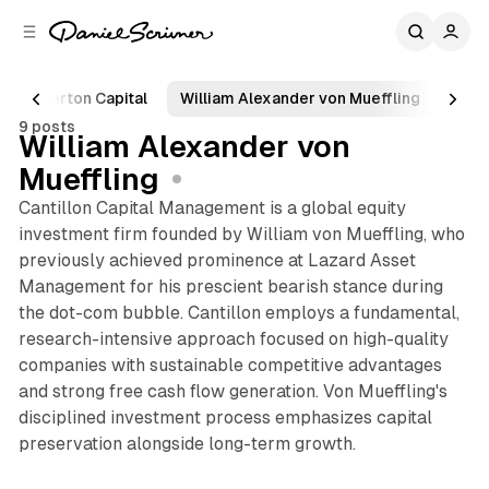
C
S
o
i
d
n
e
t
Egerton Capital
William Alexander von Mueffling
Pole
b
e
9 posts
n
a
William Alexander von
r
t
Mueffling
Cantillon Capital Management is a global equity
investment firm founded by William von Mueffling, who
previously achieved prominence at Lazard Asset
Management for his prescient bearish stance during
the dot-com bubble. Cantillon employs a fundamental,
research-intensive approach focused on high-quality
companies with sustainable competitive advantages
and strong free cash flow generation. Von Mueffling's
disciplined investment process emphasizes capital
preservation alongside long-term growth.