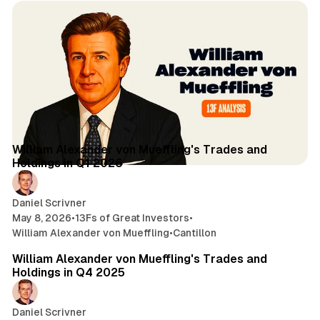
4 min read
Posts
William Alexander von Mueffling's Trades and
Holdings in Q1 2026
Daniel Scrivner
May 8, 2026
•
13Fs of Great Investors
•
William Alexander von Mueffling
•
Cantillon
4 min read
William Alexander von Mueffling's Trades and
Holdings in Q4 2025
Daniel Scrivner