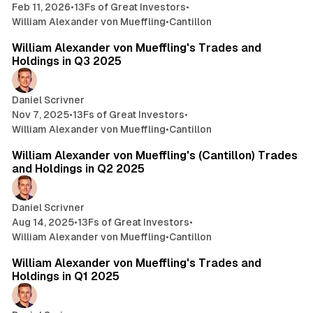
Feb 11, 2026
•
13Fs of Great Investors
•
William Alexander von Mueffling
•
Cantillon
4 min read
William Alexander von Mueffling's Trades and
Holdings in Q3 2025
Daniel Scrivner
Nov 7, 2025
•
13Fs of Great Investors
•
William Alexander von Mueffling
•
Cantillon
2 min read
William Alexander von Mueffling's (Cantillon) Trades
and Holdings in Q2 2025
Daniel Scrivner
Aug 14, 2025
•
13Fs of Great Investors
•
William Alexander von Mueffling
•
Cantillon
3 min read
William Alexander von Mueffling's Trades and
Holdings in Q1 2025