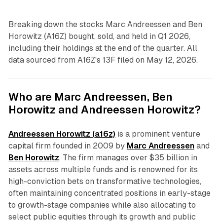
Breaking down the stocks Marc Andreessen and Ben
Horowitz (A16Z) bought, sold, and held in Q1 2026,
including their holdings at the end of the quarter. All
data sourced from A16Z's 13F filed on May 12, 2026.
Who are Marc Andreessen, Ben
Horowitz and Andreessen Horowitz?
Andreessen Horowitz (a16z)
is a prominent venture
capital firm founded in 2009 by
Marc Andreessen
and
Ben Horowitz
. The firm manages over $35 billion in
assets across multiple funds and is renowned for its
high-conviction bets on transformative technologies,
often maintaining concentrated positions in early-stage
to growth-stage companies while also allocating to
select public equities through its growth and public