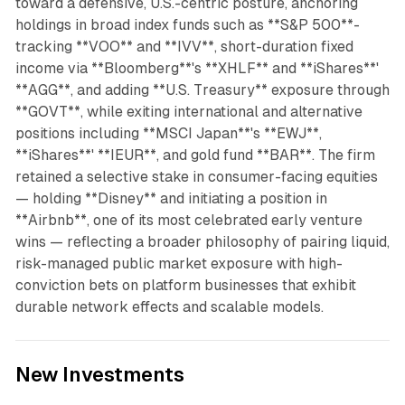
toward a defensive, U.S.-centric posture, anchoring
holdings in broad index funds such as **S&P 500**-
tracking **VOO** and **IVV**, short-duration fixed
income via **Bloomberg**'s **XHLF** and **iShares**'
**AGG**, and adding **U.S. Treasury** exposure through
**GOVT**, while exiting international and alternative
positions including **MSCI Japan**'s **EWJ**,
**iShares**' **IEUR**, and gold fund **BAR**. The firm
retained a selective stake in consumer-facing equities
— holding **Disney** and initiating a position in
**Airbnb**, one of its most celebrated early venture
wins — reflecting a broader philosophy of pairing liquid,
risk-managed public market exposure with high-
conviction bets on platform businesses that exhibit
durable network effects and scalable models.
New Investments