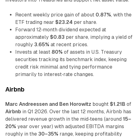
Recent weekly price gain of about
0.87%
, with the
ETF trading near
$23.24
per share.
Forward 12‑month dividend expected at
approximately
$0.83
per share, implying a yield of
roughly
3.65%
at recent prices.
Invests at least
80%
of assets in U.S. Treasury
securities tracking its benchmark index, keeping
credit risk minimal and tying performance
primarily to interest‑rate changes.
Airbnb
Marc Andreessen and Ben Horowitz
bought
$1.21B
of
Airbnb
in Q1 2026. Over the last 12 months, Airbnb has
delivered revenue growth in the mid‑teens (around
15–
20%
year over year) with adjusted EBITDA margins
roughly in the
30–35%
range, keeping profitability