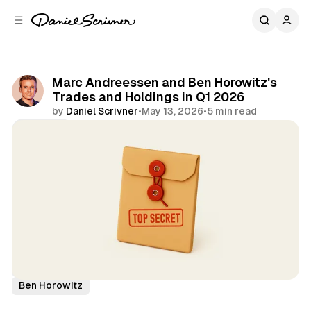
C
S
o
i
d
n
e
t
b
e
Marc Andreessen and Ben Horowitz's
n
a
Trades and Holdings in Q1 2026
r
t
by
Daniel Scrivner
•
May 13, 2026
•
5 min read
Share
13Fs of Great Investors
A16Z
Marc Andreessen
Ben Horowitz