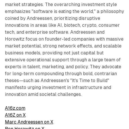
market strategies. The overarching investment style
emphasizes "software is eating the world," a philosophy
coined by Andreessen, prioritizing disruptive
innovations in areas like AI, biotech, crypto, consumer
tech, and enterprise software. Andreessen and
Horowitz focus on founder-led companies with massive
market potential, strong network effects, and scalable
business models, providing not just capital but
extensive operational support through a large team of
experts in talent, marketing, and policy. They advocate
for long-term compounding through bold, contrarian
theses—such as Andreessen's "It's Time to Build"
manifesto urging investment in infrastructure and
innovation amid societal challenges.
A16z.com
A16Z on X
Marc Andreessen on X
Ben Horowitz on X