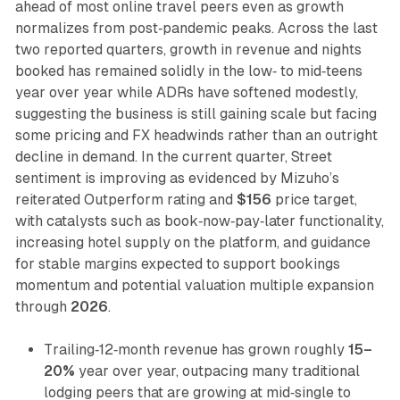
ahead of most online travel peers even as growth
normalizes from post‑pandemic peaks. Across the last
two reported quarters, growth in revenue and nights
booked has remained solidly in the low‑ to mid‑teens
year over year while ADRs have softened modestly,
suggesting the business is still gaining scale but facing
some pricing and FX headwinds rather than an outright
decline in demand. In the current quarter, Street
sentiment is improving as evidenced by Mizuho’s
reiterated Outperform rating and
$156
price target,
with catalysts such as book‑now‑pay‑later functionality,
increasing hotel supply on the platform, and guidance
for stable margins expected to support bookings
momentum and potential valuation multiple expansion
through
2026
.
Trailing‑12‑month revenue has grown roughly
15–
20%
year over year, outpacing many traditional
lodging peers that are growing at mid‑single to