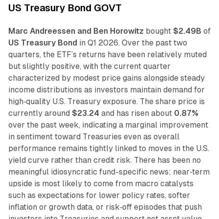
US Treasury Bond GOVT
Marc Andreessen and Ben Horowitz
bought
$2.49B
of
US Treasury Bond
in Q1 2026. Over the past two
quarters, the ETF’s returns have been relatively muted
but slightly positive, with the current quarter
characterized by modest price gains alongside steady
income distributions as investors maintain demand for
high‑quality U.S. Treasury exposure. The share price is
currently around
$23.24
and has risen about
0.87%
over the past week, indicating a marginal improvement
in sentiment toward Treasuries even as overall
performance remains tightly linked to moves in the U.S.
yield curve rather than credit risk. There has been no
meaningful idiosyncratic fund-specific news; near‑term
upside is most likely to come from macro catalysts
such as expectations for lower policy rates, softer
inflation or growth data, or risk‑off episodes that push
investors into Treasuries and support net asset value.