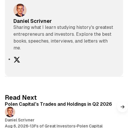
Daniel Scrivner
Sharing what I learn studying history's greatest
entrepreneurs and investors. Explore the best
books, speeches, interviews, and letters with
me.
X
2 min read
Read Next
Polen Capital's Trades and Holdings in Q2 2026
Daniel Scrivner
Aug 6, 2026
•
13Fs of Great Investors
•
Polen Capital