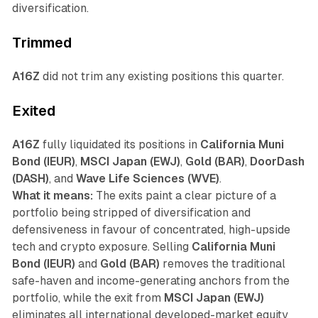
diversification.
Trimmed
A16Z
did not trim any existing positions this quarter.
Exited
A16Z
fully liquidated its positions in
California Muni
Bond (IEUR)
,
MSCI Japan (EWJ)
,
Gold (BAR)
,
DoorDash
(DASH)
, and
Wave Life Sciences (WVE)
.
What it means:
The exits paint a clear picture of a
portfolio being stripped of diversification and
defensiveness in favour of concentrated, high-upside
tech and crypto exposure. Selling
California Muni
Bond (IEUR)
and
Gold (BAR)
removes the traditional
safe-haven and income-generating anchors from the
portfolio, while the exit from
MSCI Japan (EWJ)
eliminates all international developed-market equity