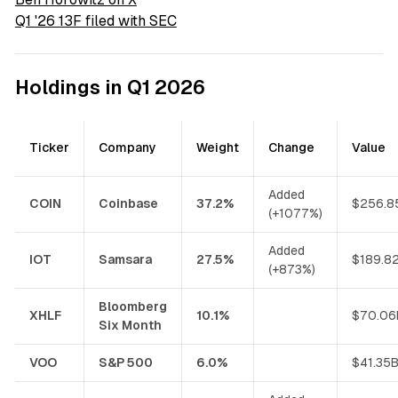
Q1 '26 13F filed with SEC
Holdings in Q1 2026
Ticker
Company
Weight
Change
Value
Added
COIN
Coinbase
37.2%
$256.8
(+1077%)
Added
IOT
Samsara
27.5%
$189.8
(+873%)
Bloomberg
XHLF
10.1%
$70.06
Six Month
VOO
S&P 500
6.0%
$41.35