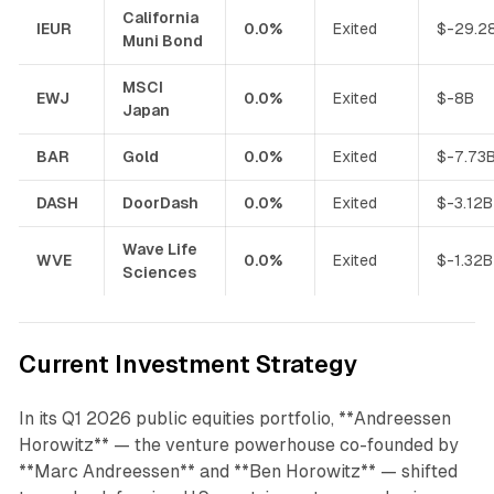
California
IEUR
0.0%
Exited
$-29.2
Muni Bond
MSCI
EWJ
0.0%
Exited
$-8B
Japan
BAR
Gold
0.0%
Exited
$-7.73
DASH
DoorDash
0.0%
Exited
$-3.12B
Wave Life
WVE
0.0%
Exited
$-1.32B
Sciences
Current Investment Strategy
In its Q1 2026 public equities portfolio, **Andreessen
Horowitz** — the venture powerhouse co-founded by
**Marc Andreessen** and **Ben Horowitz** — shifted