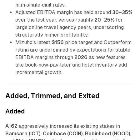
high‑single‑digit rates.
Adjusted EBITDA margin has held around
30–35%
over the last year, versus roughly
20–25%
for
large online travel agency peers, underscoring
structurally higher profitability.
Mizuho’s latest
$156
price target and Outperform
rating are underpinned by expectations for stable
EBITDA margins through
2026
as new features
like book‑now‑pay‑later and hotel inventory add
incremental growth.
Added, Trimmed, and Exited
Added
A16Z
aggressively increased its existing stakes in
Samsara (IOT)
,
Coinbase (COIN)
,
Robinhood (HOOD)
,