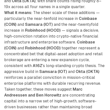
and
Okta (OKTA)
, with share counts rising roughly 8–
19x across all four names in a single quarter.
What it means:
The sheer scale of these additions —
particularly the near-tenfold increase in
Coinbase
(COIN)
and
Samsara (IOT)
and the near-twentyfold
increase in
Robinhood (HOOD)
— signals a decisive,
high-conviction rotation into crypto-native financial
infrastructure and enterprise software.
Coinbase
(COIN)
and
Robinhood (HOOD)
together represent a
concentrated bet that digital-asset adoption and retail
brokerage are entering a new expansion cycle,
consistent with
A16Z
's long-standing crypto thesis. The
aggressive build in
Samsara (IOT)
and
Okta (OKTA)
reinforces a parallel conviction in mission-critical
enterprise platforms with durable recurring revenue.
Taken together, these moves suggest
Marc
Andreessen and Ben Horowitz
are concentrating
capital into a narrow set of high-growth, software-
driven businesses rather than maintaining broad