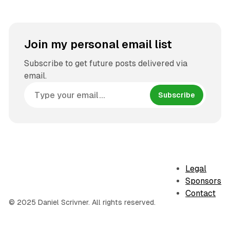
Join my personal email list
Subscribe to get future posts delivered via
email.
Subscribe
Legal
Sponsors
Contact
© 2025 Daniel Scrivner. All rights reserved.