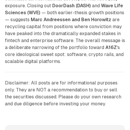
exposure. Closing out
DoorDash (DASH)
and
Wave Life
Sciences (WVE)
— both earlier-thesis growth positions
— suggests
Marc Andreessen and Ben Horowitz
are
recycling capital from positions where conviction may
have peaked into the dramatically expanded stakes in
fintech and enterprise software. The overall message is
a deliberate narrowing of the portfolio toward
A16Z
's
core ideological sweet spot: software, crypto rails, and
scalable digital platforms.
Disclaimer: All posts are for informational purposes
only. They are NOT a recommendation to buy or sell
the securities discussed. Please do your own research
and due diligence before investing your money.