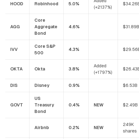
Added
HOOD
Robinhood
5.0%
$34.26
(+2137%)
Core
AGG
Aggregate
4.6%
$31.89
Bond
Core S&P
IVV
4.3%
$29.56
500
Added
OKTA
Okta
3.8%
$26.43
(+1797%)
DIS
Disney
0.9%
$6.53B
US
GOVT
Treasury
0.4%
NEW
$2.49B
Bond
249K
Airbnb
0.2%
NEW
shares