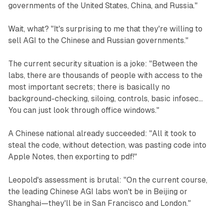
governments of the United States, China, and Russia."
Wait, what? "It's surprising to me that they're willing to
sell AGI to the Chinese and Russian governments."
The current security situation is a joke: "Between the
labs, there are thousands of people with access to the
most important secrets; there is basically no
background-checking, siloing, controls, basic infosec...
You can just look through office windows."
A Chinese national already succeeded: "All it took to
steal the code, without detection, was pasting code into
Apple Notes, then exporting to pdf!"
Leopold's assessment is brutal: "On the current course,
the leading Chinese AGI labs won't be in Beijing or
Shanghai—they'll be in San Francisco and London."