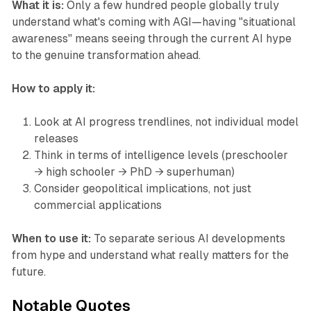
What it is:
Only a few hundred people globally truly
understand what's coming with AGI—having "situational
awareness" means seeing through the current AI hype
to the genuine transformation ahead.
How to apply it:
Look at AI progress trendlines, not individual model
releases
Think in terms of intelligence levels (preschooler
→ high schooler → PhD → superhuman)
Consider geopolitical implications, not just
commercial applications
When to use it:
To separate serious AI developments
from hype and understand what really matters for the
future.
Notable Quotes