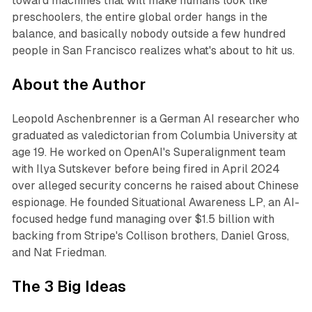
toward machines that will make humans look like
preschoolers, the entire global order hangs in the
balance, and basically nobody outside a few hundred
people in San Francisco realizes what's about to hit us.
About the Author
Leopold Aschenbrenner is a German AI researcher who
graduated as valedictorian from Columbia University at
age 19. He worked on OpenAI's Superalignment team
with Ilya Sutskever before being fired in April 2024
over alleged security concerns he raised about Chinese
espionage. He founded Situational Awareness LP, an AI-
focused hedge fund managing over $1.5 billion with
backing from Stripe's Collison brothers, Daniel Gross,
and Nat Friedman.
The 3 Big Ideas