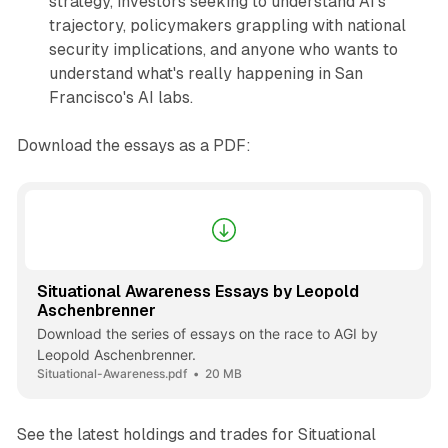
strategy, investors seeking to understand AI's
trajectory, policymakers grappling with national
security implications, and anyone who wants to
understand what's really happening in San
Francisco's AI labs.
Download the essays as a PDF:
Situational Awareness Essays by Leopold
Aschenbrenner
Download the series of essays on the race to AGI by
Leopold Aschenbrenner.
Situational-Awareness.pdf
20 MB
See the latest holdings and trades for Situational