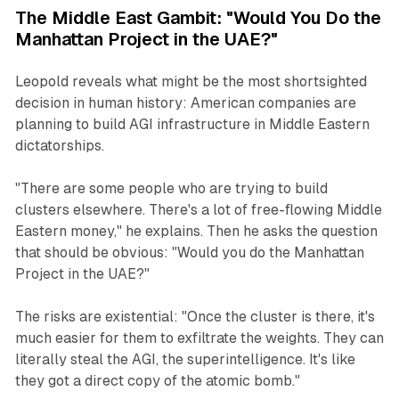
The Middle East Gambit: "Would You Do the
Manhattan Project in the UAE?"
Leopold reveals what might be the most shortsighted
decision in human history: American companies are
planning to build AGI infrastructure in Middle Eastern
dictatorships.
"There are some people who are trying to build
clusters elsewhere. There's a lot of free-flowing Middle
Eastern money," he explains. Then he asks the question
that should be obvious: "Would you do the Manhattan
Project in the UAE?"
The risks are existential: "Once the cluster is there, it's
much easier for them to exfiltrate the weights. They can
literally steal the AGI, the superintelligence. It's like
they got a direct copy of the atomic bomb."