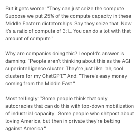
But it gets worse: "They can just seize the compute...
Suppose we put 25% of the compute capacity in these
Middle Eastern dictatorships. Say they seize that. Now
it's a ratio of compute of 3:1... You can do a lot with that
amount of compute."
Why are companies doing this? Leopold's answer is
damning: "People aren't thinking about this as the AGI
superintelligence cluster. They're just like, 'ah, cool
clusters for my ChatGPT.'" And: "There's easy money
coming from the Middle East."
Most tellingly: "Some people think that only
autocracies that can do this with top-down mobilization
of industrial capacity... Some people who shitpost about
loving America, but then in private they're betting
against America."