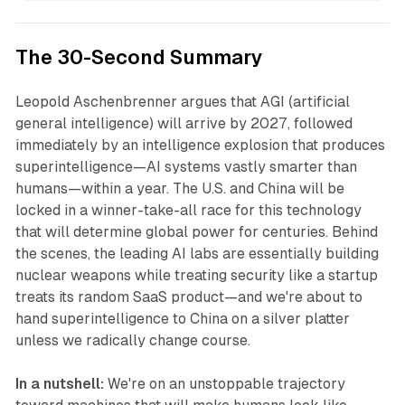
The 30-Second Summary
Leopold Aschenbrenner argues that AGI (artificial
general intelligence) will arrive by 2027, followed
immediately by an intelligence explosion that produces
superintelligence—AI systems vastly smarter than
humans—within a year. The U.S. and China will be
locked in a winner-take-all race for this technology
that will determine global power for centuries. Behind
the scenes, the leading AI labs are essentially building
nuclear weapons while treating security like a startup
treats its random SaaS product—and we're about to
hand superintelligence to China on a silver platter
unless we radically change course.
In a nutshell:
We're on an unstoppable trajectory