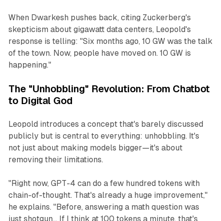
When Dwarkesh pushes back, citing Zuckerberg's
skepticism about gigawatt data centers, Leopold's
response is telling: "Six months ago, 10 GW was the talk
of the town. Now, people have moved on. 10 GW is
happening."
The "Unhobbling" Revolution: From Chatbot
to Digital God
Leopold introduces a concept that's barely discussed
publicly but is central to everything: unhobbling. It's
not just about making models bigger—it's about
removing their limitations.
"Right now, GPT-4 can do a few hundred tokens with
chain-of-thought. That's already a huge improvement,"
he explains. "Before, answering a math question was
just shotgun... If I think at 100 tokens a minute, that's