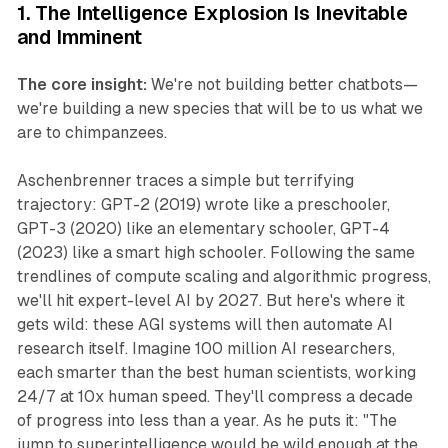
1. The Intelligence Explosion Is Inevitable
and Imminent
The core insight:
We're not building better chatbots—
we're building a new species that will be to us what we
are to chimpanzees.
Aschenbrenner traces a simple but terrifying
trajectory: GPT-2 (2019) wrote like a preschooler,
GPT-3 (2020) like an elementary schooler, GPT-4
(2023) like a smart high schooler. Following the same
trendlines of compute scaling and algorithmic progress,
we'll hit expert-level AI by 2027. But here's where it
gets wild: these AGI systems will then automate AI
research itself. Imagine 100 million AI researchers,
each smarter than the best human scientists, working
24/7 at 10x human speed. They'll compress a decade
of progress into less than a year. As he puts it: "The
jump to superintelligence would be wild enough at the