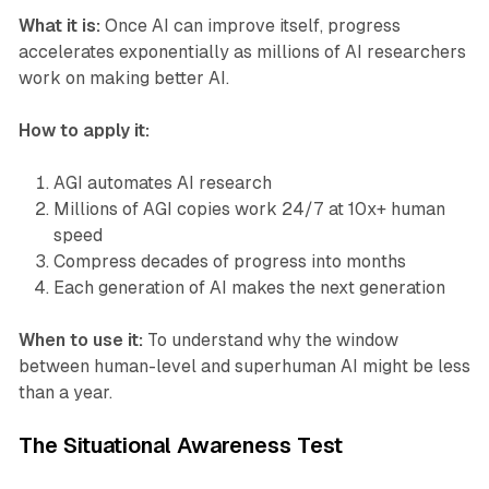
What it is:
Once AI can improve itself, progress
accelerates exponentially as millions of AI researchers
work on making better AI.
How to apply it:
AGI automates AI research
Millions of AGI copies work 24/7 at 10x+ human
speed
Compress decades of progress into months
Each generation of AI makes the next generation
When to use it:
To understand why the window
between human-level and superhuman AI might be less
than a year.
The Situational Awareness Test