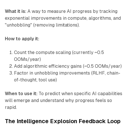
What it is:
A way to measure AI progress by tracking
exponential improvements in compute, algorithms, and
"unhobbling" (removing limitations).
How to apply it:
Count the compute scaling (currently ~0.5
OOMs/year)
Add algorithmic efficiency gains (~0.5 OOMs/year)
Factor in unhobbling improvements (RLHF, chain-
of-thought, tool use)
When to use it:
To predict when specific AI capabilities
will emerge and understand why progress feels so
rapid.
The Intelligence Explosion Feedback Loop