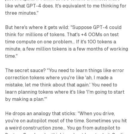
like what GPT-4 does. It's equivalent to me thinking for
three minutes."
But here's where it gets wild: "Suppose GPT-4 could
think for millions of tokens. That's +4 OOMs on test
time compute on one problem... If it's 100 tokens a
minute, a few million tokens is a few months of working
time."
The secret sauce? "You need to learn things like error
correction tokens where you're like 'ah, I made a
mistake, let me think about that again.' You need to
learn planning tokens where it's like 'I'm going to start
by making a plan.'"
He drops an analogy that sticks: "When you drive,
you're on autopilot most of the time. Sometimes you hit
a weird construction zone... You go from autopilot to