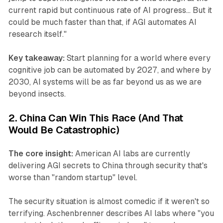
current rapid but continuous rate of AI progress... But it
could be much faster than that, if AGI automates AI
research itself."
Key takeaway:
Start planning for a world where every
cognitive job can be automated by 2027, and where by
2030, AI systems will be as far beyond us as we are
beyond insects.
2. China Can Win This Race (And That
Would Be Catastrophic)
The core insight:
American AI labs are currently
delivering AGI secrets to China through security that's
worse than "random startup" level.
The security situation is almost comedic if it weren't so
terrifying. Aschenbrenner describes AI labs where "you