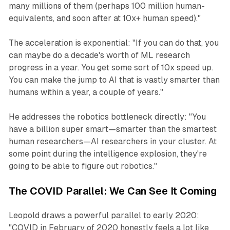
many millions of them (perhaps 100 million human-
equivalents, and soon after at 10x+ human speed)."
The acceleration is exponential: "If you can do that, you
can maybe do a decade's worth of ML research
progress in a year. You get some sort of 10x speed up.
You can make the jump to AI that is vastly smarter than
humans within a year, a couple of years."
He addresses the robotics bottleneck directly: "You
have a billion super smart—smarter than the smartest
human researchers—AI researchers in your cluster. At
some point during the intelligence explosion, they're
going to be able to figure out robotics."
The COVID Parallel: We Can See It Coming
Leopold draws a powerful parallel to early 2020:
"COVID in February of 2020 honestly feels a lot like