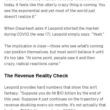
today. It feels like this utterly crazy thing is coming. You
see the exponential and yet most of the world just
doesn't realize it."
When Dwarkesh asks if Leopold shorted the market
during COVID (he was 17), Leopold simply says: "Yeah."
The implication is clear—those who see what's coming
can position themselves, but most won't believe it until
it's too late. "At some point, people saw it and then
crazy, radical reactions came."
The Revenue Reality Check
Leopold provides hard numbers that show this isn't
fantasy: "Suppose you do hit $10 billion by the end of
this year. Suppose it just continues on the trajectory of
revenue doubling every six months. It's not actually that