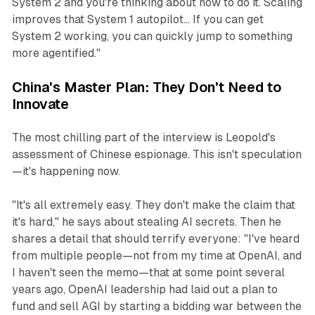
System 2 and you're thinking about how to do it. Scaling
improves that System 1 autopilot... If you can get
System 2 working, you can quickly jump to something
more agentified."
China's Master Plan: They Don't Need to
Innovate
The most chilling part of the interview is Leopold's
assessment of Chinese espionage. This isn't speculation
—it's happening now.
"It's all extremely easy. They don't make the claim that
it's hard," he says about stealing AI secrets. Then he
shares a detail that should terrify everyone: "I've heard
from multiple people—not from my time at OpenAI, and
I haven't seen the memo—that at some point several
years ago, OpenAI leadership had laid out a plan to
fund and sell AGI by starting a bidding war between the