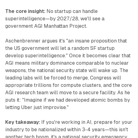
The core insight:
No startup can handle
superintelligence—by 2027/28, we'll see a
government AGI Manhattan Project.
Aschenbrenner argues it's "an insane proposition that
the US government will let a random SF startup
develop superintelligence." Once it becomes clear that
AGI means military dominance comparable to nuclear
weapons, the national security state will wake up. The
leading labs will be forced to merge, Congress will
appropriate trillions for compute clusters, and the core
AGI research team will move to a secure facility. As he
puts it: "Imagine if we had developed atomic bombs by
letting Uber just improvise."
Key takeaway:
If you're working in AI, prepare for your
industry to be nationalized within 3-4 years—this isn't
another tech boom, it's a national security emergency.