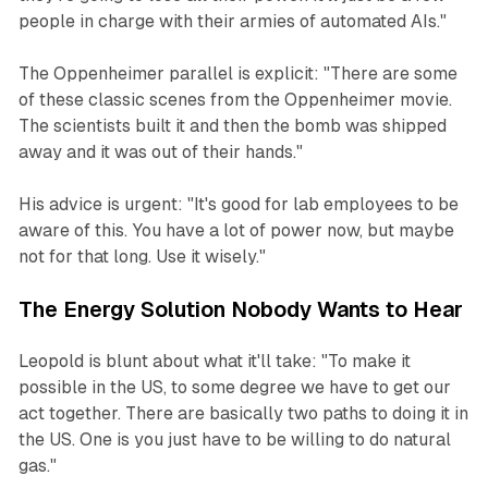
people in charge with their armies of automated AIs."
The Oppenheimer parallel is explicit: "There are some
of these classic scenes from the Oppenheimer movie.
The scientists built it and then the bomb was shipped
away and it was out of their hands."
His advice is urgent: "It's good for lab employees to be
aware of this. You have a lot of power now, but maybe
not for that long. Use it wisely."
The Energy Solution Nobody Wants to Hear
Leopold is blunt about what it'll take: "To make it
possible in the US, to some degree we have to get our
act together. There are basically two paths to doing it in
the US. One is you just have to be willing to do natural
gas."