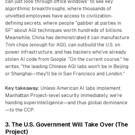
can just look through office windows" to see key
algorithmic breakthroughs, where thousands of
unvetted employees have access to civilization-
defining secrets, where people "gabber at parties in
SF" about AGI techniques worth hundreds of billions.
Meanwhile, China has demonstrated it can manufacture
7nm chips (enough for AGI), can outbuild the U.S. on
power infrastructure, and has hackers who've already
stolen AI code from Google. "On the current course," he
writes, "the leading Chinese AGI labs won't be in Beijing
or Shanghai—they'll be in San Francisco and London."
Key takeaway:
Unless American AI labs implement
Manhattan Project-level security immediately, we're
handing superintelligence—and thus global dominance
—to the CCP.
3. The U.S. Government Will Take Over (The
Project)