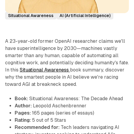
Book Summaries
Leopold Aschenbrenner
Situational Awareness
AI (Artificial Intelligence)
A 23-year-old former OpenAI researcher claims we'll
have superintelligence by 2030—machines vastly
smarter than any human, capable of automating all
cognitive work, and potentially deciding humanity's fate.
In this
Situational Awareness
book summary, discover
why the smartest people in AI believe we're racing
toward AGI at breakneck speed.
Book:
Situational Awareness: The Decade Ahead
Author:
Leopold Aschenbrenner
Pages:
165 pages (series of essays)
Rating:
5 out of 5 Stars
Recommended for:
Tech leaders navigating AI