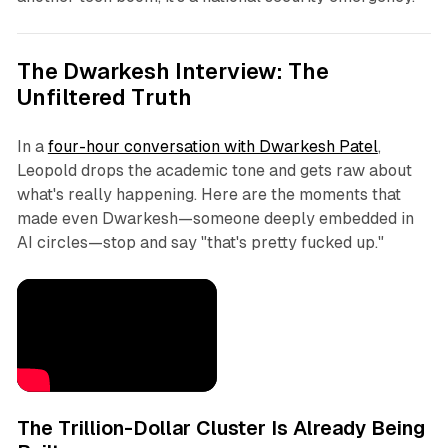
The Dwarkesh Interview: The
Unfiltered Truth
In a
four-hour conversation with Dwarkesh Patel
,
Leopold drops the academic tone and gets raw about
what's really happening. Here are the moments that
made even Dwarkesh—someone deeply embedded in
AI circles—stop and say "that's pretty fucked up."
The Trillion-Dollar Cluster Is Already Being