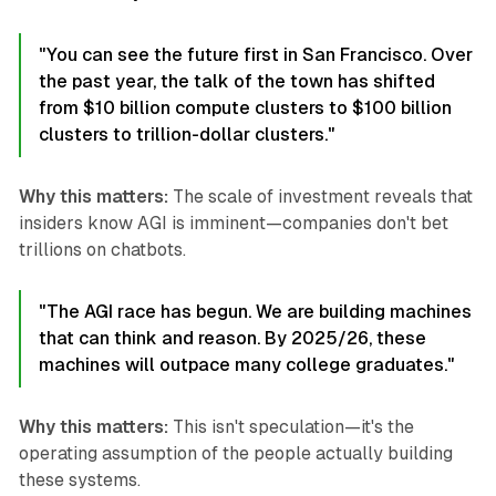
"You can see the future first in San Francisco. Over
the past year, the talk of the town has shifted
from $10 billion compute clusters to $100 billion
clusters to trillion-dollar clusters."
Why this matters:
The scale of investment reveals that
insiders know AGI is imminent—companies don't bet
trillions on chatbots.
"The AGI race has begun. We are building machines
that can think and reason. By 2025/26, these
machines will outpace many college graduates."
Why this matters:
This isn't speculation—it's the
operating assumption of the people actually building
these systems.