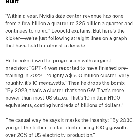
Built
"Within a year, Nvidia data center revenue has gone
from a few billion a quarter to $25 billion a quarter and
continues to go up," Leopold explains. But here's the
kicker—we're just following straight lines on a graph
that have held for almost a decade.
He breaks down the progression with surgical
precision: "GPT-4 was reported to have finished pre-
training in 2022... roughly a $500 million cluster. Very
roughly, it's 10 megawatts." Then he drops the bomb:
"By 2028, that's a cluster that's ten GW. That's more
power than most US states. That's 10 million H100
equivalents, costing hundreds of billions of dollars."
The casual way he says it masks the insanity: "By 2030,
you get the trillion-dollar cluster using 100 gigawatts,
over 20% of US electricity production."