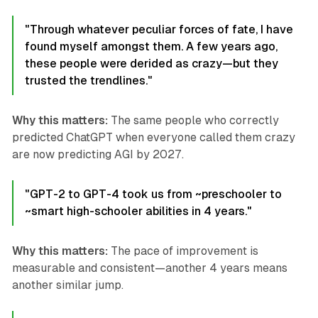
"Through whatever peculiar forces of fate, I have
found myself amongst them. A few years ago,
these people were derided as crazy—but they
trusted the trendlines."
Why this matters:
The same people who correctly
predicted ChatGPT when everyone called them crazy
are now predicting AGI by 2027.
"GPT-2 to GPT-4 took us from ~preschooler to
~smart high-schooler abilities in 4 years."
Why this matters:
The pace of improvement is
measurable and consistent—another 4 years means
another similar jump.