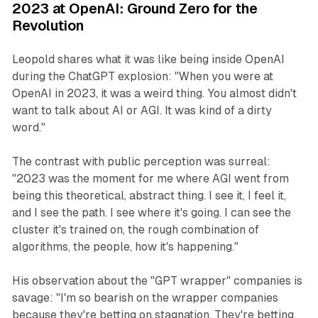
2023 at OpenAI: Ground Zero for the
Revolution
Leopold shares what it was like being inside OpenAI
during the ChatGPT explosion: "When you were at
OpenAI in 2023, it was a weird thing. You almost didn't
want to talk about AI or AGI. It was kind of a dirty
word."
The contrast with public perception was surreal:
"2023 was the moment for me where AGI went from
being this theoretical, abstract thing. I see it, I feel it,
and I see the path. I see where it's going. I can see the
cluster it's trained on, the rough combination of
algorithms, the people, how it's happening."
His observation about the "GPT wrapper" companies is
savage: "I'm so bearish on the wrapper companies
because they're betting on stagnation. They're betting