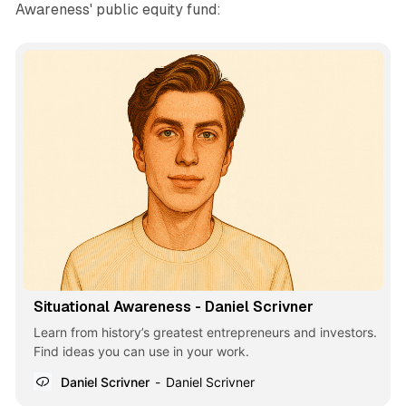
Awareness' public equity fund:
Situational Awareness - Daniel Scrivner
Learn from history’s greatest entrepreneurs and investors.
Find ideas you can use in your work.
Daniel Scrivner
Daniel Scrivner