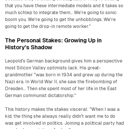
that you have these intermediate models and it takes so
much schlep to integrate them... We're going to sonic
boom you. We're going to get the unhobblings. We're
going to get the drop-in remote worker."
The Personal Stakes: Growing Up in
History's Shadow
Leopold's German background gives him a perspective
most Silicon Valley optimists lack. His great-
grandmother "was born in 1934 and grew up during the
Nazi era. In World War II, she saw the firebombing of
Dresden... Then she spent most of her life in the East
German communist dictatorship."
This history makes the stakes visceral: "When I was a
kid, the thing she always really didn't want me to do
was get involved in politics. Joining a political party had