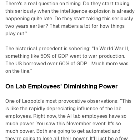
There's a real question on timing. Do they start taking
this seriously when the intelligence explosion is already
happening quite late. Do they start taking this seriously
two years earlier? That matters a lot for how things
play out."
The historical precedent is sobering: "In World War II,
something like 50% of GDP went to war production.
The US borrowed over 60% of GDP... Much more was
on the line."
On Lab Employees' Diminishing Power
One of Leopold's most provocative observations: "This
is like the rapidly depreciating influence of the lab
employees. Right now, the AI lab employees have so
much power. You saw this November event. It's so
much power. Both are going to get automated and
they're going to lose all their power. It'll just be a few