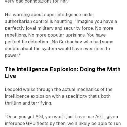
very bad connotations for her."
His warning about superintelligence under
authoritarian control is haunting: "Imagine you have a
perfectly loyal military and security force. No more
rebellions. No more popular uprisings. You have
perfect lie detection... No Gorbachev who had some
doubts about the system would have ever risen to
power."
The Intelligence Explosion: Doing the Math
Live
Leopold walks through the actual mechanics of the
intelligence explosion with a specificity that's both
thrilling and terrifying:
"Once you get AGI, you won't just have one AGI... given
inference GPU fleets by then, we'll likely be able to run