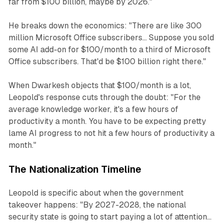
far from $100 billion, maybe by 2026."
He breaks down the economics: "There are like 300
million Microsoft Office subscribers... Suppose you sold
some AI add-on for $100/month to a third of Microsoft
Office subscribers. That'd be $100 billion right there."
When Dwarkesh objects that $100/month is a lot,
Leopold's response cuts through the doubt: "For the
average knowledge worker, it's a few hours of
productivity a month. You have to be expecting pretty
lame AI progress to not hit a few hours of productivity a
month."
The Nationalization Timeline
Leopold is specific about when the government
takeover happens: "By 2027-2028, the national
security state is going to start paying a lot of attention...