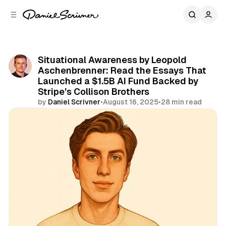
C
S
o
i
d
n
e
t
b
e
Situational Awareness by Leopold
n
a
Aschenbrenner: Read the Essays That
r
t
Launched a $1.5B AI Fund Backed by
Stripe’s Collison Brothers
by
Daniel Scrivner
•
August 16, 2025
•
28 min read
Share