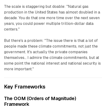
The scale is staggering but doable: "Natural gas
production in the United States has almost doubled in a
decade. You do that one more time over the next seven
years, you could power multiple trillion-dollar data
centers."
But there's a problem: "The issue there is that a lot of
people made these climate commitments, not just the
government. It's actually the private companies
themselves... I admire the climate commitments, but at
some point the national interest and national security is
more important."
Key Frameworks
The OOM (Orders of Magnitude)
Framework