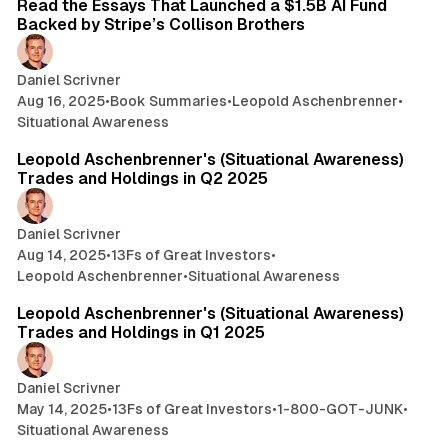
Read the Essays That Launched a $1.5B AI Fund
Backed by Stripe’s Collison Brothers
Daniel Scrivner
Aug 16, 2025
•
Book Summaries
•
Leopold Aschenbrenner
•
Situational Awareness
3 min read
Leopold Aschenbrenner's (Situational Awareness)
Trades and Holdings in Q2 2025
Daniel Scrivner
Aug 14, 2025
•
13Fs of Great Investors
•
Leopold Aschenbrenner
•
Situational Awareness
8 min read
Leopold Aschenbrenner's (Situational Awareness)
Trades and Holdings in Q1 2025
Daniel Scrivner
May 14, 2025
•
13Fs of Great Investors
•
1-800-GOT-JUNK
•
Situational Awareness