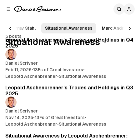
C
S
o
i
d
n
e
t
Murray Stahl
Situational Awareness
Marc Andreessen
11 min read
b
e
5 posts
n
a
Posts
Leopold Aschenbrenner's Trades and Holdings in Q4
Situational Awareness
r
t
2025
Daniel Scrivner
Feb 11, 2026
•
13Fs of Great Investors
•
Leopold Aschenbrenner
•
Situational Awareness
14 min read
Leopold Aschenbrenner's Trades and Holdings in Q3
2025
Daniel Scrivner
Nov 14, 2025
•
13Fs of Great Investors
•
Leopold Aschenbrenner
•
Situational Awareness
28 min read
Situational Awareness by Leopold Aschenbrenner: