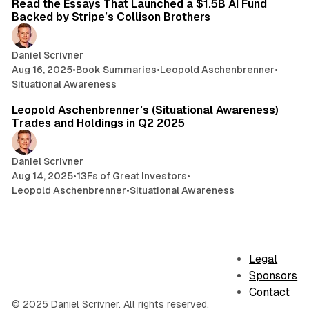
Read the Essays That Launched a $1.5B AI Fund
Backed by Stripe’s Collison Brothers
Daniel Scrivner
Aug 16, 2025
•
Book Summaries
•
Leopold Aschenbrenner
•
Situational Awareness
3 min read
Leopold Aschenbrenner's (Situational Awareness)
Trades and Holdings in Q2 2025
Daniel Scrivner
Aug 14, 2025
•
13Fs of Great Investors
•
Leopold Aschenbrenner
•
Situational Awareness
Legal
Sponsors
Contact
© 2025 Daniel Scrivner. All rights reserved.