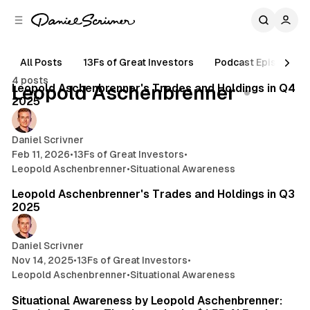
C
S
o
i
d
n
e
t
All Posts
13Fs of Great Investors
Podcast Episodes
11 min read
b
e
4 posts
n
a
Posts
Leopold Aschenbrenner's Trades and Holdings in Q4
Leopold Aschenbrenner
r
t
2025
Daniel Scrivner
Feb 11, 2026
•
13Fs of Great Investors
•
Leopold Aschenbrenner
•
Situational Awareness
14 min read
Leopold Aschenbrenner's Trades and Holdings in Q3
2025
Daniel Scrivner
Nov 14, 2025
•
13Fs of Great Investors
•
Leopold Aschenbrenner
•
Situational Awareness
28 min read
Situational Awareness by Leopold Aschenbrenner: