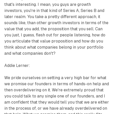
that's interesting. I mean, you guys are growth
investors, you're in that kind of Series A, Series B and
later realm. You take a pretty different approach, it
sounds like, than other growth investors in terms of the
value that you add, the proposition that you sell. Can
you just, I guess, flesh out for people listening, how do
you articulate that value proposition and how do you
think about what companies belong in your portfolio
and what companies don't?
Addie Lerner:
We pride ourselves on setting a very high bar for what
we promise our founders in terms of hands-on help and
then overdelivering on it. We're extremely proud that
you could talk to any single one of our founders, and I
am confident that they would tell you that we are either
in the process of, or we have already overdelivered on