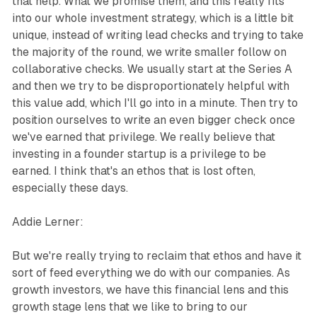
that help. What we promise them, and this really fits
into our whole investment strategy, which is a little bit
unique, instead of writing lead checks and trying to take
the majority of the round, we write smaller follow on
collaborative checks. We usually start at the Series A
and then we try to be disproportionately helpful with
this value add, which I'll go into in a minute. Then try to
position ourselves to write an even bigger check once
we've earned that privilege. We really believe that
investing in a founder startup is a privilege to be
earned. I think that's an ethos that is lost often,
especially these days.
Addie Lerner:
But we're really trying to reclaim that ethos and have it
sort of feed everything we do with our companies. As
growth investors, we have this financial lens and this
growth stage lens that we like to bring to our