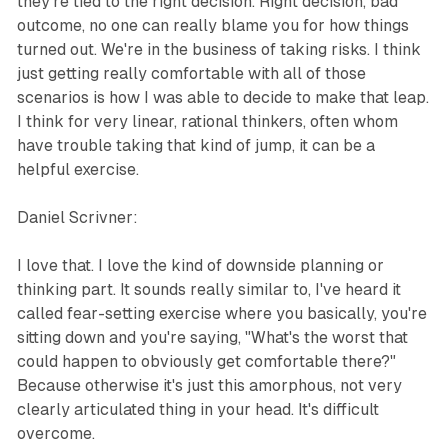
they're tied to the right decision. Right decision, bad
outcome, no one can really blame you for how things
turned out. We're in the business of taking risks. I think
just getting really comfortable with all of those
scenarios is how I was able to decide to make that leap.
I think for very linear, rational thinkers, often whom
have trouble taking that kind of jump, it can be a
helpful exercise.
Daniel Scrivner:
I love that. I love the kind of downside planning or
thinking part. It sounds really similar to, I've heard it
called fear-setting exercise where you basically, you're
sitting down and you're saying, "What's the worst that
could happen to obviously get comfortable there?"
Because otherwise it's just this amorphous, not very
clearly articulated thing in your head. It's difficult
overcome.