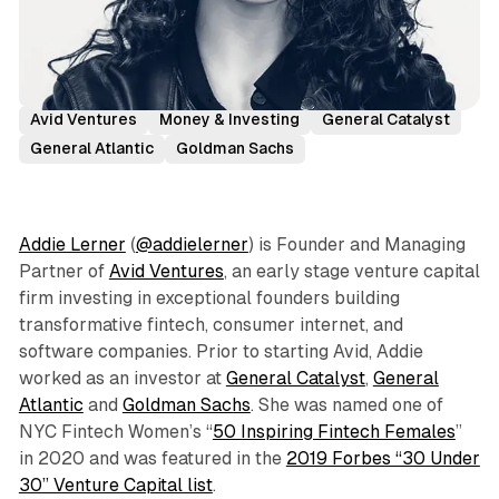
Podcast Episodes
Investor Interviews
Addie Lerner
Avid Ventures
Money & Investing
General Catalyst
General Atlantic
Goldman Sachs
Addie Lerner
(
@addielerner
) is Founder and Managing
Partner of
Avid Ventures
, an early stage venture capital
firm investing in exceptional founders building
transformative fintech, consumer internet, and
software companies. Prior to starting Avid, Addie
worked as an investor at
General Catalyst
,
General
Atlantic
and
Goldman Sachs
. She was named one of
NYC Fintech Women’s “
50 Inspiring Fintech Females
”
in 2020 and was featured in the
2019 Forbes “30 Under
30” Venture Capital list
.