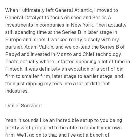
When I ultimately left General Atlantic, I moved to
General Catalyst to focus on seed and Series A
investments in companies in New York. Then actually
still spending time at the Series B in later stage in
Europe and Israel. I worked really closely with my
partner, Adam Valkin, and we co-lead the Series B of
Rapyd and invested in Monzo and Chief technology.
That's actually where I started spending a lot of time in
Fintech. It was definitely an evolution of a sort of big
firm to smaller firm, later stage to earlier stage, and
then just dipping my toes into a lot of different
industries.
Daniel Scrivner:
Yeah. It sounds like an incredible setup to you being
pretty well prepared to be able to launch your own
firm. We'll go on to that and I've got a bunch of