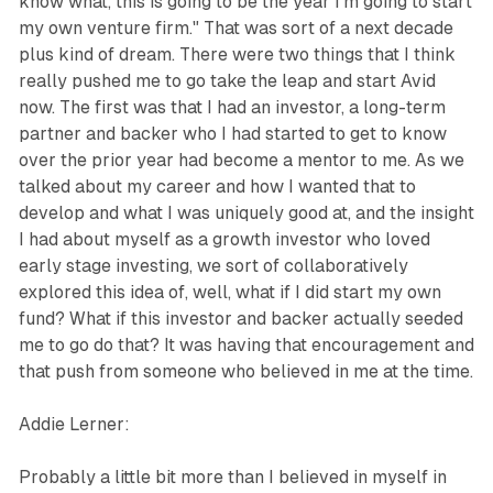
know what, this is going to be the year I'm going to start
my own venture firm." That was sort of a next decade
plus kind of dream. There were two things that I think
really pushed me to go take the leap and start Avid
now. The first was that I had an investor, a long-term
partner and backer who I had started to get to know
over the prior year had become a mentor to me. As we
talked about my career and how I wanted that to
develop and what I was uniquely good at, and the insight
I had about myself as a growth investor who loved
early stage investing, we sort of collaboratively
explored this idea of, well, what if I did start my own
fund? What if this investor and backer actually seeded
me to go do that? It was having that encouragement and
that push from someone who believed in me at the time.
Addie Lerner:
Probably a little bit more than I believed in myself in