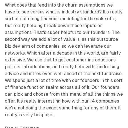
What does that feed into the churn assumptions we
have to see versus what is industry standard? It's really
sort of not doing financial modeling for the sake of it,
but really helping break down those inputs or
assumptions. That's super helpful to our founders. The
second way we add a lot of value is, as this outsource
biz dev arm of companies, so we can leverage our
networks. Which after a decade in this world, are fairly
extensive. We use that to get customer introductions,
partner introductions, and really help with fundraising
advice and intros even well ahead of the next fundraise.
We spend just a lot of time with our founders in this sort
of finance function realm across all of it. Our founders
can pick and choose from this menu of all the things we
offer. It's really interesting how with our 14 companies
we're not doing the exact same thing for any of them. It
really is very bespoke.