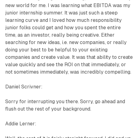
new world for me. I was learning what EBITDA was my
junior internship summer. It was just such a steep
learning curve and I loved how much responsibility
junior folks could get and how you spent the entire
time, as an investor, really being creative. Either
searching for new ideas, i.e. new companies, or really
doing your best to be helpful to your existing
companies and create value. It was that ability to create
value quickly and see the ROI on that immediately, or
not sometimes immediately, was incredibly compelling.
Daniel Scrivner:
Sorry for interrupting you there. Sorry, go ahead and
flush out the rest of your background.
Addie Lerner: