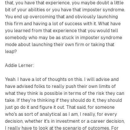
that, you have that experience, you maybe doubt a little
bit of your abilities or you have that imposter syndrome.
You end up overcoming that and obviously launching
this firm and having a lot of success with it. What have
you learned from that experience that you would tell
somebody who may be as stuck in imposter syndrome
mode about launching their own firm or taking that
leap?
Addie Lerner:
Yeah. I have a lot of thoughts on this. I will advise and
have advised folks to really push their own limits of
what they think is possible in terms of the risk they can
take. If they're thinking if they should do it, they should
just go do it and figure it out. That said, for someone
who's as sort of analytical as I am, I really, for every
decision, whether it's in investment or a career decision,
I really have to look at the scenario of outcomes. For