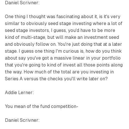
Daniel Scrivner:
One thing I thought was fascinating about it, is it's very
similar to obviously seed stage investing where a lot of
seed stage investors, I guess, you'd have to be more
kind of multi-stage, but will make an investment seed
and obviously follow on. You're just doing that at a later
stage. I guess one thing I'm curious is, how do you think
about say you've got a massive linear in your portfolio
that you're going to kind of invest all those points along
the way. How much of the total are you investing in
Series A versus the checks you'll write later on?
Addie Lerner:
You mean of the fund competition-
Daniel Scrivner: