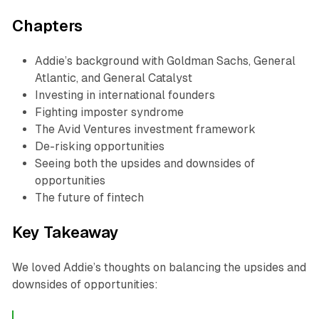
Chapters
Addie’s background with Goldman Sachs, General
Atlantic, and General Catalyst
Investing in international founders
Fighting imposter syndrome
The Avid Ventures investment framework
De-risking opportunities
Seeing both the upsides and downsides of
opportunities
The future of fintech
Key Takeaway
We loved Addie’s thoughts on balancing the upsides and
downsides of opportunities: