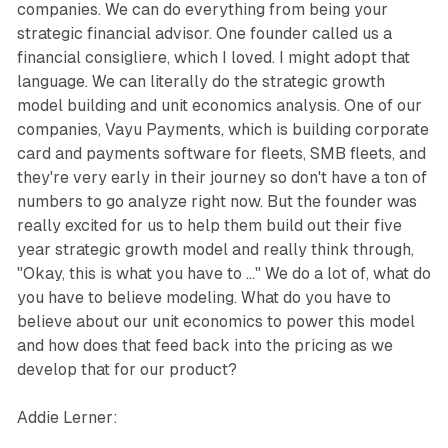
companies. We can do everything from being your
strategic financial advisor. One founder called us a
financial consigliere, which I loved. I might adopt that
language. We can literally do the strategic growth
model building and unit economics analysis. One of our
companies, Vayu Payments, which is building corporate
card and payments software for fleets, SMB fleets, and
they're very early in their journey so don't have a ton of
numbers to go analyze right now. But the founder was
really excited for us to help them build out their five
year strategic growth model and really think through,
"Okay, this is what you have to ..." We do a lot of, what do
you have to believe modeling. What do you have to
believe about our unit economics to power this model
and how does that feed back into the pricing as we
develop that for our product?
Addie Lerner: