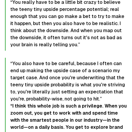
“You really have to be a little bit crazy to believe
the teeny tiny upside percentage potential; real
enough that you can go make a bet to try to make
it happen, but then you also have to be realistic. I
think about the downside. And when you map out
the downside, it often turns out it's not as bad as
your brain is really telling you.”
“You also have to be careful, because I often can
end up making the upside case of a scenario my
target case. And once you're underwriting that the
teeny tiny upside probability is what you're striving
to, you're literally just setting an expectation that
you're, probability-wise, not going to hit.”
“I think this whole job is such a privilege. When you
zoom out, you get to work with and spend time
with the smartest people in our industry—in the
world—on a daily basis. You get to explore brand