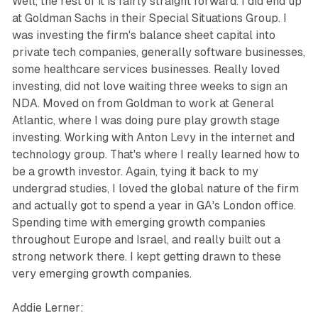
Well, the rest of it is fairly straight forward. I did end up
at Goldman Sachs in their Special Situations Group. I
was investing the firm's balance sheet capital into
private tech companies, generally software businesses,
some healthcare services businesses. Really loved
investing, did not love waiting three weeks to sign an
NDA. Moved on from Goldman to work at General
Atlantic, where I was doing pure play growth stage
investing. Working with Anton Levy in the internet and
technology group. That's where I really learned how to
be a growth investor. Again, tying it back to my
undergrad studies, I loved the global nature of the firm
and actually got to spend a year in GA's London office.
Spending time with emerging growth companies
throughout Europe and Israel, and really built out a
strong network there. I kept getting drawn to these
very emerging growth companies.
Addie Lerner: