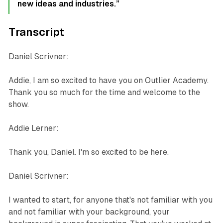
new ideas and industries.”
Transcript
Daniel Scrivner:
Addie, I am so excited to have you on Outlier Academy.
Thank you so much for the time and welcome to the
show.
Addie Lerner:
Thank you, Daniel. I'm so excited to be here.
Daniel Scrivner:
I wanted to start, for anyone that's not familiar with you
and not familiar with your background, your