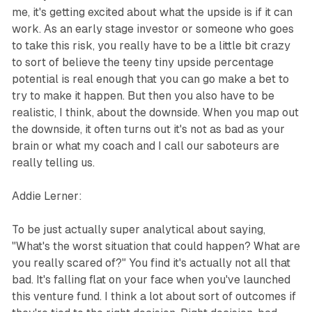
me, it's getting excited about what the upside is if it can
work. As an early stage investor or someone who goes
to take this risk, you really have to be a little bit crazy
to sort of believe the teeny tiny upside percentage
potential is real enough that you can go make a bet to
try to make it happen. But then you also have to be
realistic, I think, about the downside. When you map out
the downside, it often turns out it's not as bad as your
brain or what my coach and I call our saboteurs are
really telling us.
Addie Lerner:
To be just actually super analytical about saying,
"What's the worst situation that could happen? What are
you really scared of?" You find it's actually not all that
bad. It's falling flat on your face when you've launched
this venture fund. I think a lot about sort of outcomes if