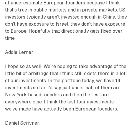
of underestimate European founders because I think
that's true in public markets and in private markets. US
investors typically aren't invested enough in China, they
don't have exposure to Israel, they don't have exposure
to Europe. Hopefully that directionally gets fixed over
time.
Addie Lerner:
I hope so as well. We're hoping to take advantage of the
little bit of arbitrage that I think still exists there in a lot
of our investments. In the portfolio today, we have 14
investments so far. I'd say just under half of them are
New York based founders and then the rest are
everywhere else. I think the last four investments
we've made have actually been European founders.
Daniel Scrivner: