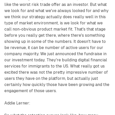
like the worst risk trade offer as an investor. But what
we look for and what we've always looked for and why
we think our strategy actually does really well in this
type of market environment, is we look for what we
call non-obvious product market fit. That's that stage
before you really get there, where there's something
showing up in some of the numbers. It doesn't have to
be revenue, it can be number of active users for our
company majority. We just announced the fundraise in
our investment today. They're building digital financial
services for immigrants to the US. What really got us
excited there was not the pretty impressive number of
users they have on the platform, but actually just
certainly how quickly those have been growing and the
engagement of those users.
Addie Lerner: