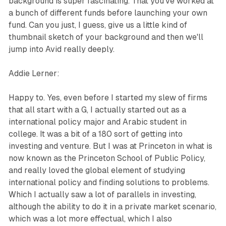
background is super fascinating. That you've worked at
a bunch of different funds before launching your own
fund. Can you just, I guess, give us a little kind of
thumbnail sketch of your background and then we'll
jump into Avid really deeply.
Addie Lerner:
Happy to. Yes, even before I started my slew of firms
that all start with a G, I actually started out as a
international policy major and Arabic student in
college. It was a bit of a 180 sort of getting into
investing and venture. But I was at Princeton in what is
now known as the Princeton School of Public Policy,
and really loved the global element of studying
international policy and finding solutions to problems.
Which I actually saw a lot of parallels in investing,
although the ability to do it in a private market scenario,
which was a lot more effectual, which I also