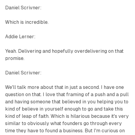
Daniel Scrivner:
Which is incredible.
Addie Lerner:
Yeah. Delivering and hopefully overdelivering on that
promise.
Daniel Scrivner:
We'll talk more about that in just a second. I have one
question on that. I love that framing of a push and a pull
and having someone that believed in you helping you to
kind of believe in yourself enough to go and take this
kind of leap of faith. Which is hilarious because it's very
similar to obviously what founders go through every
time they have to found a business. But I'm curious on