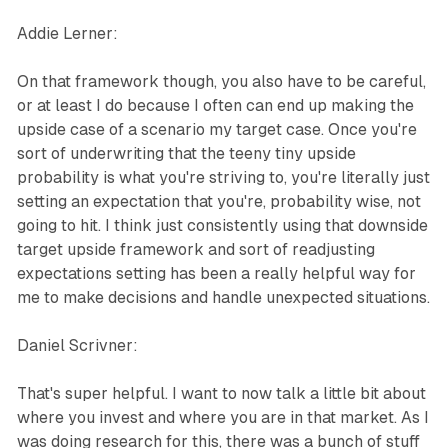
Addie Lerner:
On that framework though, you also have to be careful,
or at least I do because I often can end up making the
upside case of a scenario my target case. Once you're
sort of underwriting that the teeny tiny upside
probability is what you're striving to, you're literally just
setting an expectation that you're, probability wise, not
going to hit. I think just consistently using that downside
target upside framework and sort of readjusting
expectations setting has been a really helpful way for
me to make decisions and handle unexpected situations.
Daniel Scrivner:
That's super helpful. I want to now talk a little bit about
where you invest and where you are in that market. As I
was doing research for this, there was a bunch of stuff