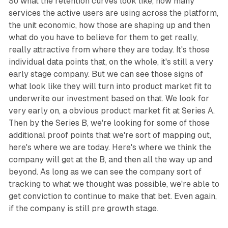
So what the retention curves look like, how many
services the active users are using across the platform,
the unit economic, how those are shaping up and then
what do you have to believe for them to get really,
really attractive from where they are today. It's those
individual data points that, on the whole, it's still a very
early stage company. But we can see those signs of
what look like they will turn into product market fit to
underwrite our investment based on that. We look for
very early on, a obvious product market fit at Series A.
Then by the Series B, we're looking for some of those
additional proof points that we're sort of mapping out,
here's where we are today. Here's where we think the
company will get at the B, and then all the way up and
beyond. As long as we can see the company sort of
tracking to what we thought was possible, we're able to
get conviction to continue to make that bet. Even again,
if the company is still pre growth stage.