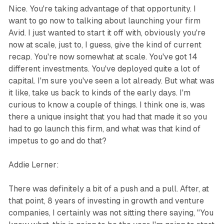
Nice. You're taking advantage of that opportunity. I
want to go now to talking about launching your firm
Avid. I just wanted to start it off with, obviously you're
now at scale, just to, I guess, give the kind of current
recap. You're now somewhat at scale. You've got 14
different investments. You've deployed quite a lot of
capital. I'm sure you've seen a lot already. But what was
it like, take us back to kinds of the early days. I'm
curious to know a couple of things. I think one is, was
there a unique insight that you had that made it so you
had to go launch this firm, and what was that kind of
impetus to go and do that?
Addie Lerner:
There was definitely a bit of a push and a pull. After, at
that point, 8 years of investing in growth and venture
companies, I certainly was not sitting there saying, "You