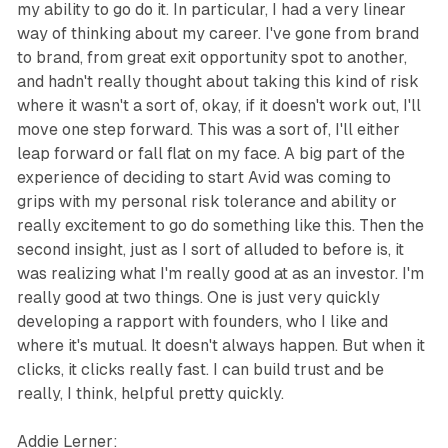
my ability to go do it. In particular, I had a very linear
way of thinking about my career. I've gone from brand
to brand, from great exit opportunity spot to another,
and hadn't really thought about taking this kind of risk
where it wasn't a sort of, okay, if it doesn't work out, I'll
move one step forward. This was a sort of, I'll either
leap forward or fall flat on my face. A big part of the
experience of deciding to start Avid was coming to
grips with my personal risk tolerance and ability or
really excitement to go do something like this. Then the
second insight, just as I sort of alluded to before is, it
was realizing what I'm really good at as an investor. I'm
really good at two things. One is just very quickly
developing a rapport with founders, who I like and
where it's mutual. It doesn't always happen. But when it
clicks, it clicks really fast. I can build trust and be
really, I think, helpful pretty quickly.
Addie Lerner: