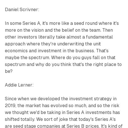
Daniel Scrivner:
In some Series A, it's more like a seed round where it's
more on the vision and the belief on the team. Then
other investors literally take almost a fundamental
approach where they're underwriting the unit
economics and investment in the business. That's
maybe the spectrum. Where do you guys fall on that
spectrum and why do you think that's the right place to
be?
Addie Lerner:
Since when we developed the investment strategy in
2019, the market has evolved so much, and so the risk
we thought we'd be taking in Series A investments has
shifted totally. We sort of joke that today's Series A's
are seed stage companies at Series B prices. It's kind of