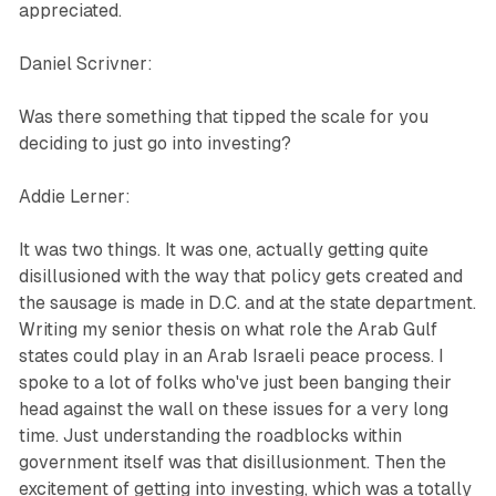
appreciated.
Daniel Scrivner:
Was there something that tipped the scale for you
deciding to just go into investing?
Addie Lerner:
It was two things. It was one, actually getting quite
disillusioned with the way that policy gets created and
the sausage is made in D.C. and at the state department.
Writing my senior thesis on what role the Arab Gulf
states could play in an Arab Israeli peace process. I
spoke to a lot of folks who've just been banging their
head against the wall on these issues for a very long
time. Just understanding the roadblocks within
government itself was that disillusionment. Then the
excitement of getting into investing, which was a totally