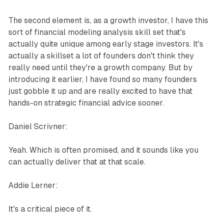
The second element is, as a growth investor, I have this
sort of financial modeling analysis skill set that's
actually quite unique among early stage investors. It's
actually a skillset a lot of founders don't think they
really need until they're a growth company. But by
introducing it earlier, I have found so many founders
just gobble it up and are really excited to have that
hands-on strategic financial advice sooner.
Daniel Scrivner:
Yeah. Which is often promised, and it sounds like you
can actually deliver that at that scale.
Addie Lerner:
It's a critical piece of it.