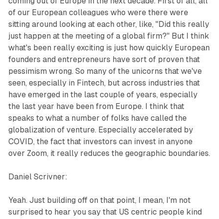
coming out of Europe in the next decade. First of all, all
of our European colleagues who were there were
sitting around looking at each other, like, "Did this really
just happen at the meeting of a global firm?" But I think
what's been really exciting is just how quickly European
founders and entrepreneurs have sort of proven that
pessimism wrong. So many of the unicorns that we've
seen, especially in Fintech, but across industries that
have emerged in the last couple of years, especially
the last year have been from Europe. I think that
speaks to what a number of folks have called the
globalization of venture. Especially accelerated by
COVID, the fact that investors can invest in anyone
over Zoom, it really reduces the geographic boundaries.
Daniel Scrivner:
Yeah. Just building off on that point, I mean, I'm not
surprised to hear you say that US centric people kind