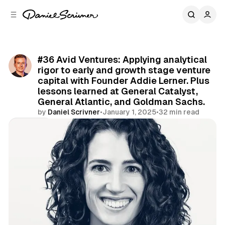
C
S
o
i
d
n
e
t
b
e
#36 Avid Ventures: Applying analytical
n
a
rigor to early and growth stage venture
r
t
capital with Founder Addie Lerner. Plus
lessons learned at General Catalyst,
General Atlantic, and Goldman Sachs.
by
Daniel Scrivner
•
January 1, 2025
•
32 min read
Share