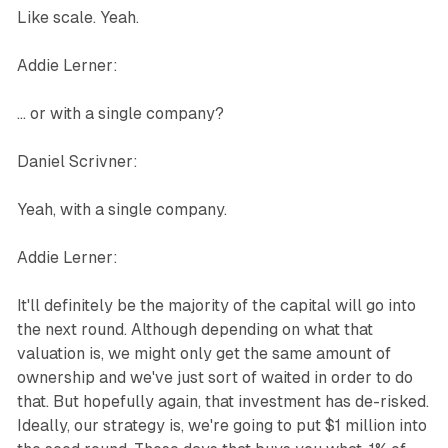
Like scale. Yeah.
Addie Lerner:
... or with a single company?
Daniel Scrivner:
Yeah, with a single company.
Addie Lerner:
It'll definitely be the majority of the capital will go into
the next round. Although depending on what that
valuation is, we might only get the same amount of
ownership and we've just sort of waited in order to do
that. But hopefully again, that investment has de-risked.
Ideally, our strategy is, we're going to put $1 million into