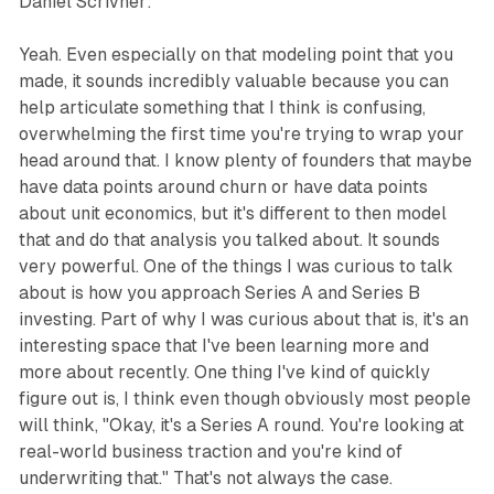
Daniel Scrivner:
Yeah. Even especially on that modeling point that you
made, it sounds incredibly valuable because you can
help articulate something that I think is confusing,
overwhelming the first time you're trying to wrap your
head around that. I know plenty of founders that maybe
have data points around churn or have data points
about unit economics, but it's different to then model
that and do that analysis you talked about. It sounds
very powerful. One of the things I was curious to talk
about is how you approach Series A and Series B
investing. Part of why I was curious about that is, it's an
interesting space that I've been learning more and
more about recently. One thing I've kind of quickly
figure out is, I think even though obviously most people
will think, "Okay, it's a Series A round. You're looking at
real-world business traction and you're kind of
underwriting that." That's not always the case.