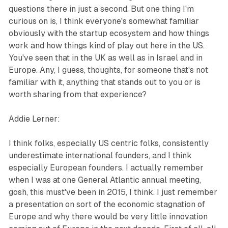
questions there in just a second. But one thing I'm
curious on is, I think everyone's somewhat familiar
obviously with the startup ecosystem and how things
work and how things kind of play out here in the US.
You've seen that in the UK as well as in Israel and in
Europe. Any, I guess, thoughts, for someone that's not
familiar with it, anything that stands out to you or is
worth sharing from that experience?
Addie Lerner:
I think folks, especially US centric folks, consistently
underestimate international founders, and I think
especially European founders. I actually remember
when I was at one General Atlantic annual meeting,
gosh, this must've been in 2015, I think. I just remember
a presentation on sort of the economic stagnation of
Europe and why there would be very little innovation