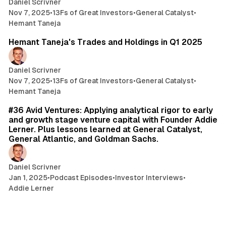
Daniel Scrivner
Nov 7, 2025
•
13Fs of Great Investors
•
General Catalyst
•
Hemant Taneja
3 min read
Hemant Taneja's Trades and Holdings in Q1 2025
Daniel Scrivner
Nov 7, 2025
•
13Fs of Great Investors
•
General Catalyst
•
Hemant Taneja
32 min read
#36 Avid Ventures: Applying analytical rigor to early
and growth stage venture capital with Founder Addie
Lerner. Plus lessons learned at General Catalyst,
General Atlantic, and Goldman Sachs.
Daniel Scrivner
Jan 1, 2025
•
Podcast Episodes
•
Investor Interviews
•
Addie Lerner