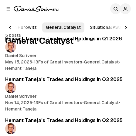
C
S
o
i
d
n
e
t
Ben Horowitz
General Catalyst
Situational Awareness
7 min read
b
e
5 posts
n
a
Posts
Hemant Taneja's Trades and Holdings in Q1 2026
General Catalyst
r
t
Daniel Scrivner
May 15, 2026
•
13Fs of Great Investors
•
General Catalyst
•
Hemant Taneja
3 min read
Hemant Taneja's Trades and Holdings in Q3 2025
Daniel Scrivner
Nov 14, 2025
•
13Fs of Great Investors
•
General Catalyst
•
Hemant Taneja
4 min read
Hemant Taneja's Trades and Holdings in Q2 2025