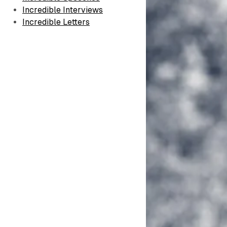
Incredible Interviews
Incredible Letters