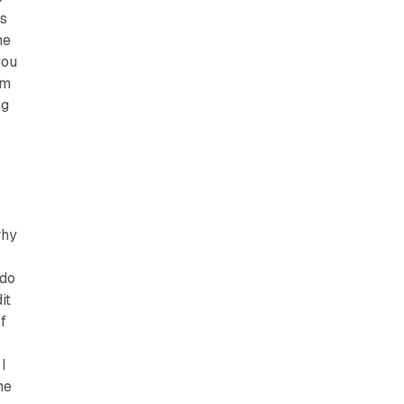
as
me
you
om
ng
why
 do
it
f
I
ne