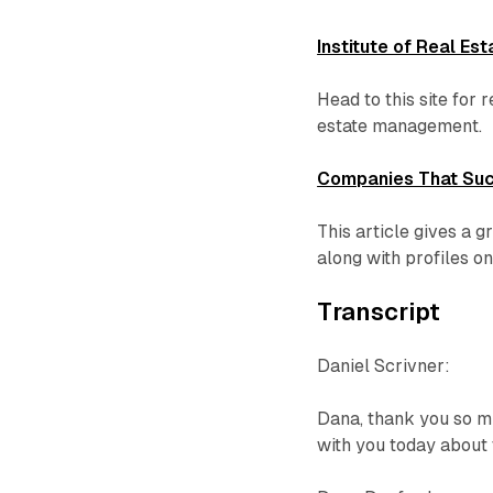
Institute of Real E
Head to this site for 
estate management.
Companies That Suc
This article gives a 
along with profiles o
Transcript
Daniel Scrivner:
Dana, thank you so mu
with you today about