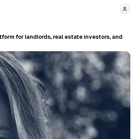
orm for landlords, real estate investors, and