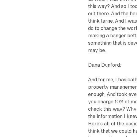
this way? And so I to
out there. And the ben
think large. And I wa
do to change the worl
making a hanger bette
something that is dev
may be.
Dana Dunford:
And for me, I basical
property management, 
enough. And took eve
you charge 10% of mo
check this way? Why a
the information I knew
Here's all of the bas
think that we could h