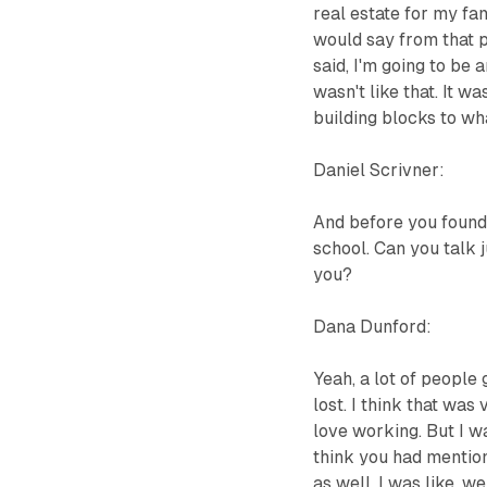
real estate for my fam
would say from that pe
said, I'm going to be 
wasn't like that. It w
building blocks to wh
Daniel Scrivner:
And before you found
school. Can you talk j
you?
Dana Dunford:
Yeah, a lot of people 
lost. I think that was 
love working. But I 
think you had mentione
as well. I was like, 