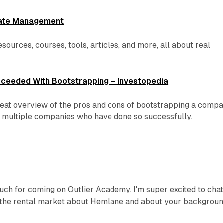
state Management
resources, courses, tools, articles, and more, all about real
ceeded With Bootstrapping – Investopedia
great overview of the pros and cons of bootstrapping a compa
n multiple companies who have done so successfully.
ch for coming on Outlier Academy. I'm super excited to cha
 the rental market about Hemlane and about your backgroun