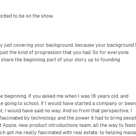
xcited to be on the show.
 by just covering your background, because your background 
n just the kind of progression that you had. So for everyone
t share the beginning part of your story up to founding
the beginning, if you asked me when I was 18 years old, and
le going to school, if I would have started a company or been
 I would have said no way. And so from that perspective, I
s fascinated by technology and the power it had to bring peop
at Apple, new product introductions team, all the way to Nest
h got me really fascinated with real estate, to helping man