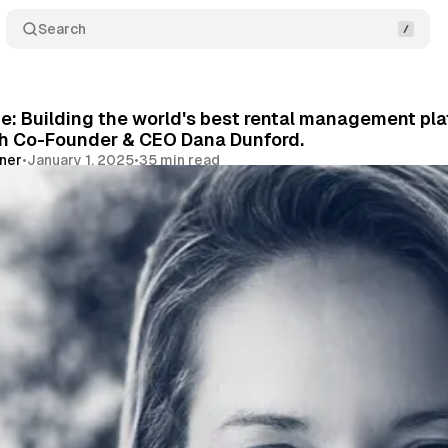
Search
: Building the world's best rental management platf
th Co-Founder & CEO Dana Dunford.
vner
•
January 1, 2025
•
35 min read