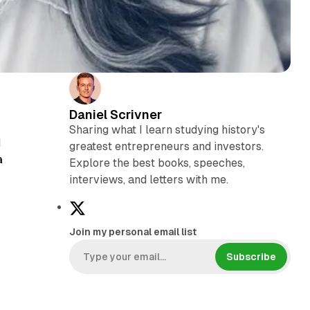
Daniel Scrivner
Sharing what I learn studying history's
d
greatest entrepreneurs and investors.
a
Explore the best books, speeches,
interviews, and letters with me.
X
Join my personal email list
s
Subscribe