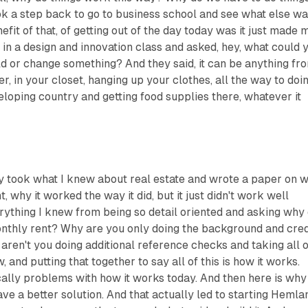
ok a step back to go to business school and see what else w
efit of that, of getting out of the day today was it just made 
s in a design and innovation class and asked, hey, what could 
d or change something? And they said, it can be anything fr
r, in your closet, hanging up your clothes, all the way to doi
eloping country and getting food supplies there, whatever it
ly took what I knew about real estate and wrote a paper on 
why it worked the way it did, but it just didn't work well
rything I knew from being so detail oriented and asking why
nthly rent? Why are you only doing the background and cred
ren't you doing additional reference checks and taking all o
, and putting that together to say all of this is how it works.
ically problems with how it works today. And then here is why 
ave a better solution. And that actually led to starting Hemla