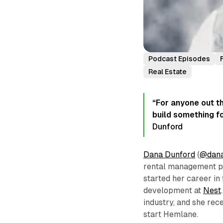
Podcast Episodes
Real Estate
“For anyone out th
build something fo
Dunford
Dana Dunford
(
@dana
rental management pla
started her career in
development at
Nest
industry, and she rec
start Hemlane.