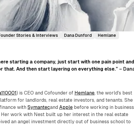
Founder Stories & Interviews
Dana Dunford
Hemlane
ere starting a company, just start with one pain point an
r that. And then start layering on everything else.”
– Dan
110001
) is CEO and Cofounder of
Hemlane
, the world's best
tform for landlords, real estate investors, and tenants. She
 finance with
Symantec
and
Apple
before working in busines
. Her work with Nest built up her interest in the real estate
eived an angel investment directly out of business school to