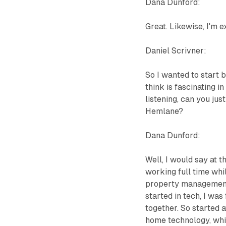
Dana Dunford:
Great. Likewise, I'm e
Daniel Scrivner:
So I wanted to start
think is fascinating i
listening, can you jus
Hemlane?
Dana Dunford:
Well, I would say at 
working full time whi
property management,
started in tech, I wa
together. So started 
home technology, whic