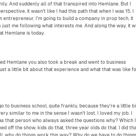
ily. And suddenly all of that transpired into Hemlane. But I
rspective, it wasn't like I had this path that when I was 15, I
an entrepreneur, I'm going to build a company in prop tech, it
as just me following what interests me. And along the way, it 
at Hemlane is today.
ed Hemlane you also took a break and went to business
ust a little bit about that experience and what that was like f
go to business school, quite frankly, because they're a little bi
very similar to me in the sense I wasn't lost. I loved my job. I
was that person who always asked the questions why? Which 
d off the show, kids do that, three year olds do that. I did th
well, why do things work this way? Why do we have to do thing