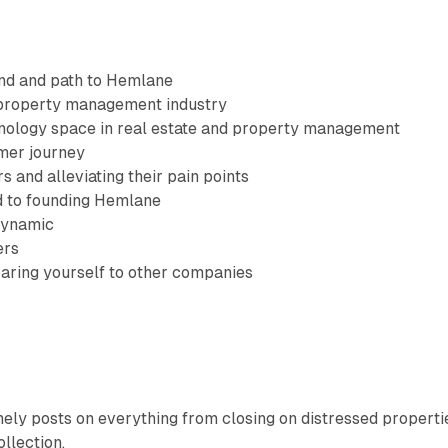
nd and path to Hemlane
 property management industry
nology space in real estate and property management
mer journey
 and alleviating their pain points
d to founding Hemlane
dynamic
ers
aring yourself to other companies
ely posts on everything from closing on distressed properti
llection.