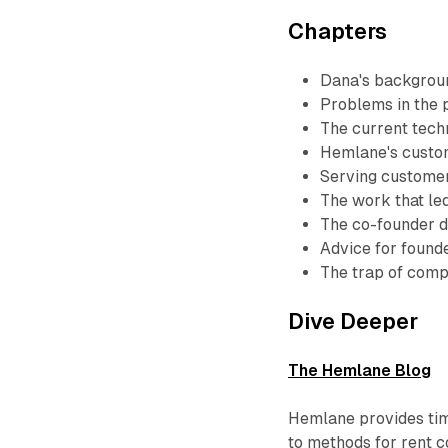
Chapters
Dana's backgrou
Problems in the
The current tech
Hemlane's custo
Serving customers
The work that le
The co-founder 
Advice for found
The trap of comp
Dive Deeper
The Hemlane Blog
Hemlane provides tim
to methods for rent co