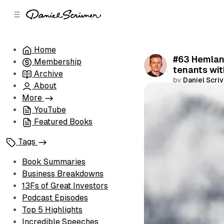
C
S
o
i
d
n
e
t
Home
b
e
#63 Hemlane
Membership
n
a
tenants wi
r
t
Archive
by
Daniel Scri
About
Share
More
YouTube
Featured Books
Tags
Book Summaries
Business Breakdowns
13Fs of Great Investors
Podcast Episodes
Top 5 Highlights
Incredible Speeches