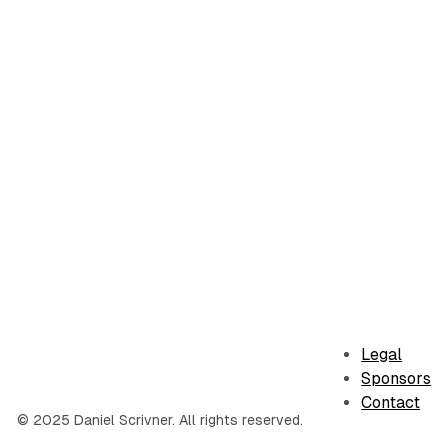
Legal
Sponsors
Contact
© 2025 Daniel Scrivner. All rights reserved.