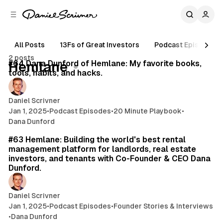
C
S
o
i
d
n
e
t
All Posts
13Fs of Great Investors
Podcast Episodes
13 min read
b
e
2 posts
n
a
Posts
#64 Dana Dunford of Hemlane: My favorite books,
Hemlane
r
t
tools, habits, and hacks.
Daniel Scrivner
Jan 1, 2025
•
Podcast Episodes
•
20 Minute Playbook
•
Dana Dunford
35 min read
#63 Hemlane: Building the world's best rental
management platform for landlords, real estate
investors, and tenants with Co-Founder & CEO Dana
Dunford.
Daniel Scrivner
Jan 1, 2025
•
Podcast Episodes
•
Founder Stories & Interviews
•
Dana Dunford