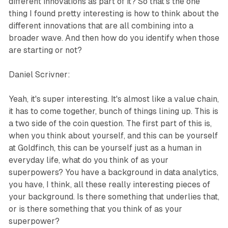
different innovations as part of it? So that's the one
thing I found pretty interesting is how to think about the
different innovations that are all combining into a
broader wave. And then how do you identify when those
are starting or not?
Daniel Scrivner:
Yeah, it's super interesting. It's almost like a value chain,
it has to come together, bunch of things lining up. This is
a two side of the coin question. The first part of this is,
when you think about yourself, and this can be yourself
at Goldfinch, this can be yourself just as a human in
everyday life, what do you think of as your
superpowers? You have a background in data analytics,
you have, I think, all these really interesting pieces of
your background. Is there something that underlies that,
or is there something that you think of as your
superpower?