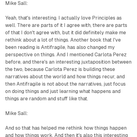
Mike Sall:
Yeah, that's interesting. I actually love Principles as
well. There are parts of it I agree with, there are parts
of that I don't agree with, but it did definitely make me
rethink about a lot of things. Another book that I've
been reading is Antifragile, has also changed my
perspective on things. And I mentioned Carlota Perez
before, and there's an interesting juxtaposition between
the two, because Carlota Perez is building these
narratives about the world and how things recur, and
then Antifragile is not about the narratives, just focus
on doing things and just learning what happens and
things are random and stuff like that.
Mike Sall:
And so that has helped me rethink how things happen
and how things work. And then it's also this interesting