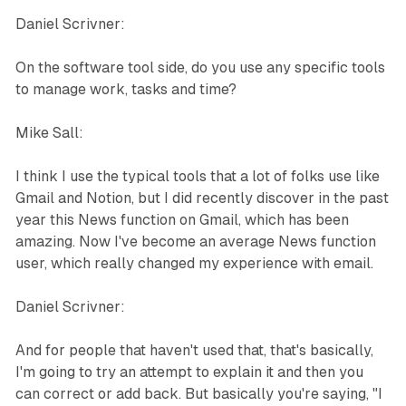
Daniel Scrivner:
On the software tool side, do you use any specific tools
to manage work, tasks and time?
Mike Sall:
I think I use the typical tools that a lot of folks use like
Gmail and Notion, but I did recently discover in the past
year this News function on Gmail, which has been
amazing. Now I've become an average News function
user, which really changed my experience with email.
Daniel Scrivner:
And for people that haven't used that, that's basically,
I'm going to try an attempt to explain it and then you
can correct or add back. But basically you're saying, "I