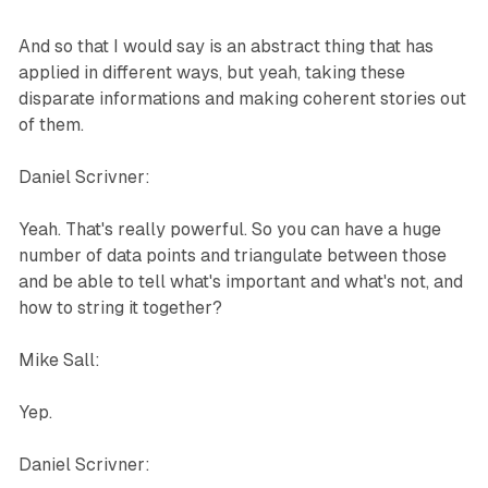
And so that I would say is an abstract thing that has
applied in different ways, but yeah, taking these
disparate informations and making coherent stories out
of them.
Daniel Scrivner:
Yeah. That's really powerful. So you can have a huge
number of data points and triangulate between those
and be able to tell what's important and what's not, and
how to string it together?
Mike Sall:
Yep.
Daniel Scrivner: