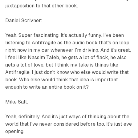
juxtaposition to that other book.
Daniel Scrivner:
Yeah. Super fascinating. It's actually funny. I've been
listening to Antifragile as the audio book that's on loop
right now in my car whenever I'm driving. And it's great,
I feel like Nassim Taleb, he gets a lot of flack, he also
gets a lot of love, but I think my take is things like
Antifragile, I just don't know who else would write that
book. Who else would think that idea is important
enough to write an entire book on it?
Mike Sall:
Yeah, definitely. And it's just ways of thinking about the
world that I've never considered before too. It's just eye
opening.