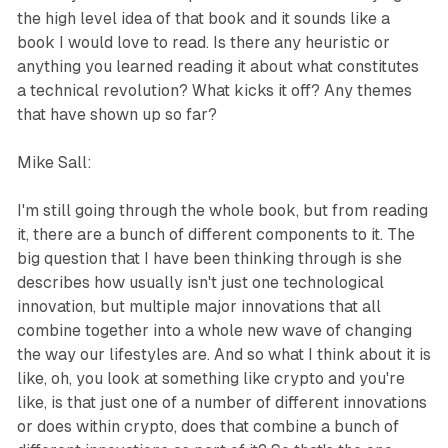
the high level idea of that book and it sounds like a
book I would love to read. Is there any heuristic or
anything you learned reading it about what constitutes
a technical revolution? What kicks it off? Any themes
that have shown up so far?
Mike Sall:
I'm still going through the whole book, but from reading
it, there are a bunch of different components to it. The
big question that I have been thinking through is she
describes how usually isn't just one technological
innovation, but multiple major innovations that all
combine together into a whole new wave of changing
the way our lifestyles are. And so what I think about it is
like, oh, you look at something like crypto and you're
like, is that just one of a number of different innovations
or does within crypto, does that combine a bunch of