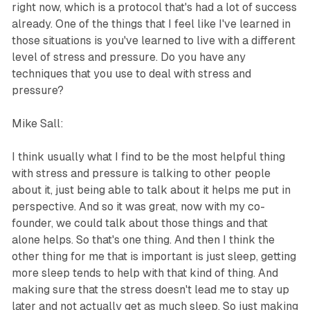
right now, which is a protocol that's had a lot of success
already. One of the things that I feel like I've learned in
those situations is you've learned to live with a different
level of stress and pressure. Do you have any
techniques that you use to deal with stress and
pressure?
Mike Sall:
I think usually what I find to be the most helpful thing
with stress and pressure is talking to other people
about it, just being able to talk about it helps me put in
perspective. And so it was great, now with my co-
founder, we could talk about those things and that
alone helps. So that's one thing. And then I think the
other thing for me that is important is just sleep, getting
more sleep tends to help with that kind of thing. And
making sure that the stress doesn't lead me to stay up
later and not actually get as much sleep. So just making