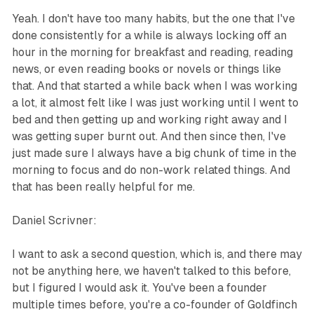
Yeah. I don't have too many habits, but the one that I've
done consistently for a while is always locking off an
hour in the morning for breakfast and reading, reading
news, or even reading books or novels or things like
that. And that started a while back when I was working
a lot, it almost felt like I was just working until I went to
bed and then getting up and working right away and I
was getting super burnt out. And then since then, I've
just made sure I always have a big chunk of time in the
morning to focus and do non-work related things. And
that has been really helpful for me.
Daniel Scrivner:
I want to ask a second question, which is, and there may
not be anything here, we haven't talked to this before,
but I figured I would ask it. You've been a founder
multiple times before, you're a co-founder of Goldfinch