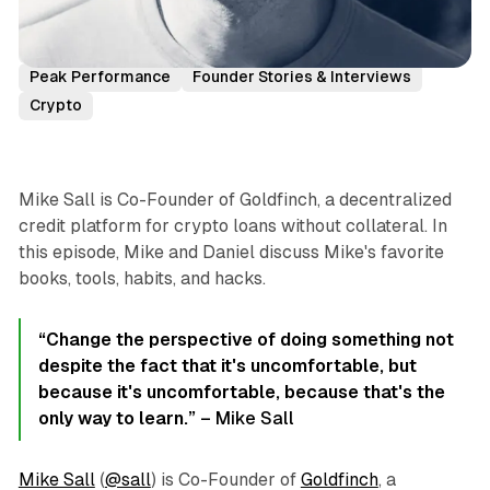
Podcast Episodes
Mike Sall
Goldfinch
Peak Performance
Founder Stories & Interviews
Crypto
Mike Sall is Co-Founder of Goldfinch, a decentralized
credit platform for crypto loans without collateral. In
this episode, Mike and Daniel discuss Mike's favorite
books, tools, habits, and hacks.
“Change the perspective of doing something not
despite the fact that it's uncomfortable, but
because it's uncomfortable, because that's the
only way to learn.”
– Mike Sall
Mike Sall
(
@sall
) is Co-Founder of
Goldfinch
, a