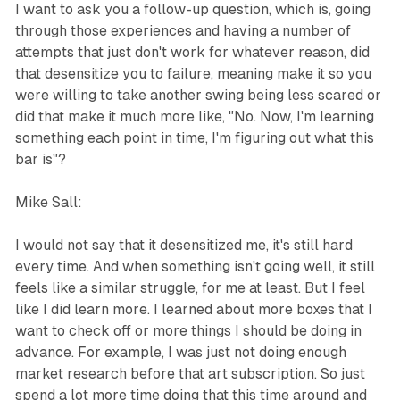
I want to ask you a follow-up question, which is, going
through those experiences and having a number of
attempts that just don't work for whatever reason, did
that desensitize you to failure, meaning make it so you
were willing to take another swing being less scared or
did that make it much more like, "No. Now, I'm learning
something each point in time, I'm figuring out what this
bar is"?
Mike Sall:
I would not say that it desensitized me, it's still hard
every time. And when something isn't going well, it still
feels like a similar struggle, for me at least. But I feel
like I did learn more. I learned about more boxes that I
want to check off or more things I should be doing in
advance. For example, I was just not doing enough
market research before that art subscription. So just
spend a lot more time doing that this time around and