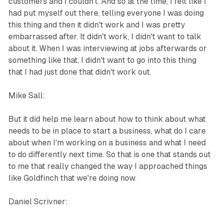
customers and I couldn't. And so at the time, I felt like I
had put myself out there, telling everyone I was doing
this thing and then it didn't work and I was pretty
embarrassed after. It didn't work, I didn't want to talk
about it. When I was interviewing at jobs afterwards or
something like that, I didn't want to go into this thing
that I had just done that didn't work out.
Mike Sall:
But it did help me learn about how to think about what
needs to be in place to start a business, what do I care
about when I'm working on a business and what I need
to do differently next time. So that is one that stands out
to me that really changed the way I approached things
like Goldfinch that we're doing now.
Daniel Scrivner: