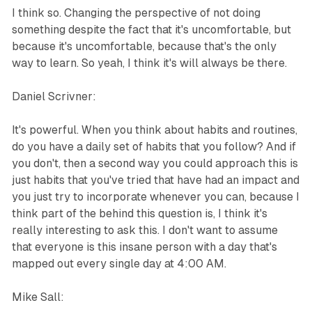
I think so. Changing the perspective of not doing
something despite the fact that it's uncomfortable, but
because it's uncomfortable, because that's the only
way to learn. So yeah, I think it's will always be there.
Daniel Scrivner:
It's powerful. When you think about habits and routines,
do you have a daily set of habits that you follow? And if
you don't, then a second way you could approach this is
just habits that you've tried that have had an impact and
you just try to incorporate whenever you can, because I
think part of the behind this question is, I think it's
really interesting to ask this. I don't want to assume
that everyone is this insane person with a day that's
mapped out every single day at 4:00 AM.
Mike Sall: