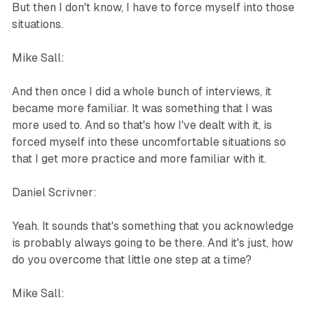
But then I don't know, I have to force myself into those
situations.
Mike Sall:
And then once I did a whole bunch of interviews, it
became more familiar. It was something that I was
more used to. And so that's how I've dealt with it, is
forced myself into these uncomfortable situations so
that I get more practice and more familiar with it.
Daniel Scrivner:
Yeah. It sounds that's something that you acknowledge
is probably always going to be there. And it's just, how
do you overcome that little one step at a time?
Mike Sall: