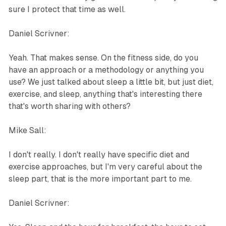
sure I protect that time as well.
Daniel Scrivner:
Yeah. That makes sense. On the fitness side, do you
have an approach or a methodology or anything you
use? We just talked about sleep a little bit, but just diet,
exercise, and sleep, anything that's interesting there
that's worth sharing with others?
Mike Sall:
I don't really. I don't really have specific diet and
exercise approaches, but I'm very careful about the
sleep part, that is the more important part to me.
Daniel Scrivner: