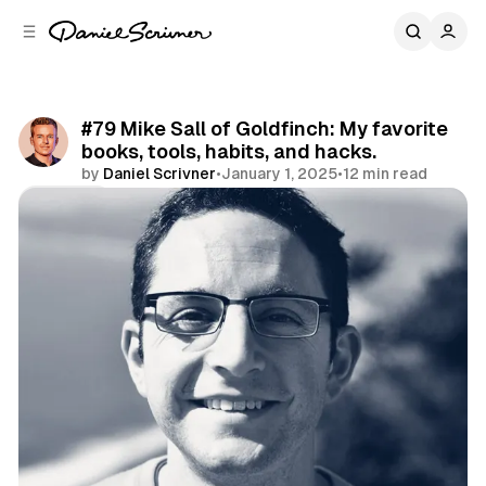
C
S
o
i
d
n
e
t
b
e
#79 Mike Sall of Goldfinch: My favorite
n
a
books, tools, habits, and hacks.
r
t
by
Daniel Scrivner
•
January 1, 2025
•
12 min read
Share