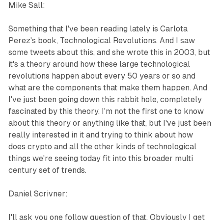
Mike Sall:
Something that I've been reading lately is Carlota
Perez's book, Technological Revolutions. And I saw
some tweets about this, and she wrote this in 2003, but
it's a theory around how these large technological
revolutions happen about every 50 years or so and
what are the components that make them happen. And
I've just been going down this rabbit hole, completely
fascinated by this theory. I'm not the first one to know
about this theory or anything like that, but I've just been
really interested in it and trying to think about how
does crypto and all the other kinds of technological
things we're seeing today fit into this broader multi
century set of trends.
Daniel Scrivner:
I'll ask you one follow question of that. Obviously I get