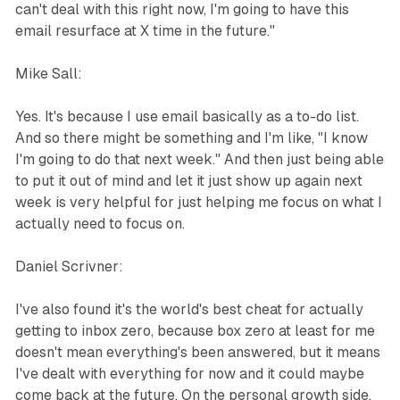
can't deal with this right now, I'm going to have this
email resurface at X time in the future."
Mike Sall:
Yes. It's because I use email basically as a to-do list.
And so there might be something and I'm like, "I know
I'm going to do that next week." And then just being able
to put it out of mind and let it just show up again next
week is very helpful for just helping me focus on what I
actually need to focus on.
Daniel Scrivner:
I've also found it's the world's best cheat for actually
getting to inbox zero, because box zero at least for me
doesn't mean everything's been answered, but it means
I've dealt with everything for now and it could maybe
come back at the future. On the personal growth side,