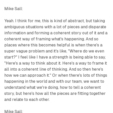
Mike Sall:
Yeah. I think for me, this is kind of abstract, but taking
ambiguous situations with a lot of pieces and disparate
information and forming a coherent story out of it and a
coherent way of framing what's happening. And so
places where this becomes helpful is when there's a
super vague problem and it's like, "Where do we even
start?" I feel like I have a strength is being able to say,
"Here's a way to think about it. Here's a way to frame it
all into a coherent line of thinking. And so then here's
how we can approach it." Or when there's lots of things
happening in the world and with our team, we want to
understand what we're doing, how to tell a coherent
story, but here's how all the pieces are fitting together
and relate to each other.
Mike Sall: