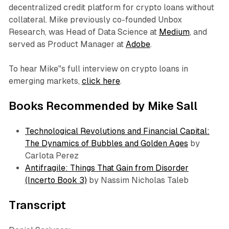
decentralized credit platform for crypto loans without
collateral. Mike previously co-founded Unbox
Research, was Head of Data Science at
Medium
, and
served as Product Manager at
Adobe
.
To hear Mike''s full interview on crypto loans in
emerging markets,
click here
.
Books Recommended by Mike Sall
Technological Revolutions and Financial Capital:
The Dynamics of Bubbles and Golden Ages
by
Carlota Perez
Antifragile: Things That Gain from Disorder
(Incerto Book 3)
by Nassim Nicholas Taleb
Transcript