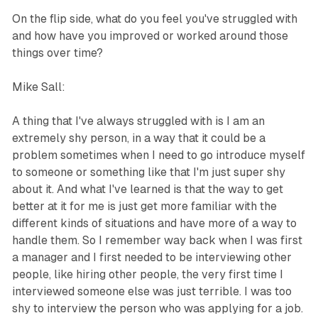
On the flip side, what do you feel you've struggled with
and how have you improved or worked around those
things over time?
Mike Sall:
A thing that I've always struggled with is I am an
extremely shy person, in a way that it could be a
problem sometimes when I need to go introduce myself
to someone or something like that I'm just super shy
about it. And what I've learned is that the way to get
better at it for me is just get more familiar with the
different kinds of situations and have more of a way to
handle them. So I remember way back when I was first
a manager and I first needed to be interviewing other
people, like hiring other people, the very first time I
interviewed someone else was just terrible. I was too
shy to interview the person who was applying for a job.