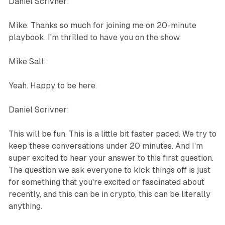
Daniel Scrivner:
Mike. Thanks so much for joining me on 20-minute
playbook. I'm thrilled to have you on the show.
Mike Sall:
Yeah. Happy to be here.
Daniel Scrivner:
This will be fun. This is a little bit faster paced. We try to
keep these conversations under 20 minutes. And I'm
super excited to hear your answer to this first question.
The question we ask everyone to kick things off is just
for something that you're excited or fascinated about
recently, and this can be in crypto, this can be literally
anything.