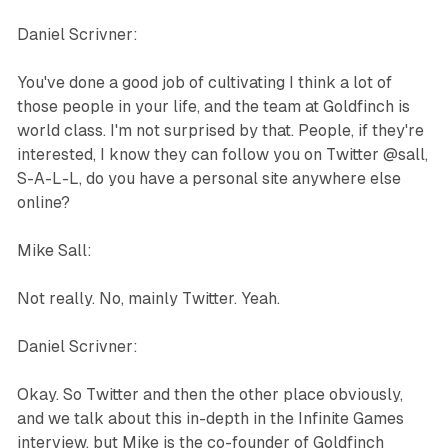
Daniel Scrivner:
You've done a good job of cultivating I think a lot of
those people in your life, and the team at Goldfinch is
world class. I'm not surprised by that. People, if they're
interested, I know they can follow you on Twitter @sall,
S-A-L-L, do you have a personal site anywhere else
online?
Mike Sall:
Not really. No, mainly Twitter. Yeah.
Daniel Scrivner:
Okay. So Twitter and then the other place obviously,
and we talk about this in-depth in the Infinite Games
interview, but Mike is the co-founder of Goldfinch