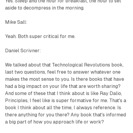
Yes. Sleep and the hour for breakfast, the hour to set
aside to decompress in the morning.
Mike Sall:
Yeah. Both super critical for me.
Daniel Scrivner:
We talked about that Technological Revolutions book,
last two questions, feel free to answer whatever one
makes the most sense to you. Is there books that have
had a big impact on your life that are worth sharing?
And some of these that I think about is like Ray Dalio,
Principles, I feel like is super formative for me. That's a
book I think about all the time, I always reference. Is
there anything for you there? Any book that's informed
a big part of how you approach life or work?