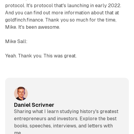
protocol. It's protocol that's launching in early 2022.
And you can find out more information about that at
goldfinch.finance. Thank you so much for the time,
Mike. It's been awesome.
Mike Sall:
Yeah. Thank you. This was great.
Daniel Scrivner
Sharing what I learn studying history's greatest
entrepreneurs and investors. Explore the best
books, speeches, interviews, and letters with
me.