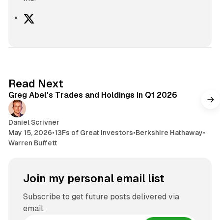
X
7 min read
Read Next
Greg Abel's Trades and Holdings in Q1 2026
Daniel Scrivner
May 15, 2026
•
13Fs of Great Investors
•
Berkshire Hathaway
•
Warren Buffett
Join my personal email list
Subscribe to get future posts delivered via
email.