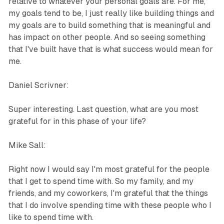
relative to whatever your personal goals are. For me,
my goals tend to be, I just really like building things and
my goals are to build something that is meaningful and
has impact on other people. And so seeing something
that I've built have that is what success would mean for
me.
Daniel Scrivner:
Super interesting. Last question, what are you most
grateful for in this phase of your life?
Mike Sall:
Right now I would say I'm most grateful for the people
that I get to spend time with. So my family, and my
friends, and my coworkers, I'm grateful that the things
that I do involve spending time with these people who I
like to spend time with.