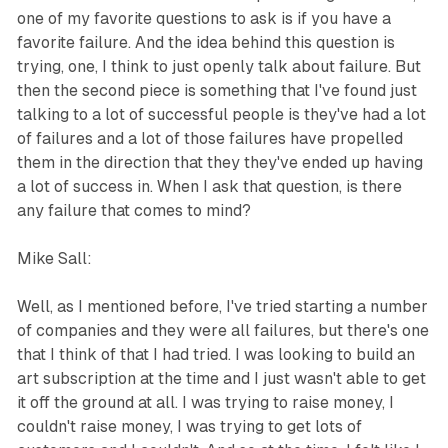
one of my favorite questions to ask is if you have a
favorite failure. And the idea behind this question is
trying, one, I think to just openly talk about failure. But
then the second piece is something that I've found just
talking to a lot of successful people is they've had a lot
of failures and a lot of those failures have propelled
them in the direction that they they've ended up having
a lot of success in. When I ask that question, is there
any failure that comes to mind?
Mike Sall:
Well, as I mentioned before, I've tried starting a number
of companies and they were all failures, but there's one
that I think of that I had tried. I was looking to build an
art subscription at the time and I just wasn't able to get
it off the ground at all. I was trying to raise money, I
couldn't raise money, I was trying to get lots of