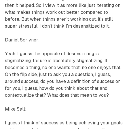
then it helped. So I view it as more like just iterating on
what makes things work out better compared to
before. But when things aren't working out, it's still
super stressful. I don't think I'm desensitized to it.
Daniel Scrivner:
Yeah. I guess the opposite of desensitizing is
stigmatizing, failure is absolutely stigmatizing. It
becomes a thing, no one wants that, no one enjoys that.
On the flip side, just to ask you a question, I guess,
around success, do you have a definition of success or
for you, I guess, how do you think about that and
contextualize that? What does that mean to you?
Mike Sall:
I guess I think of success as being achieving your goals