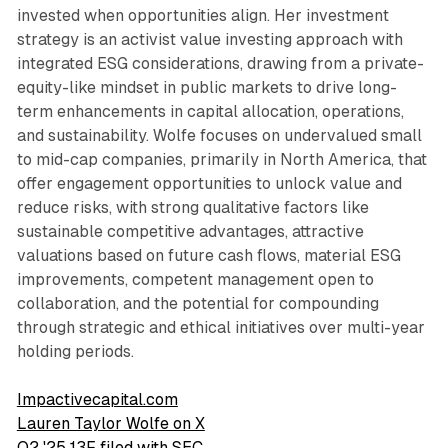
invested when opportunities align. Her investment
strategy is an activist value investing approach with
integrated ESG considerations, drawing from a private-
equity-like mindset in public markets to drive long-
term enhancements in capital allocation, operations,
and sustainability. Wolfe focuses on undervalued small
to mid-cap companies, primarily in North America, that
offer engagement opportunities to unlock value and
reduce risks, with strong qualitative factors like
sustainable competitive advantages, attractive
valuations based on future cash flows, material ESG
improvements, competent management open to
collaboration, and the potential for compounding
through strategic and ethical initiatives over multi-year
holding periods.
Impactivecapital.com
Lauren Taylor Wolfe on X
Q2 '25 13F filed with SEC