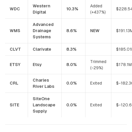
Western
Added
WDC
10.3%
$228.5
Digital
(+437%)
Advanced
WMS
Drainage
8.6%
NEW
$191.13
Systems
CLVT
Clarivate
8.3%
$185.0
Trimmed
ETSY
Etsy
8.0%
$178.1M
(-29%)
Charles
CRL
0.0%
Exited
$-182.
River Labs
SiteOne
SITE
Landscape
0.0%
Exited
$-120.
Supply