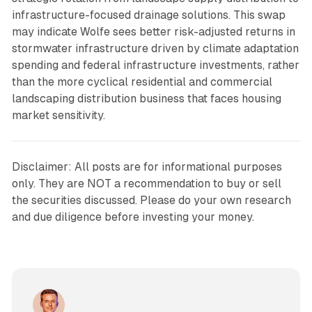
infrastructure-focused drainage solutions. This swap
may indicate Wolfe sees better risk-adjusted returns in
stormwater infrastructure driven by climate adaptation
spending and federal infrastructure investments, rather
than the more cyclical residential and commercial
landscaping distribution business that faces housing
market sensitivity.
Disclaimer: All posts are for informational purposes
only. They are NOT a recommendation to buy or sell
the securities discussed. Please do your own research
and due diligence before investing your money.