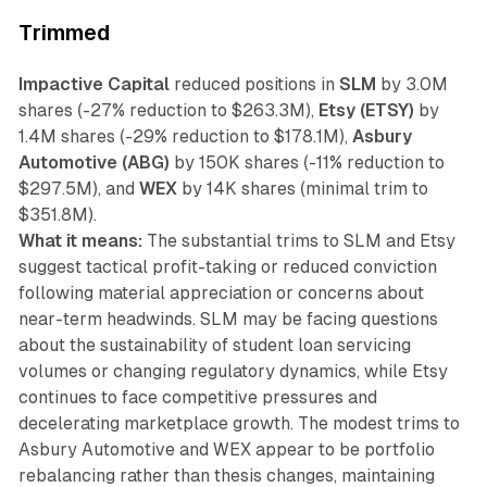
Trimmed
Impactive Capital
reduced positions in
SLM
by 3.0M
shares (-27% reduction to $263.3M),
Etsy (ETSY)
by
1.4M shares (-29% reduction to $178.1M),
Asbury
Automotive (ABG)
by 150K shares (-11% reduction to
$297.5M), and
WEX
by 14K shares (minimal trim to
$351.8M).
What it means:
The substantial trims to SLM and Etsy
suggest tactical profit-taking or reduced conviction
following material appreciation or concerns about
near-term headwinds. SLM may be facing questions
about the sustainability of student loan servicing
volumes or changing regulatory dynamics, while Etsy
continues to face competitive pressures and
decelerating marketplace growth. The modest trims to
Asbury Automotive and WEX appear to be portfolio
rebalancing rather than thesis changes, maintaining