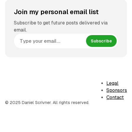
Join my personal email list
Subscribe to get future posts delivered via
email.
Subscribe
Legal
Sponsors
Contact
© 2025 Daniel Scrivner. All rights reserved.