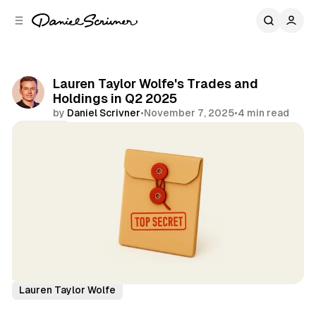
C
S
o
i
d
n
e
t
b
e
Lauren Taylor Wolfe's Trades and
n
a
Holdings in Q2 2025
r
t
by
Daniel Scrivner
•
November 7, 2025
•
4 min read
Share
13Fs of Great Investors
Impactive Capital
Lauren Taylor Wolfe