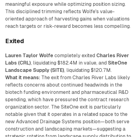
meaningful exposure while optimizing position sizing.
This disciplined trimming reflects Wolfe's value-
oriented approach of harvesting gains when valuations
reach targets or risk-reward becomes less compelling.
Exited
Lauren Taylor Wolfe
completely exited
Charles River
Labs (CRL)
, liquidating $182.4M in value, and
SiteOne
Landscape Supply (SITE)
, liquidating $120.7M.
What it means:
The exit from Charles River Labs likely
reflects concerns about continued headwinds in the
biotech funding environment and pharmaceutical R&D
spending, which have pressured the contract research
organization sector. The SiteOne exit is particularly
notable given that it operates in a related space to the
new Advanced Drainage Systems position—both serve
construction and landscaping markets—suggesting a
strategic rotation from landscape supply distribution to