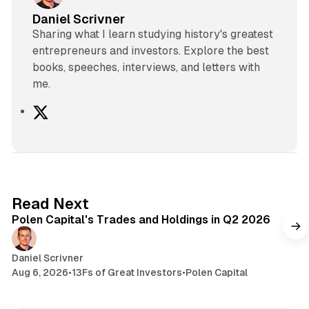
Daniel Scrivner
Sharing what I learn studying history's greatest
entrepreneurs and investors. Explore the best
books, speeches, interviews, and letters with
me.
X
2 min read
Read Next
Polen Capital's Trades and Holdings in Q2 2026
Daniel Scrivner
Aug 6, 2026
•
13Fs of Great Investors
•
Polen Capital