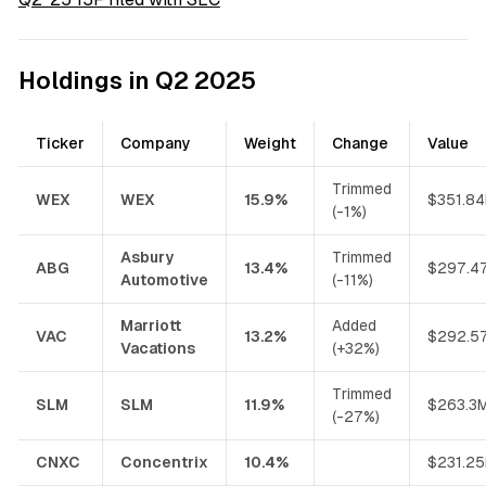
Holdings in Q2 2025
Ticker
Company
Weight
Change
Value
Trimmed
WEX
WEX
15.9%
$351.8
(-1%)
Asbury
Trimmed
ABG
13.4%
$297.4
Automotive
(-11%)
Marriott
Added
VAC
13.2%
$292.5
Vacations
(+32%)
Trimmed
SLM
SLM
11.9%
$263.3
(-27%)
CNXC
Concentrix
10.4%
$231.2