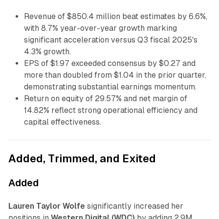
Revenue of $850.4 million beat estimates by 6.6%,
with 8.7% year-over-year growth marking
significant acceleration versus Q3 fiscal 2025's
4.3% growth.
EPS of $1.97 exceeded consensus by $0.27 and
more than doubled from $1.04 in the prior quarter,
demonstrating substantial earnings momentum.
Return on equity of 29.57% and net margin of
14.82% reflect strong operational efficiency and
capital effectiveness.
Added, Trimmed, and Exited
Added
Lauren Taylor Wolfe
significantly increased her
positions in
Western Digital (WDC)
by adding 2.9M