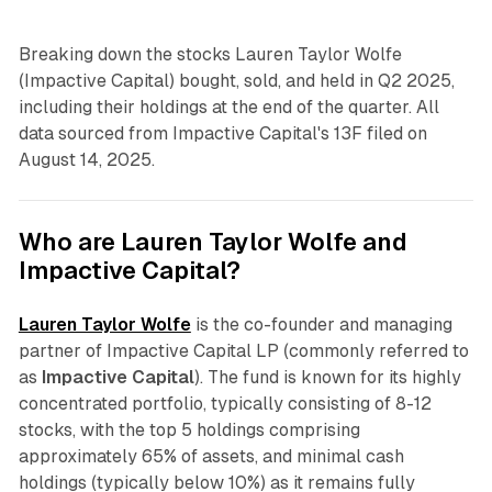
Breaking down the stocks Lauren Taylor Wolfe
(Impactive Capital) bought, sold, and held in Q2 2025,
including their holdings at the end of the quarter. All
data sourced from Impactive Capital's 13F filed on
August 14, 2025.
Who are Lauren Taylor Wolfe and
Impactive Capital?
Lauren Taylor Wolfe
is the co-founder and managing
partner of Impactive Capital LP (commonly referred to
as
Impactive Capital
). The fund is known for its highly
concentrated portfolio, typically consisting of 8-12
stocks, with the top 5 holdings comprising
approximately 65% of assets, and minimal cash
holdings (typically below 10%) as it remains fully