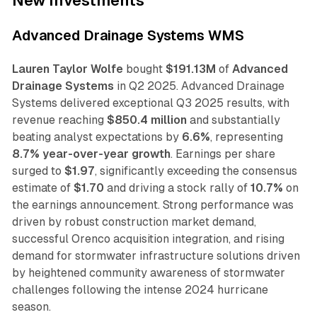
New Investments
Advanced Drainage Systems WMS
Lauren Taylor Wolfe
bought
$191.13M
of
Advanced
Drainage Systems
in Q2 2025. Advanced Drainage
Systems delivered exceptional Q3 2025 results, with
revenue reaching
$850.4 million
and substantially
beating analyst expectations by
6.6%
, representing
8.7% year-over-year growth
. Earnings per share
surged to
$1.97
, significantly exceeding the consensus
estimate of
$1.70
and driving a stock rally of
10.7%
on
the earnings announcement. Strong performance was
driven by robust construction market demand,
successful Orenco acquisition integration, and rising
demand for stormwater infrastructure solutions driven
by heightened community awareness of stormwater
challenges following the intense 2024 hurricane
season.