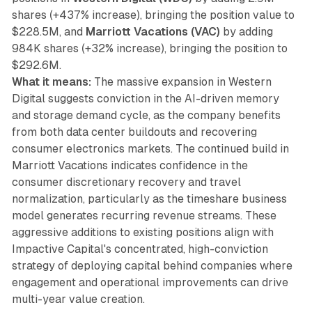
shares (+437% increase), bringing the position value to
$228.5M, and
Marriott Vacations (VAC)
by adding
984K shares (+32% increase), bringing the position to
$292.6M.
What it means:
The massive expansion in Western
Digital suggests conviction in the AI-driven memory
and storage demand cycle, as the company benefits
from both data center buildouts and recovering
consumer electronics markets. The continued build in
Marriott Vacations indicates confidence in the
consumer discretionary recovery and travel
normalization, particularly as the timeshare business
model generates recurring revenue streams. These
aggressive additions to existing positions align with
Impactive Capital's concentrated, high-conviction
strategy of deploying capital behind companies where
engagement and operational improvements can drive
multi-year value creation.