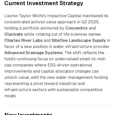
Current Investment Strategy
Lauren Taylor Wolfe's Impactive Capital maintained its
concentrated activist value approach in Q2 2025,
holding a portfolio anchored by
Concentrix
and
Clarivate
while rotating out of life sciences names
Charles River Labs
and
SiteOne Landscape Supply
in
favor of a new position in water infrastructure provider
Advanced Drainage Systems
. The shift reflects the
fund's continuing focus on undervalued small-to-mid-
cap companies where ESG-driven operational
improvements and capital allocation changes can
unlock value, with the new water management holding
representing a pivot toward industrial and
infrastructure sectors with sustainable competitive
moats.