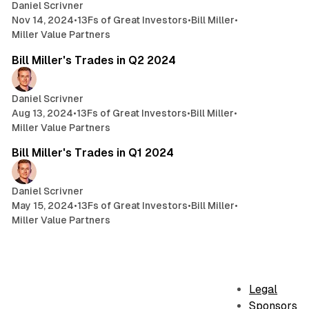
Daniel Scrivner
Nov 14, 2024
•
13Fs of Great Investors
•
Bill Miller
•
Miller Value Partners
4 min read
Bill Miller's Trades in Q2 2024
Daniel Scrivner
Aug 13, 2024
•
13Fs of Great Investors
•
Bill Miller
•
Miller Value Partners
6 min read
Bill Miller's Trades in Q1 2024
Daniel Scrivner
May 15, 2024
•
13Fs of Great Investors
•
Bill Miller
•
Miller Value Partners
Legal
Sponsors