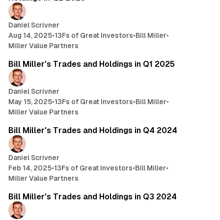
Daniel Scrivner
Aug 14, 2025
•
13Fs of Great Investors
•
Bill Miller
•
Miller Value Partners
6 min read
Bill Miller's Trades and Holdings in Q1 2025
Daniel Scrivner
May 15, 2025
•
13Fs of Great Investors
•
Bill Miller
•
Miller Value Partners
5 min read
Bill Miller's Trades and Holdings in Q4 2024
Daniel Scrivner
Feb 14, 2025
•
13Fs of Great Investors
•
Bill Miller
•
Miller Value Partners
3 min read
Bill Miller's Trades and Holdings in Q3 2024