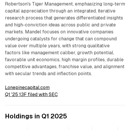
Robertson's Tiger Management, emphasizing long-term
capital appreciation through an integrated, iterative
research process that generates differentiated insights
and high-conviction ideas across public and private
markets. Mandel focuses on innovative companies
undergoing catalysts for change that can compound
value over multiple years, with strong qualitative
factors like management caliber, growth potential,
favorable unit economics, high margin profiles, durable
competitive advantages, franchise value, and alignment
with secular trends and inflection points.
Lonepinecapital.com
Q1 '25 13F filed with SEC
Holdings in Q1 2025