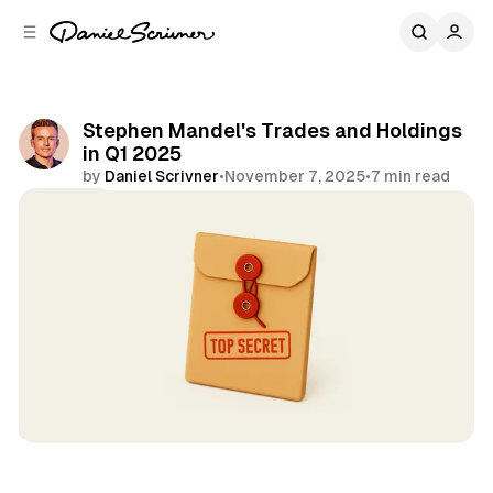
C
S
o
i
d
n
e
t
b
e
Stephen Mandel's Trades and Holdings
n
a
in Q1 2025
r
t
by
Daniel Scrivner
•
November 7, 2025
•
7 min read
Share
13Fs of Great Investors
Lone Pine
Stephen Mandel