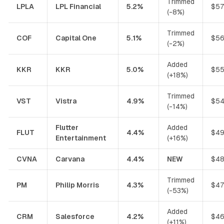
Trimmed
LPLA
LPL Financial
5.2%
$57
(-8%)
Trimmed
COF
Capital One
5.1%
$56
(-2%)
Added
KKR
KKR
5.0%
$55
(+18%)
Trimmed
VST
Vistra
4.9%
$54
(-14%)
Flutter
Added
FLUT
4.4%
$49
Entertainment
(+16%)
CVNA
Carvana
4.4%
NEW
$48
Trimmed
PM
Philip Morris
4.3%
$47
(-53%)
Added
CRM
Salesforce
4.2%
$46
(+11%)