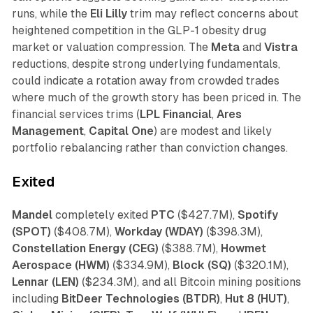
runs, while the
Eli Lilly
trim may reflect concerns about
heightened competition in the GLP-1 obesity drug
market or valuation compression. The
Meta
and
Vistra
reductions, despite strong underlying fundamentals,
could indicate a rotation away from crowded trades
where much of the growth story has been priced in. The
financial services trims (
LPL Financial
,
Ares
Management
,
Capital One
) are modest and likely
portfolio rebalancing rather than conviction changes.
Exited
Mandel
completely exited
PTC
($427.7M),
Spotify
(SPOT)
($408.7M),
Workday (WDAY)
($398.3M),
Constellation Energy (CEG)
($388.7M),
Howmet
Aerospace (HWM)
($334.9M),
Block (SQ)
($320.1M),
Lennar (LEN)
($234.3M), and all Bitcoin mining positions
including
BitDeer Technologies (BTDR)
,
Hut 8 (HUT)
,