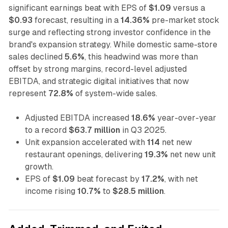
significant earnings beat with EPS of
$1.09
versus a
$0.93
forecast, resulting in a
14.36%
pre-market stock
surge and reflecting strong investor confidence in the
brand's expansion strategy. While domestic same-store
sales declined
5.6%
, this headwind was more than
offset by strong margins, record-level adjusted
EBITDA, and strategic digital initiatives that now
represent
72.8%
of system-wide sales.
Adjusted EBITDA increased
18.6%
year-over-year
to a record
$63.7 million
in Q3 2025.
Unit expansion accelerated with
114
net new
restaurant openings, delivering
19.3%
net new unit
growth.
EPS of
$1.09
beat forecast by
17.2%
, with net
income rising
10.7%
to
$28.5 million
.