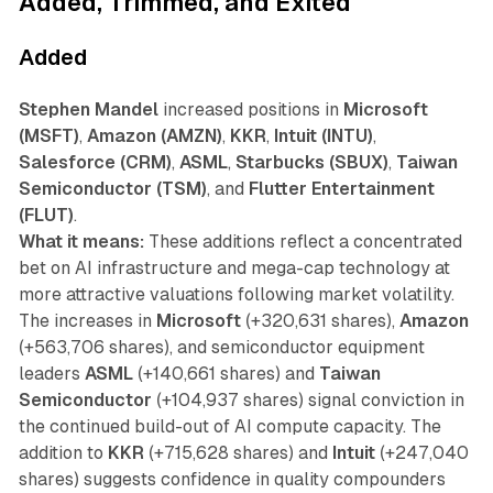
Added, Trimmed, and Exited
Added
Stephen Mandel
increased positions in
Microsoft
(MSFT)
,
Amazon (AMZN)
,
KKR
,
Intuit (INTU)
,
Salesforce (CRM)
,
ASML
,
Starbucks (SBUX)
,
Taiwan
Semiconductor (TSM)
, and
Flutter Entertainment
(FLUT)
.
What it means:
These additions reflect a concentrated
bet on AI infrastructure and mega-cap technology at
more attractive valuations following market volatility.
The increases in
Microsoft
(+320,631 shares),
Amazon
(+563,706 shares), and semiconductor equipment
leaders
ASML
(+140,661 shares) and
Taiwan
Semiconductor
(+104,937 shares) signal conviction in
the continued build-out of AI compute capacity. The
addition to
KKR
(+715,628 shares) and
Intuit
(+247,040
shares) suggests confidence in quality compounders