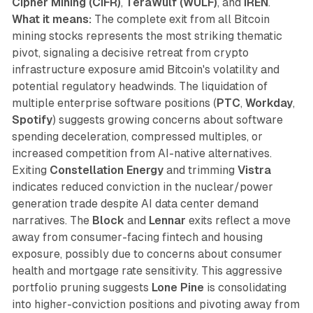
Cipher Mining (CIFR)
,
TeraWulf (WULF)
, and
IREN
.
What it means:
The complete exit from all Bitcoin
mining stocks represents the most striking thematic
pivot, signaling a decisive retreat from crypto
infrastructure exposure amid Bitcoin's volatility and
potential regulatory headwinds. The liquidation of
multiple enterprise software positions (
PTC
,
Workday
,
Spotify
) suggests growing concerns about software
spending deceleration, compressed multiples, or
increased competition from AI-native alternatives.
Exiting
Constellation Energy
and trimming
Vistra
indicates reduced conviction in the nuclear/power
generation trade despite AI data center demand
narratives. The
Block
and
Lennar
exits reflect a move
away from consumer-facing fintech and housing
exposure, possibly due to concerns about consumer
health and mortgage rate sensitivity. This aggressive
portfolio pruning suggests
Lone Pine
is consolidating
into higher-conviction positions and pivoting away from