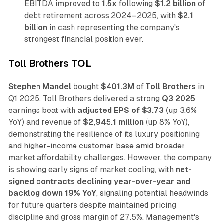
EBITDA improved to
1.5x
following
$1.2 billion
of
debt retirement across 2024–2025, with
$2.1
billion
in cash representing the company's
strongest financial position ever.
Toll Brothers TOL
Stephen Mandel
bought
$401.3M
of
Toll Brothers
in
Q1 2025. Toll Brothers delivered a strong
Q3 2025
earnings beat with
adjusted EPS of $3.73
(up 3.6%
YoY) and revenue of
$2,945.1 million
(up 8% YoY),
demonstrating the resilience of its luxury positioning
and higher-income customer base amid broader
market affordability challenges. However, the company
is showing early signs of market cooling, with
net-
signed contracts declining year-over-year and
backlog down 19% YoY
, signaling potential headwinds
for future quarters despite maintained pricing
discipline and gross margin of 27.5%. Management's