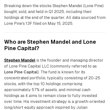
Breaking down the stocks Stephen Mandel (Lone Pine)
bought, sold, and held in Q1 2025, including their
holdings at the end of the quarter. All data sourced from
Lone Pine's 13F filed on May 15, 2025.
Who are Stephen Mandel and Lone
Pine Capital?
Stephen Mandel
is the founder and managing director
of Lone Pine Capital LLC (commonly referred to as
Lone Pine Capital
). The fund is known for its
concentrated portfolio, typically consisting of 20-25
stocks, with the top 10 holdings comprising
approximately 57% of assets, and minimal cash
holdings as it aims to remain close to fully invested
over time. His investment strategy is a growth-oriented
long/short equity approach inspired by Julian