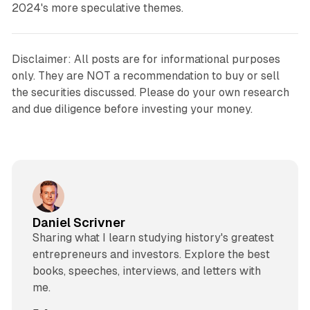
2024's more speculative themes.
Disclaimer: All posts are for informational purposes
only. They are NOT a recommendation to buy or sell
the securities discussed. Please do your own research
and due diligence before investing your money.
Daniel Scrivner
Sharing what I learn studying history's greatest
entrepreneurs and investors. Explore the best
books, speeches, interviews, and letters with
me.