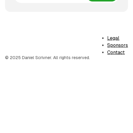
Legal
Sponsors
Contact
© 2025 Daniel Scrivner. All rights reserved.