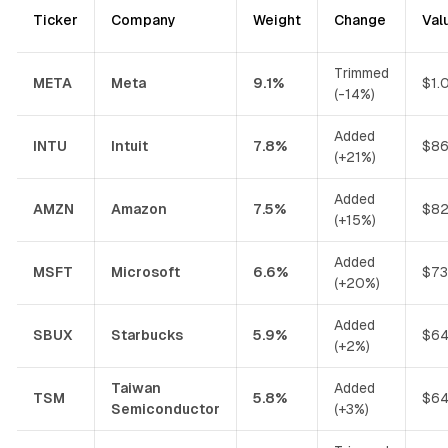
Ticker
Company
Weight
Change
Val
Trimmed
META
Meta
9.1%
$1.
(-14%)
Added
INTU
Intuit
7.8%
$86
(+21%)
Added
AMZN
Amazon
7.5%
$82
(+15%)
Added
MSFT
Microsoft
6.6%
$73
(+20%)
Added
SBUX
Starbucks
5.9%
$64
(+2%)
Taiwan
Added
TSM
5.8%
$64
Semiconductor
(+3%)