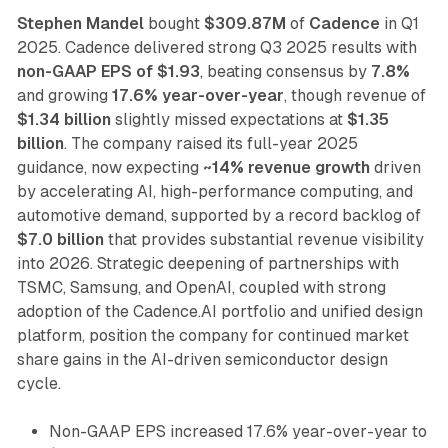
Stephen Mandel
bought
$309.87M
of
Cadence
in Q1
2025. Cadence delivered strong Q3 2025 results with
non-GAAP EPS of $1.93
, beating consensus by
7.8%
and growing
17.6% year-over-year
, though revenue of
$1.34 billion
slightly missed expectations at
$1.35
billion
. The company raised its full-year 2025
guidance, now expecting
~14% revenue growth
driven
by accelerating AI, high-performance computing, and
automotive demand, supported by a record backlog of
$7.0 billion
that provides substantial revenue visibility
into 2026. Strategic deepening of partnerships with
TSMC, Samsung, and OpenAI, coupled with strong
adoption of the Cadence.AI portfolio and unified design
platform, position the company for continued market
share gains in the AI-driven semiconductor design
cycle.
Non-GAAP EPS increased 17.6% year-over-year to