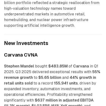
billion portfolio reflected a strategic reallocation from
high-valuation technology names toward
underpenetrated markets in automotive retail,
homebuilding, and nuclear power infrastructure
supporting artificial intelligence growth.
New Investments
Carvana CVNA
Stephen Mandel
bought
$483.85M
of
Carvana
in Q1
2025. Q3 2025 delivered exceptional results with
55%
revenue growth
to
$5.65 billion
and
44% growth in
retail units sold
to a record
155,941 units
, driven by
expanded inventory, automation investments, and
operational efficiencies. Profitability strengthened
significantly with
$637 million in adjusted EBITDA
(11.3% margin)
,
$1.03 EPS (61% YoY growth)
, and