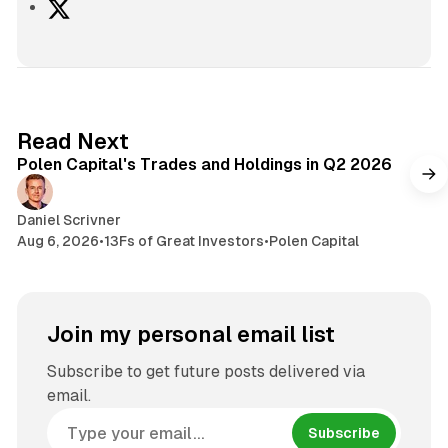
X
2 min read
Read Next
Polen Capital's Trades and Holdings in Q2 2026
Daniel Scrivner
Aug 6, 2026
•
13Fs of Great Investors
•
Polen Capital
Join my personal email list
Subscribe to get future posts delivered via
email.
Subscribe