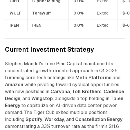
CIFR
Cipher Mining
0.0%
Exited
$-1
WULF
TeraWulf
0.0%
Exited
$-8
IREN
IREN
0.0%
Exited
$-6
Current Investment Strategy
Stephen Mandel's Lone Pine Capital maintained its
concentrated, growth-oriented approach in Q1 2025,
trimming core tech holdings like
Meta Platforms
and
Amazon
while pivoting toward cyclical opportunities
with new positions in
Carvana
,
Toll Brothers
,
Cadence
Design
, and
Wingstop
, alongside a top holding in
Talen
Energy
to capitalize on AI-driven data center power
demand. The Tiger Cub exited multiple positions
including
Spotify
,
Workday
, and
Constellation Energy
,
demonstrating a 33% turnover rate as the firm's $11.6