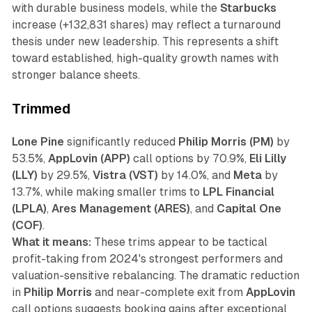
with durable business models, while the
Starbucks
increase (+132,831 shares) may reflect a turnaround
thesis under new leadership. This represents a shift
toward established, high-quality growth names with
stronger balance sheets.
Trimmed
Lone Pine
significantly reduced
Philip Morris (PM)
by
53.5%,
AppLovin (APP)
call options by 70.9%,
Eli Lilly
(LLY)
by 29.5%,
Vistra (VST)
by 14.0%, and
Meta
by
13.7%, while making smaller trims to
LPL Financial
(LPLA)
,
Ares Management (ARES)
, and
Capital One
(COF)
.
What it means:
These trims appear to be tactical
profit-taking from 2024's strongest performers and
valuation-sensitive rebalancing. The dramatic reduction
in
Philip Morris
and near-complete exit from
AppLovin
call options suggests booking gains after exceptional