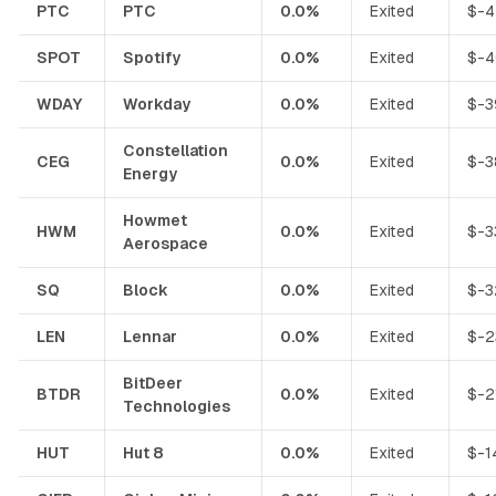
PTC
PTC
0.0%
Exited
$-4
SPOT
Spotify
0.0%
Exited
$-4
WDAY
Workday
0.0%
Exited
$-3
Constellation
CEG
0.0%
Exited
$-3
Energy
Howmet
HWM
0.0%
Exited
$-3
Aerospace
SQ
Block
0.0%
Exited
$-3
LEN
Lennar
0.0%
Exited
$-2
BitDeer
BTDR
0.0%
Exited
$-2
Technologies
HUT
Hut 8
0.0%
Exited
$-1