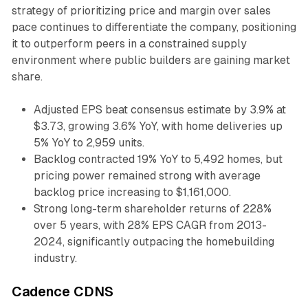
strategy of prioritizing price and margin over sales
pace continues to differentiate the company, positioning
it to outperform peers in a constrained supply
environment where public builders are gaining market
share.
Adjusted EPS beat consensus estimate by 3.9% at
$3.73, growing 3.6% YoY, with home deliveries up
5% YoY to 2,959 units.
Backlog contracted 19% YoY to 5,492 homes, but
pricing power remained strong with average
backlog price increasing to $1,161,000.
Strong long-term shareholder returns of 228%
over 5 years, with 28% EPS CAGR from 2013-
2024, significantly outpacing the homebuilding
industry.
Cadence CDNS