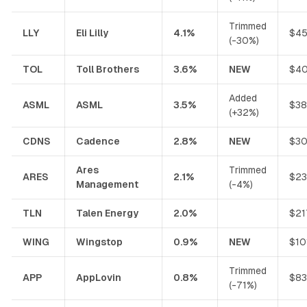
Trimmed
LLY
Eli Lilly
4.1%
$45
(-30%)
TOL
Toll Brothers
3.6%
NEW
$40
Added
ASML
ASML
3.5%
$38
(+32%)
CDNS
Cadence
2.8%
NEW
$30
Ares
Trimmed
ARES
2.1%
$23
Management
(-4%)
TLN
Talen Energy
2.0%
$21
WING
Wingstop
0.9%
NEW
$10
Trimmed
APP
AppLovin
0.8%
$83
(-71%)