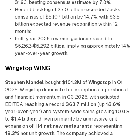
$1.93, beating consensus estimate by 7.8%.
Record backlog of $7.0 billion exceeded Zacks
consensus of $6.107 billion by 14.7%, with $3.5
billion expected revenue recognition within 12
months.
Full-year 2025 revenue guidance raised to
$5.262-$5.292 billion, implying approximately 14%
year-over-year growth.
Wingstop WING
Stephen Mandel
bought
$101.3M
of
Wingstop
in Q1
2025. Wingstop demonstrated exceptional operational
and financial momentum in Q3 2025, with adjusted
EBITDA reaching a record
$63.7 million
(up
18.6%
year-over-year) and system-wide sales growing
10.0%
to
$1.4 billion
, driven primarily by aggressive unit
expansion of
114 net new restaurants
representing
19.3%
net unit growth. The company achieved a