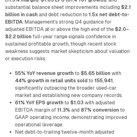
substantial balance sheet improvements including
$2.1
billion in cash
and debt reduction to
1.5x net debt-to-
EBITDA
. Management's strong Q4 guidance for
adjusted EBITDA at or above the high end of the
$2.0–
$2.2 billion
full-year range signals confidence in
sustained profitable growth, though recent stock
weakness suggests market skepticism about valuation
or execution risks.
55% YoY revenue growth
to
$5.65 billion
with
44% growth in retail units sold
to
155,941
,
significantly outpacing the broader used-car
market and establishing new company records.
61% YoY EPS growth
to
$1.03
with adjusted
EBITDA margin of
11.3%
and
87% conversion
to
GAAP operating income, demonstrating improved
operational leverage.
Net debt-to-trailing twelve-month adjusted