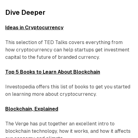
Dive Deeper
Ideas in Cryptocurrency
This selection of TED Talks covers everything from
how cryptocurrency can help startups get investment
capital to the future of branded currency.
Top 5 Books to Learn About Blockchain
Investopedia offers this list of books to get you started
on learning more about cryptocurrency.
Blockchain, Explained
The Verge has put together an excellent intro to
blockchain technology, how it works, and how it affects