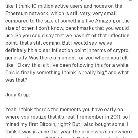
like, I think 10 million active users and nodes on the
Ethereum network, which is still very, very small
compared to the size of something like Amazon, or the
size of other, I don't know, benchmarks that you would
use. So you could say that we haven't hit that inflection
point; that's still coming. But I would say, we've
definitely hit a clear inflection point in terms of crypto,
generally. Was there a moment for you where you felt
like, "Okay, this is it I've been following this for a while.
This is finally something I think is really big," and what
was that?
Joey Krug:
Yeah, I think there's the moments you have early on
where you realize that it's real. I remember in 2011, so I
mined my first Bitcoin, right? But I also bought some, I
think it was in June that year, the price was somewhere