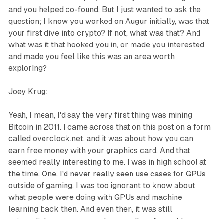
and you helped co-found. But I just wanted to ask the
question; I know you worked on Augur initially, was that
your first dive into crypto? If not, what was that? And
what was it that hooked you in, or made you interested
and made you feel like this was an area worth
exploring?
Joey Krug:
Yeah, I mean, I'd say the very first thing was mining
Bitcoin in 2011. I came across that on this post on a form
called overclock.net, and it was about how you can
earn free money with your graphics card. And that
seemed really interesting to me. I was in high school at
the time. One, I'd never really seen use cases for GPUs
outside of gaming. I was too ignorant to know about
what people were doing with GPUs and machine
learning back then. And even then, it was still