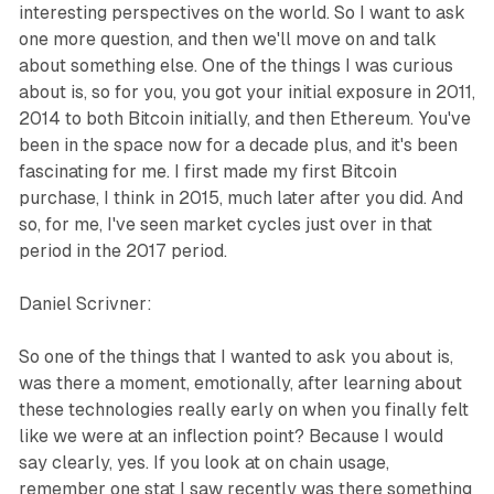
interesting perspectives on the world. So I want to ask
one more question, and then we'll move on and talk
about something else. One of the things I was curious
about is, so for you, you got your initial exposure in 2011,
2014 to both Bitcoin initially, and then Ethereum. You've
been in the space now for a decade plus, and it's been
fascinating for me. I first made my first Bitcoin
purchase, I think in 2015, much later after you did. And
so, for me, I've seen market cycles just over in that
period in the 2017 period.
Daniel Scrivner:
So one of the things that I wanted to ask you about is,
was there a moment, emotionally, after learning about
these technologies really early on when you finally felt
like we were at an inflection point? Because I would
say clearly, yes. If you look at on chain usage,
remember one stat I saw recently was there something