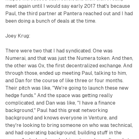
meet again until I would say early 2017 that's because
Paul, the third partner at Pantera reached out and I had
been doing a bunch of deals at the time.
Joey Krug:
There were two that I had syndicated. One was
Numerai, and that was just the Numera token. And then,
the other was 0x, the first decentralized exchange. And
through those, ended up meeting Paul, talking to him,
and Dan for the course of like three or four months.
Their pitch was like, "We're going to launch these new
hedge funds." And the space was getting really
complicated, and Dan was like, "I have a finance
background," Paul had this great networking
background and knows everyone in Venture, and
they're looking to bring someone on who was technical,
and had operating background, building stuff in the