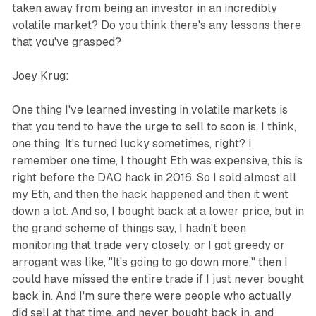
taken away from being an investor in an incredibly
volatile market? Do you think there's any lessons there
that you've grasped?
Joey Krug:
One thing I've learned investing in volatile markets is
that you tend to have the urge to sell to soon is, I think,
one thing. It's turned lucky sometimes, right? I
remember one time, I thought Eth was expensive, this is
right before the DAO hack in 2016. So I sold almost all
my Eth, and then the hack happened and then it went
down a lot. And so, I bought back at a lower price, but in
the grand scheme of things say, I hadn't been
monitoring that trade very closely, or I got greedy or
arrogant was like, "It's going to go down more," then I
could have missed the entire trade if I just never bought
back in. And I'm sure there were people who actually
did sell at that time, and never bought back in, and