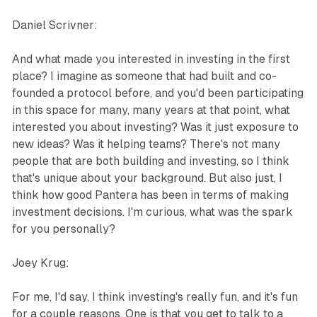
Daniel Scrivner:
And what made you interested in investing in the first
place? I imagine as someone that had built and co-
founded a protocol before, and you'd been participating
in this space for many, many years at that point, what
interested you about investing? Was it just exposure to
new ideas? Was it helping teams? There's not many
people that are both building and investing, so I think
that's unique about your background. But also just, I
think how good Pantera has been in terms of making
investment decisions. I'm curious, what was the spark
for you personally?
Joey Krug:
For me, I'd say, I think investing's really fun, and it's fun
for a couple reasons. One is that you get to talk to a