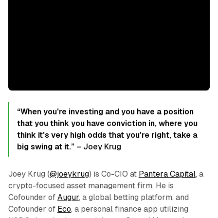
“When you're investing and you have a position
that you think you have conviction in, where you
think it's very high odds that you're right, take a
big swing at it.”
– Joey Krug
Joey Krug (
@joeykrug
) is Co-CIO at
Pantera Capital
, a
crypto-focused asset management firm. He is
Cofounder of
Augur
, a global betting platform, and
Cofounder of
Eco
, a personal finance app utilizing