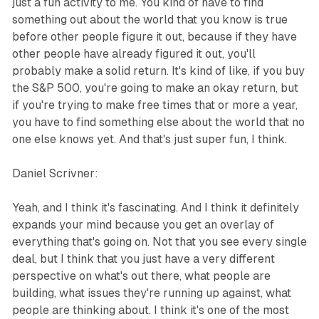
just a fun activity to me. You kind of have to find
something out about the world that you know is true
before other people figure it out, because if they have
other people have already figured it out, you'll
probably make a solid return. It's kind of like, if you buy
the S&P 500, you're going to make an okay return, but
if you're trying to make free times that or more a year,
you have to find something else about the world that no
one else knows yet. And that's just super fun, I think.
Daniel Scrivner:
Yeah, and I think it's fascinating. And I think it definitely
expands your mind because you get an overlay of
everything that's going on. Not that you see every single
deal, but I think that you just have a very different
perspective on what's out there, what people are
building, what issues they're running up against, what
people are thinking about. I think it's one of the most