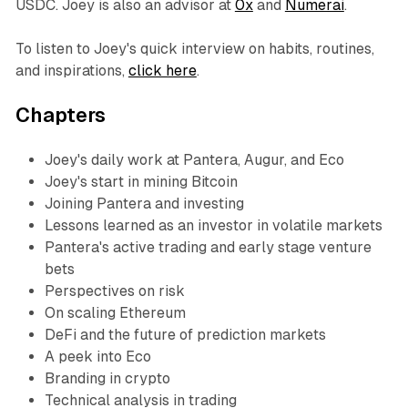
USDC. Joey is also an advisor at
0x
and
Numerai
.
To listen to Joey's quick interview on habits, routines,
and inspirations,
click here
.
Chapters
Joey's daily work at Pantera, Augur, and Eco
Joey's start in mining Bitcoin
Joining Pantera and investing
Lessons learned as an investor in volatile markets
Pantera's active trading and early stage venture
bets
Perspectives on risk
On scaling Ethereum
DeFi and the future of prediction markets
A peek into Eco
Branding in crypto
Technical analysis in trading