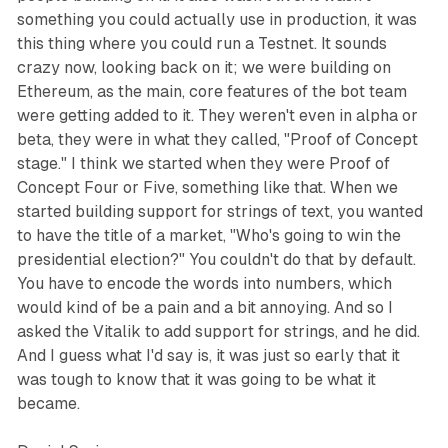
something you could actually use in production, it was
this thing where you could run a Testnet. It sounds
crazy now, looking back on it; we were building on
Ethereum, as the main, core features of the bot team
were getting added to it. They weren't even in alpha or
beta, they were in what they called, "Proof of Concept
stage." I think we started when they were Proof of
Concept Four or Five, something like that. When we
started building support for strings of text, you wanted
to have the title of a market, "Who's going to win the
presidential election?" You couldn't do that by default.
You have to encode the words into numbers, which
would kind of be a pain and a bit annoying. And so I
asked the Vitalik to add support for strings, and he did.
And I guess what I'd say is, it was just so early that it
was tough to know that it was going to be what it
became.