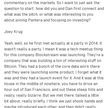
commentary on the markets. So I want to just ask the
question to start; how did you and Dan first connect and
what was the pitch, or what was interesting to you
about joining Pantera and focusing on investing?
Joey Krug:
Yeah, well, so he first met actually at a party in 2014. It
wasn't really a party, I mean it was a tech meetup thing
for this company Blockstream was launching. They're a
company that was building a ton of interesting stuff on
Bitcoin. They had a bunch of the core data work there
and they were launching some product, I forget what it
was and they had a launch event for it. And it was at this
house in the middle of nowhere, you have to drive an
hour out of San Francisco, and out these steep hills and
really, really bizarre. But we met there, talked a little
bit about, really briefly, I think we just shook hands and
maybe introduced each other, and then didn't really