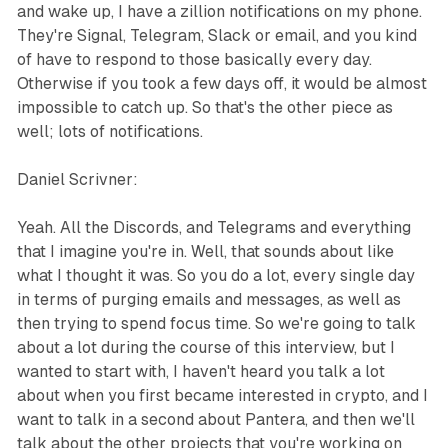
and wake up, I have a zillion notifications on my phone.
They're Signal, Telegram, Slack or email, and you kind
of have to respond to those basically every day.
Otherwise if you took a few days off, it would be almost
impossible to catch up. So that's the other piece as
well; lots of notifications.
Daniel Scrivner:
Yeah. All the Discords, and Telegrams and everything
that I imagine you're in. Well, that sounds about like
what I thought it was. So you do a lot, every single day
in terms of purging emails and messages, as well as
then trying to spend focus time. So we're going to talk
about a lot during the course of this interview, but I
wanted to start with, I haven't heard you talk a lot
about when you first became interested in crypto, and I
want to talk in a second about Pantera, and then we'll
talk about the other projects that you're working on