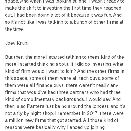
space. And when I was looking at, one, I wasn't ready to
make the shift to investing the first time they reached
out. I had been doing a lot of it because it was fun. And
so it's not like I was talking to a bunch of other firms at
the time.
Joey Krug:
But then, the more I started talking to them, kind of the
more I started thinking about, if I did do investing, what
kind of firm would I want to join? And the other firms in
this space, some of them were all tech guys, some of
them were all finance guys, there weren't really any
firms that would've had three partners who had three
kind of complimentary backgrounds, I would say. And
then, also Pantera just being around the longest, and it's
not a fly by night shop. I remember in 2017, there were
a million new firms that got started. All those kind of
reasons were basically why I ended up joining.