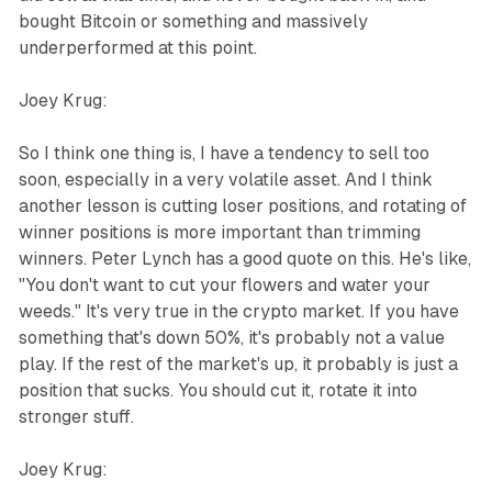
bought Bitcoin or something and massively
underperformed at this point.
Joey Krug:
So I think one thing is, I have a tendency to sell too
soon, especially in a very volatile asset. And I think
another lesson is cutting loser positions, and rotating of
winner positions is more important than trimming
winners. Peter Lynch has a good quote on this. He's like,
"You don't want to cut your flowers and water your
weeds." It's very true in the crypto market. If you have
something that's down 50%, it's probably not a value
play. If the rest of the market's up, it probably is just a
position that sucks. You should cut it, rotate it into
stronger stuff.
Joey Krug: