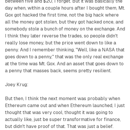
between five and $20, I forget. But it was basically the
day when, within a couple hours after I bought them, Mt.
Gox got hacked the first time, not the big hack where
all the money got stolen, but they got hacked once, and
somebody stole a bunch of money on the exchange. And
I think they later reverse the trades, so people didn't
really lose money, but the price went down to like a
penny. And I remember thinking, "Well, like a NASA that
goes down to a penny," that was the only real exchange
at the time was Mt. Gox. And an asset that goes down to
a penny that masses back, seems pretty resilient.
Joey Krug:
But then, I think the next moment was probably when
Ethereum came out and when Ethereum launched, I just
thought that was very cool, thought it was going to
actually like, just be super transformative for finance,
but didn't have proof of that. That was just a belief.