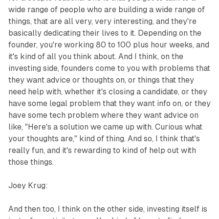
wide range of people who are building a wide range of
things, that are all very, very interesting, and they're
basically dedicating their lives to it. Depending on the
founder, you're working 80 to 100 plus hour weeks, and
it's kind of all you think about. And I think, on the
investing side, founders come to you with problems that
they want advice or thoughts on, or things that they
need help with, whether it's closing a candidate, or they
have some legal problem that they want info on, or they
have some tech problem where they want advice on
like, "Here's a solution we came up with. Curious what
your thoughts are," kind of thing. And so, I think that's
really fun, and it's rewarding to kind of help out with
those things.
Joey Krug:
And then too, I think on the other side, investing itself is