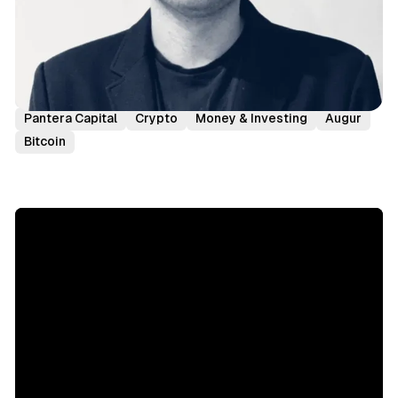
Podcast Episodes
Investor Interviews
Joey Krug
Pantera Capital
Crypto
Money & Investing
Augur
Bitcoin