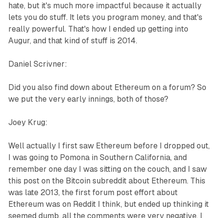
hate, but it's much more impactful because it actually
lets you do stuff. It lets you program money, and that's
really powerful. That's how I ended up getting into
Augur, and that kind of stuff is 2014.
Daniel Scrivner:
Did you also find down about Ethereum on a forum? So
we put the very early innings, both of those?
Joey Krug:
Well actually I first saw Ethereum before I dropped out,
I was going to Pomona in Southern California, and
remember one day I was sitting on the couch, and I saw
this post on the Bitcoin subreddit about Ethereum. This
was late 2013, the first forum post effort about
Ethereum was on Reddit I think, but ended up thinking it
seemed dumb, all the comments were very negative. I