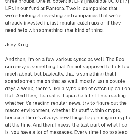
three groups. One is, potential LPs [inaudible 00:01:17]
LPs in our fund at Pantera. Two is, companies that
we're looking at investing and companies that we're
already invested in, just regular catch ups or if they
need help with something, that kind of thing.
Joey Krug:
And then, I'm on a few various syncs as well. The Eco
currency is something that I'm not supposed to talk too
much about, but basically, that is something that I
spend some time on that as well, mostly just a couple
days a week, there's like a sync kind of catch up call on
that. And then, the rest is, I spend a lot of time reading,
whether it's reading regular news, try to figure out the
macro environment, whether it's stuff within crypto,
because there's always new things happening in crypto
all the time. And then, I guess the last part of what I do
is, you have a lot of messages. Every time I go to sleep