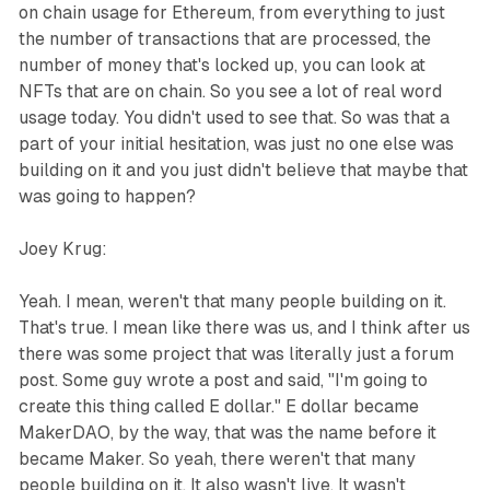
on chain usage for Ethereum, from everything to just
the number of transactions that are processed, the
number of money that's locked up, you can look at
NFTs that are on chain. So you see a lot of real word
usage today. You didn't used to see that. So was that a
part of your initial hesitation, was just no one else was
building on it and you just didn't believe that maybe that
was going to happen?
Joey Krug:
Yeah. I mean, weren't that many people building on it.
That's true. I mean like there was us, and I think after us
there was some project that was literally just a forum
post. Some guy wrote a post and said, "I'm going to
create this thing called E dollar." E dollar became
MakerDAO, by the way, that was the name before it
became Maker. So yeah, there weren't that many
people building on it. It also wasn't live. It wasn't