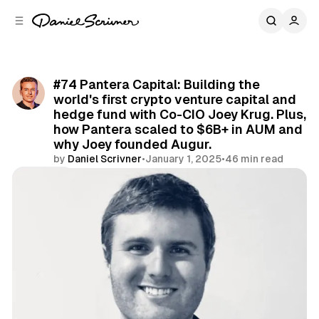
C
S
o
i
d
n
e
t
b
e
#74 Pantera Capital: Building the
n
a
world's first crypto venture capital and
r
t
hedge fund with Co-CIO Joey Krug. Plus,
how Pantera scaled to $6B+ in AUM and
why Joey founded Augur.
by
Daniel Scrivner
•
January 1, 2025
•
46 min read
Share