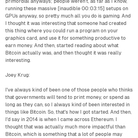
primordial anyways; people weren't, as far as I know,
running these massive [inaudible 00:03:15] setups on
GPUs anyway, so pretty much all you do is gaming. And
I thought it was interesting that someone had created
this thing where you could run a program on your
graphics card, and use it for something productive to
earn money. And then, started reading about what
Bitcoin actually was, and then thought it was really
interesting.
Joey Krug:
I've always kind of been one of those people who thinks
that governments will tend to print money, or spend as
long as they can, so I always kind of been interested in
things like Bitcoin. So, that's how I got started. And then,
I'd say in 2014 is when I came across Ethereum. I
thought that was actually much more impactful than
Bitcoin, which is something that a lot of people may