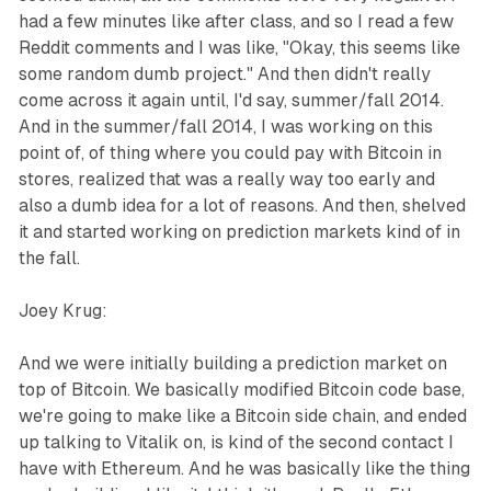
had a few minutes like after class, and so I read a few
Reddit comments and I was like, "Okay, this seems like
some random dumb project." And then didn't really
come across it again until, I'd say, summer/fall 2014.
And in the summer/fall 2014, I was working on this
point of, of thing where you could pay with Bitcoin in
stores, realized that was a really way too early and
also a dumb idea for a lot of reasons. And then, shelved
it and started working on prediction markets kind of in
the fall.
Joey Krug:
And we were initially building a prediction market on
top of Bitcoin. We basically modified Bitcoin code base,
we're going to make like a Bitcoin side chain, and ended
up talking to Vitalik on, is kind of the second contact I
have with Ethereum. And he was basically like the thing