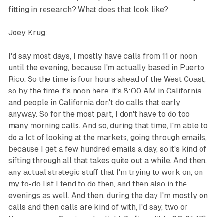
fitting in research? What does that look like?
Joey Krug:
I'd say most days, I mostly have calls from 11 or noon
until the evening, because I'm actually based in Puerto
Rico. So the time is four hours ahead of the West Coast,
so by the time it's noon here, it's 8:00 AM in California
and people in California don't do calls that early
anyway. So for the most part, I don't have to do too
many morning calls. And so, during that time, I'm able to
do a lot of looking at the markets, going through emails,
because I get a few hundred emails a day, so it's kind of
sifting through all that takes quite out a while. And then,
any actual strategic stuff that I'm trying to work on, on
my to-do list I tend to do then, and then also in the
evenings as well. And then, during the day I'm mostly on
calls and then calls are kind of with, I'd say, two or