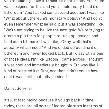
you're building. I like it. I think it's cool. Really Ethereum
was designed for this and you should really build it on
Ethereum." And I asked some stupid question, I was like,
"What about Ethereum's monetary policy?" And I don't
even remember what he said, but it was something like,
"We're not trying to be like the next gold. We're trying to
create a platform for people to run applications and
held out a bit more." I was like, "Okay, well that's
actually what I need." And we ended up building it on
Ethereum and never looked back. But I'd say Eth is one
of those ideas. I'm like, Bitcoin, I came across, I thought
it was cool and immediately bought in, Eth was like, I
kind of resisted it at first, and then didn't realize how
cool it was until I actually needed it.
Daniel Scrivner:
It's just fascinating because if you go back in time,
today, there are all sorts of incredible stats in terms of