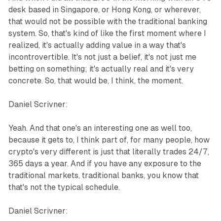
desk based in Singapore, or Hong Kong, or wherever,
that would not be possible with the traditional banking
system. So, that's kind of like the first moment where I
realized, it's actually adding value in a way that's
incontrovertible. It's not just a belief, it's not just me
betting on something; it's actually real and it's very
concrete. So, that would be, I think, the moment.
Daniel Scrivner:
Yeah. And that one's an interesting one as well too,
because it gets to, I think part of, for many people, how
crypto's very different is just that literally trades 24/7,
365 days a year. And if you have any exposure to the
traditional markets, traditional banks, you know that
that's not the typical schedule.
Daniel Scrivner: