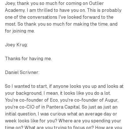
Joey, thank you so much for coming on Outlier
Academy. I am thrilled to have you on. This is probably
one of the conversations I've looked forward to the
most. So thank you so much for making the time, and
for joining me.
Joey Krug:
Thanks for having me.
Daniel Scrivner:
So I wanted to start, if anyone looks you up and looks at
your background, I mean, it looks like you do a lot.
You're co-founder of Eco, you're co-founder of Augur,
you're co-CIO of in Pantera Capital. So just as just an
initial question, I was curious what an average day or
week looks like for you? Where are you spending your
time on? What are you trying to focus on? How are you