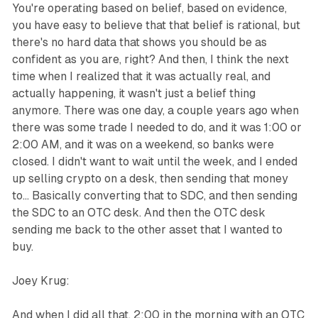
You're operating based on belief, based on evidence,
you have easy to believe that that belief is rational, but
there's no hard data that shows you should be as
confident as you are, right? And then, I think the next
time when I realized that it was actually real, and
actually happening, it wasn't just a belief thing
anymore. There was one day, a couple years ago when
there was some trade I needed to do, and it was 1:00 or
2:00 AM, and it was on a weekend, so banks were
closed. I didn't want to wait until the week, and I ended
up selling crypto on a desk, then sending that money
to... Basically converting that to SDC, and then sending
the SDC to an OTC desk. And then the OTC desk
sending me back to the other asset that I wanted to
buy.
Joey Krug:
And when I did all that, 2:00 in the morning with an OTC