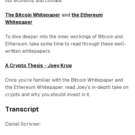
our economy and climate.
The Bitcoin Whitepaper
and
the Ethereum
Whitepaper
To dive deeper into the inner workings of Bitcoin and
Ethereum, take some time to read through these well-
written whitepapers.
A Crypto Thesis - Joey Krug
Once you’re familiar with the Bitcoin Whitepaper and
the Ethereum Whitepaper, read Joey’s in-depth take on
crypto and why you should invest in it.
Transcript
Daniel Scrivner: