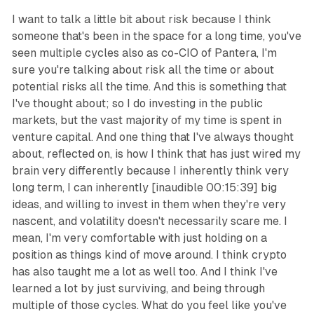
I want to talk a little bit about risk because I think
someone that's been in the space for a long time, you've
seen multiple cycles also as co-CIO of Pantera, I'm
sure you're talking about risk all the time or about
potential risks all the time. And this is something that
I've thought about; so I do investing in the public
markets, but the vast majority of my time is spent in
venture capital. And one thing that I've always thought
about, reflected on, is how I think that has just wired my
brain very differently because I inherently think very
long term, I can inherently [inaudible 00:15:39] big
ideas, and willing to invest in them when they're very
nascent, and volatility doesn't necessarily scare me. I
mean, I'm very comfortable with just holding on a
position as things kind of move around. I think crypto
has also taught me a lot as well too. And I think I've
learned a lot by just surviving, and being through
multiple of those cycles. What do you feel like you've