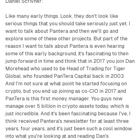
Daniel Scrivner:
Like many early things. Look, they don't look like
serious things that you should take seriously just yet. I
want to talk about Pantera and then we'll go and
explore some of these other projects. But part of the
reason I want to talk about Pantera is even hearing
some of this early background, it's fascinating to then
jump forward in time and think that in 2017 you join Dan
Morehead who used to be Head of Trading for Tiger
Global, who founded PanTera Capital back in 2003.
And I'm not sure at what point he started focusing on
crypto, but you end up joining as co-CIO in 2017 and
PanTera is this first money manager. You guys now
manage over 5 billion in crypto assets today, which is
just incredible. And it's been fascinating because I've, I
think received Pantera's newsletter for at least three
years, four years, and it's just been such a cool window
into what you're looking at and reading Dan's