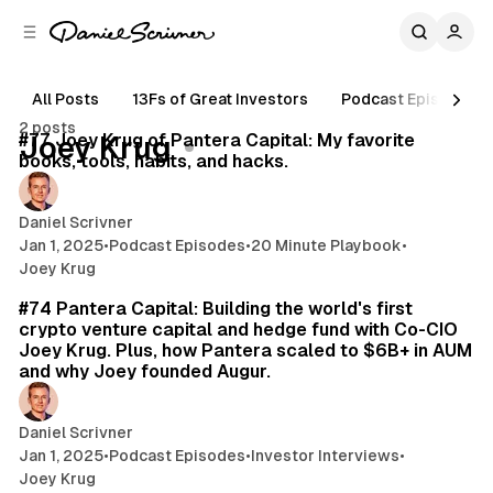
C
S
o
i
d
n
e
t
All Posts
13Fs of Great Investors
Podcast Episodes
11 min read
b
e
2 posts
n
a
Posts
#77 Joey Krug of Pantera Capital: My favorite
Joey Krug
r
t
books, tools, habits, and hacks.
Daniel Scrivner
Jan 1, 2025
•
Podcast Episodes
•
20 Minute Playbook
•
Joey Krug
46 min read
#74 Pantera Capital: Building the world's first
crypto venture capital and hedge fund with Co-CIO
Joey Krug. Plus, how Pantera scaled to $6B+ in AUM
and why Joey founded Augur.
Daniel Scrivner
Jan 1, 2025
•
Podcast Episodes
•
Investor Interviews
•
Joey Krug