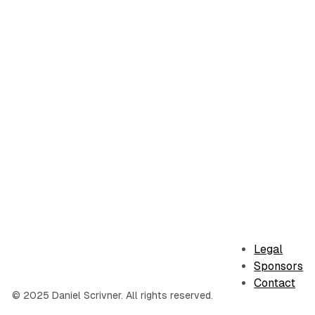
Legal
Sponsors
Contact
© 2025 Daniel Scrivner. All rights reserved.