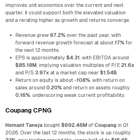
improves unit economics over the current and next
quarter, it could support both the elevated valuation
and a rerating higher as growth and returns converge.
Revenue grew
67.2%
over the past year, with
forward revenue growth forecast at about
17%
for
the next 12 months.
EPS is approximately
$4.31
, with EBITDA around
$85.18M
, implying valuation multiples of P/E
21.6x
and P/S
3.97x
at a market cap near
$1.54B
.
Return on equity is about
-108%
, with return on
sales around
0.20%
and return on assets roughly
0.16%
, underscoring weak current profitability.
Coupang CPNG
Hemant Taneja
bought
$692.46M
of
Coupang
in Q1
2026. Over the last 12 months, the stock is up roughly