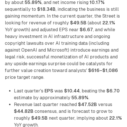
by about
55.89%
, and net income rising
10.17%
sequentially to
$18.34B
, indicating the business is still
gaining momentum. In the current quarter, the Street is
looking for revenue of roughly
$49.5B
(about
22.1%
YoY growth) and adjusted EPS near
$6.67
, and while
heavy investment in AI infrastructure and ongoing
copyright lawsuits over AI training data (including
against OpenAI and Microsoft) introduce earnings and
legal risk, successful monetization of AI products and
any upside earnings surprise could be catalysts for
further value creation toward analysts'
$616–$1,086
price target range.
Last quarter's
EPS
was
$10.44
, beating the
$6.70
estimate by approximately
55.89%
.
Revenue last quarter reached
$47.52B
versus
$44.82B
consensus, and is forecast to grow to
roughly
$49.5B
next quarter, implying about
22.1%
YoY growth.