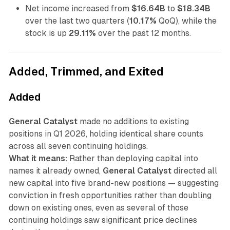
Net income increased from
$16.64B
to
$18.34B
over the last two quarters (
10.17%
QoQ), while the
stock is up
29.11%
over the past 12 months.
Added, Trimmed, and Exited
Added
General Catalyst
made no additions to existing
positions in Q1 2026, holding identical share counts
across all seven continuing holdings.
What it means:
Rather than deploying capital into
names it already owned,
General Catalyst
directed all
new capital into five brand-new positions — suggesting
conviction in fresh opportunities rather than doubling
down on existing ones, even as several of those
continuing holdings saw significant price declines