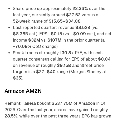
Share price up approximately
23.36%
over the
last year, currently around
$27.52
versus a
52‑week range of
$15.65–$34.08
.
Last reported quarter: revenue
$8.52B
(vs.
$8.38B
est.), EPS
−$0.15
(vs.
−$0.09
est.), and net
income
$32M
vs.
$107M
in the prior quarter (a
−70.09%
QoQ change).
Stock trades at roughly
130.8x
P/E, with next-
quarter consensus calling for EPS of about
$0.04
on revenue of roughly
$9.15B
and Street price
targets in a
$27–$40
range (Morgan Stanley at
$35
).
Amazon AMZN
Hemant Taneja
bought
$537.75M
of
Amazon
in Q1
2026. Over the last year, shares have gained roughly
28.5%
, while over the past three years EPS has grown