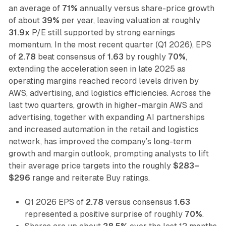
an average of
71%
annually versus share-price growth
of about
39%
per year, leaving valuation at roughly
31.9x
P/E still supported by strong earnings
momentum. In the most recent quarter (Q1 2026), EPS
of
2.78
beat consensus of
1.63
by roughly
70%
,
extending the acceleration seen in late 2025 as
operating margins reached record levels driven by
AWS, advertising, and logistics efficiencies. Across the
last two quarters, growth in higher-margin AWS and
advertising, together with expanding AI partnerships
and increased automation in the retail and logistics
network, has improved the company’s long-term
growth and margin outlook, prompting analysts to lift
their average price targets into the roughly
$283–
$296
range and reiterate Buy ratings.
Q1 2026 EPS of
2.78
versus consensus
1.63
represented a positive surprise of roughly
70%
.