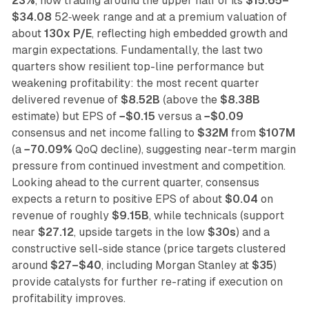
23%
, now trading around the upper half of its
$15.65–
$34.08
52‑week range and at a premium valuation of
about
130x P/E
, reflecting high embedded growth and
margin expectations. Fundamentally, the last two
quarters show resilient top-line performance but
weakening profitability: the most recent quarter
delivered revenue of
$8.52B
(above the
$8.38B
estimate) but EPS of
−$0.15
versus a
−$0.09
consensus and net income falling to
$32M
from
$107M
(a
−70.09%
QoQ decline), suggesting near-term margin
pressure from continued investment and competition.
Looking ahead to the current quarter, consensus
expects a return to positive EPS of about
$0.04
on
revenue of roughly
$9.15B
, while technicals (support
near
$27.12
, upside targets in the low
$30s
) and a
constructive sell-side stance (price targets clustered
around
$27–$40
, including Morgan Stanley at
$35
)
provide catalysts for further re-rating if execution on
profitability improves.