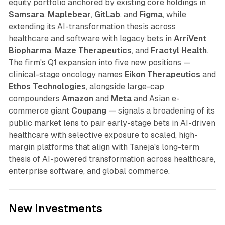
equity portfolio anchored by existing core holdings in
Samsara
,
Maplebear
,
GitLab
, and
Figma
, while
extending its AI-transformation thesis across
healthcare and software with legacy bets in
ArriVent
Biopharma
,
Maze Therapeutics
, and
Fractyl Health
.
The firm's Q1 expansion into five new positions —
clinical-stage oncology names
Eikon Therapeutics
and
Ethos Technologies
, alongside large-cap
compounders
Amazon
and
Meta
and Asian e-
commerce giant
Coupang
— signals a broadening of its
public market lens to pair early-stage bets in AI-driven
healthcare with selective exposure to scaled, high-
margin platforms that align with Taneja's long-term
thesis of AI-powered transformation across healthcare,
enterprise software, and global commerce.
New Investments