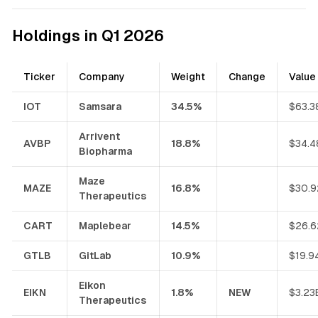
Holdings in Q1 2026
Ticker
Company
Weight
Change
Value
IOT
Samsara
34.5%
$63.3
Arrivent
AVBP
18.8%
$34.4
Biopharma
Maze
MAZE
16.8%
$30.9
Therapeutics
CART
Maplebear
14.5%
$26.6
GTLB
GitLab
10.9%
$19.9
Eikon
EIKN
1.8%
NEW
$3.23
Therapeutics