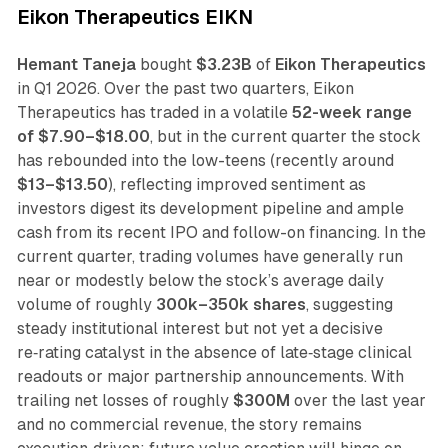
Eikon Therapeutics EIKN
Hemant Taneja
bought
$3.23B
of
Eikon Therapeutics
in Q1 2026. Over the past two quarters, Eikon
Therapeutics has traded in a volatile
52-week range
of $7.90–$18.00
, but in the current quarter the stock
has rebounded into the low-teens (recently around
$13–$13.50
), reflecting improved sentiment as
investors digest its development pipeline and ample
cash from its recent IPO and follow-on financing. In the
current quarter, trading volumes have generally run
near or modestly below the stock’s average daily
volume of roughly
300k–350k shares
, suggesting
steady institutional interest but not yet a decisive
re‑rating catalyst in the absence of late‑stage clinical
readouts or major partnership announcements. With
trailing net losses of roughly
$300M
over the last year
and no commercial revenue, the story remains