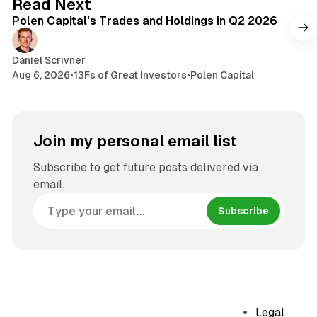
Read Next
Polen Capital's Trades and Holdings in Q2 2026
Daniel Scrivner
Aug 6, 2026
•
13Fs of Great Investors
•
Polen Capital
Join my personal email list
Subscribe to get future posts delivered via
email.
Subscribe
Legal