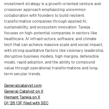
investment strategy is a growth-oriented venture and
crossover approach emphasizing uncommon
collaboration with founders to build resilient,
transformative companies through applied AI,
sustainability, and ecosystem innovation. Taneja
focuses on high-potential companies in sectors like
healthcare, AI infrastructure, software, and climate
tech that can achieve massive scale and social impact,
with strong qualitative factors like visionary leadership,
disruptive business models, high margins, defensible
moats, rapid adoption, and the ability to compound
value through operational transformations and long-
term secular trends.
Generalcatalyst.com
General Catalyst on X
Hemant Taneja on X
Q1 '26 13F filed with SEC