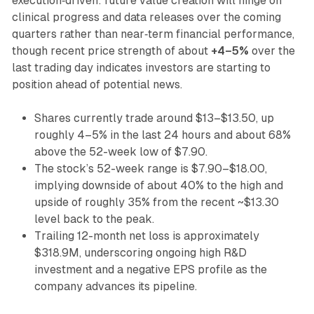
execution‑driven: future value creation will hinge on
clinical progress and data releases over the coming
quarters rather than near‑term financial performance,
though recent price strength of about
+4–5%
over the
last trading day indicates investors are starting to
position ahead of potential news.
Shares currently trade around $13–$13.50, up
roughly 4–5% in the last 24 hours and about 68%
above the 52-week low of $7.90.
The stock’s 52-week range is $7.90–$18.00,
implying downside of about 40% to the high and
upside of roughly 35% from the recent ~$13.30
level back to the peak.
Trailing 12-month net loss is approximately
$318.9M, underscoring ongoing high R&D
investment and a negative EPS profile as the
company advances its pipeline.