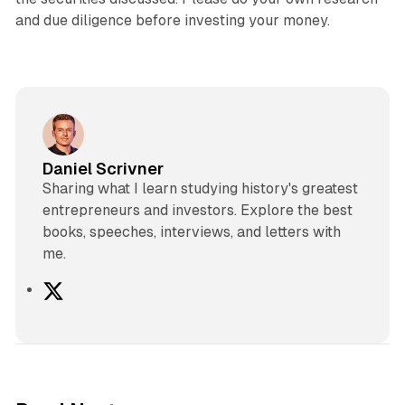
and due diligence before investing your money.
Daniel Scrivner
Sharing what I learn studying history's greatest
entrepreneurs and investors. Explore the best
books, speeches, interviews, and letters with
me.
X
2 min read