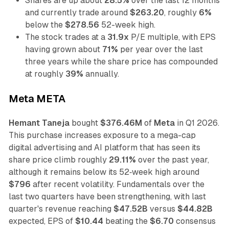
Shares are up about
28.5%
over the last 12 months
and currently trade around
$263.20
, roughly
6%
below the
$278.56
52-week high.
The stock trades at a
31.9x
P/E multiple, with EPS
having grown about
71%
per year over the last
three years while the share price has compounded
at roughly
39%
annually.
Meta META
Hemant Taneja
bought
$376.46M
of
Meta
in Q1 2026.
This purchase increases exposure to a mega-cap
digital advertising and AI platform that has seen its
share price climb roughly
29.11%
over the past year,
although it remains below its 52‑week high around
$796
after recent volatility. Fundamentals over the
last two quarters have been strengthening, with last
quarter's revenue reaching
$47.52B
versus
$44.82B
expected, EPS of
$10.44
beating the
$6.70
consensus