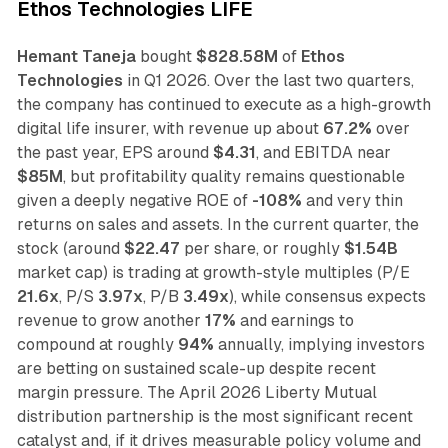
Ethos Technologies LIFE
Hemant Taneja
bought
$828.58M
of
Ethos
Technologies
in Q1 2026. Over the last two quarters,
the company has continued to execute as a high-growth
digital life insurer, with revenue up about
67.2%
over
the past year, EPS around
$4.31
, and EBITDA near
$85M
, but profitability quality remains questionable
given a deeply negative ROE of
-108%
and very thin
returns on sales and assets. In the current quarter, the
stock (around
$22.47
per share, or roughly
$1.54B
market cap) is trading at growth-style multiples (P/E
21.6x
, P/S
3.97x
, P/B
3.49x
), while consensus expects
revenue to grow another
17%
and earnings to
compound at roughly
94%
annually, implying investors
are betting on sustained scale-up despite recent
margin pressure. The April 2026 Liberty Mutual
distribution partnership is the most significant recent
catalyst and, if it drives measurable policy volume and