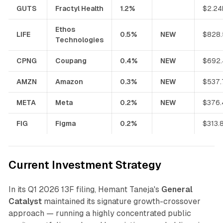
GUTS
Fractyl Health
1.2%
$2.24
Ethos
LIFE
0.5%
NEW
$828
Technologies
CPNG
Coupang
0.4%
NEW
$692
AMZN
Amazon
0.3%
NEW
$537
META
Meta
0.2%
NEW
$376
FIG
Figma
0.2%
$313.
Current Investment Strategy
In its Q1 2026 13F filing, Hemant Taneja's
General
Catalyst
maintained its signature growth-crossover
approach — running a highly concentrated public