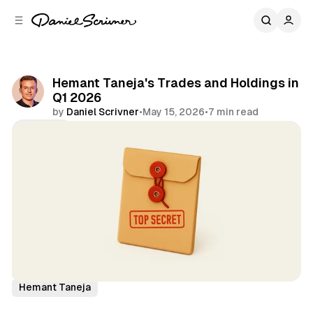
C
S
o
i
d
n
e
t
b
e
Hemant Taneja's Trades and Holdings in
n
a
Q1 2026
r
t
by
Daniel Scrivner
•
May 15, 2026
•
7 min read
Share
13Fs of Great Investors
General Catalyst
Hemant Taneja