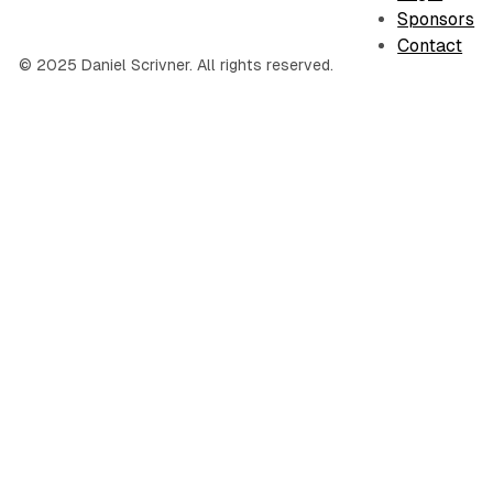
Sponsors
Contact
© 2025 Daniel Scrivner. All rights reserved.