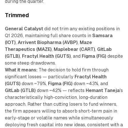
during the quarter.
Trimmed
General Catalyst
did not trim any existing positions in
Q1 2026, maintaining full share counts in
Samsara
(IOT)
,
Arrivent Biopharma (AVBP)
,
Maze
Therapeutics (MAZE)
,
Maplebear (CART)
,
GitLab
(GTLB)
,
Fractyl Health (GUTS)
, and
Figma (FIG)
despite
some steep drawdowns.
What it means:
The decision to hold firm through
significant losses — particularly
Fractyl Health
(GUTS)
down ~79%,
Figma (FIG)
down ~43%, and
GitLab (GTLB)
down ~42% — reflects
Hemant Taneja
's
characteristically high-conviction, long-duration
approach. Rather than cutting losers to fund winners,
the firm appears willing to absorb short-term pain in
early-stage or volatile names while simultaneously
deploying fresh capital into new ideas, consistent with a