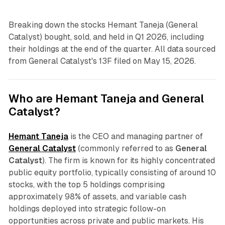
Breaking down the stocks Hemant Taneja (General
Catalyst) bought, sold, and held in Q1 2026, including
their holdings at the end of the quarter. All data sourced
from General Catalyst's 13F filed on May 15, 2026.
Who are Hemant Taneja and General
Catalyst?
Hemant Taneja
is the CEO and managing partner of
General Catalyst
(commonly referred to as
General
Catalyst
). The firm is known for its highly concentrated
public equity portfolio, typically consisting of around 10
stocks, with the top 5 holdings comprising
approximately 98% of assets, and variable cash
holdings deployed into strategic follow-on
opportunities across private and public markets. His