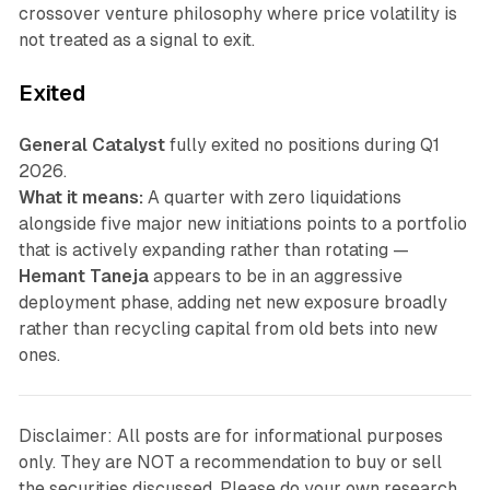
crossover venture philosophy where price volatility is
not treated as a signal to exit.
Exited
General Catalyst
fully exited no positions during Q1
2026.
What it means:
A quarter with zero liquidations
alongside five major new initiations points to a portfolio
that is actively expanding rather than rotating —
Hemant Taneja
appears to be in an aggressive
deployment phase, adding net new exposure broadly
rather than recycling capital from old bets into new
ones.
Disclaimer: All posts are for informational purposes
only. They are NOT a recommendation to buy or sell
the securities discussed. Please do your own research