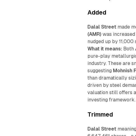
Added
Dalal Street
made mod
(AMR)
was increased 
nudged up by 11,000 
What it means:
Both
pure-play metallurgi
industry. These are s
suggesting
Mohnish 
than dramatically siz
driven by steel dema
valuation still offers
investing framework.
Trimmed
Dalal Street
meaningf