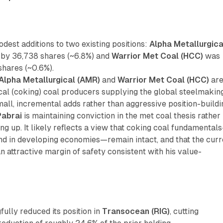
est additions to two existing positions:
Alpha Metallurgica
by 36,738 shares (~6.8%) and
Warrior Met Coal (HCC)
was
shares (~0.6%).
Alpha Metallurgical (AMR)
and
Warrior Met Coal (HCC)
ar
cal (coking) coal producers supplying the global steelmakin
mall, incremental adds rather than aggressive position-buildi
Pabrai
is maintaining conviction in the met coal thesis rather
ing up. It likely reflects a view that coking coal fundamental
nd in developing economies—remain intact, and that the curr
 an attractive margin of safety consistent with his value-
ully reduced its position in
Transocean (RIG)
, cutting