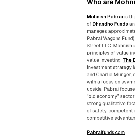
Who are Mohni
Mohnish Pabrai
is th
of
Dhandho Funds
an
manages approximatel
Pabrai Wagons Fund) a
Street LLC. Mohnish i
principles of value in
value investing,
The 
investment strategy i
and Charlie Munger, e
with a focus on asymm
upside. Pabrai focuse
"old economy" sector
strong qualitative fa
of safety, competent
competitive advantag
Pabraifunds.com