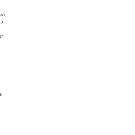
w),
es
or
r
s.