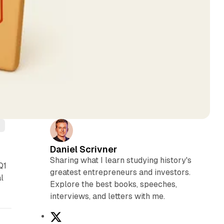
s
Daniel Scrivner
Sharing what I learn studying history's
Q1
greatest entrepreneurs and investors.
l
Explore the best books, speeches,
interviews, and letters with me.
X