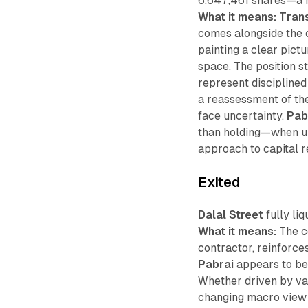
6,647,461 shares—a re
What it means:
Tran
comes alongside the ou
painting a clear pict
space. The position st
represent disciplined 
a reassessment of the
face uncertainty.
Pab
than holding—when up
approach to capital r
Exited
Dalal Street
fully liq
What it means:
The c
contractor, reinforce
Pabrai
appears to be 
Whether driven by val
changing macro view o