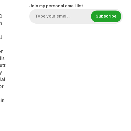
Join my personal email list
O
Subscribe
h
l
s
on
His
ett
y
ial
or
gin