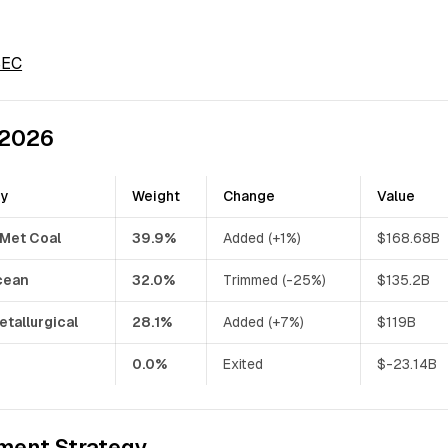
 SEC
 2026
ny
Weight
Change
Value
 Met Coal
39.9%
Added (+1%)
$168.68B
cean
32.0%
Trimmed (-25%)
$135.2B
etallurgical
28.1%
Added (+7%)
$119B
0.0%
Exited
$-23.14B
ment Strategy