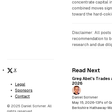
concentrate capital i
combined moves signa
toward the hard-coki
Disclaimer: All posts
recommendation to buy
research and due dil
Read Next
X
Greg Abel's Trades 
2026
Legal
Sponsors
Contact
Daniel Scrivner
May 15, 2026
•
13Fs of G
© 2025 Daniel Scrivner. All
Berkshire Hathaway
•
Wa
rights reserved.