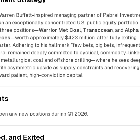
Warren Buffett-inspired managing partner of Pabrai Investm
un an exceptionally concentrated U.S. public equity portfolio 
 three positions—
Warrior Met Coal
,
Transocean
, and
Alpha
rces
—worth approximately $423 million, after fully exiting
rter. Adhering to his hallmark "few bets, big bets, infrequen
brai remained deeply committed to cyclical, commodity-linke
 metallurgical coal and offshore drilling—where he sees dee
ith asymmetric upside as supply constraints and recovering
ard patient, high-conviction capital.
nts
open any new positions during Q1 2026.
d, and Exited