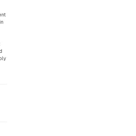
ent
in
t
d
ply