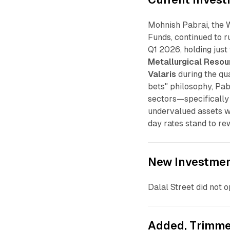
Mohnish Pabrai, the 
Funds, continued to r
Q1 2026, holding just
Metallurgical Resou
Valaris
during the qua
bets" philosophy, Pa
sectors—specifically
undervalued assets w
day rates stand to rew
New Investme
Dalal Street did not 
Added, Trimme