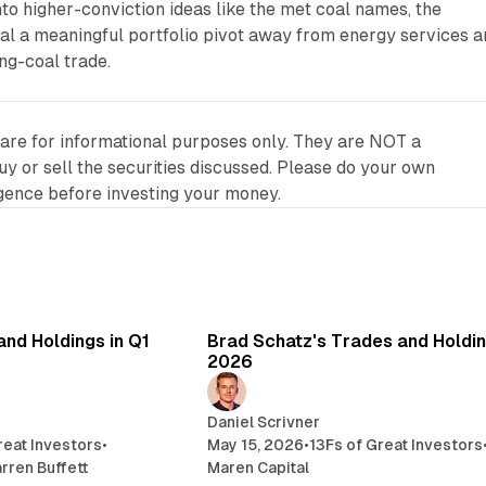
nto higher-conviction ideas like the met coal names, the
l a meaningful portfolio pivot away from energy services a
ng-coal trade.
 are for informational purposes only. They are NOT a
 or sell the securities discussed. Please do your own
igence before investing your money.
7 min read
3 
and Holdings in Q1
Brad Schatz's Trades and Holdin
2026
Daniel Scrivner
reat Investors
•
May 15, 2026
•
13Fs of Great Investors
rren Buffett
Maren Capital