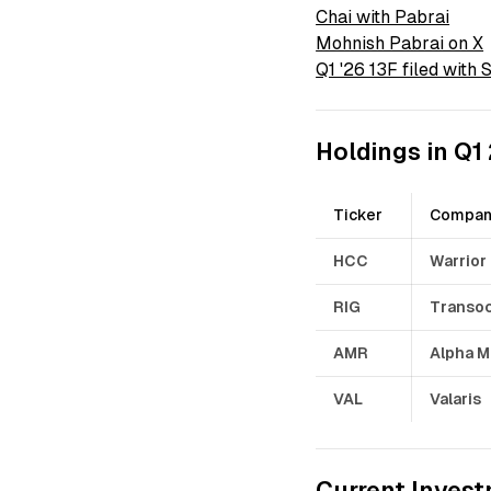
Chai with Pabrai
Mohnish Pabrai on X
Q1 '26 13F filed with
Holdings in Q1
Ticker
Compa
HCC
Warrior
RIG
Transo
AMR
Alpha M
VAL
Valaris
Current Invest