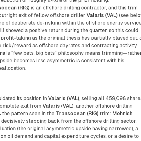
duction of roughly 24.6% of the prior holding.
socean (RIG)
is an offshore drilling contractor, and this trim
tright exit of fellow offshore driller
Valaris (VAL)
(see belo
ure of deliberate de-risking within the offshore energy servic
ill showed a positive return during the quarter, so this could
profit-taking as the original thesis has partially played out, 
 risk/reward as offshore dayrates and contracting activity
rai
's "few bets, big bets" philosophy means trimming—rathe
side becomes less asymmetric is consistent with his
eallocation.
uidated its position in
Valaris (VAL)
, selling all 459,098 share
omplete exit from
Valaris (VAL)
, another offshore drilling
s the pattern seen in the
Transocean (RIG)
trim:
Mohnish
decisively stepping back from the offshore drilling sector.
uation (the original asymmetric upside having narrowed), a
n oil demand and capital expenditure cycles, or a desire to