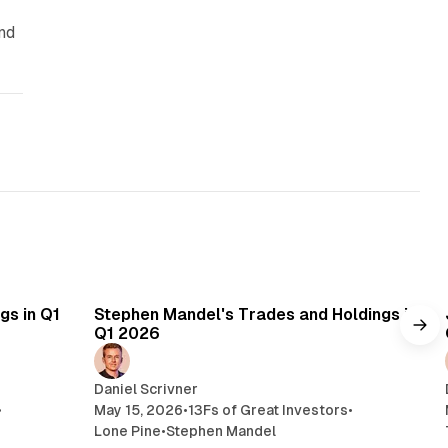
nd
min read
14 min read
gs in Q1
Stephen Mandel's Trades and Holdings in
Q1 2026
Daniel Scrivner
•
May 15, 2026
•
13Fs of Great Investors
•
Lone Pine
•
Stephen Mandel