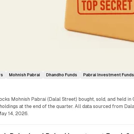
rs
Mohnish Pabrai
Dhandho Funds
Pabrai Investment Fund
cks Mohnish Pabrai (Dalal Street) bought, sold, and held in 
holdings at the end of the quarter. All data sourced from Dala
 May 14, 2026.