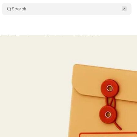
Search
rai's Trades and Holdings in Q1 2026
Share
vner
•
May 15, 2026
•
3 min read