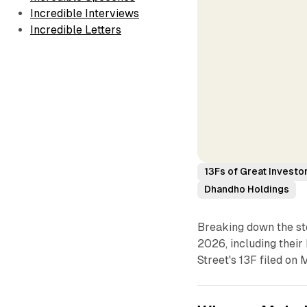
Incredible Interviews
Incredible Letters
13Fs of Great Investo
Dhandho Holdings
Breaking down the sto
2026, including their 
Street's 13F filed on