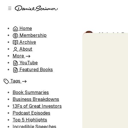
C
S
o
i
d
n
e
t
Home
b
e
Mohnish Pab
Membership
n
a
by
Daniel Scri
r
t
Archive
About
More
YouTube
Featured Books
Tags
Book Summaries
Business Breakdowns
13Fs of Great Investors
Podcast Episodes
Top 5 Highlights
Incredible Speeches