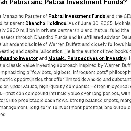
sh Pabrai and Pabrai Investment Funds?
e Managing Partner of
Pabrai Investment Funds
and the CE
d its parent
Dhandho Holdings
. As of June 30, 2025, Mohnis
y $900 million in private partnership and mutual fund (the
ssets through Dhandho Funds and its affiliated advisor Dala
s an ardent disciple of Warren Buffett and closely follows hi
vesting and capital allocation. He is the author of two books 
Dhandho Investor
and
Mosaic: Perspectives on Investing
. 
s a classic value investing approach inspired by Warren Buff
mphasizing a "few bets, big bets, infrequent bets" philosoph
etric opportunities that offer limited downside and substant
s on undervalued, high-quality companies—often in cyclical 
s—that can compound intrinsic value over long periods, with
ctors like predictable cash flows, strong balance sheets, mar
 management, long-term reinvestment potential, and durable
es.