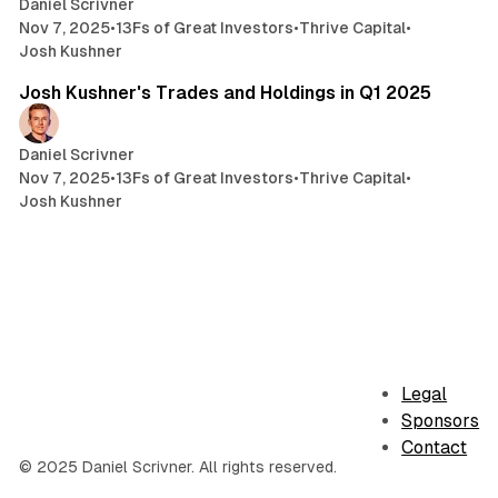
Daniel Scrivner
Nov 7, 2025
•
13Fs of Great Investors
•
Thrive Capital
•
Josh Kushner
3 min read
Josh Kushner's Trades and Holdings in Q1 2025
Daniel Scrivner
Nov 7, 2025
•
13Fs of Great Investors
•
Thrive Capital
•
Josh Kushner
Legal
Sponsors
Contact
© 2025 Daniel Scrivner. All rights reserved.