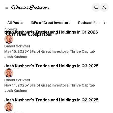
C
S
o
i
d
n
e
t
All Posts
13Fs of Great Investors
Podcast Episodes
3 min read
b
e
4 posts
n
a
Posts
Josh Kushner's Trades and Holdings in Q1 2026
Thrive Capital
r
t
Daniel Scrivner
May 15, 2026
•
13Fs of Great Investors
•
Thrive Capital
•
Josh Kushner
4 min read
Josh Kushner's Trades and Holdings in Q3 2025
Daniel Scrivner
Nov 14, 2025
•
13Fs of Great Investors
•
Thrive Capital
•
Josh Kushner
2 min read
Josh Kushner's Trades and Holdings in Q2 2025