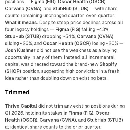
positions —
Figma (FIG)
,
Oscar Health (OSCR)
,
Carvana (CVNA)
, and
StubHub (STUB)
— with share
counts remaining unchanged quarter-over-quarter.
What it means:
Despite steep price declines across all
four legacy holdings —
Figma (FIG)
falling ~43%,
StubHub (STUB)
dropping ~54%,
Carvana (CVNA)
sliding ~26%, and
Oscar Health (OSCR)
losing ~20% —
Josh Kushner
did not use the weakness as a buying
opportunity in any of them. Instead, all incremental
capital was directed toward the brand-new
Shopify
(SHOP)
position, suggesting high conviction in a fresh
idea rather than doubling down on existing bets.
Trimmed
Thrive Capital
did not trim any existing positions during
Q1 2026, holding its stakes in
Figma (FIG)
,
Oscar
Health (OSCR)
,
Carvana (CVNA)
, and
StubHub (STUB)
at identical share counts to the prior quarter.