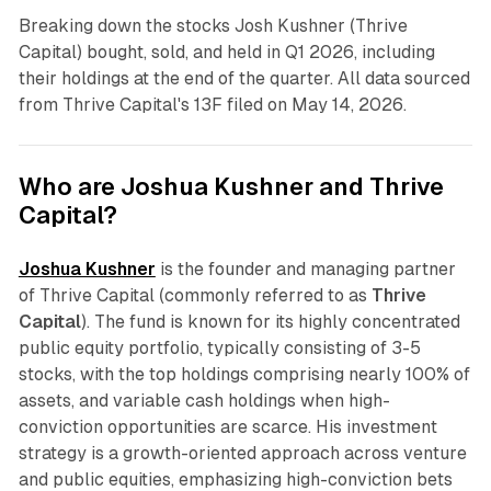
Breaking down the stocks Josh Kushner (Thrive
Capital) bought, sold, and held in Q1 2026, including
their holdings at the end of the quarter. All data sourced
from Thrive Capital's 13F filed on May 14, 2026.
Who are Joshua Kushner and Thrive
Capital?
Joshua Kushner
is the founder and managing partner
of Thrive Capital (commonly referred to as
Thrive
Capital
). The fund is known for its highly concentrated
public equity portfolio, typically consisting of 3-5
stocks, with the top holdings comprising nearly 100% of
assets, and variable cash holdings when high-
conviction opportunities are scarce. His investment
strategy is a growth-oriented approach across venture
and public equities, emphasizing high-conviction bets