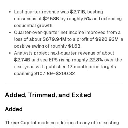
Last quarter revenue was
$2.71B
, beating
consensus of
$2.58B
by roughly
5%
and extending
sequential growth.
Quarter‑over‑quarter net income improved from a
loss of about
$679.94M
to a profit of
$920.93M
, a
positive swing of roughly
$1.6B
.
Analysts project next‑quarter revenue of about
$2.74B
and see EPS rising roughly
22.8%
over the
next year, with published 12‑month price targets
spanning
$107.89–$200.32
.
Added, Trimmed, and Exited
Added
Thrive Capital
made no additions to any of its existing