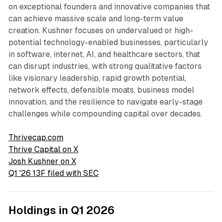
on exceptional founders and innovative companies that
can achieve massive scale and long-term value
creation. Kushner focuses on undervalued or high-
potential technology-enabled businesses, particularly
in software, internet, AI, and healthcare sectors, that
can disrupt industries, with strong qualitative factors
like visionary leadership, rapid growth potential,
network effects, defensible moats, business model
innovation, and the resilience to navigate early-stage
challenges while compounding capital over decades.
Thrivecap.com
Thrive Capital on X
Josh Kushner on X
Q1 '26 13F filed with SEC
Holdings in Q1 2026