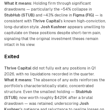
What it means:
Holding firm through significant
drawdowns — particularly the ~54% collapse in
StubHub (STUB)
and ~43% decline in
Figma (FIG)
— is
consistent with
Thrive Capital
's known high-conviction,
long-duration style.
Josh Kushner
appears unwilling to
capitulate on these positions despite short-term pain,
signaling that the original investment theses remain
intact in his view.
Exited
Thrive Capital
did not fully exit any positions in Q1
2026, with no liquidations recorded in the quarter.
What it means:
The absence of any exits reinforces the
portfolio's characteristically static, concentrated
structure. Even the smallest holding —
StubHub
(STUB)
, now worth roughly $429K after a brutal
drawdown — was retained, underscoring
Josh
Kushner
's patience and reluctance to realize losses on