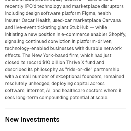
recently IPO'd technology and marketplace disruptors
including design software platform Figma, health
insurer Oscar Health, used-car marketplace Carvana,
and live-event ticketing giant StubHub — while
initiating a new position in e-commerce enabler Shopify,
signaling continued conviction in platform-driven,
technology-enabled businesses with durable network
effects. The New York-based firm, which had just
closed its record $10 billion Thrive X fund and
described its philosophy as "ride-or-die" partnership
with a small number of exceptional founders, remained
resolutely unhedged, deploying capital across
software, internet, AI, and healthcare sectors where it
sees long-term compounding potential at scale.
New Investments