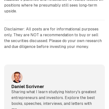
positions where he presumably still sees long-term
upside.
Disclaimer: All posts are for informational purposes
only. They are NOT a recommendation to buy or sell
the securities discussed. Please do your own research
and due diligence before investing your money.
Daniel Scrivner
Sharing what I learn studying history's greatest
entrepreneurs and investors. Explore the best
books, speeches, interviews, and letters with