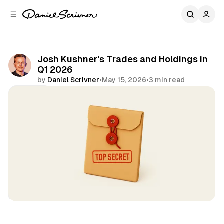
C
S
o
i
d
n
e
t
b
e
Josh Kushner's Trades and Holdings in
n
a
Q1 2026
r
t
by
Daniel Scrivner
•
May 15, 2026
•
3 min read
Share
13Fs of Great Investors
Thrive Capital
Josh Kushner