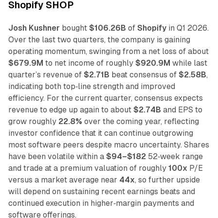
Shopify SHOP
Josh Kushner
bought
$106.26B
of
Shopify
in Q1 2026.
Over the last two quarters, the company is gaining
operating momentum, swinging from a net loss of about
$679.9M
to net income of roughly
$920.9M
while last
quarter’s revenue of
$2.71B
beat consensus of
$2.58B
,
indicating both top‑line strength and improved
efficiency. For the current quarter, consensus expects
revenue to edge up again to about
$2.74B
and EPS to
grow roughly
22.8%
over the coming year, reflecting
investor confidence that it can continue outgrowing
most software peers despite macro uncertainty. Shares
have been volatile within a
$94–$182
52‑week range
and trade at a premium valuation of roughly
100x
P/E
versus a market average near
44x
, so further upside
will depend on sustaining recent earnings beats and
continued execution in higher‑margin payments and
software offerings.