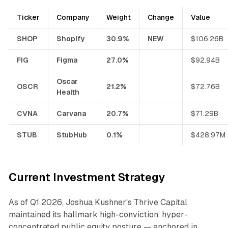
Ticker
Company
Weight
Change
Value
SHOP
Shopify
30.9%
NEW
$106.26B
FIG
Figma
27.0%
$92.94B
Oscar
OSCR
21.2%
$72.76B
Health
CVNA
Carvana
20.7%
$71.29B
STUB
StubHub
0.1%
$428.97M
Current Investment Strategy
As of Q1 2026, Joshua Kushner's Thrive Capital
maintained its hallmark high-conviction, hyper-
concentrated public equity posture — anchored in