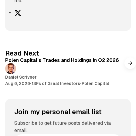
me.
X
2 min read
Read Next
Polen Capital's Trades and Holdings in Q2 2026
Daniel Scrivner
Aug 6, 2026
•
13Fs of Great Investors
•
Polen Capital
Join my personal email list
Subscribe to get future posts delivered via
email.