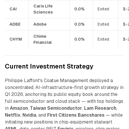
Caris Life
CAI
0.0%
Exited
$-
Sciences
ADBE
Adobe
0.0%
Exited
$-
Chime
CHYM
0.0%
Exited
$-
Financial
Current Investment Strategy
Philippe Laffont's Coatue Management deployed a
concentrated, AI-infrastructure-first growth strategy in
Q1 2026, anchoring its public equity book around the
full semiconductor and cloud stack — with top holdings
in
Amazon
,
Taiwan Semiconductor
,
Lam Research
,
Netflix
,
Nvidia
, and
First Citizens Bancshares
— while
initiating new positions in chip-equipment stalwart
ASML
, data-center REIT
Equinix
, wireless-chip maker