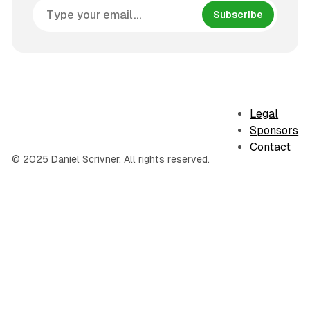
Subscribe
Legal
Sponsors
Contact
© 2025 Daniel Scrivner. All rights reserved.