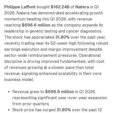
Philippe Laffont
bought
$162.24B
of
Natera
in Q1
2026. Natera has demonstrated accelerating growth
momentum heading into Q1 2026, with revenue
reaching
$696.6 million
as the company expands its
leadership in genetic testing and cancer diagnostics.
The stock has appreciated
31.80%
over the past year,
recently trading near its 52-week high following robust
earnings execution and margin improvement despite
sector-wide reimbursement pressures. Operational
discipline is driving improved fundamentals, with cost
of revenues growing at a slower pace than total
revenue, signaling enhanced scalability in their core
business model.
Revenue grew to
$696.6 million
in Q1 2026,
representing significant year-over-year expansion
from prior quarters.
Stock price has surged
31.80%
over the past 12