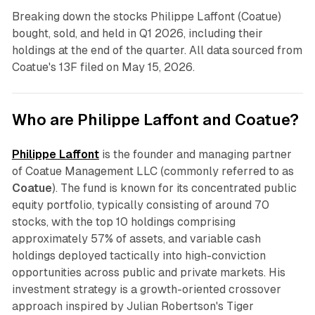
Breaking down the stocks Philippe Laffont (Coatue)
bought, sold, and held in Q1 2026, including their
holdings at the end of the quarter. All data sourced from
Coatue's 13F filed on May 15, 2026.
Who are Philippe Laffont and Coatue?
Philippe Laffont
is the founder and managing partner
of Coatue Management LLC (commonly referred to as
Coatue
). The fund is known for its concentrated public
equity portfolio, typically consisting of around 70
stocks, with the top 10 holdings comprising
approximately 57% of assets, and variable cash
holdings deployed tactically into high-conviction
opportunities across public and private markets. His
investment strategy is a growth-oriented crossover
approach inspired by Julian Robertson's Tiger