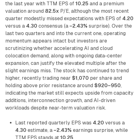
the last year with TTM EPS of
10.25
and a premium
valuation around
82.5x
P/E, although the most recent
quarter modestly missed expectations with EPS of
4.20
versus a
4.30
consensus (a
−2.43%
surprise). Over the
last two quarters and into the current one, operating
momentum appears intact but investors are
scrutinizing whether accelerating AI and cloud
colocation demand, along with ongoing data-center
expansion, can justify the elevated multiple after the
slight earnings miss. The stock has continued to trend
higher, recently trading near
$1,070
per share and
holding above prior resistance around
$920–950
,
indicating the market still expects upside from capacity
additions, interconnection growth, and AI-driven
workloads despite near-term valuation risk.
Last reported quarterly EPS was
4.20
versus a
4.30
estimate, a
−2.43%
earnings surprise, while
TTM EPS stands at
10.25
.