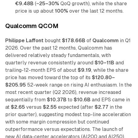
€9.48B
(~
25–30%
QoQ growth), while the share
price is up about
100%
over the last 12 months.
Qualcomm QCOM
Philippe Laffont
bought
$178.66B
of
Qualcomm
in Q1
2026. Over the past 12 months, Qualcomm has
delivered relatively steady fundamentals, with
quarterly revenue consistently around
$10–11B
and
trailing-12-month EPS of about
$9.19
, while the share
price has moved toward the top of its
$120.80–
$205.95
52-week range on rising AI enthusiasm. In the
most recent quarter (Q2 2026), revenue increased
sequentially from
$10.37B
to
$10.6B
and EPS came in
at
$2.65
versus
$2.55
expected (after
$2.77
in the
prior quarter), suggesting modest top-line acceleration
with some margin compression but continued
outperformance versus expectations. The launch of
new AI data-center accelerators (AI200 and AI250),