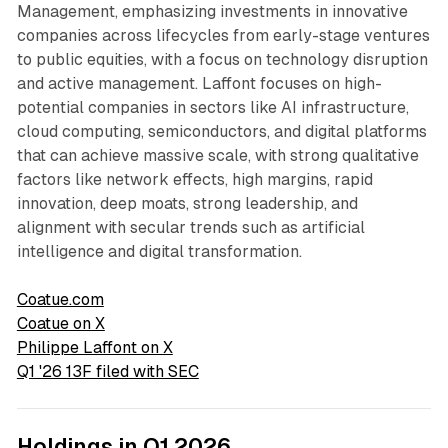
Management, emphasizing investments in innovative
companies across lifecycles from early-stage ventures
to public equities, with a focus on technology disruption
and active management. Laffont focuses on high-
potential companies in sectors like AI infrastructure,
cloud computing, semiconductors, and digital platforms
that can achieve massive scale, with strong qualitative
factors like network effects, high margins, rapid
innovation, deep moats, strong leadership, and
alignment with secular trends such as artificial
intelligence and digital transformation.
Coatue.com
Coatue on X
Philippe Laffont on X
Q1 '26 13F filed with SEC
Holdings in Q1 2026