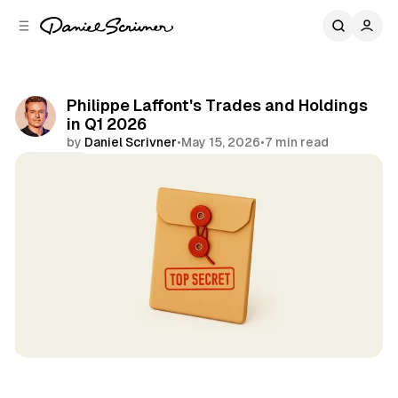
C
S
o
i
d
n
e
t
b
e
Philippe Laffont's Trades and Holdings
n
a
in Q1 2026
r
t
by
Daniel Scrivner
•
May 15, 2026
•
7 min read
Share
13Fs of Great Investors
Coatue
Philippe Laffont