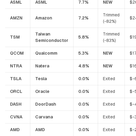
ASML
ASML
7.7%
NEW
$2
Trimmed
AMZN
Amazon
7.2%
$2
(-82%)
Taiwan
Trimmed
TSM
5.8%
$1
Semiconductor
(-83%)
QCOM
Qualcomm
5.3%
NEW
$1
NTRA
Natera
4.8%
NEW
$1
TSLA
Tesla
0.0%
Exited
$-
ORCL
Oracle
0.0%
Exited
$-
DASH
DoorDash
0.0%
Exited
$-
CVNA
Carvana
0.0%
Exited
$-
AMD
AMD
0.0%
Exited
$-