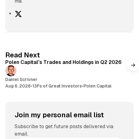
me.
X
2 min read
Read Next
Polen Capital's Trades and Holdings in Q2 2026
Daniel Scrivner
Aug 6, 2026
•
13Fs of Great Investors
•
Polen Capital
Join my personal email list
Subscribe to get future posts delivered via
email.