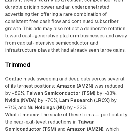
durable pricing power and an underpenetrated
advertising tier, offering a rare combination of
consistent free cash flow and continued subscriber
growth. This add may also reflect a deliberate rotation
toward cash-generative platform businesses and away
from capital-intensive semiconductor and
infrastructure plays that had already seen large gains.
Trimmed
Coatue
made sweeping and deep cuts across several
of its largest positions:
Amazon (AMZN)
was reduced
by ~82%,
Taiwan Semiconductor (TSM)
by ~83%,
Nvidia (NVDA)
by ~70%,
Lam Research (LRCX)
by
~71%, and
Nu Holdings (NU)
by ~33%.
What it means:
The scale of these trims — particularly
the near-exit-level reductions in
Taiwan
Semiconductor (TSM)
and
Amazon (AMZN)
, which