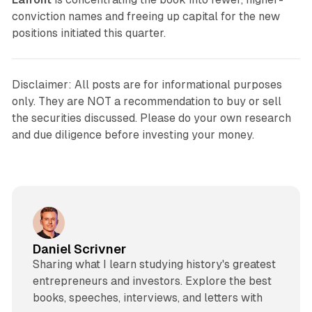
conviction names and freeing up capital for the new
positions initiated this quarter.
Disclaimer: All posts are for informational purposes
only. They are NOT a recommendation to buy or sell
the securities discussed. Please do your own research
and due diligence before investing your money.
Daniel Scrivner
Sharing what I learn studying history's greatest
entrepreneurs and investors. Explore the best
books, speeches, interviews, and letters with