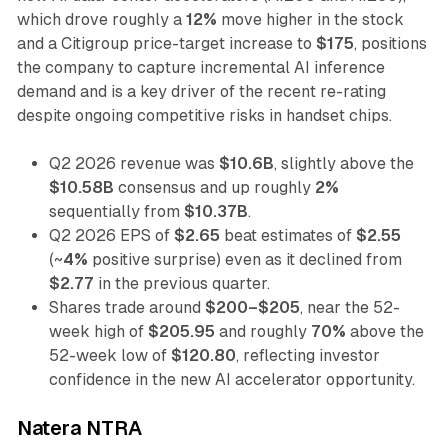
which drove roughly a
12%
move higher in the stock
and a Citigroup price-target increase to
$175
, positions
the company to capture incremental AI inference
demand and is a key driver of the recent re-rating
despite ongoing competitive risks in handset chips.
Q2 2026 revenue was
$10.6B
, slightly above the
$10.58B
consensus and up roughly
2%
sequentially from
$10.37B
.
Q2 2026 EPS of
$2.65
beat estimates of
$2.55
(~
4%
positive surprise) even as it declined from
$2.77
in the previous quarter.
Shares trade around
$200–$205
, near the 52-
week high of
$205.95
and roughly
70%
above the
52-week low of
$120.80
, reflecting investor
confidence in the new AI accelerator opportunity.
Natera NTRA