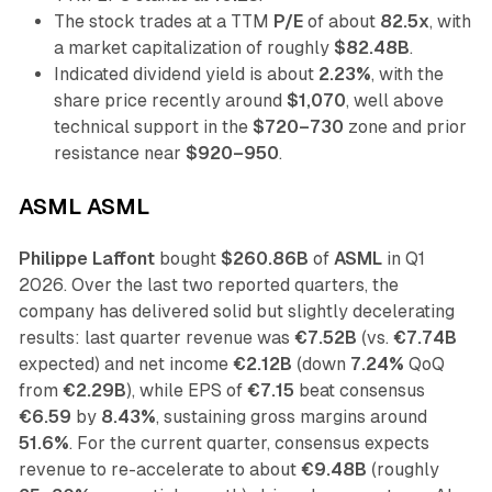
The stock trades at a TTM
P/E
of about
82.5x
, with
a market capitalization of roughly
$82.48B
.
Indicated dividend yield is about
2.23%
, with the
share price recently around
$1,070
, well above
technical support in the
$720–730
zone and prior
resistance near
$920–950
.
ASML ASML
Philippe Laffont
bought
$260.86B
of
ASML
in Q1
2026. Over the last two reported quarters, the
company has delivered solid but slightly decelerating
results: last quarter revenue was
€7.52B
(vs.
€7.74B
expected) and net income
€2.12B
(down
7.24%
QoQ
from
€2.29B
), while EPS of
€7.15
beat consensus
€6.59
by
8.43%
, sustaining gross margins around
51.6%
. For the current quarter, consensus expects
revenue to re-accelerate to about
€9.48B
(roughly