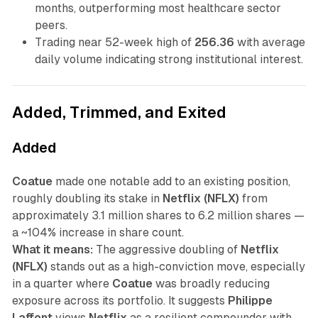
months, outperforming most healthcare sector
peers.
Trading near 52-week high of
256.36
with average
daily volume indicating strong institutional interest.
Added, Trimmed, and Exited
Added
Coatue
made one notable add to an existing position,
roughly doubling its stake in
Netflix (NFLX)
from
approximately 3.1 million shares to 6.2 million shares —
a ~104% increase in share count.
What it means:
The aggressive doubling of
Netflix
(NFLX)
stands out as a high-conviction move, especially
in a quarter where
Coatue
was broadly reducing
exposure across its portfolio. It suggests
Philippe
Laffont
views
Netflix
as a resilient compounder with