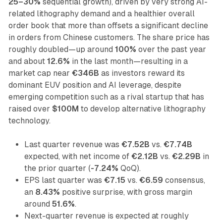
25–30%
sequential growth), driven by very strong AI-
related lithography demand and a healthier overall
order book that more than offsets a significant decline
in orders from Chinese customers. The share price has
roughly doubled—up around
100%
over the past year
and about
12.6%
in the last month—resulting in a
market cap near
€346B
as investors reward its
dominant EUV position and AI leverage, despite
emerging competition such as a rival startup that has
raised over
$100M
to develop alternative lithography
technology.
Last quarter revenue was
€7.52B
vs.
€7.74B
expected, with net income of
€2.12B
vs.
€2.29B
in
the prior quarter (
-7.24%
QoQ).
EPS last quarter was
€7.15
vs.
€6.59
consensus,
an
8.43%
positive surprise, with gross margin
around
51.6%
.
Next-quarter revenue is expected at roughly