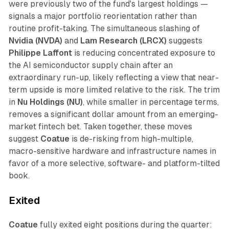
were previously two of the fund's largest holdings —
signals a major portfolio reorientation rather than
routine profit-taking. The simultaneous slashing of
Nvidia (NVDA)
and
Lam Research (LRCX)
suggests
Philippe Laffont
is reducing concentrated exposure to
the AI semiconductor supply chain after an
extraordinary run-up, likely reflecting a view that near-
term upside is more limited relative to the risk. The trim
in
Nu Holdings (NU)
, while smaller in percentage terms,
removes a significant dollar amount from an emerging-
market fintech bet. Taken together, these moves
suggest
Coatue
is de-risking from high-multiple,
macro-sensitive hardware and infrastructure names in
favor of a more selective, software- and platform-tilted
book.
Exited
Coatue
fully exited eight positions during the quarter: