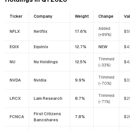
Ticker
Company
Weight
Change
Va
Added
NFLX
Netflix
17.6%
$5
(+99%)
EQIX
Equinix
12.7%
NEW
$4
Trimmed
NU
Nu Holdings
12.5%
$4
(-33%)
Trimmed
NVDA
Nvidia
9.9%
$3
(-70%)
Trimmed
LRCX
Lam Research
8.7%
$2
(-71%)
First Citizens
FCNCA
7.8%
$2
Bancshares