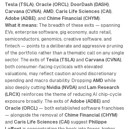
Tesla (TSLA)
,
Oracle (ORCL)
,
DoorDash (DASH)
,
Carvana (CVNA)
,
AMD
,
Caris Life Sciences (CAI)
,
Adobe (ADBE)
, and
Chime Financial (CHYM)
.
What it means:
The breadth of these exits — spanning
EVs, enterprise software, gig economy, auto retail,
semiconductors, genomics, creative software, and
fintech — points to a deliberate and aggressive pruning
of the portfolio rather than a thematic call on any single
sector. The exits of
Tesla (TSLA)
and
Carvana (CVNA)
,
both consumer-facing cyclicals with elevated
valuations, may reflect caution around discretionary
spending and macro durability. Dropping
AMD
while
also deeply cutting
Nvidia (NVDA)
and
Lam Research
(LRCX)
reinforces the theme of reducing AI chip-cycle
exposure broadly. The exits of
Adobe (ADBE)
and
Oracle (ORCL)
— both established software franchises
— alongside the removal of
Chime Financial (CHYM)
and
Caris Life Sciences (CAI)
suggest
Philippe
Laffont
is concentrating the book into fewer, higher-