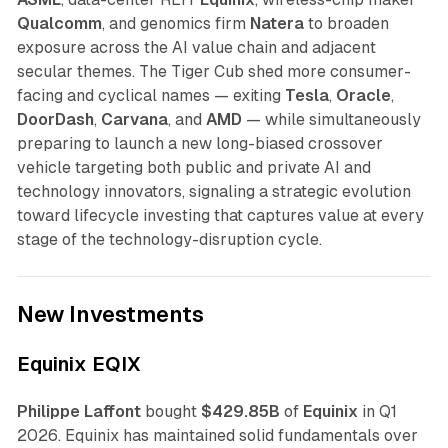
Qualcomm
, and genomics firm
Natera
to broaden
exposure across the AI value chain and adjacent
secular themes. The Tiger Cub shed more consumer-
facing and cyclical names — exiting
Tesla
,
Oracle
,
DoorDash
,
Carvana
, and
AMD
— while simultaneously
preparing to launch a new long-biased crossover
vehicle targeting both public and private AI and
technology innovators, signaling a strategic evolution
toward lifecycle investing that captures value at every
stage of the technology-disruption cycle.
New Investments
Equinix EQIX
Philippe Laffont
bought
$429.85B
of
Equinix
in Q1
2026. Equinix has maintained solid fundamentals over