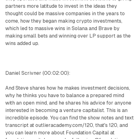
partners more latitude to invest in the ideas they
thought could be massive companies in the years to
come, how they began making crypto investments,
which led to massive wins in Solana and Brave by
making small bets and winning over LP support as the
wins added up.
Daniel Scrivner (00:02:00):
And Steve shares how he makes investment decisions,
why he thinks you have to balance a prepared mind
with an open mind, and he shares his advice for anyone
interested in becoming a venture capitalist. This is an
incredible episode. You can find the show notes and text
transcript at outlieracademy.com/120, that's 120, and
you can learn more about Foundation Capital at