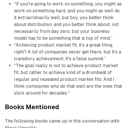
“If you're going to work on something, you might as
work on something hard, and you might as well do
it extraordinarily well, but boy, you better think
about distribution, and you better think about, not
necessarily from day zero, but your business
model has to be something that is top of mind.”
“Achieving product market fit, it's a great thing,
right? A lot of companies never get there, but it's a
transitory achievement. It's a false summit.”
“The goal really is not to achieve product market
fit, but rather to achieve kind of a drumbeat of
regular and repeated product market fits. And I
think companies who do that well are the ones that
stick around for decades."
Books Mentioned
The following books came up in this conversation with
Steve Vassallo: