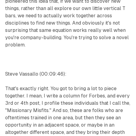
pioneered this idea that, if we want to discover new
things, rather than all explore our own little vertical T
bars, we need to actually work together across
disciplines to find new things. And obviously it's not
surprising that same equation works really well when
you're company-building. You're trying to solve a novel
problem.
Steve Vassallo (00:09:46):
That's exactly right. You got to bring a lot to piece
together. I mean, I write a column for Forbes, and every
3rd or 4th post, I profile these individuals that I call the,
"Missionary Misfits." And so, these are folks who are
oftentimes trained in one area, but then they see an
opportunity in an adjacent space, or maybe in an
altogether different space, and they bring their depth