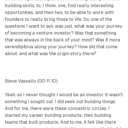
building skills, to, I think, one, find really interesting
opportunities, and then two, to be able to work with
founders to really bring those to life. So, one of the
questions I want to ask was just, what was your journey
of becoming a venture investor? Was that something
that was always in the back of your mind? Was it more
serendipitous along your journey? How did that come
about, and what was the origin story there?
Steve Vassallo (00:11:10):
Yeah, so I never thought I would be an investor. It wasn't
something I sought out. I did seek out building things.
And for me, there were these concentric circles. I
started my career building products, then building
teams that built products. And to me, it felt like there