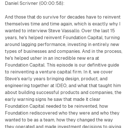
Daniel Scrivner (00:00:58):
And those that do survive for decades have to reinvent
themselves time and time again, which is exactly why I
wanted to interview Steve Vassallo. Over the last 15
years, he's helped reinvent Foundation Capital, turning
around lagging performance, investing in entirely new
types of businesses and companies. And in the process,
he's helped usher in an incredible new era at
Foundation Capital. This episode is our definitive guide
to reinventing a venture capital firm. In it, we cover
Steve's early years bringing design, product, and
engineering together at IDEO, and what that taught him
about building successful products and companies, the
early warning signs he saw that made it clear
Foundation Capital needed to be reinvented, how
Foundation rediscovered who they were and who they
wanted to be as a team, how they changed the way
they operated and made investment decisions to giving