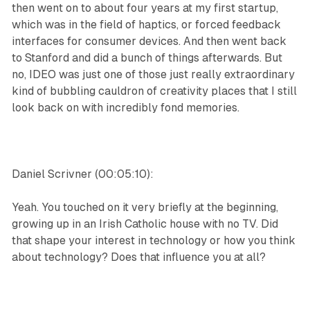
then went on to about four years at my first startup,
which was in the field of haptics, or forced feedback
interfaces for consumer devices. And then went back
to Stanford and did a bunch of things afterwards. But
no, IDEO was just one of those just really extraordinary
kind of bubbling cauldron of creativity places that I still
look back on with incredibly fond memories.
Daniel Scrivner (00:05:10):
Yeah. You touched on it very briefly at the beginning,
growing up in an Irish Catholic house with no TV. Did
that shape your interest in technology or how you think
about technology? Does that influence you at all?