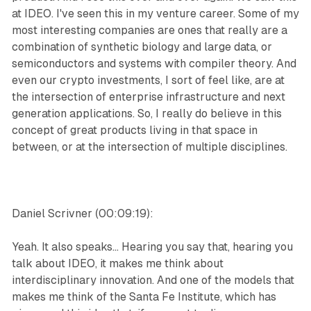
at IDEO. I've seen this in my venture career. Some of my
most interesting companies are ones that really are a
combination of synthetic biology and large data, or
semiconductors and systems with compiler theory. And
even our crypto investments, I sort of feel like, are at
the intersection of enterprise infrastructure and next
generation applications. So, I really do believe in this
concept of great products living in that space in
between, or at the intersection of multiple disciplines.
Daniel Scrivner (00:09:19):
Yeah. It also speaks... Hearing you say that, hearing you
talk about IDEO, it makes me think about
interdisciplinary innovation. And one of the models that
makes me think of the Santa Fe Institute, which has