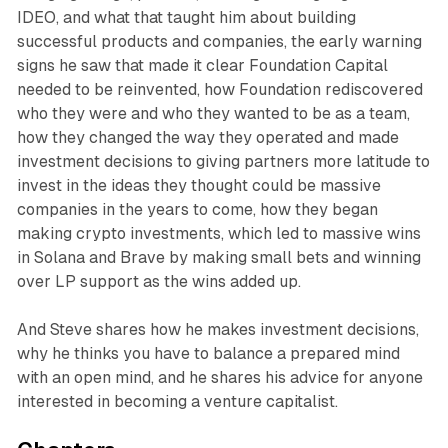
IDEO, and what that taught him about building
successful products and companies, the early warning
signs he saw that made it clear Foundation Capital
needed to be reinvented, how Foundation rediscovered
who they were and who they wanted to be as a team,
how they changed the way they operated and made
investment decisions to giving partners more latitude to
invest in the ideas they thought could be massive
companies in the years to come, how they began
making crypto investments, which led to massive wins
in Solana and Brave by making small bets and winning
over LP support as the wins added up.
And Steve shares how he makes investment decisions,
why he thinks you have to balance a prepared mind
with an open mind, and he shares his advice for anyone
interested in becoming a venture capitalist.