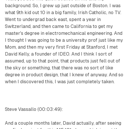
background. So, I grew up just outside of Boston. I was
what 9th kid out 10 in a big family, Irish Catholic, no TV.
Went to undergrad back east, spent a year in
Switzerland, and then came to California to get my
master's degree in electromechanical engineering. And
I thought I was going to be a university prof just like my
Mom, and then my very first Friday at Stanford, I met
David Kelly, a founder of IDEO. And I think I sort of
assumed, up to that point, that products just fell out of
the sky or something, that there was no sort of like
degree in product design, that I knew of anyway. And so
when I discovered this, I was just completely taken.
Steve Vassallo (00:03:49):
And a couple months later, David actually, after seeing