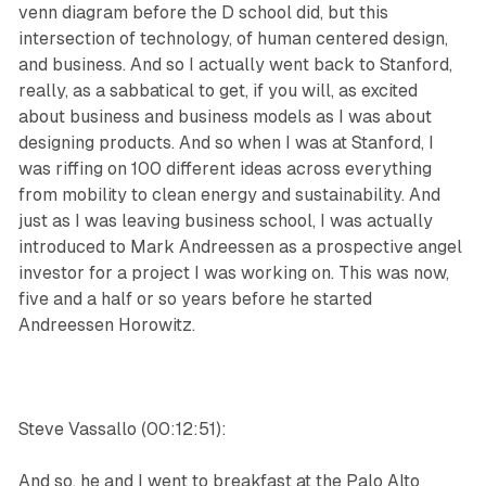
venn diagram before the D school did, but this
intersection of technology, of human centered design,
and business. And so I actually went back to Stanford,
really, as a sabbatical to get, if you will, as excited
about business and business models as I was about
designing products. And so when I was at Stanford, I
was riffing on 100 different ideas across everything
from mobility to clean energy and sustainability. And
just as I was leaving business school, I was actually
introduced to Mark Andreessen as a prospective angel
investor for a project I was working on. This was now,
five and a half or so years before he started
Andreessen Horowitz.
Steve Vassallo (00:12:51):
And so, he and I went to breakfast at the Palo Alto