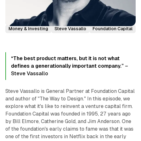
Podcast Episodes
Investor Interviews
Money & Investing
Steve Vassallo
Foundation Capital
“The best product matters, but it is not what
defines a generationally important company.”
–
Steve Vassallo
Steve Vassallo is General Partner at Foundation Capital
and author of "The Way to Design." In this episode, we
explore what it's like to reinvent a venture capital firm.
Foundation Capital was founded in 1995, 27 years ago
by Bill Elmore, Catherine Gold, and Jim Anderson. One
of the foundation's early claims to fame was that it was
one of the first investors in Netflix back in the early