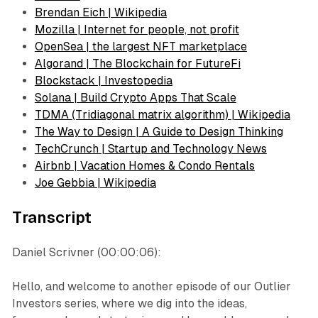
Brendan Eich | Wikipedia
Mozilla | Internet for people, not profit
OpenSea | the largest NFT marketplace
Algorand | The Blockchain for FutureFi
Blockstack | Investopedia
Solana | Build Crypto Apps That Scale
TDMA (Tridiagonal matrix algorithm) | Wikipedia
The Way to Design | A Guide to Design Thinking
TechCrunch | Startup and Technology News
Airbnb | Vacation Homes & Condo Rentals
Joe Gebbia | Wikipedia
Transcript
Daniel Scrivner (00:00:06):
Hello, and welcome to another episode of our Outlier
Investors series, where we dig into the ideas,