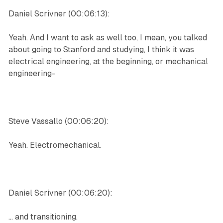
Daniel Scrivner (00:06:13):
Yeah. And I want to ask as well too, I mean, you talked
about going to Stanford and studying, I think it was
electrical engineering, at the beginning, or mechanical
engineering-
Steve Vassallo (00:06:20):
Yeah. Electromechanical.
Daniel Scrivner (00:06:20):
... and transitioning.