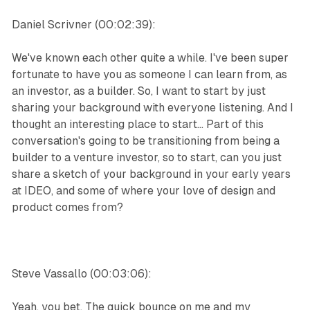
Daniel Scrivner (00:02:39):
We've known each other quite a while. I've been super
fortunate to have you as someone I can learn from, as
an investor, as a builder. So, I want to start by just
sharing your background with everyone listening. And I
thought an interesting place to start... Part of this
conversation's going to be transitioning from being a
builder to a venture investor, so to start, can you just
share a sketch of your background in your early years
at IDEO, and some of where your love of design and
product comes from?
Steve Vassallo (00:03:06):
Yeah, you bet. The quick bounce on me and my