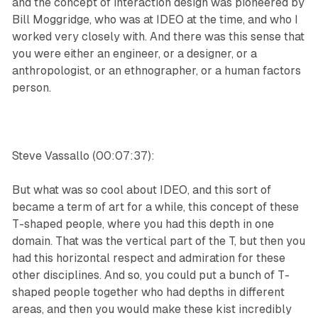
and the concept of interaction design was pioneered by
Bill Moggridge, who was at IDEO at the time, and who I
worked very closely with. And there was this sense that
you were either an engineer, or a designer, or a
anthropologist, or an ethnographer, or a human factors
person.
Steve Vassallo (00:07:37):
But what was so cool about IDEO, and this sort of
became a term of art for a while, this concept of these
T-shaped people, where you had this depth in one
domain. That was the vertical part of the T, but then you
had this horizontal respect and admiration for these
other disciplines. And so, you could put a bunch of T-
shaped people together who had depths in different
areas, and then you would make these kist incredibly