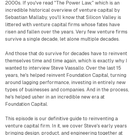
2000s. If you've read "The Power Law," which is an
incredible historical overview of venture capital by
Sebastian Mallaby, you'll know that Silicon Valley is
littered with venture capital firms whose fates have
risen and fallen over the years. Very few venture firms
survive a single decade, let alone multiple decades.
And those that do survive for decades have to reinvent
themselves time and time again, which is exactly why I
wanted to interview Steve Vassallo. Over the last 15
years, he's helped reinvent Foundation Capital, turning
around lagging performance, investing in entirely new
types of businesses and companies. And in the process,
he's helped usher in an incredible new era at
Foundation Capital.
This episode is our definitive guide to reinventing a
venture capital firm. In it, we cover Steve's early years
bringing design, product, and engineering together at