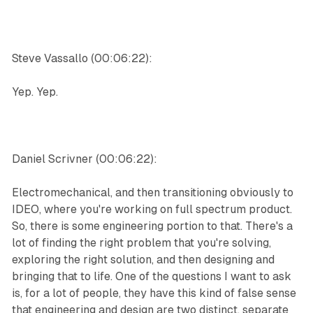
Steve Vassallo (00:06:22):
Yep. Yep.
Daniel Scrivner (00:06:22):
Electromechanical, and then transitioning obviously to
IDEO, where you're working on full spectrum product.
So, there is some engineering portion to that. There's a
lot of finding the right problem that you're solving,
exploring the right solution, and then designing and
bringing that to life. One of the questions I want to ask
is, for a lot of people, they have this kind of false sense
that engineering and design are two distinct, separate