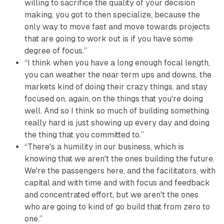
willing to sacrifice the quality of your decision
making, you got to then specialize, because the
only way to move fast and move towards projects
that are going to work out is if you have some
degree of focus.”
“I think when you have a long enough focal length,
you can weather the near term ups and downs, the
markets kind of doing their crazy things, and stay
focused on, again, on the things that you're doing
well. And so I think so much of building something
really hard is just showing up every day and doing
the thing that you committed to.”
“There's a humility in our business, which is
knowing that we aren't the ones building the future.
We're the passengers here, and the facilitators, with
capital and with time and with focus and feedback
and concentrated effort, but we aren't the ones
who are going to kind of go build that from zero to
one.”