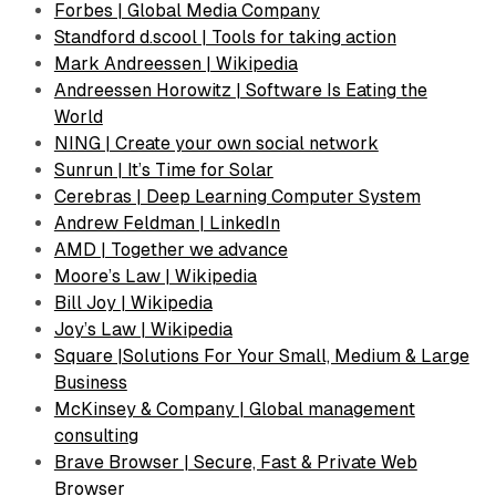
Forbes | Global Media Company
Standford d.scool | Tools for taking action
Mark Andreessen | Wikipedia
Andreessen Horowitz | Software Is Eating the
World
NING | Create your own social network
Sunrun | It’s Time for Solar
Cerebras | Deep Learning Computer System
Andrew Feldman | LinkedIn
AMD | Together we advance
Moore’s Law | Wikipedia
Bill Joy | Wikipedia
Joy’s Law | Wikipedia
Square |Solutions For Your Small, Medium & Large
Business
McKinsey & Company | Global management
consulting
Brave Browser | Secure, Fast & Private Web
Browser