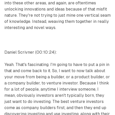
into these other areas, and again, are oftentimes
unlocking innovations and ideas because of that misfit
nature. They're not trying to just mine one vertical seam
of knowledge. Instead, weaving them together in really
interesting and novel ways.
Daniel Scrivner (00:10:24):
Yeah. That's fascinating. I'm going to have to put a pin in
that and come back to it. So, I want to now talk about
your move from being a builder, or a product builder, or
a company builder, to venture investor. Because I think
for a lot of people, anytime I interview someone, I
mean, obviously investors aren't typically born, they
just want to do investing. The best venture investors
come as company builders first, and then they end up
discovering investing and use investing, along with their