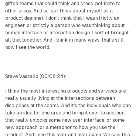
gifted teams that could think and cross-pollinate to
other areas. And so, as I think about myself as a
product designer, I don't think that I was strictly an
engineer, or strictly a person who was thinking about
human interface or interaction design. I sort of brought
all that together. And I think in many ways, that's still
how I see the world.
Steve Vassallo (00:08:24):
I think the most interesting products and services are
really usually living at the intersections between
disciplines at the seams. And it's the individuals who can
take an idea for one area and bring it over to another
that really unlocks some new user interface, or some
new approach, or a metaphor to how you use the
product. And I see this over and over again. We saw this