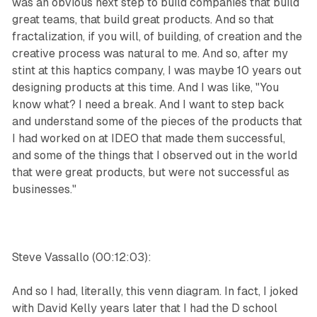
was an obvious next step to build companies that build
great teams, that build great products. And so that
fractalization, if you will, of building, of creation and the
creative process was natural to me. And so, after my
stint at this haptics company, I was maybe 10 years out
designing products at this time. And I was like, "You
know what? I need a break. And I want to step back
and understand some of the pieces of the products that
I had worked on at IDEO that made them successful,
and some of the things that I observed out in the world
that were great products, but were not successful as
businesses."
Steve Vassallo (00:12:03):
And so I had, literally, this venn diagram. In fact, I joked
with David Kelly years later that I had the D school