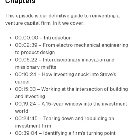
‍Chapters
This episode is our definitive guide to reinventing a
venture capital firm. In it we cover:
00:00:00 – Introduction
00:02:39 – From electro mechanical engineering
to product design
00:06:22 – Interdisciplinary innovation and
missionary misfits
00:10:24 – How investing snuck into Steve’s
career
00:15:33 – Working at the intersection of building
and investing
00:19:24 – A 15-year window into the investment
world
00:24:45 – Tearing down and rebuilding an
investment firm
00:39:04 – Identifying a firm’s turning point