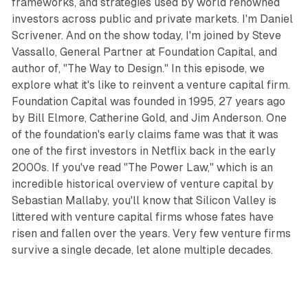
frameworks, and strategies used by world renowned
investors across public and private markets. I'm Daniel
Scrivener. And on the show today, I'm joined by Steve
Vassallo, General Partner at Foundation Capital, and
author of, "The Way to Design." In this episode, we
explore what it's like to reinvent a venture capital firm.
Foundation Capital was founded in 1995, 27 years ago
by Bill Elmore, Catherine Gold, and Jim Anderson. One
of the foundation's early claims fame was that it was
one of the first investors in Netflix back in the early
2000s. If you've read "The Power Law," which is an
incredible historical overview of venture capital by
Sebastian Mallaby, you'll know that Silicon Valley is
littered with venture capital firms whose fates have
risen and fallen over the years. Very few venture firms
survive a single decade, let alone multiple decades.