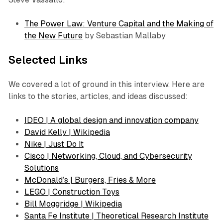
The Power Law: Venture Capital and the Making of
the New Future
by Sebastian Mallaby
Selected Links
We covered a lot of ground in this interview. Here are
links to the stories, articles, and ideas discussed:
IDEO | A global design and innovation company
David Kelly | Wikipedia
Nike | Just Do It
Cisco | Networking, Cloud, and Cybersecurity
Solutions
McDonald’s | Burgers, Fries & More
LEGO | Construction Toys
Bill Moggridge | Wikipedia
Santa Fe Institute | Theoretical Research Institute