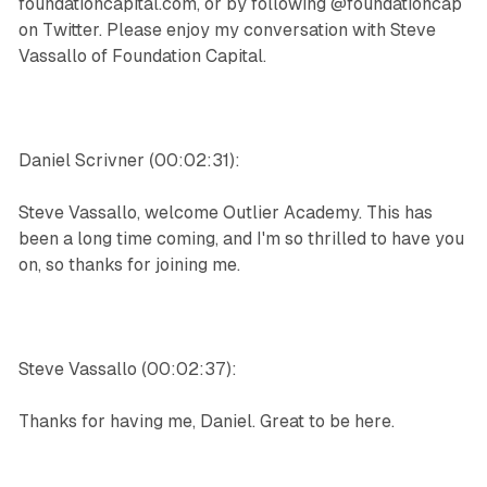
foundationcapital.com, or by following @foundationcap
on Twitter. Please enjoy my conversation with Steve
Vassallo of Foundation Capital.
Daniel Scrivner (00:02:31):
Steve Vassallo, welcome Outlier Academy. This has
been a long time coming, and I'm so thrilled to have you
on, so thanks for joining me.
Steve Vassallo (00:02:37):
Thanks for having me, Daniel. Great to be here.