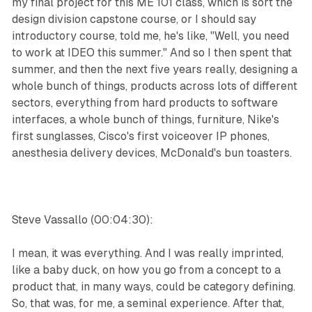
my final project for this ME 101 class, which is sort the
design division capstone course, or I should say
introductory course, told me, he's like, "Well, you need
to work at IDEO this summer." And so I then spent that
summer, and then the next five years really, designing a
whole bunch of things, products across lots of different
sectors, everything from hard products to software
interfaces, a whole bunch of things, furniture, Nike's
first sunglasses, Cisco's first voiceover IP phones,
anesthesia delivery devices, McDonald's bun toasters.
Steve Vassallo (00:04:30):
I mean, it was everything. And I was really imprinted,
like a baby duck, on how you go from a concept to a
product that, in many ways, could be category defining.
So, that was, for me, a seminal experience. After that,