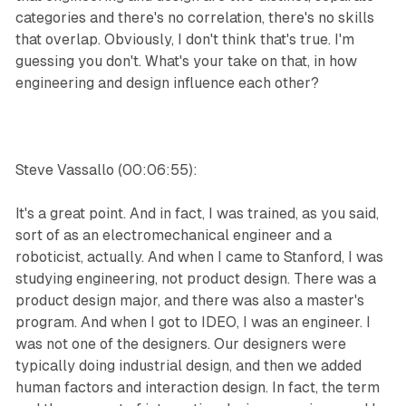
categories and there's no correlation, there's no skills
that overlap. Obviously, I don't think that's true. I'm
guessing you don't. What's your take on that, in how
engineering and design influence each other?
Steve Vassallo (00:06:55):
It's a great point. And in fact, I was trained, as you said,
sort of as an electromechanical engineer and a
roboticist, actually. And when I came to Stanford, I was
studying engineering, not product design. There was a
product design major, and there was also a master's
program. And when I got to IDEO, I was an engineer. I
was not one of the designers. Our designers were
typically doing industrial design, and then we added
human factors and interaction design. In fact, the term