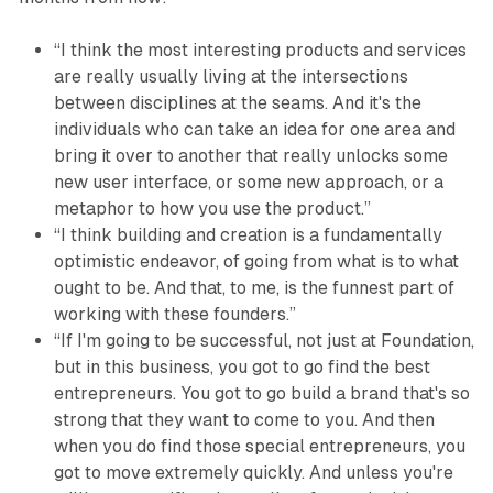
“I think the most interesting products and services
are really usually living at the intersections
between disciplines at the seams. And it's the
individuals who can take an idea for one area and
bring it over to another that really unlocks some
new user interface, or some new approach, or a
metaphor to how you use the product.”
“I think building and creation is a fundamentally
optimistic endeavor, of going from what is to what
ought to be. And that, to me, is the funnest part of
working with these founders.”
“If I'm going to be successful, not just at Foundation,
but in this business, you got to go find the best
entrepreneurs. You got to go build a brand that's so
strong that they want to come to you. And then
when you do find those special entrepreneurs, you
got to move extremely quickly. And unless you're