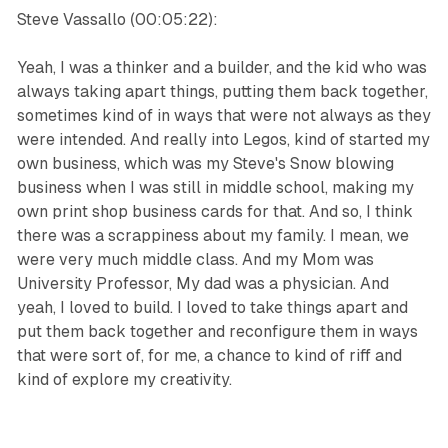
Steve Vassallo (00:05:22):
Yeah, I was a thinker and a builder, and the kid who was
always taking apart things, putting them back together,
sometimes kind of in ways that were not always as they
were intended. And really into Legos, kind of started my
own business, which was my Steve's Snow blowing
business when I was still in middle school, making my
own print shop business cards for that. And so, I think
there was a scrappiness about my family. I mean, we
were very much middle class. And my Mom was
University Professor, My dad was a physician. And
yeah, I loved to build. I loved to take things apart and
put them back together and reconfigure them in ways
that were sort of, for me, a chance to kind of riff and
kind of explore my creativity.