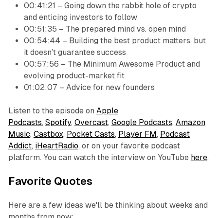
00:41:21 – Going down the rabbit hole of crypto
and enticing investors to follow
00:51:35 – The prepared mind vs. open mind
00:54:44 – Building the best product matters, but
it doesn’t guarantee success
00:57:56 – The Minimum Awesome Product and
evolving product-market fit
01:02:07 – Advice for new founders
Listen to the episode on
Apple
Podcasts
,
Spotify
,
Overcast
,
Google Podcasts
,
Amazon
Music
,
Castbox
,
Pocket Casts
,
Player FM
,
Podcast
Addict
,
iHeartRadio
, or on your favorite podcast
platform. You can watch the interview on YouTube
here
.
Favorite Quotes
Here are a few ideas we'll be thinking about weeks and
months from now: