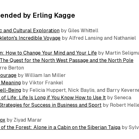
nded by Erling Kagge
c and Cultural Exploration
by Giles Whittell
leton's Incredible Voyage
by Alfred Lansing and Nathaniel
m: How to Change Your Mind and Your Life
by Martin Seligm
: The Quest for the North West Passage and the North Pole
rre Berton
Courage
by William Ian Miller
r Meaning
by Viktor Frankel
ell-Being
by Felicia Huppert, Nick Baylis, and Barry Kevern
of Life: Life Is Long if You Know How to Use It
by Seneca
Strategies for Success in Business and Sport
by Robert Hell
dox
by Ziyad Marar
of the Forest: Alone in a Cabin on the Siberian Taiga
by Sylv