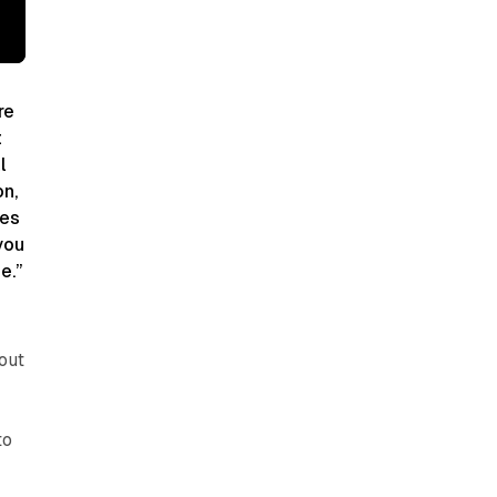
re
t
l
on,
oes
you
e.”
out
to
d