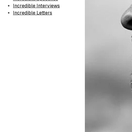
Incredible Interviews
Incredible Letters