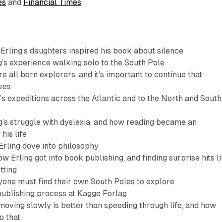
es
and
Financial Times
.
rling’s daughters inspired his book about silence
g’s experience walking solo to the South Pole
e all born explorers, and it’s important to continue that
ves
’s expeditions across the Atlantic and to the North and South
g’s struggle with dyslexia, and how reading became an
his life
rling dove into philosophy
w Erling got into book publishing, and finding surprise hits l
tting
one must find their own South Poles to explore
ublishing process at Kagge Forlag
oving slowly is better than speeding through life, and how
o that