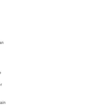
an
e
er
ain