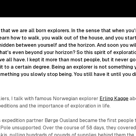
 that we are all born explorers. In the sense that when you'
earn how to walk, you walk out of the house, and you star
hidden between yourself and the horizon. And soon you wil
hat's even beyond your horizon? So this spirit of explorati
e all have. I kept it more than most people, but it never g
it to a certain degree. Being an explorer is not something 
mething you slowly stop being. You still have it until you di
tliers, I talk with famous Norwegian explorer
Erling Kagge
ab
editions and the importance of exploration in life.
is expedition partner Børge Ousland became the first people 
 Pole unsupported. Over the course of 58 days, they covere
kis, pulling hundreds of pounds of supplies behind them the