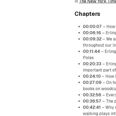
in
The New York Tim
Chapters
00:00:07
– How E
00:06:16
– Erlin
00:09:32
– We ar
throughout our li
00:11:44
– Erling
Poles
00:20:33
– Erlin
important part of 
00:24:10
– How E
00:27:09
– On ho
books on woodcu
00:32:56
– Every
00:36:57
– The p
00:42:41
– Why m
walking plays int