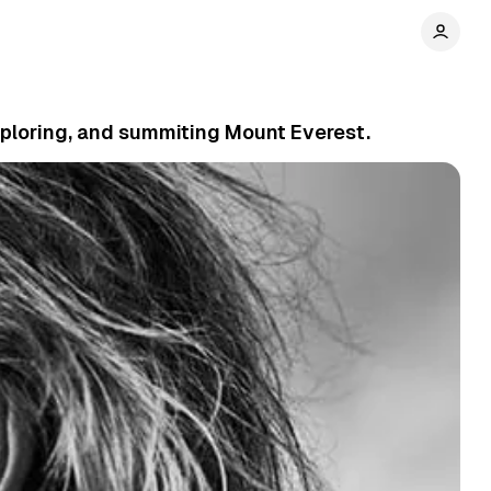
xploring, and summiting Mount Everest.