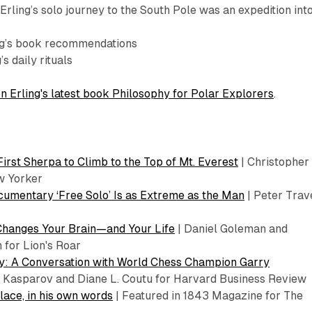
rling’s solo journey to the South Pole was an expedition int
ng’s book recommendations
’s daily rituals
n Erling's latest book Philosophy for Polar Explorers
.
First Sherpa to Climb to the Top of Mt. Everest
| Christopher
w Yorker
umentary ‘Free Solo’ Is as Extreme as the Man
| Peter Trav
Changes Your Brain—and Your Life
| Daniel Goleman and
 for Lion's Roar
ity: A Conversation with World Chess Champion Garry
 Kasparov and Diane L. Coutu for Harvard Business Review
lace, in his own words
| Featured in 1843 Magazine for The