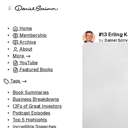
C
S
o
i
d
n
e
t
Home
b
e
#13 Erling 
Membership
n
a
by
Daniel Scri
r
t
Archive
About
Share
More
YouTube
Featured Books
Tags
Book Summaries
Business Breakdowns
13Fs of Great Investors
Podcast Episodes
Top 5 Highlights
Incredible Speeches