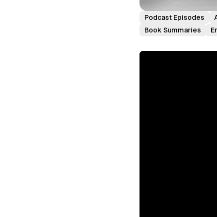
Podcast Episodes
Book Summaries
E