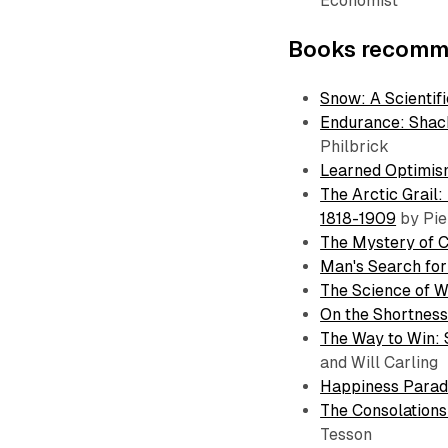
Economist
Books recomme
Snow: A Scientifi
Endurance: Shack
Philbrick
Learned Optimis
The Arctic Grail
1818-1909
by Pie
The Mystery of 
Man's Search fo
The Science of W
On the Shortness 
The Way to Win: 
and Will Carling
Happiness Para
The Consolations 
Tesson