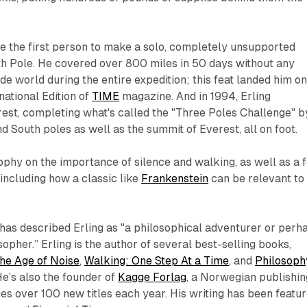
e the first person to make a solo, completely unsupported
th Pole. He covered over 800 miles in 50 days without any
de world during the entire expedition; this feat landed him o
national Edition of
TIME
magazine. And in 1994, Erling
st, completing what's called the "Three Poles Challenge" b
d South poles as well as the summit of Everest, all on foot.
ophy on the importance of silence and walking, as well as a 
(including how a classic like
Frankenstein
can be relevant to
as described Erling as "a philosophical adventurer or perh
opher.” Erling is the author of several best-selling books,
the Age of Noise
,
Walking: One Step At a Time
, and
Philosoph
He’s also the founder of
Kagge Forlag
, a Norwegian publishin
s over 100 new titles each year. His writing has been featu