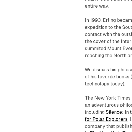
entire way.
In 1993, Erling becam
expedition to the Sou
contact with the outsi
the cover of the Inter
summited Mount Evere
reaching the North an
We discuss his philos
of his favorite books 
technology today).
The New York Times h
an adventurous philos
including
Silence: In 
for Polar Explorers
. 
company that publishe