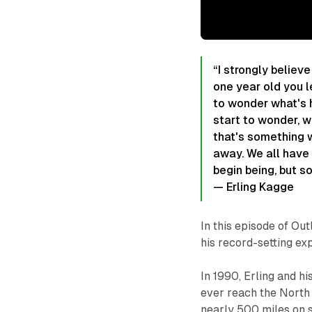
“I strongly believe
one year old you l
to wonder what's 
start to wonder, w
that's something w
away. We all have 
begin being, but so
— Erling Kagge
In this episode of Ou
his record-setting exp
In 1990, Erling and h
ever reach the North
nearly 500 miles on s