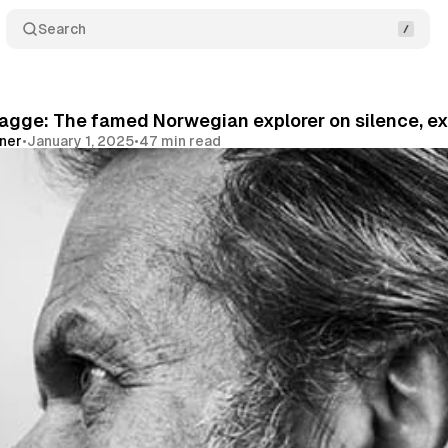
Search
Kagge: The famed Norwegian explorer on silence, e
vner
•
January 1, 2025
•
47 min read