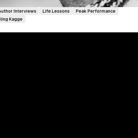
Author Interviews
Life Lessons
Peak Performance
rling Kagge