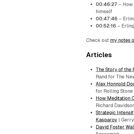
00:46:27
– How E
himself
00:47:46
– Erli
00:52:16
– Erling
Check out
my notes o
Articles
The Story of the 
Rand for The Ne
Alex Honnold Doc
for Rolling Stone
How Meditation 
Richard Davidson
Strategic Intens
Kasparov
| Gerry
David Foster Wal