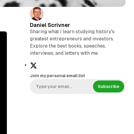
Daniel Scrivner
Sharing what I learn studying history's
greatest entrepreneurs and investors.
Explore the best books, speeches,
interviews, and letters with me.
X
Join my personal email list
Subscribe