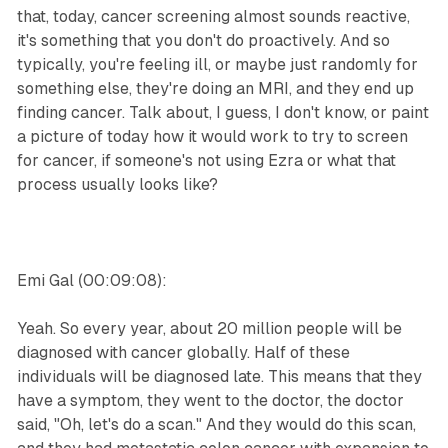
that, today, cancer screening almost sounds reactive,
it's something that you don't do proactively. And so
typically, you're feeling ill, or maybe just randomly for
something else, they're doing an MRI, and they end up
finding cancer. Talk about, I guess, I don't know, or paint
a picture of today how it would work to try to screen
for cancer, if someone's not using Ezra or what that
process usually looks like?
Emi Gal (00:09:08):
Yeah. So every year, about 20 million people will be
diagnosed with cancer globally. Half of these
individuals will be diagnosed late. This means that they
have a symptom, they went to the doctor, the doctor
said, "Oh, let's do a scan." And they would do this scan,