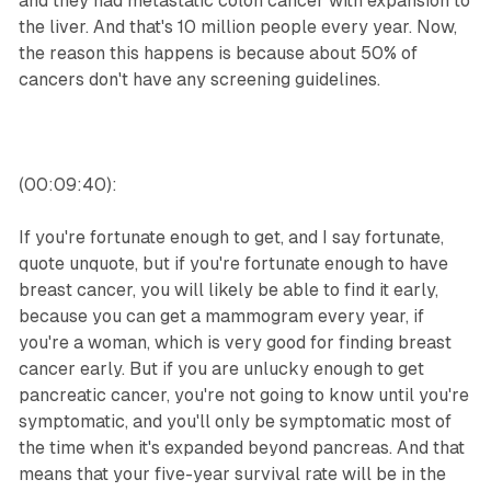
and they had metastatic colon cancer with expansion to
the liver. And that's 10 million people every year. Now,
the reason this happens is because about 50% of
cancers don't have any screening guidelines.
(00:09:40):
If you're fortunate enough to get, and I say fortunate,
quote unquote, but if you're fortunate enough to have
breast cancer, you will likely be able to find it early,
because you can get a mammogram every year, if
you're a woman, which is very good for finding breast
cancer early. But if you are unlucky enough to get
pancreatic cancer, you're not going to know until you're
symptomatic, and you'll only be symptomatic most of
the time when it's expanded beyond pancreas. And that
means that your five-year survival rate will be in the