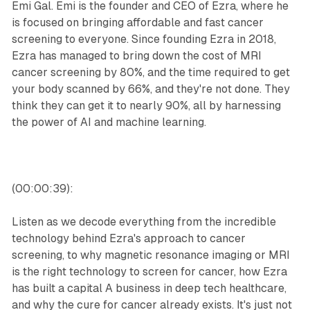
Emi Gal. Emi is the founder and CEO of Ezra, where he
is focused on bringing affordable and fast cancer
screening to everyone. Since founding Ezra in 2018,
Ezra has managed to bring down the cost of MRI
cancer screening by 80%, and the time required to get
your body scanned by 66%, and they're not done. They
think they can get it to nearly 90%, all by harnessing
the power of AI and machine learning.
(00:00:39):
Listen as we decode everything from the incredible
technology behind Ezra's approach to cancer
screening, to why magnetic resonance imaging or MRI
is the right technology to screen for cancer, how Ezra
has built a capital A business in deep tech healthcare,
and why the cure for cancer already exists. It's just not