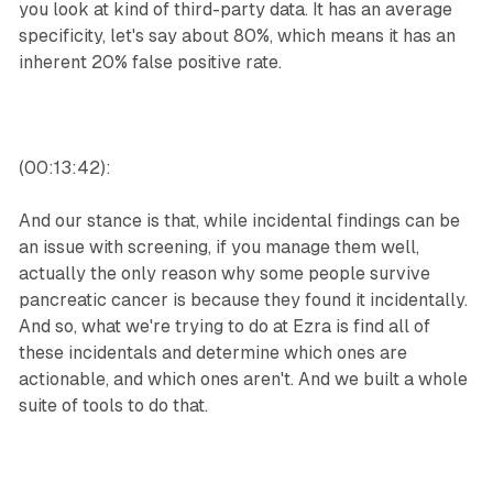
you look at kind of third-party data. It has an average
specificity, let's say about 80%, which means it has an
inherent 20% false positive rate.
(00:13:42):
And our stance is that, while incidental findings can be
an issue with screening, if you manage them well,
actually the only reason why some people survive
pancreatic cancer is because they found it incidentally.
And so, what we're trying to do at Ezra is find all of
these incidentals and determine which ones are
actionable, and which ones aren't. And we built a whole
suite of tools to do that.