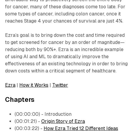
for cancer, many of these diagnoses come too late. For
some types of cancer, including colon cancer, once it
reaches Stage 4 your chances of survival are just 4%.
Ezra’s goal is to bring down the cost and time required
to get screened for cancer by an order of magnitude—
reducing both by 90%+. Ezra is an incredible example
of using AI and ML to dramatically improve the
effectiveness of an existing technology in order to bring
down costs within a critical segment of healthcare.
Ezra
|
How it Works
|
Twitter
Chapters
(00:00:00) - Introduction
(00:01:21) -
Origin Story of Ezra
(00:03:22) -
How Ezra Tried 12 Different Ideas