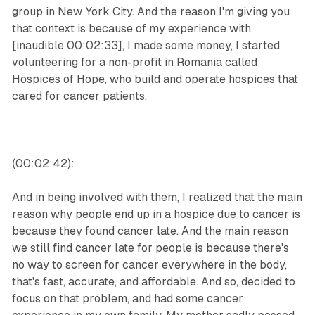
group in New York City. And the reason I'm giving you
that context is because of my experience with
[inaudible 00:02:33], I made some money, I started
volunteering for a non-profit in Romania called
Hospices of Hope, who build and operate hospices that
cared for cancer patients.
(00:02:42):
And in being involved with them, I realized that the main
reason why people end up in a hospice due to cancer is
because they found cancer late. And the main reason
we still find cancer late for people is because there's
no way to screen for cancer everywhere in the body,
that's fast, accurate, and affordable. And so, decided to
focus on that problem, and had some cancer