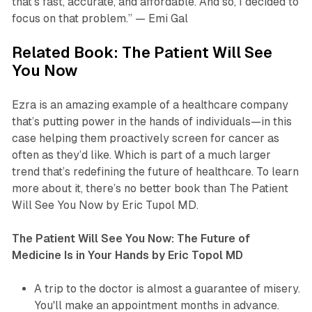
that’s fast, accurate, and affordable. And so, I decided to
focus on that problem.” — Emi Gal
Related Book: The Patient Will See
You Now
Ezra is an amazing example of a healthcare company
that’s putting power in the hands of individuals—in this
case helping them proactively screen for cancer as
often as they’d like. Which is part of a much larger
trend that’s redefining the future of healthcare. To learn
more about it, there’s no better book than The Patient
Will See You Now by Eric Tupol MD.
The Patient Will See You Now: The Future of
Medicine Is in Your Hands by Eric Topol MD
A trip to the doctor is almost a guarantee of misery.
You'll make an appointment months in advance.