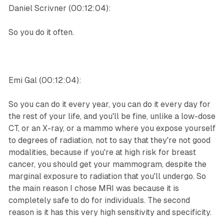
Daniel Scrivner (00:12:04):
So you do it often.
Emi Gal (00:12:04):
So you can do it every year, you can do it every day for
the rest of your life, and you'll be fine, unlike a low-dose
CT, or an X-ray, or a mammo where you expose yourself
to degrees of radiation, not to say that they're not good
modalities, because if you're at high risk for breast
cancer, you should get your mammogram, despite the
marginal exposure to radiation that you'll undergo. So
the main reason I chose MRI was because it is
completely safe to do for individuals. The second
reason is it has this very high sensitivity and specificity.