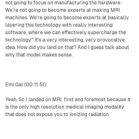
not going to focus on manufacturing the hardware.
We're not going to become experts at making MRI
machines. We're going to become experts at basically
layering this technology with really interesting
software, where we can effectively supercharge the
technology." It's a very interesting, very provocative
idea. How did you land on that? And I guess talk about
why that model makes sense.
Emi Gal (00:11:51):
Yeah. So I landed on MRI, first and foremost because it
is the only high resolution medical imaging modality
that does not expose you to ionizing radiation.