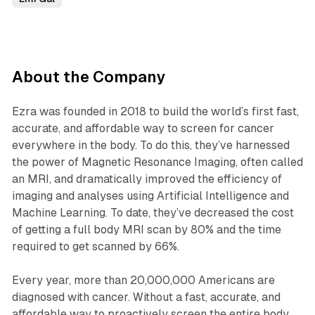
‍About the Company
Ezra was founded in 2018 to build the world’s first fast,
accurate, and affordable way to screen for cancer
everywhere in the body. To do this, they’ve harnessed
the power of Magnetic Resonance Imaging, often called
an MRI, and dramatically improved the efficiency of
imaging and analyses using Artificial Intelligence and
Machine Learning. To date, they’ve decreased the cost
of getting a full body MRI scan by 80% and the time
required to get scanned by 66%.
Every year, more than 20,000,000 Americans are
diagnosed with cancer. Without a fast, accurate, and
affordable way to proactively screen the entire body