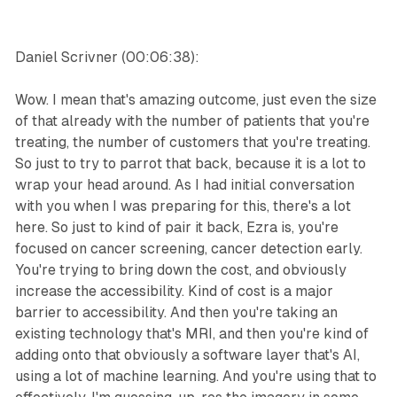
Daniel Scrivner (00:06:38):
Wow. I mean that's amazing outcome, just even the size
of that already with the number of patients that you're
treating, the number of customers that you're treating.
So just to try to parrot that back, because it is a lot to
wrap your head around. As I had initial conversation
with you when I was preparing for this, there's a lot
here. So just to kind of pair it back, Ezra is, you're
focused on cancer screening, cancer detection early.
You're trying to bring down the cost, and obviously
increase the accessibility. Kind of cost is a major
barrier to accessibility. And then you're taking an
existing technology that's MRI, and then you're kind of
adding onto that obviously a software layer that's AI,
using a lot of machine learning. And you're using that to