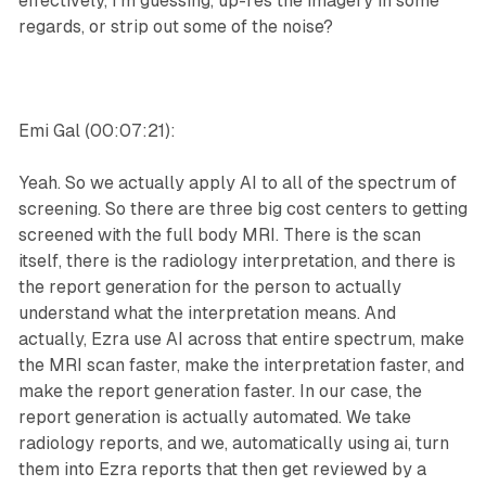
effectively, I'm guessing, up-res the imagery in some
regards, or strip out some of the noise?
Emi Gal (00:07:21):
Yeah. So we actually apply AI to all of the spectrum of
screening. So there are three big cost centers to getting
screened with the full body MRI. There is the scan
itself, there is the radiology interpretation, and there is
the report generation for the person to actually
understand what the interpretation means. And
actually, Ezra use AI across that entire spectrum, make
the MRI scan faster, make the interpretation faster, and
make the report generation faster. In our case, the
report generation is actually automated. We take
radiology reports, and we, automatically using ai, turn
them into Ezra reports that then get reviewed by a