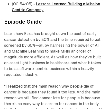
(00:54:05) -
Lessons Learned Building a Mission
Centric Company
Episode Guide
Learn how Ezra has brought down the cost of early
cancer detection by 80% and the time required to get
screened by 66%—all by harnessing the power of AI
and Machine Learning to make MRIs an order of
magnitude more efficient. As well as how they’ve built
an asset light business in healthcare and what it takes
to be a software-centric business within a heavily
regulated industry.
“I realized that the main reason why people die of
cancer is because they found it too late. And the main
reason we still find cancer late for people is because
there’s no easy way to screen for cancer in the body