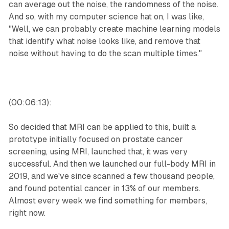
can average out the noise, the randomness of the noise.
And so, with my computer science hat on, I was like,
"Well, we can probably create machine learning models
that identify what noise looks like, and remove that
noise without having to do the scan multiple times."
(00:06:13):
So decided that MRI can be applied to this, built a
prototype initially focused on prostate cancer
screening, using MRI, launched that, it was very
successful. And then we launched our full-body MRI in
2019, and we've since scanned a few thousand people,
and found potential cancer in 13% of our members.
Almost every week we find something for members,
right now.