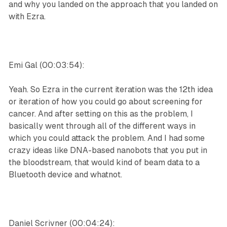
and why you landed on the approach that you landed on
with Ezra.
Emi Gal (00:03:54):
Yeah. So Ezra in the current iteration was the 12th idea
or iteration of how you could go about screening for
cancer. And after setting on this as the problem, I
basically went through all of the different ways in
which you could attack the problem. And I had some
crazy ideas like DNA-based nanobots that you put in
the bloodstream, that would kind of beam data to a
Bluetooth device and whatnot.
Daniel Scrivner (00:04:24):