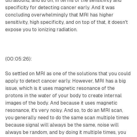
ultrasound, and so on, in terms of the sensitivity and
specificity for detecting cancer early. And it was
concluding overwhelmingly that MRI has higher
sensitivity, high specificity, and on top of that, it doesn't
expose you to ionizing radiation.
(00:05:26):
So settled on MRI as one of the solutions that you could
apply to detect cancer early. However, MRI has a big
issue, which is it uses magnetic resonance of the
protons in the water of your body to create internal
images of the body. And because it uses magnetic
resonance, it's very noisy. And so, to do an MRI scan,
you generally need to do the same scan multiple times
because signal will always be the same, noise will
always be random, and by doing it multiple times, you