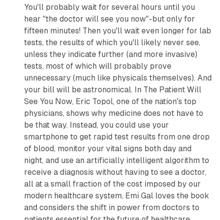
You'll probably wait for several hours until you
hear "the doctor will see you now"-but only for
fifteen minutes! Then you'll wait even longer for lab
tests, the results of which you'll likely never see,
unless they indicate further (and more invasive)
tests, most of which will probably prove
unnecessary (much like physicals themselves). And
your bill will be astronomical. In
The Patient Will
See You Now
, Eric Topol, one of the nation's top
physicians, shows why medicine does not have to
be that way. Instead, you could use your
smartphone to get rapid test results from one drop
of blood, monitor your vital signs both day and
night, and use an artificially intelligent algorithm to
receive a diagnosis without having to see a doctor,
all at a small fraction of the cost imposed by our
modern healthcare system.
Emi Gal loves the book
and considers the shift in power from doctors to
patients essential for the future of healthcare.