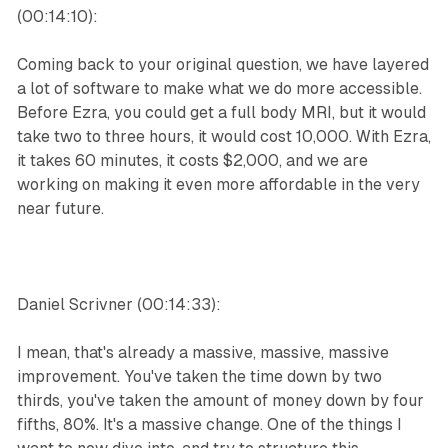
(00:14:10):
Coming back to your original question, we have layered
a lot of software to make what we do more accessible.
Before Ezra, you could get a full body MRI, but it would
take two to three hours, it would cost 10,000. With Ezra,
it takes 60 minutes, it costs $2,000, and we are
working on making it even more affordable in the very
near future.
Daniel Scrivner (00:14:33):
I mean, that's already a massive, massive, massive
improvement. You've taken the time down by two
thirds, you've taken the amount of money down by four
fifths, 80%. It's a massive change. One of the things I