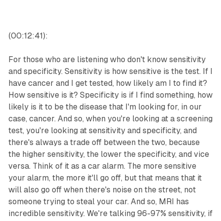
(00:12:41):
For those who are listening who don't know sensitivity
and specificity. Sensitivity is how sensitive is the test. If I
have cancer and I get tested, how likely am I to find it?
How sensitive is it? Specificity is if I find something, how
likely is it to be the disease that I'm looking for, in our
case, cancer. And so, when you're looking at a screening
test, you're looking at sensitivity and specificity, and
there's always a trade off between the two, because
the higher sensitivity, the lower the specificity, and vice
versa. Think of it as a car alarm. The more sensitive
your alarm, the more it'll go off, but that means that it
will also go off when there's noise on the street, not
someone trying to steal your car. And so, MRI has
incredible sensitivity. We're talking 96-97% sensitivity, if