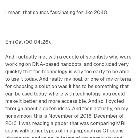
I mean, that sounds fascinating for like 2040.
Emi Gal (00:04:26):
And I actually met with a couple of scientists who were
working on DNA-based nanobots, and concluded very
quickly that the technology is way too early to be able
to use it today. And really my goal, or one of my criteria
for choosing a solution was it has to be something that
can be used today, where with technology, you could
make it better and more accessible. And so, I cycled
through about a dozen ideas. And then actually, on my
honeymoon, this is November of 2016, December of
2016, I was reading a paper that was comparing MRI
scans with other types of imaging, such as CT scans,