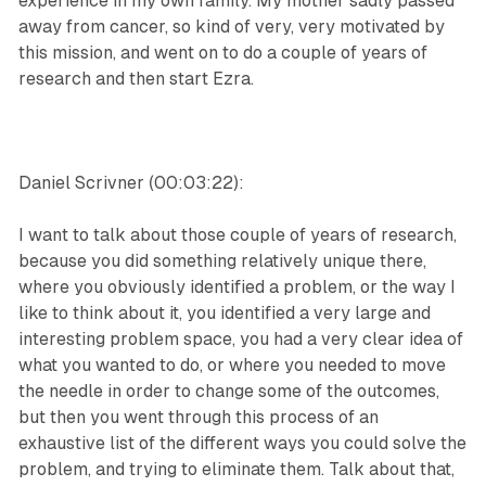
experience in my own family. My mother sadly passed
away from cancer, so kind of very, very motivated by
this mission, and went on to do a couple of years of
research and then start Ezra.
Daniel Scrivner (00:03:22):
I want to talk about those couple of years of research,
because you did something relatively unique there,
where you obviously identified a problem, or the way I
like to think about it, you identified a very large and
interesting problem space, you had a very clear idea of
what you wanted to do, or where you needed to move
the needle in order to change some of the outcomes,
but then you went through this process of an
exhaustive list of the different ways you could solve the
problem, and trying to eliminate them. Talk about that,