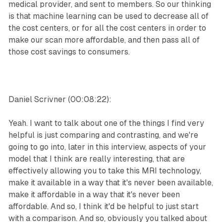
medical provider, and sent to members. So our thinking
is that machine learning can be used to decrease all of
the cost centers, or for all the cost centers in order to
make our scan more affordable, and then pass all of
those cost savings to consumers.
Daniel Scrivner (00:08:22):
Yeah. I want to talk about one of the things I find very
helpful is just comparing and contrasting, and we're
going to go into, later in this interview, aspects of your
model that I think are really interesting, that are
effectively allowing you to take this MRI technology,
make it available in a way that it's never been available,
make it affordable in a way that it's never been
affordable. And so, I think it'd be helpful to just start
with a comparison. And so, obviously you talked about