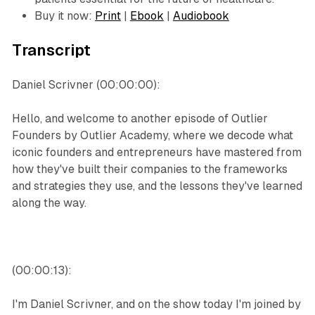
Buy it now:
Print
|
Ebook
|
Audiobook
Transcript
Daniel Scrivner (00:00:00):
Hello, and welcome to another episode of Outlier
Founders by Outlier Academy, where we decode what
iconic founders and entrepreneurs have mastered from
how they've built their companies to the frameworks
and strategies they use, and the lessons they've learned
along the way.
(00:00:13):
I'm Daniel Scrivner, and on the show today I'm joined by