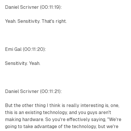
Daniel Scrivner (00:11:19):
Yeah. Sensitivity. That's right.
Emi Gal (00:11:20):
Sensitivity. Yeah.
Daniel Scrivner (00:11:21):
But the other thing I think is really interesting is, one,
this is an existing technology, and you guys aren't
making hardware. So you're effectively saying, "We're
going to take advantage of the technology, but we're