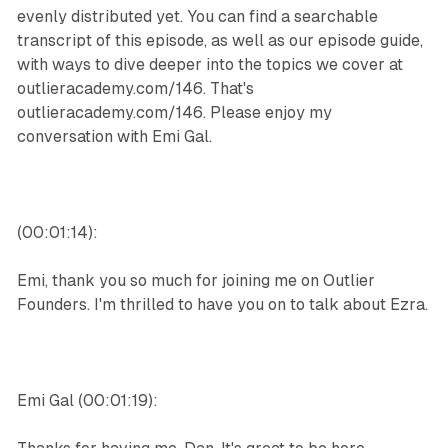
evenly distributed yet. You can find a searchable
transcript of this episode, as well as our episode guide,
with ways to dive deeper into the topics we cover at
outlieracademy.com/146. That's
outlieracademy.com/146. Please enjoy my
conversation with Emi Gal.
(00:01:14):
Emi, thank you so much for joining me on Outlier
Founders. I'm thrilled to have you on to talk about Ezra.
Emi Gal (00:01:19):