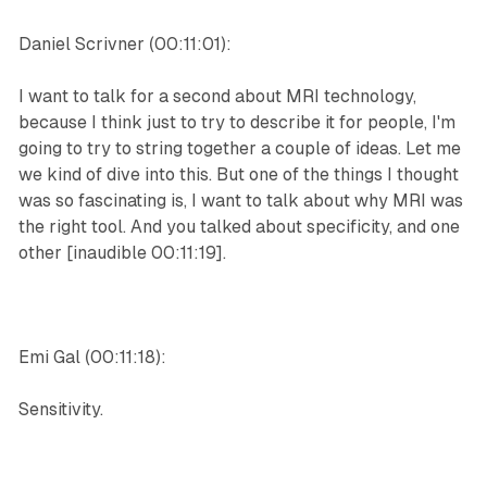
Daniel Scrivner (00:11:01):
I want to talk for a second about MRI technology,
because I think just to try to describe it for people, I'm
going to try to string together a couple of ideas. Let me
we kind of dive into this. But one of the things I thought
was so fascinating is, I want to talk about why MRI was
the right tool. And you talked about specificity, and one
other [inaudible 00:11:19].
Emi Gal (00:11:18):
Sensitivity.