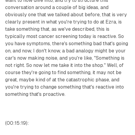
want to now dive into, and try to structure this
conversation around a couple of big ideas, and
obviously one that we talked about before, that is very
clearly present in what you're trying to do at Ezra, is
take something that, as we've described, this is
typically most cancer screening today is reactive. So
you have symptoms, there's something bad that's going
on, and now, I don't know, a bad analogy might be your
car's now making noise, and you're like, "Something is
not right. So now let me take it into the shop." Well, of
course they're going to find something, it may not be
great, maybe kind of at the catastrophic phase, and
you're trying to change something that's reactive into
something that's proactive.
(00:15:19):