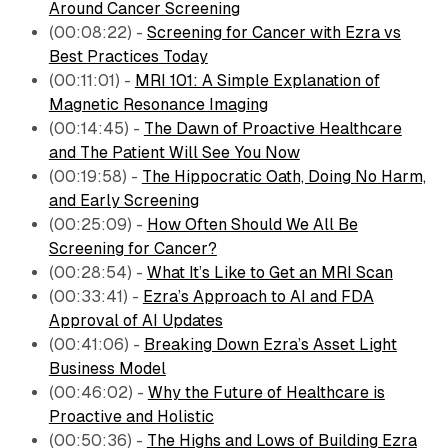
Around Cancer Screening
(00:08:22) -
Screening for Cancer with Ezra vs
Best Practices Today
(00:11:01) -
MRI 101: A Simple Explanation of
Magnetic Resonance Imaging
(00:14:45) -
The Dawn of Proactive Healthcare
and The Patient Will See You Now
(00:19:58) -
The Hippocratic Oath, Doing No Harm,
and Early Screening
(00:25:09) -
How Often Should We All Be
Screening for Cancer?
(00:28:54) -
What It’s Like to Get an MRI Scan
(00:33:41) -
Ezra’s Approach to AI and FDA
Approval of AI Updates
(00:41:06) -
Breaking Down Ezra’s Asset Light
Business Model
(00:46:02) -
Why the Future of Healthcare is
Proactive and Holistic
(00:50:36) -
The Highs and Lows of Building Ezra