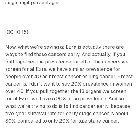
single digit percentages.
(00:10:15):
Now, what we're saying at Ezra is actually there are
ways to find these cancers early. And actually, if you
pull together the prevalence for all of the cancers we
screen for at Ezra, we have similar prevalence for
people over 40 as breast cancer or lung cancer. Breast
cancer is, I don't want to say 20% prevalence in women
over 40, if you pull together the 13 organs we screen
for at Ezra, we have a 20% or so prevalence. And so,
what we're trying to do is to find cancer early, because
five-year survival rate for early stage cancer is about
80%, compared to only 20% for late stage cancer.