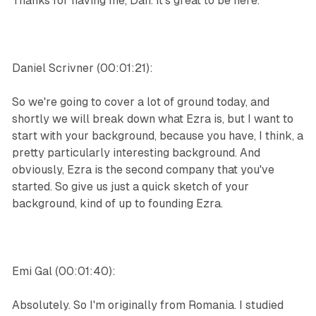
Thanks for having me, Dan. It's great to be here.
Daniel Scrivner (00:01:21):
So we're going to cover a lot of ground today, and
shortly we will break down what Ezra is, but I want to
start with your background, because you have, I think, a
pretty particularly interesting background. And
obviously, Ezra is the second company that you've
started. So give us just a quick sketch of your
background, kind of up to founding Ezra.
Emi Gal (00:01:40):
Absolutely. So I'm originally from Romania. I studied