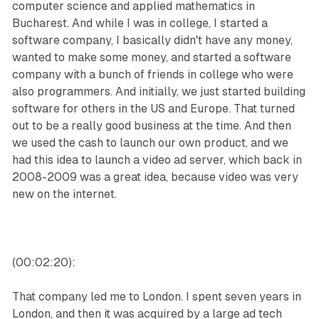
computer science and applied mathematics in
Bucharest. And while I was in college, I started a
software company, I basically didn't have any money,
wanted to make some money, and started a software
company with a bunch of friends in college who were
also programmers. And initially, we just started building
software for others in the US and Europe. That turned
out to be a really good business at the time. And then
we used the cash to launch our own product, and we
had this idea to launch a video ad server, which back in
2008-2009 was a great idea, because video was very
new on the internet.
(00:02:20):
That company led me to London. I spent seven years in
London, and then it was acquired by a large ad tech