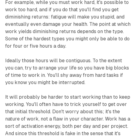
For example, while you must work hard, it's possible to
work too hard, and if you do that you'll find you get
diminishing returns: fatigue will make you stupid, and
eventually even damage your health. The point at which
work yields diminishing returns depends on the type.
Some of the hardest types you might only be able to do
for four or five hours a day.
Ideally those hours will be contiguous. To the extent
you can, try to arrange your life so you have big blocks
of time to work in. You'll shy away from hard tasks if
you know you might be interrupted.
It will probably be harder to start working than to keep
working. You'll often have to trick yourself to get over
that initial threshold. Don't worry about this; it's the
nature of work, not a flaw in your character. Work has a
sort of activation energy, both per day and per project.
And since this threshold is fake in the sense that it's