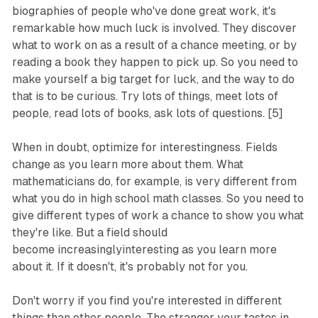
biographies of people who've done great work, it's
remarkable how much luck is involved. They discover
what to work on as a result of a chance meeting, or by
reading a book they happen to pick up. So you need to
make yourself a big target for luck, and the way to do
that is to be curious. Try lots of things, meet lots of
people, read lots of books, ask lots of questions. [5]
When in doubt, optimize for interestingness. Fields
change as you learn more about them. What
mathematicians do, for example, is very different from
what you do in high school math classes. So you need to
give different types of work a chance to show you what
they're like. But a field should
become
increasingly
interesting as you learn more
about it. If it doesn't, it's probably not for you.
Don't worry if you find you're interested in different
things than other people. The stranger your tastes in