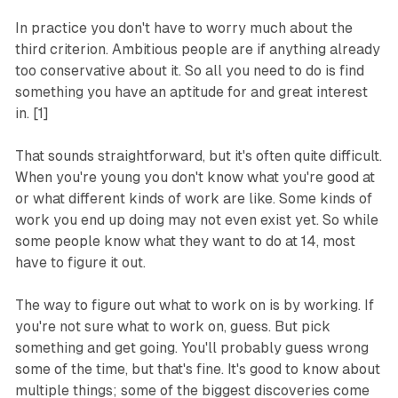
In practice you don't have to worry much about the
third criterion. Ambitious people are if anything already
too conservative about it. So all you need to do is find
something you have an aptitude for and great interest
in. [1]
That sounds straightforward, but it's often quite difficult.
When you're young you don't know what you're good at
or what different kinds of work are like. Some kinds of
work you end up doing may not even exist yet. So while
some people know what they want to do at 14, most
have to figure it out.
The way to figure out what to work on is by working. If
you're not sure what to work on, guess. But pick
something and get going. You'll probably guess wrong
some of the time, but that's fine. It's good to know about
multiple things; some of the biggest discoveries come