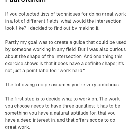
If you collected lists of techniques for doing great work
in a lot of different fields, what would the intersection
look like? I decided to find out by making it.
Partly my goal was to create a guide that could be used
by someone working in any field. But I was also curious
about the shape of the intersection. And one thing this
exercise shows is that it does have a definite shape; it's
not just a point labelled "work hard."
The following recipe assumes you're very ambitious.
The first step is to decide what to work on. The work
you choose needs to have three qualities: it has to be
something you have a natural aptitude for, that you
have a deep interest in, and that offers scope to do
great work.