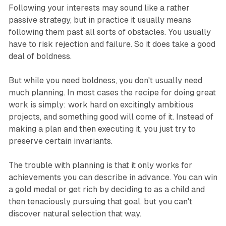
Following your interests may sound like a rather
passive strategy, but in practice it usually means
following them past all sorts of obstacles. You usually
have to risk rejection and failure. So it does take a good
deal of boldness.
But while you need boldness, you don't usually need
much planning. In most cases the recipe for doing great
work is simply: work hard on excitingly ambitious
projects, and something good will come of it. Instead of
making a plan and then executing it, you just try to
preserve certain invariants.
The trouble with planning is that it only works for
achievements you can describe in advance. You can win
a gold medal or get rich by deciding to as a child and
then tenaciously pursuing that goal, but you can't
discover natural selection that way.