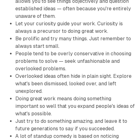
allows you to see things objectively and question
established ideas — often because you're entirely
unaware of them.
Let your curiosity guide your work. Curiosity is
always a precursor to doing great work.
Be prolific and try many things. Just remember to
always start small.
People tend to be overly conservative in choosing
problems to solve — seek unfashionable and
overlooked problems.
Overlooked ideas often hide in plain sight. Explore
what's been dismissed, looked over, and left
unexplored.
Doing great work means doing something
important so well that you expand people's ideas of
what's possible.
Just try to do something amazing, and leave it to
future generations to say if you succeeded.
A lot of standup comedy is based on noticing