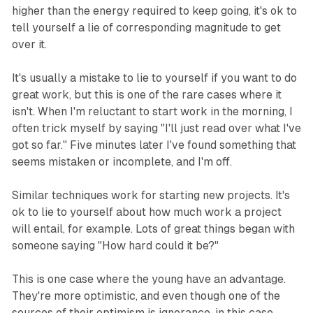
higher than the energy required to keep going, it's ok to
tell yourself a lie of corresponding magnitude to get
over it.
It's usually a mistake to lie to yourself if you want to do
great work, but this is one of the rare cases where it
isn't. When I'm reluctant to start work in the morning, I
often trick myself by saying "I'll just read over what I've
got so far." Five minutes later I've found something that
seems mistaken or incomplete, and I'm off.
Similar techniques work for starting new projects. It's
ok to lie to yourself about how much work a project
will entail, for example. Lots of great things began with
someone saying "How hard could it be?"
This is one case where the young have an advantage.
They're more optimistic, and even though one of the
sources of their optimism is ignorance, in this case