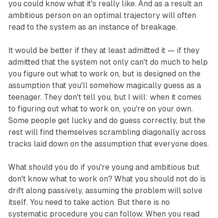
you could know what it's really like. And as a result an
ambitious person on an optimal trajectory will often
read to the system as an instance of breakage.
It would be better if they at least admitted it — if they
admitted that the system not only can't do much to help
you figure out what to work on, but is designed on the
assumption that you'll somehow magically guess as a
teenager. They don't tell you, but I will: when it comes
to figuring out what to work on, you're on your own.
Some people get lucky and do guess correctly, but the
rest will find themselves scrambling diagonally across
tracks laid down on the assumption that everyone does.
What should you do if you're young and ambitious but
don't know what to work on? What you should not do is
drift along passively, assuming the problem will solve
itself. You need to take action. But there is no
systematic procedure you can follow. When you read