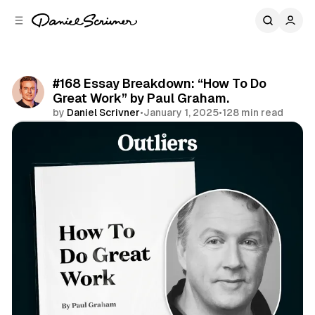
C
S
o
i
d
n
e
t
b
e
#168 Essay Breakdown: “How To Do
n
a
Great Work” by Paul Graham.
r
t
by
Daniel Scrivner
•
January 1, 2025
•
128 min read
Share