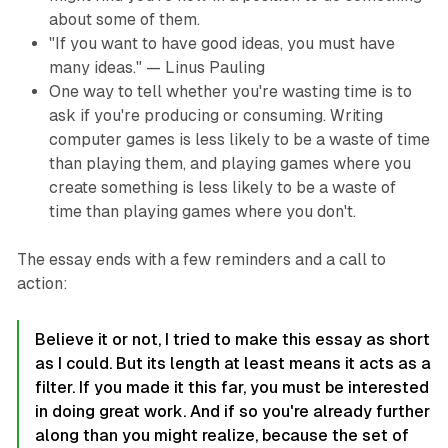
about some of them.
"If you want to have good ideas, you must have
many ideas." — Linus Pauling
One way to tell whether you're wasting time is to
ask if you're producing or consuming. Writing
computer games is less likely to be a waste of time
than playing them, and playing games where you
create something is less likely to be a waste of
time than playing games where you don't.
The essay ends with a few reminders and a call to
action:
Believe it or not, I tried to make this essay as short
as I could. But its length at least means it acts as a
filter. If you made it this far, you must be interested
in doing great work. And if so you're already further
along than you might realize, because the set of