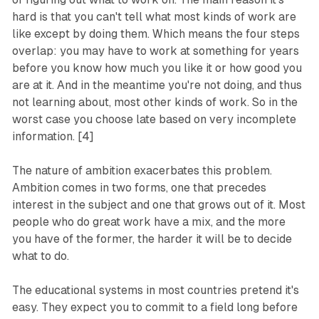
hard is that you can't tell what most kinds of work are
like except by doing them. Which means the four steps
overlap: you may have to work at something for years
before you know how much you like it or how good you
are at it. And in the meantime you're not doing, and thus
not learning about, most other kinds of work. So in the
worst case you choose late based on very incomplete
information. [4]
The nature of ambition exacerbates this problem.
Ambition comes in two forms, one that precedes
interest in the subject and one that grows out of it. Most
people who do great work have a mix, and the more
you have of the former, the harder it will be to decide
what to do.
The educational systems in most countries pretend it's
easy. They expect you to commit to a field long before