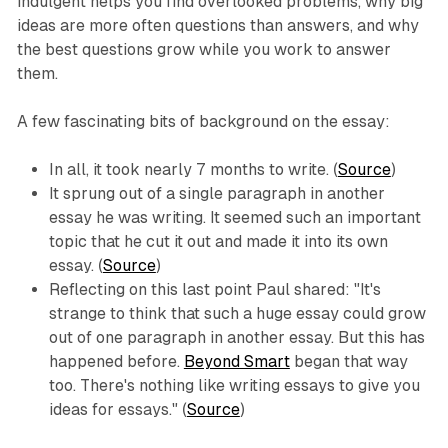
indulgent helps you find overlooked problems, why big
ideas are more often questions than answers, and why
the best questions grow while you work to answer
them.
A few fascinating bits of background on the essay:
In all, it took nearly 7 months to write. (
Source
)
It sprung out of a single paragraph in another
essay he was writing. It seemed such an important
topic that he cut it out and made it into its own
essay. (
Source
)
Reflecting on this last point Paul shared: "It's
strange to think that such a huge essay could grow
out of one paragraph in another essay. But this has
happened before.
Beyond Smart
began that way
too. There's nothing like writing essays to give you
ideas for essays." (
Source
)