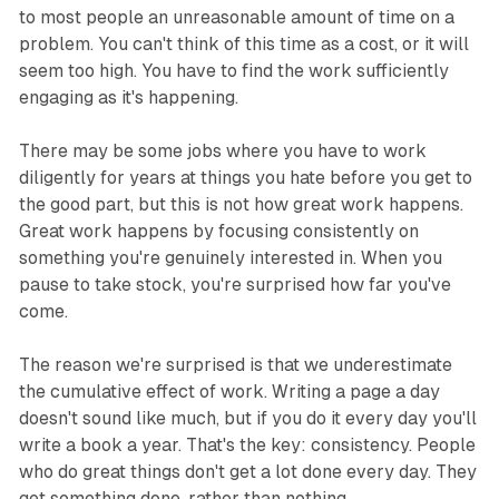
to most people an unreasonable amount of time on a
problem. You can't think of this time as a cost, or it will
seem too high. You have to find the work sufficiently
engaging as it's happening.
There may be some jobs where you have to work
diligently for years at things you hate before you get to
the good part, but this is not how great work happens.
Great work happens by focusing consistently on
something you're genuinely interested in. When you
pause to take stock, you're surprised how far you've
come.
The reason we're surprised is that we underestimate
the cumulative effect of work. Writing a page a day
doesn't sound like much, but if you do it every day you'll
write a book a year. That's the key: consistency. People
who do great things don't get a lot done every day. They
get something done, rather than nothing.