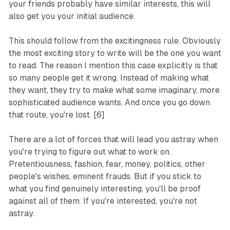
your friends probably have similar interests, this will
also get you your initial audience.
This
should
follow from the excitingness rule. Obviously
the most exciting story to write will be the one you want
to read. The reason I mention this case explicitly is that
so many people get it wrong. Instead of making what
they want, they try to make what some imaginary, more
sophisticated audience wants. And once you go down
that route, you're lost. [6]
There are a lot of forces that will lead you astray when
you're trying to figure out what to work on.
Pretentiousness, fashion, fear, money, politics, other
people's wishes, eminent frauds. But if you stick to
what you find genuinely interesting, you'll be proof
against all of them. If you're interested, you're not
astray.