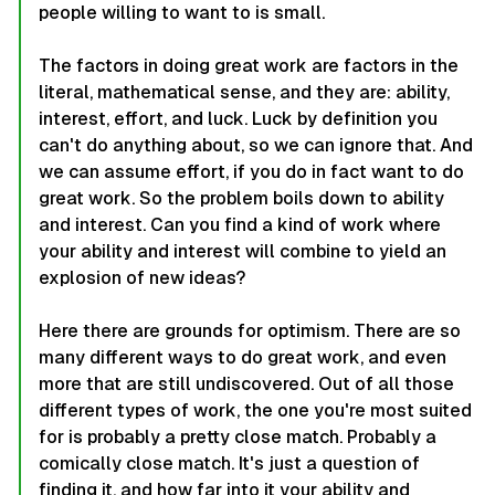
people willing to want to is small.
The factors in doing great work are factors in the
literal, mathematical sense, and they are: ability,
interest, effort, and luck. Luck by definition you
can't do anything about, so we can ignore that. And
we can assume effort, if you do in fact want to do
great work. So the problem boils down to ability
and interest. Can you find a kind of work where
your ability and interest will combine to yield an
explosion of new ideas?
Here there are grounds for optimism. There are so
many different ways to do great work, and even
more that are still undiscovered. Out of all those
different types of work, the one you're most suited
for is probably a pretty close match. Probably a
comically close match. It's just a question of
finding it, and how far into it your ability and