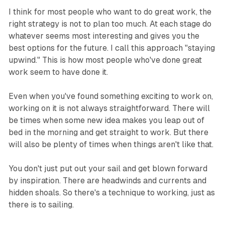
I think for most people who want to do great work, the
right strategy is not to plan too much. At each stage do
whatever seems most interesting and gives you the
best options for the future. I call this approach "staying
upwind." This is how most people who've done great
work seem to have done it.
Even when you've found something exciting to work on,
working on it is not always straightforward. There will
be times when some new idea makes you leap out of
bed in the morning and get straight to work. But there
will also be plenty of times when things aren't like that.
You don't just put out your sail and get blown forward
by inspiration. There are headwinds and currents and
hidden shoals. So there's a technique to working, just as
there is to sailing.