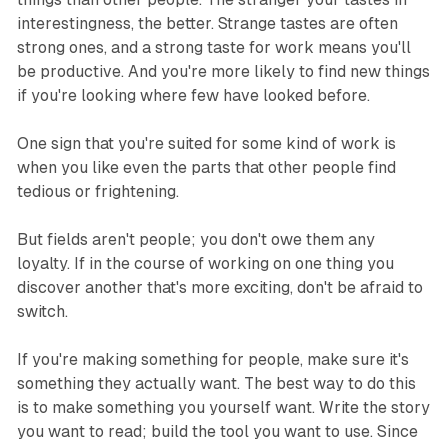
interestingness, the better. Strange tastes are often
strong ones, and a strong taste for work means you'll
be productive. And you're more likely to find new things
if you're looking where few have looked before.
One sign that you're suited for some kind of work is
when you like even the parts that other people find
tedious or frightening.
But fields aren't people; you don't owe them any
loyalty. If in the course of working on one thing you
discover another that's more exciting, don't be afraid to
switch.
If you're making something for people, make sure it's
something they actually want. The best way to do this
is to make something you yourself want. Write the story
you want to read; build the tool you want to use. Since