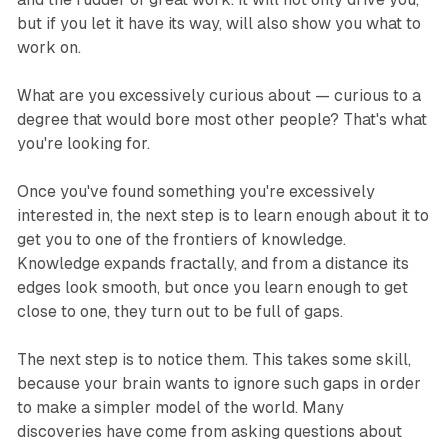
but if you let it have its way, will also show you what to
work on.
What are you excessively curious about — curious to a
degree that would bore most other people? That's what
you're looking for.
Once you've found something you're excessively
interested in, the next step is to learn enough about it to
get you to one of the frontiers of knowledge.
Knowledge expands fractally, and from a distance its
edges look smooth, but once you learn enough to get
close to one, they turn out to be full of gaps.
The next step is to notice them. This takes some skill,
because your brain wants to ignore such gaps in order
to make a simpler model of the world. Many
discoveries have come from asking questions about