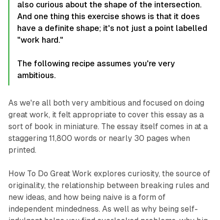
also curious about the shape of the intersection.
And one thing this exercise shows is that it does
have a definite shape; it's not just a point labelled
"work hard."
The following recipe assumes you're very
ambitious.
As we're all both very ambitious and focused on doing
great work, it felt appropriate to cover this essay as a
sort of book in miniature. The essay itself comes in at a
staggering 11,800 words or nearly 30 pages when
printed.
How To Do Great Work
explores curiosity, the source of
originality, the relationship between breaking rules and
new ideas, and how being naive is a form of
independent mindedness. As well as why being self-