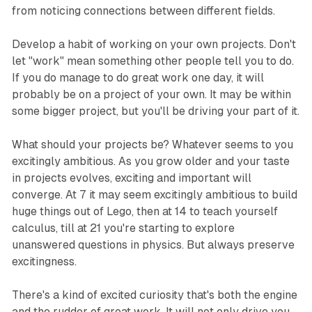
from noticing connections between different fields.
Develop a habit of working on your own projects. Don't
let "work" mean something other people tell you to do.
If you do manage to do great work one day, it will
probably be on a project of your own. It may be within
some bigger project, but you'll be driving your part of it.
What should your projects be? Whatever seems to you
excitingly ambitious. As you grow older and your taste
in projects evolves, exciting and important will
converge. At 7 it may seem excitingly ambitious to build
huge things out of Lego, then at 14 to teach yourself
calculus, till at 21 you're starting to explore
unanswered questions in physics. But always preserve
excitingness.
There's a kind of excited curiosity that's both the engine
and the rudder of great work. It will not only drive you,