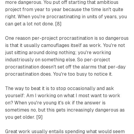
more dangerous. You put off starting that ambitious
project from year to year because the time isn't quite
right. When you're procrastinating in units of years, you
can get a lot not done. [8]
One reason per-project procrastination is so dangerous
is that it usually camouflages itself as work. You're not
just sitting around doing nothing; you're working
industriously on something else. So per-project
procrastination doesn't set off the alarms that per-day
procrastination does. You're too busy to notice it.
The way to beat it is to stop occasionally and ask
yourself: Am I working on what I most want to work
on? When you're young it's ok if the answer is
sometimes no, but this gets increasingly dangerous as
you get older. [9]
Great work usually entails spending what would seem