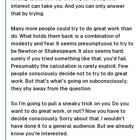
interest can take you. And you can only answer
that by trying.
Many more people could try to do great work than
do. What holds them back is a combination of
modesty and fear. It seems presumptuous to try to
be Newton or Shakespeare. It also seems hard;
surely if you tried something like that, you'd fail.
Presumably the calculation is rarely explicit. Few
people consciously decide not to try to do great
work. But that's what's going on subconsciously;
they shy away from the question.
So I'm going to pull a sneaky trick on you. Do you
want to do great work, or not? Now you have to
decide consciously. Sorry about that. I wouldn't
have done it to a general audience. But we already
know you're interested.