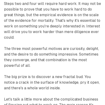
Steps two and four will require hard work. It may not be
possible to prove that you have to work hard to do
great things, but the empirical evidence is on the scale
of the evidence for mortality. That's why it's essential to
work on something you're deeply interested in. Interest
will drive you to work harder than mere diligence ever
could.
The three most powerful motives are curiosity, delight,
and the desire to do something impressive. Sometimes
they converge, and that combination is the most
powerful of all.
The big prize is to discover a new fractal bud. You
notice a crack in the surface of knowledge, pry it open,
and there's a whole world inside.
Let's talk a little more about the complicated business
of figuring out what to work on. The main reason it's