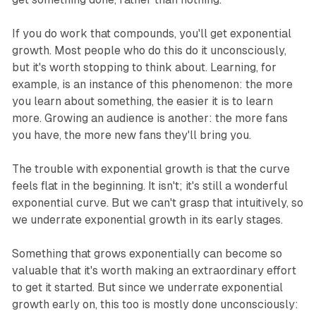
If you do work that compounds, you'll get exponential
growth. Most people who do this do it unconsciously,
but it's worth stopping to think about. Learning, for
example, is an instance of this phenomenon: the more
you learn about something, the easier it is to learn
more. Growing an audience is another: the more fans
you have, the more new fans they'll bring you.
The trouble with exponential growth is that the curve
feels flat in the beginning. It isn't; it's still a wonderful
exponential curve. But we can't grasp that intuitively, so
we underrate exponential growth in its early stages.
Something that grows exponentially can become so
valuable that it's worth making an extraordinary effort
to get it started. But since we underrate exponential
growth early on, this too is mostly done unconsciously: