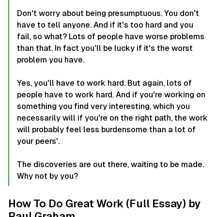
Don't worry about being presumptuous. You don't
have to tell anyone. And if it's too hard and you
fail, so what? Lots of people have worse problems
than that. In fact you'll be lucky if it's the worst
problem you have.
Yes, you'll have to work hard. But again, lots of
people have to work hard. And if you're working on
something you find very interesting, which you
necessarily will if you're on the right path, the work
will probably feel less burdensome than a lot of
your peers'.
The discoveries are out there, waiting to be made.
Why not by you?
How To Do Great Work (Full Essay) by
Paul Graham