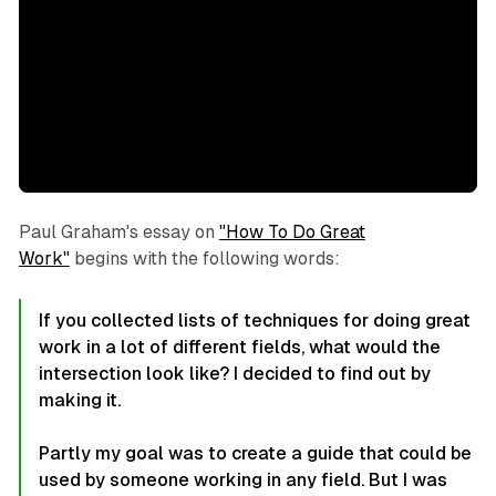
Paul Graham's essay on
"How To Do Great
Work"
begins with the following words:
If you collected lists of techniques for doing great
work in a lot of different fields, what would the
intersection look like? I decided to find out by
making it.
Partly my goal was to create a guide that could be
used by someone working in any field. But I was