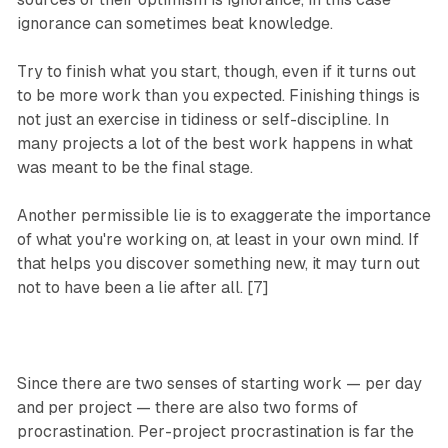
ignorance can sometimes beat knowledge.
Try to finish what you start, though, even if it turns out
to be more work than you expected. Finishing things is
not just an exercise in tidiness or self-discipline. In
many projects a lot of the best work happens in what
was meant to be the final stage.
Another permissible lie is to exaggerate the importance
of what you're working on, at least in your own mind. If
that helps you discover something new, it may turn out
not to have been a lie after all. [7]
Since there are two senses of starting work — per day
and per project — there are also two forms of
procrastination. Per-project procrastination is far the