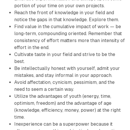
portion of your time on your own projects.
Reach the front of knowledge in your field and
notice the gaps in that knowledge. Explore them.
Find value in the cumulative impact of work — be
long-term, compounding oriented. Remember that
consistency of effort matters more than intensity of
effort in the end.
Cultivate taste in your field and strive to be the
best.
Be intellectually honest with yourself, admit your
mistakes, and stay informal in your approach.
Avoid affectation, cynicism, pessimism, and the
need to seem a certain way.
Utilize the advantages of youth (energy, time,
optimism, freedom) and the advantage of age
(knowledge, efficiency, money, power) at the right
time.
Inexperience can be a superpower because it