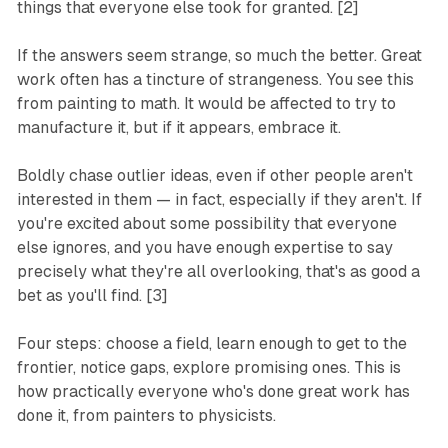
things that everyone else took for granted. [2]
If the answers seem strange, so much the better. Great
work often has a tincture of strangeness. You see this
from painting to math. It would be affected to try to
manufacture it, but if it appears, embrace it.
Boldly chase outlier ideas, even if other people aren't
interested in them — in fact, especially if they aren't. If
you're excited about some possibility that everyone
else ignores, and you have enough expertise to say
precisely what they're all overlooking, that's as good a
bet as you'll find. [3]
Four steps: choose a field, learn enough to get to the
frontier, notice gaps, explore promising ones. This is
how practically everyone who's done great work has
done it, from painters to physicists.