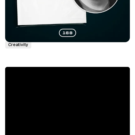
Podcast Episodes
Paul Graham
Peak Performance
Creativity