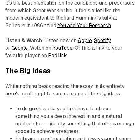
It's the best meditation on the conditions and precursors
from which Great Work arise. It feels a lot like the
modern equivalent to Richard Hamming's talk at
Bellcore in 1986 titled
You and Your Research
.
Listen & Watch:
Listen now on
Apple
,
Spotify
,
or
Google
. Watch on
YouTube
. Or find a link to your
favorite player on
Pod.link
.‍
The Big Ideas
While nothing beats reading the essay in its entirety,
here's an attempt to sum up some of the big ideas:
To do great work, you first have to choose
something you a deep interest in and a natural
aptitude for — ideally something that offers enough
scope to achieve greatness.
Embrace experimentation and always spent some