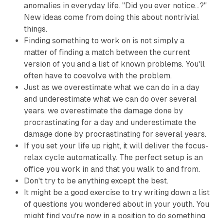
anomalies in everyday life. "Did you ever notice...?"
New ideas come from doing this about nontrivial
things.
Finding something to work on is not simply a
matter of finding a match between the current
version of you and a list of known problems. You'll
often have to coevolve with the problem.
Just as we overestimate what we can do in a day
and underestimate what we can do over several
years, we overestimate the damage done by
procrastinating for a day and underestimate the
damage done by procrastinating for several years.
If you set your life up right, it will deliver the focus-
relax cycle automatically. The perfect setup is an
office you work in and that you walk to and from.
Don't try to be anything except the best.
It might be a good exercise to try writing down a list
of questions you wondered about in your youth. You
might find you're now in a position to do something