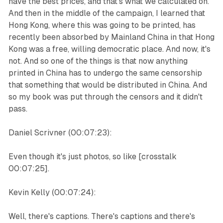
have the best prices, and that's what we calculated on.
And then in the middle of the campaign, I learned that
Hong Kong, where this was going to be printed, has
recently been absorbed by Mainland China in that Hong
Kong was a free, willing democratic place. And now, it's
not. And so one of the things is that now anything
printed in China has to undergo the same censorship
that something that would be distributed in China. And
so my book was put through the censors and it didn't
pass.
Daniel Scrivner (00:07:23):
Even though it's just photos, so like [crosstalk
00:07:25].
Kevin Kelly (00:07:24):
Well, there's captions. There's captions and there's