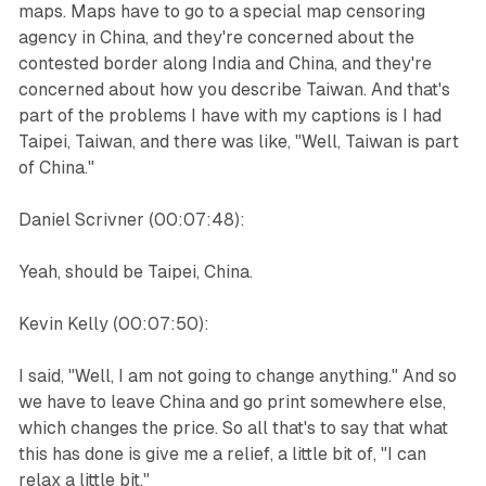
maps. Maps have to go to a special map censoring
agency in China, and they're concerned about the
contested border along India and China, and they're
concerned about how you describe Taiwan. And that's
part of the problems I have with my captions is I had
Taipei, Taiwan, and there was like, "Well, Taiwan is part
of China."
Daniel Scrivner (00:07:48):
Yeah, should be Taipei, China.
Kevin Kelly (00:07:50):
I said, "Well, I am not going to change anything." And so
we have to leave China and go print somewhere else,
which changes the price. So all that's to say that what
this has done is give me a relief, a little bit of, "I can
relax a little bit."