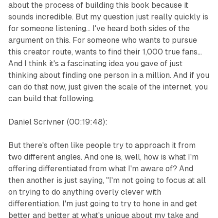
about the process of building this book because it
sounds incredible. But my question just really quickly is
for someone listening... I've heard both sides of the
argument on this. For someone who wants to pursue
this creator route, wants to find their 1,000 true fans...
And I think it's a fascinating idea you gave of just
thinking about finding one person in a million. And if you
can do that now, just given the scale of the internet, you
can build that following.
Daniel Scrivner (00:19:48):
But there's often like people try to approach it from
two different angles. And one is, well, how is what I'm
offering differentiated from what I'm aware of? And
then another is just saying, "I'm not going to focus at all
on trying to do anything overly clever with
differentiation. I'm just going to try to hone in and get
better and better at what's unique about my take and