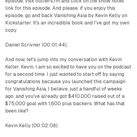
episode, visit outliers.fm and click on the show notes
link for this episode. And please, if you enjoy this
episode, go and back Vanishing Asia by Kevin Kelly on
Kickstarter. It's an incredible book and I've got my own
copy.
Daniel Scrivner (00:01:44):
And now, let's jump into my conversation with Kevin
Keller. Kevin, I am so excited to have you on the podcast
for a second time. I just wanted to start off by saying
congratulations because you launched this campaign
for Vanishing Asia, I believe, just a handful of weeks
ago, and you've already got $410,000 raised out of a
$75,000 goal with 1,600 plus backers. What has that
been like?
Kevin Kelly (00:02:08):