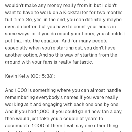
wouldn't make any money really from it, but I didn't
want to have to work on a Kickstarter for two months
full-time. So, yes, in the end, you can definitely maybe
even do better, but you have to count your hours in
some ways, or if you do count your hours, you shouldn't
put that into the equation. And for many people,
especially when you're starting out, you don't have
another option. And so this way of starting from the
ground with your fans is really fantastic.
Kevin Kelly (00:15:38):
And 1,000 is something where you can almost handle
remembering everybody's names if you were really
working at it and engaging with each one one by one.
And if you had 1,000, if you could gain 1 new fan a day,
then would just take you a couple of years to
accumulate 1,000 of them. I will say one other thing