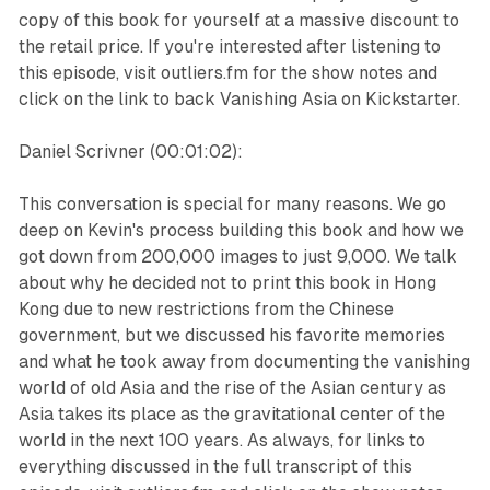
copy of this book for yourself at a massive discount to
the retail price. If you're interested after listening to
this episode, visit outliers.fm for the show notes and
click on the link to back Vanishing Asia on Kickstarter.
Daniel Scrivner (00:01:02):
This conversation is special for many reasons. We go
deep on Kevin's process building this book and how we
got down from 200,000 images to just 9,000. We talk
about why he decided not to print this book in Hong
Kong due to new restrictions from the Chinese
government, but we discussed his favorite memories
and what he took away from documenting the vanishing
world of old Asia and the rise of the Asian century as
Asia takes its place as the gravitational center of the
world in the next 100 years. As always, for links to
everything discussed in the full transcript of this