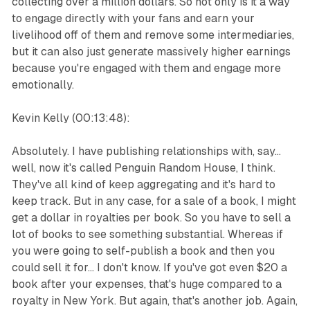
collecting over a million dollars. So not only is it a way
to engage directly with your fans and earn your
livelihood off of them and remove some intermediaries,
but it can also just generate massively higher earnings
because you're engaged with them and engage more
emotionally.
Kevin Kelly (00:13:48):
Absolutely. I have publishing relationships with, say...
well, now it's called Penguin Random House, I think.
They've all kind of keep aggregating and it's hard to
keep track. But in any case, for a sale of a book, I might
get a dollar in royalties per book. So you have to sell a
lot of books to see something substantial. Whereas if
you were going to self-publish a book and then you
could sell it for... I don't know. If you've got even $20 a
book after your expenses, that's huge compared to a
royalty in New York. But again, that's another job. Again,