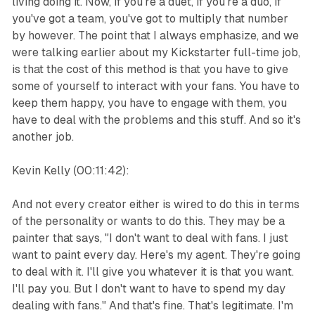
living doing it. Now, if you're a duet, if you're a duo, if
you've got a team, you've got to multiply that number
by however. The point that I always emphasize, and we
were talking earlier about my Kickstarter full-time job,
is that the cost of this method is that you have to give
some of yourself to interact with your fans. You have to
keep them happy, you have to engage with them, you
have to deal with the problems and this stuff. And so it's
another job.
Kevin Kelly (00:11:42):
And not every creator either is wired to do this in terms
of the personality or wants to do this. They may be a
painter that says, "I don't want to deal with fans. I just
want to paint every day. Here's my agent. They're going
to deal with it. I'll give you whatever it is that you want.
I'll pay you. But I don't want to have to spend my day
dealing with fans." And that's fine. That's legitimate. I'm