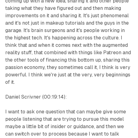
coming up with a new idea, sharing it and other people
taking what they have figured out and then making
improvements on it and sharing it. It's just phenomenal
and it's not just in makeup tutorials and the guys in the
garage. It's brain surgeons and it's people working in
the highest tech. It's happening across the culture. I
think that and when it comes next with the augmented
reality stuff, that combined with things like Patreon and
the other tools of financing this bottom up, sharing this
passion economy, they sometimes call it, I think is very
powerful. I think we're just at the very, very beginnings
of it.
Daniel Scrivner (00:19:14):
I want to ask one question that can maybe give some
people listening that are trying to pursue this model
maybe a little bit of insider or guidance, and then we
can switch over to process because I want to talk