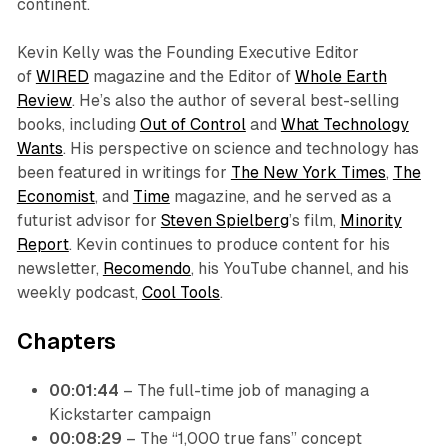
continent.
Kevin Kelly was the Founding Executive Editor
of
WIRED
magazine and the Editor of
Whole Earth
Review
. He’s also the author of several best-selling
books, including
Out of Control
and
What Technology
Wants
. His perspective on science and technology has
been featured in writings for
The New York Times
,
The
Economist
, and
Time
magazine, and he served as a
futurist advisor for
Steven Spielberg
’s film,
Minority
Report
. Kevin continues to produce content for his
newsletter,
Recomendo
, his YouTube channel, and his
weekly podcast,
Cool Tools
.
Chapters
00:01:44
– The full-time job of managing a
Kickstarter campaign
00:08:29
– The “1,000 true fans” concept