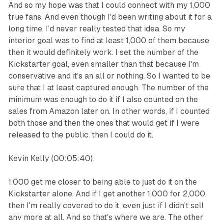
And so my hope was that I could connect with my 1,000
true fans. And even though I'd been writing about it for a
long time, I'd never really tested that idea. So my
interior goal was to find at least 1,000 of them because
then it would definitely work. I set the number of the
Kickstarter goal, even smaller than that because I'm
conservative and it's an all or nothing. So I wanted to be
sure that I at least captured enough. The number of the
minimum was enough to do it if I also counted on the
sales from Amazon later on. In other words, if I counted
both those and then the ones that would get if I were
released to the public, then I could do it.
Kevin Kelly (00:05:40):
1,000 get me closer to being able to just do it on the
Kickstarter alone. And if I get another 1,000 for 2,000,
then I'm really covered to do it, even just if I didn't sell
any more at all. And so that's where we are. The other