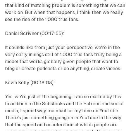
that kind of matching problem is something that we can
work on. But when that happens, I think then we really
see the rise of the 1,000 true fans.
Daniel Scrivner (00:17:55):
It sounds like from just your perspective, we're in the
very early innings still of 1,000 true fans truly being a
model that works globally given people that want to
blog or create podcasts or do anything, create videos.
Kevin Kelly (00:18:08):
Yes, we're just at the beginning. I am so excited by this.
In addition to the Substacks and the Patreon and social
media, I spend way too much of my time on YouTube.
There's just something going on in YouTube in the way
that the speed and acceleration at which people are