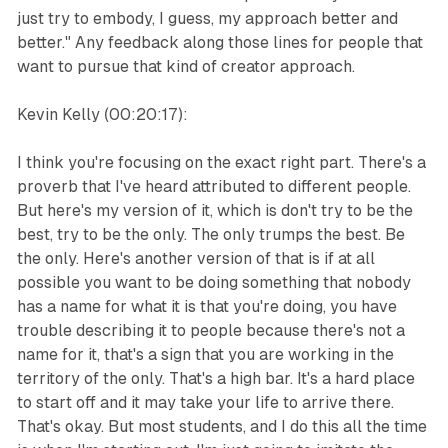
just try to embody, I guess, my approach better and
better." Any feedback along those lines for people that
want to pursue that kind of creator approach.
Kevin Kelly (00:20:17):
I think you're focusing on the exact right part. There's a
proverb that I've heard attributed to different people.
But here's my version of it, which is don't try to be the
best, try to be the only. The only trumps the best. Be
the only. Here's another version of that is if at all
possible you want to be doing something that nobody
has a name for what it is that you're doing, you have
trouble describing it to people because there's not a
name for it, that's a sign that you are working in the
territory of the only. That's a high bar. It's a hard place
to start off and it may take your life to arrive there.
That's okay. But most students, and I do this all the time