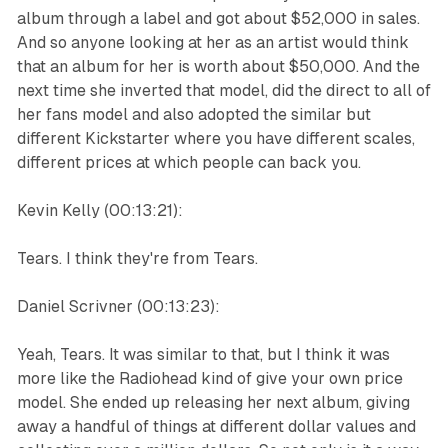
album through a label and got about $52,000 in sales.
And so anyone looking at her as an artist would think
that an album for her is worth about $50,000. And the
next time she inverted that model, did the direct to all of
her fans model and also adopted the similar but
different Kickstarter where you have different scales,
different prices at which people can back you.
Kevin Kelly (00:13:21):
Tears. I think they're from Tears.
Daniel Scrivner (00:13:23):
Yeah, Tears. It was similar to that, but I think it was
more like the Radiohead kind of give your own price
model. She ended up releasing her next album, giving
away a handful of things at different dollar values and