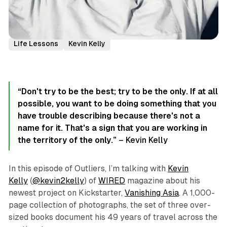
Podcast Episodes
Author Interviews
Creativity
Life Lessons
Kevin Kelly
“Don't try to be
the best
; try to be
the only
. If at all
possible, you want to be doing something that you
have trouble describing because there's not a
name for it. That's a sign that you are working in
the territory of
the only
.”
– Kevin Kelly
In this episode of Outliers, I’m talking with
Kevin
Kelly
(
@kevin2kelly
) of
WIRED
magazine about his
newest project on Kickstarter,
Vanishing Asia
. A 1,000-
page collection of photographs, the set of three over-
sized books document his 49 years of travel across the