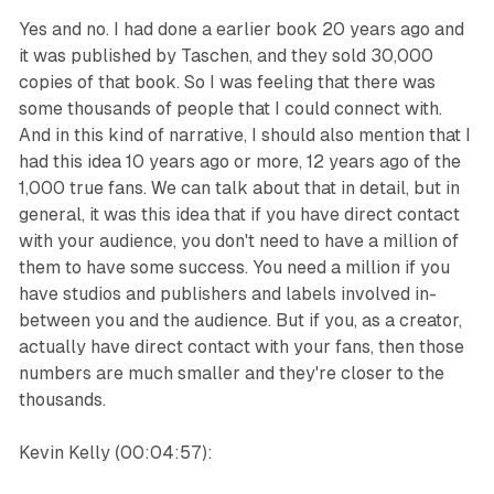
Yes and no. I had done a earlier book 20 years ago and
it was published by Taschen, and they sold 30,000
copies of that book. So I was feeling that there was
some thousands of people that I could connect with.
And in this kind of narrative, I should also mention that I
had this idea 10 years ago or more, 12 years ago of the
1,000 true fans. We can talk about that in detail, but in
general, it was this idea that if you have direct contact
with your audience, you don't need to have a million of
them to have some success. You need a million if you
have studios and publishers and labels involved in-
between you and the audience. But if you, as a creator,
actually have direct contact with your fans, then those
numbers are much smaller and they're closer to the
thousands.
Kevin Kelly (00:04:57):