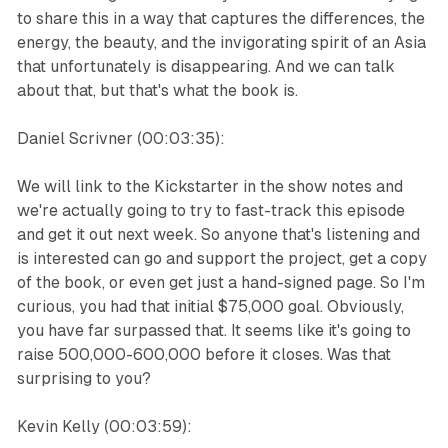
to share this in a way that captures the differences, the
energy, the beauty, and the invigorating spirit of an Asia
that unfortunately is disappearing. And we can talk
about that, but that's what the book is.
Daniel Scrivner (00:03:35):
We will link to the Kickstarter in the show notes and
we're actually going to try to fast-track this episode
and get it out next week. So anyone that's listening and
is interested can go and support the project, get a copy
of the book, or even get just a hand-signed page. So I'm
curious, you had that initial $75,000 goal. Obviously,
you have far surpassed that. It seems like it's going to
raise 500,000-600,000 before it closes. Was that
surprising to you?
Kevin Kelly (00:03:59):