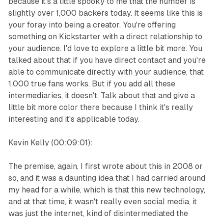
because it's a little spooky to me that the number is
slightly over 1,000 backers today. It seems like this is
your foray into being a creator. You're offering
something on Kickstarter with a direct relationship to
your audience. I'd love to explore a little bit more. You
talked about that if you have direct contact and you're
able to communicate directly with your audience, that
1,000 true fans works. But if you add all these
intermediaries, it doesn't. Talk about that and give a
little bit more color there because I think it's really
interesting and it's applicable today.
Kevin Kelly (00:09:01):
The premise, again, I first wrote about this in 2008 or
so, and it was a daunting idea that I had carried around
my head for a while, which is that this new technology,
and at that time, it wasn't really even social media, it
was just the internet, kind of disintermediated the