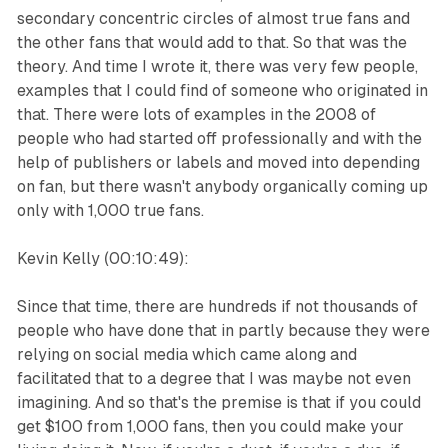
secondary concentric circles of almost true fans and
the other fans that would add to that. So that was the
theory. And time I wrote it, there was very few people,
examples that I could find of someone who originated in
that. There were lots of examples in the 2008 of
people who had started off professionally and with the
help of publishers or labels and moved into depending
on fan, but there wasn't anybody organically coming up
only with 1,000 true fans.
Kevin Kelly (00:10:49):
Since that time, there are hundreds if not thousands of
people who have done that in partly because they were
relying on social media which came along and
facilitated that to a degree that I was maybe not even
imagining. And so that's the premise is that if you could
get $100 from 1,000 fans, then you could make your