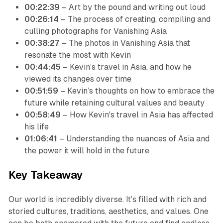
00:22:39
– Art by the pound and writing out loud
00:26:14
– The process of creating, compiling and
culling photographs for Vanishing Asia
00:38:27
– The photos in Vanishing Asia that
resonate the most with Kevin
00:44:45
– Kevin’s travel in Asia, and how he
viewed its changes over time
00:51:59
– Kevin’s thoughts on how to embrace the
future while retaining cultural values and beauty
00:58:49
– How Kevin's travel in Asia has affected
his life
01:06:41
– Understanding the nuances of Asia and
the power it will hold in the future
Key Takeaway
Our world is incredibly diverse. It’s filled with rich and
storied cultures, traditions, aesthetics, and values. One