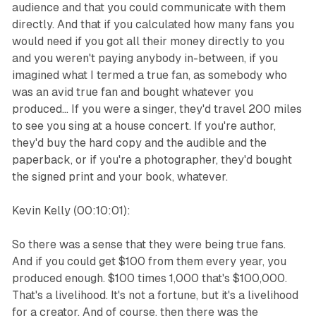
audience and that you could communicate with them
directly. And that if you calculated how many fans you
would need if you got all their money directly to you
and you weren't paying anybody in-between, if you
imagined what I termed a true fan, as somebody who
was an avid true fan and bought whatever you
produced... If you were a singer, they'd travel 200 miles
to see you sing at a house concert. If you're author,
they'd buy the hard copy and the audible and the
paperback, or if you're a photographer, they'd bought
the signed print and your book, whatever.
Kevin Kelly (00:10:01):
So there was a sense that they were being true fans.
And if you could get $100 from them every year, you
produced enough. $100 times 1,000 that's $100,000.
That's a livelihood. It's not a fortune, but it's a livelihood
for a creator. And of course, then there was the