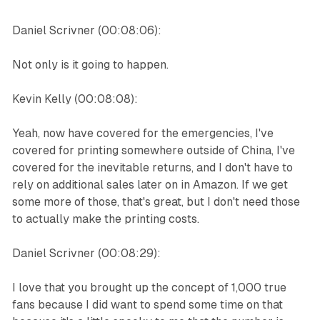
Daniel Scrivner (00:08:06):
Not only is it going to happen.
Kevin Kelly (00:08:08):
Yeah, now have covered for the emergencies, I've
covered for printing somewhere outside of China, I've
covered for the inevitable returns, and I don't have to
rely on additional sales later on in Amazon. If we get
some more of those, that's great, but I don't need those
to actually make the printing costs.
Daniel Scrivner (00:08:29):
I love that you brought up the concept of 1,000 true
fans because I did want to spend some time on that