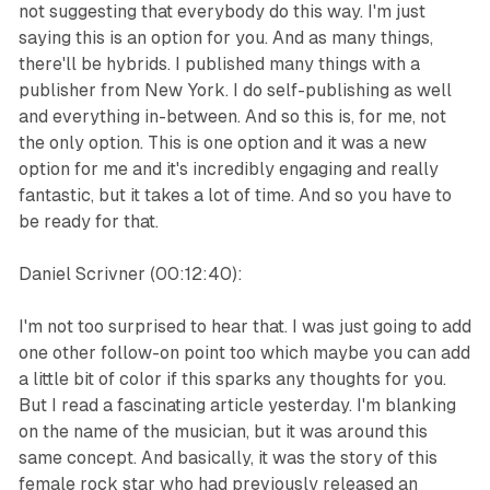
not suggesting that everybody do this way. I'm just
saying this is an option for you. And as many things,
there'll be hybrids. I published many things with a
publisher from New York. I do self-publishing as well
and everything in-between. And so this is, for me, not
the only option. This is one option and it was a new
option for me and it's incredibly engaging and really
fantastic, but it takes a lot of time. And so you have to
be ready for that.
Daniel Scrivner (00:12:40):
I'm not too surprised to hear that. I was just going to add
one other follow-on point too which maybe you can add
a little bit of color if this sparks any thoughts for you.
But I read a fascinating article yesterday. I'm blanking
on the name of the musician, but it was around this
same concept. And basically, it was the story of this
female rock star who had previously released an