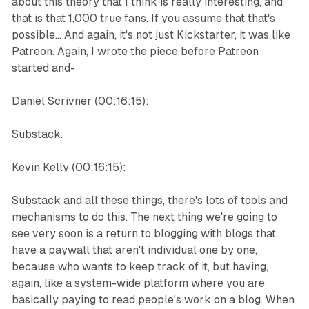
about this theory that I think is really interesting, and
that is that 1,000 true fans. If you assume that that's
possible... And again, it's not just Kickstarter, it was like
Patreon. Again, I wrote the piece before Patreon
started and-
Daniel Scrivner (00:16:15):
Substack.
Kevin Kelly (00:16:15):
Substack and all these things, there's lots of tools and
mechanisms to do this. The next thing we're going to
see very soon is a return to blogging with blogs that
have a paywall that aren't individual one by one,
because who wants to keep track of it, but having,
again, like a system-wide platform where you are
basically paying to read people's work on a blog. When