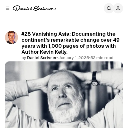
C
S
o
i
d
n
e
t
b
e
#28 Vanishing Asia: Documenting the
n
a
continent's remarkable change over 49
r
t
years with 1,000 pages of photos with
Author Kevin Kelly.
by
Daniel Scrivner
•
January 1, 2025
•
52 min read
Share