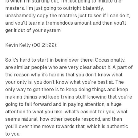
is when I'm starting out, I'm just going to imitate the
masters. I'm just going to outright blatantly,
unashamedly copy the masters just to see if I can do it,
and you'll learn a tremendous amount and then you'll
get it out of your system.
Kevin Kelly (00:21:22):
So it's hard to start in being over there. Occasionally,
are similar people who are very clear about it. A part of
the reason why it's hard is that you don't know what
your only is, you don't know what you're best at. The
only way to get there is to keep doing things and keep
making things and keep trying stuff knowing that you're
going to fail forward and in paying attention, a huge
attention to what you like, what's easiest for you, what
seems natural, how other people respond, and then
you'll over time move towards that, which is authentic
to you.