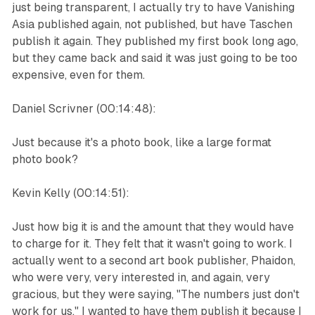
just being transparent, I actually try to have Vanishing
Asia published again, not published, but have Taschen
publish it again. They published my first book long ago,
but they came back and said it was just going to be too
expensive, even for them.
Daniel Scrivner (00:14:48):
Just because it's a photo book, like a large format
photo book?
Kevin Kelly (00:14:51):
Just how big it is and the amount that they would have
to charge for it. They felt that it wasn't going to work. I
actually went to a second art book publisher, Phaidon,
who were very, very interested in, and again, very
gracious, but they were saying, "The numbers just don't
work for us." I wanted to have them publish it because I