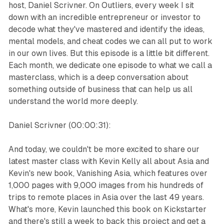
host, Daniel Scrivner. On Outliers, every week I sit
down with an incredible entrepreneur or investor to
decode what they've mastered and identify the ideas,
mental models, and cheat codes we can all put to work
in our own lives. But this episode is a little bit different.
Each month, we dedicate one episode to what we call a
masterclass, which is a deep conversation about
something outside of business that can help us all
understand the world more deeply.
Daniel Scrivner (00:00:31):
And today, we couldn't be more excited to share our
latest master class with Kevin Kelly all about Asia and
Kevin's new book, Vanishing Asia, which features over
1,000 pages with 9,000 images from his hundreds of
trips to remote places in Asia over the last 49 years.
What's more, Kevin launched this book on Kickstarter
and there's still a week to back this project and get a