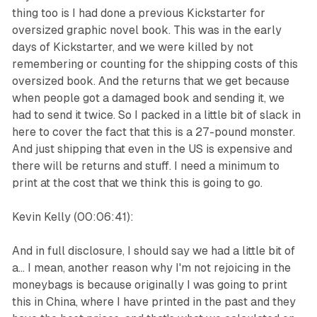
thing too is I had done a previous Kickstarter for
oversized graphic novel book. This was in the early
days of Kickstarter, and we were killed by not
remembering or counting for the shipping costs of this
oversized book. And the returns that we get because
when people got a damaged book and sending it, we
had to send it twice. So I packed in a little bit of slack in
here to cover the fact that this is a 27-pound monster.
And just shipping that even in the US is expensive and
there will be returns and stuff. I need a minimum to
print at the cost that we think this is going to go.
Kevin Kelly (00:06:41):
And in full disclosure, I should say we had a little bit of
a... I mean, another reason why I'm not rejoicing in the
moneybags is because originally I was going to print
this in China, where I have printed in the past and they