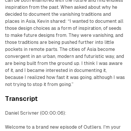
can be both enamored with the future and find endless
inspiration from the past. When asked about why he
decided to document the vanishing traditions and
places in Asia, Kevin shared: “I wanted to document all
those design choices as a form of inspiration, of seeds
to make future designs from. They were vanishing, and
those traditions are being pushed further into little
pockets in remote parts. The cities of Asia become
convergent in an urban, modern and futuristic way, and
are being built from the ground up. I think I was aware
of it, and I became interested in documenting it,
because I realized how fast it was going, although I was
not trying to stop it from going.”
Transcript
Daniel Scrivner (00:00:06):
Welcome to a brand new episode of Outliers. I'm your