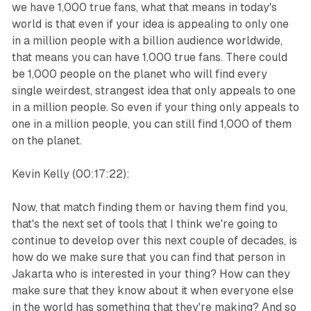
we have 1,000 true fans, what that means in today's
world is that even if your idea is appealing to only one
in a million people with a billion audience worldwide,
that means you can have 1,000 true fans. There could
be 1,000 people on the planet who will find every
single weirdest, strangest idea that only appeals to one
in a million people. So even if your thing only appeals to
one in a million people, you can still find 1,000 of them
on the planet.
Kevin Kelly (00:17:22):
Now, that match finding them or having them find you,
that's the next set of tools that I think we're going to
continue to develop over this next couple of decades, is
how do we make sure that you can find that person in
Jakarta who is interested in your thing? How can they
make sure that they know about it when everyone else
in the world has something that they're making? And so