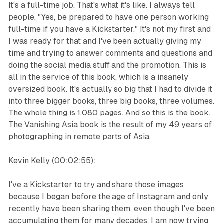
It's a full-time job. That's what it's like. I always tell
people, "Yes, be prepared to have one person working
full-time if you have a Kickstarter." It's not my first and
I was ready for that and I've been actually giving my
time and trying to answer comments and questions and
doing the social media stuff and the promotion. This is
all in the service of this book, which is a insanely
oversized book. It's actually so big that I had to divide it
into three bigger books, three big books, three volumes.
The whole thing is 1,080 pages. And so this is the book.
The Vanishing Asia book is the result of my 49 years of
photographing in remote parts of Asia.
Kevin Kelly (00:02:55):
I've a Kickstarter to try and share those images
because I began before the age of Instagram and only
recently have been sharing them, even though I've been
accumulating them for many decades. I am now trying