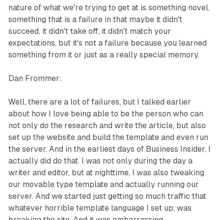
nature of what we're trying to get at is something novel,
something that is a failure in that maybe it didn't
succeed, it didn't take off, it didn't match your
expectations, but it's not a failure because you learned
something from it or just as a really special memory.
Dan Frommer:
Well, there are a lot of failures, but I talked earlier
about how I love being able to be the person who can
not only do the research and write the article, but also
set up the website and build the template and even run
the server. And in the earliest days of Business Insider, I
actually did do that. I was not only during the day a
writer and editor, but at nighttime, I was also tweaking
our movable type template and actually running our
server. And we started just getting so much traffic that
whatever horrible template language I set up, was
breaking the site. And it was embarrassing.