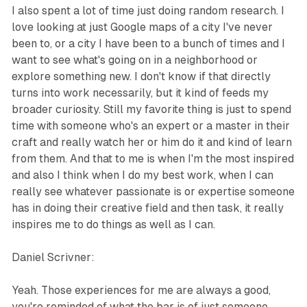
I also spent a lot of time just doing random research. I
love looking at just Google maps of a city I've never
been to, or a city I have been to a bunch of times and I
want to see what's going on in a neighborhood or
explore something new. I don't know if that directly
turns into work necessarily, but it kind of feeds my
broader curiosity. Still my favorite thing is just to spend
time with someone who's an expert or a master in their
craft and really watch her or him do it and kind of learn
from them. And that to me is when I'm the most inspired
and also I think when I do my best work, when I can
really see whatever passionate is or expertise someone
has in doing their creative field and then task, it really
inspires me to do things as well as I can.
Daniel Scrivner:
Yeah. Those experiences for me are always a good,
you're reminded of what the bar is of just someone