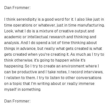
Dan Frommer:
I think serendipity is a good word for it. I also like just in
time operations or whatever, just in time manufacturing.
Look, what I do is a mixture of creative output and
academic or intellectual research and thinking and
analysis. And I do spend a lot of time thinking about
things in advance, but really what gets created is what
gets created when you're creating it. As much as I try to
think otherwise, it's going to happen while it's
happening. So I try to create an environment where I
can be productive and I take notes, I record interviews,
I relisten to them. I try to listen to other conversations
on a topic that I'm writing about or really immerse
myself in something.
Dan Frommer: