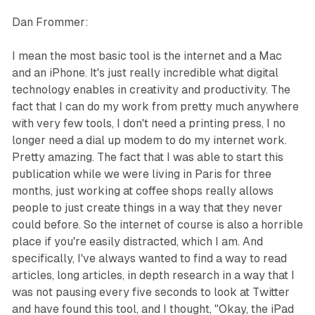
Dan Frommer:
I mean the most basic tool is the internet and a Mac
and an iPhone. It's just really incredible what digital
technology enables in creativity and productivity. The
fact that I can do my work from pretty much anywhere
with very few tools, I don't need a printing press, I no
longer need a dial up modem to do my internet work.
Pretty amazing. The fact that I was able to start this
publication while we were living in Paris for three
months, just working at coffee shops really allows
people to just create things in a way that they never
could before. So the internet of course is also a horrible
place if you're easily distracted, which I am. And
specifically, I've always wanted to find a way to read
articles, long articles, in depth research in a way that I
was not pausing every five seconds to look at Twitter
and have found this tool, and I thought, "Okay, the iPad