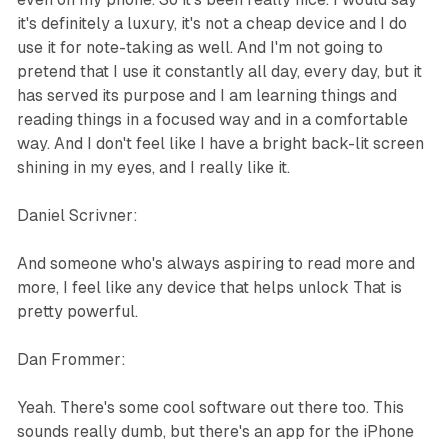
it's definitely a luxury, it's not a cheap device and I do
use it for note-taking as well. And I'm not going to
pretend that I use it constantly all day, every day, but it
has served its purpose and I am learning things and
reading things in a focused way and in a comfortable
way. And I don't feel like I have a bright back-lit screen
shining in my eyes, and I really like it.
Daniel Scrivner:
And someone who's always aspiring to read more and
more, I feel like any device that helps unlock That is
pretty powerful.
Dan Frommer:
Yeah. There's some cool software out there too. This
sounds really dumb, but there's an app for the iPhone