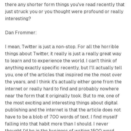
there any shorter form things you've read recently that
just struck you or you thought were profound or really
interesting?
Dan Frommer:
I mean, Twitter is just a non-stop. For all the horrible
things about Twitter, it really is just a really great way
to learn and to experience the world. I can't think of
anything exactly specific recently, but I'll actually tell
you, one of the articles that inspired me the most over
the years, and I think it's actually either gone from the
internet or really hard to find and probably nowhere
near the form that it originally took. But to me, one of
the most exciting and interesting things about digital
publishing and the internet is that the article does not
have to be a blob of 700 words of text. I find myself
falling into that habit more than I should. I never
thought I'd be in the business of writing 1500 word