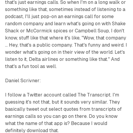
that's just earnings calls. So when I'm on a long walk or
something like that, sometimes instead of listening to a
podcast, I'll just pop-on an earnings call for some
random company and learn what's going on with Shake
Shack or McCormick spices or Campbell Soup, I don't
know, stuff like that where it's like, "Wow, that company
... Hey, that's a public company. That's funny and weird. I
wonder what's going on in their view of the world. Let's
listen to it, Delta airlines or something like that." And
that's a fun tool as well.
Daniel Scrivner:
I follow a Twitter account called The Transcript. I'm
guessing it's not that, but it sounds very similar. They
basically tweet out select quotes from transcripts of
earnings calls so you can go on there. Do you know
what the name of that app is? Because I would
definitely download that.