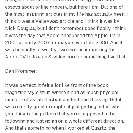
essays about online grocery, but here I am. But one of
the most inspiring articles in my life has actually been, I
think it was a Valleywag article and I think it was by
Nick Douglas, but I don't remember specifically. I think
it was the day that Apple announced the Apple TV in
2007 or early 2007, or maybe even late 2006. And it
was basically a two-by-two matrix comparing the
Apple TV to like an S-video cord or something like that.
Dan Frommer:
It was perfect. It felt a lot like front of the book
magazine style stuff, where it had as much physical
humor to it as intellectual content and thinking. But it
was a really great example of just getting out of what
you think is the pattern that you're supposed to be
following and just going on a whole different direction.
And that's something when I worked at Quartz, the