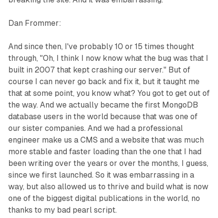
Dan Frommer:
And since then, I've probably 10 or 15 times thought
through, "Oh, I think I now know what the bug was that I
built in 2007 that kept crashing our server." But of
course I can never go back and fix it, but it taught me
that at some point, you know what? You got to get out of
the way. And we actually became the first MongoDB
database users in the world because that was one of
our sister companies. And we had a professional
engineer make us a CMS and a website that was much
more stable and faster loading than the one that I had
been writing over the years or over the months, I guess,
since we first launched. So it was embarrassing in a
way, but also allowed us to thrive and build what is now
one of the biggest digital publications in the world, no
thanks to my bad pearl script.