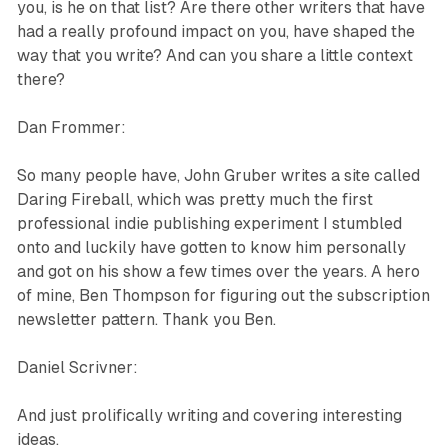
you, is he on that list? Are there other writers that have
had a really profound impact on you, have shaped the
way that you write? And can you share a little context
there?
Dan Frommer:
So many people have, John Gruber writes a site called
Daring Fireball, which was pretty much the first
professional indie publishing experiment I stumbled
onto and luckily have gotten to know him personally
and got on his show a few times over the years. A hero
of mine, Ben Thompson for figuring out the subscription
newsletter pattern. Thank you Ben.
Daniel Scrivner:
And just prolifically writing and covering interesting
ideas.