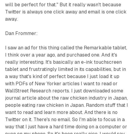
will be perfect for that." But it really wasn't because
Twitter is always one click away and email is one click
away.
Dan Frommer:
I saw an ad for this thing called the Remarkable tablet,
I think over a year ago, and purchased one. And it's
really interesting. It's basically an e-ink touchscreen
tablet and frustratingly limited in its capabilities, but in
a way that's kind of perfect because I just load it up
with PDFs of New Yorker articles I want to read or
WallStreet Research reports. I just downloaded some
journal article about the raw chicken industry in Japan,
people eating raw chicken in Japan. Random stuff that I
want to read and learn more about. And there is no
Twitter on it. There's no email. So I'm able to focus in a
way that I just have a hard time doing on a computer or
even on my phone. So it's been really nice. I would say