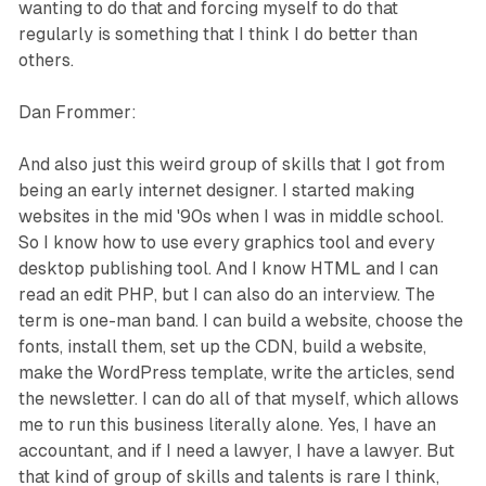
wanting to do that and forcing myself to do that
regularly is something that I think I do better than
others.
Dan Frommer:
And also just this weird group of skills that I got from
being an early internet designer. I started making
websites in the mid '90s when I was in middle school.
So I know how to use every graphics tool and every
desktop publishing tool. And I know HTML and I can
read an edit PHP, but I can also do an interview. The
term is one-man band. I can build a website, choose the
fonts, install them, set up the CDN, build a website,
make the WordPress template, write the articles, send
the newsletter. I can do all of that myself, which allows
me to run this business literally alone. Yes, I have an
accountant, and if I need a lawyer, I have a lawyer. But
that kind of group of skills and talents is rare I think,