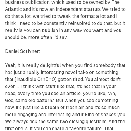
business publication, which used to be owned by The
Atlantic and it's now an independent startup. We tried to
do that a lot, we tried to tweak the format a lot and I
think I need to be constantly reinspired to do that, but it
really is you can publish in any way you want and you
should be, more often I'd say.
Daniel Scrivner:
Yeah, it is really delightful when you find somebody that
has just a really interesting novel take on something
that [inaudible 01:15:10] gotten tired. You almost don't
even ... I think with stuff like that, it's not that in your
head, every time you see an article, you're like, "Ah,
God, same old pattern." But when you see something
new, it's just like a breath of fresh air and it's so much
more engaging and interesting and it kind of shakes you.
We always ask the same two closing questions. And the
first one is, if you can share a favorite failure. That