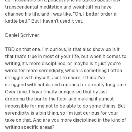
transcendental meditation and weightlifting have
changed his life, and I was like, "Oh, I better order a
kettle bell." But I haven't used it yet.
Daniel Scrivner:
TBD on that one. I'm curious, is that also show up is it
that that's true in most of your life, but when it comes to
writing, it's more disciplined, or maybe is it just you're
wired for more serendipity, which is something I often
struggle with myself. Just to share, I think I've
struggled with habits and routines for a really long time.
Over time, I have finally conquered that by just
dropping the bar to the floor and making it almost
impossible for me not to be able to do some things. But
serendipity is a big thing, so I'm just curious for your
take on that. And are you more disciplined in the kind of
writing specific areas?