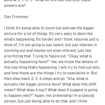
powers are?
Dan Frommer:
I think it's being able to zoom out and see the bigger
picture for a lot of things. It's very easy to describe
what's happening. It's harder and I think requires just a
level of, I'm not going to say talent, but just interest in
zooming out and maybe not even interest, just like
prioritizing that. Trying to figure out, "Okay, what is
actually happening here?" Yes, we know the details of
this one thing that's happening, I will try to find out why
and how those are the things I try to specialize in. But
then step back 2, 3, 4 steps and go, "Aha, what is
actually the bigger picture here? What does this shift
mean? What does it say? What does it suggest is going
to happen next?" Again, not pretending I'm a special
person, but just being able to do that, and I think