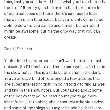
thing that you can do. And that's what you have to really
focus on." It really gets to this idea that there are a lot
of abstract ideas out there, there's so much to learn,
there's so much to process, but you're only going to be
able to do what you can do and it might be terrible, it
might be awesome, but it's the only way that you can
create.
Daniel Scrivner:
Yeah. I love that approach. I can't wait to listen to that
episode. So I'll find that and make sure we link to that in
the show notes. This is a little bit of a shot in the dark.
You've already kind of referenced a few articles that
are super interesting that I'm going to try to find as well
and link in the show notes. But you talked about some
of the books that you've read, so maybe to go more
short form, just thinking about that reMarkable device
and some of the things you might be adding there, are