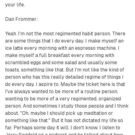
your life.
Dan Frommer:
Yeah. I'm not the most regimented habit person. There
are some things that I do every day. I make myself an
ice latte every morning with an espresso machine. I
make myself a full breakfast every morning with
scrambled eggs and some salad and usually some
toasts, something like that. But I'm not like the kind of
person who has this really detailed regime of things I
do every day. I aspire to. Maybe the ticket here is that
I've always wanted to be more of a routine person,
wanting to be more of a very regimented, organized
person. And sometimes I study those people and I think
about, "Oh, maybe I should pick up meditation or
something like that." But it has not dictated my life so
far. Perhaps some day it will. I don't know. I listen to
Jerry Seinfeld on a podcast and he talked about how