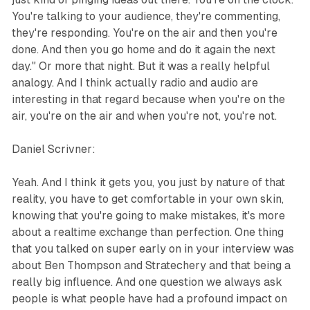
You're talking to your audience, they're commenting,
they're responding. You're on the air and then you're
done. And then you go home and do it again the next
day." Or more that night. But it was a really helpful
analogy. And I think actually radio and audio are
interesting in that regard because when you're on the
air, you're on the air and when you're not, you're not.
Daniel Scrivner:
Yeah. And I think it gets you, you just by nature of that
reality, you have to get comfortable in your own skin,
knowing that you're going to make mistakes, it's more
about a realtime exchange than perfection. One thing
that you talked on super early on in your interview was
about Ben Thompson and Stratechery and that being a
really big influence. And one question we always ask
people is what people have had a profound impact on