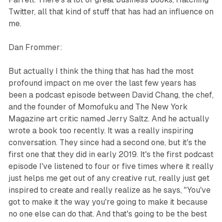
Twitter, all that kind of stuff that has had an influence on
me.
Dan Frommer:
But actually I think the thing that has had the most
profound impact on me over the last few years has
been a podcast episode between David Chang, the chef,
and the founder of Momofuku and The New York
Magazine art critic named Jerry Saltz. And he actually
wrote a book too recently. It was a really inspiring
conversation. They since had a second one, but it's the
first one that they did in early 2019. It's the first podcast
episode I've listened to four or five times where it really
just helps me get out of any creative rut, really just get
inspired to create and really realize as he says, "You've
got to make it the way you're going to make it because
no one else can do that. And that's going to be the best