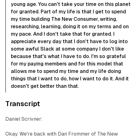
young age. You can't take your time on this planet
for granted. Part of my life is that I get to spend
my time building The New Consumer, writing,
researching, learning, doing it on my terms and on
my pace. And I don't take that for granted. I
appreciate every day that I don't have to log into
some awful Slack at some company I don't like
because that's what I have to do. I'm so grateful
for my paying members and for this model that
allows me to spend my time and my life doing
things that I want to do, how I want to do it. And it
doesn't get better than that.
Transcript
Daniel Scrivner:
Okay. We're back with Dan Frommer of The New