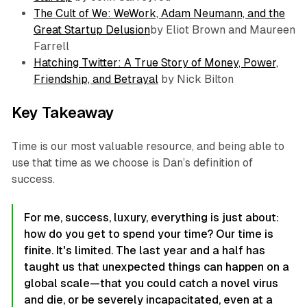
The Cult of We: WeWork, Adam Neumann, and the
Great Startup Delusion
by Eliot Brown and Maureen
Farrell
Hatching Twitter: A True Story of Money, Power,
Friendship, and Betrayal
by Nick Bilton
Key Takeaway
Time is our most valuable resource, and being able to
use that time as we choose is Dan’s definition of
success.
For me, success, luxury, everything is just about:
how do you get to spend your time? Our time is
finite. It's limited. The last year and a half has
taught us that unexpected things can happen on a
global scale—that you could catch a novel virus
and die, or be severely incapacitated, even at a