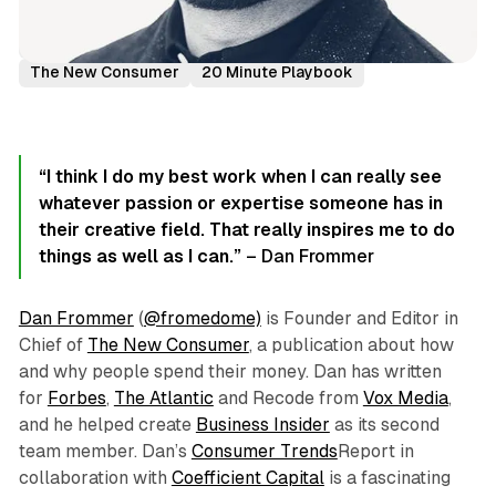
Podcast Episodes
Author Interviews
Dan Frommer
The New Consumer
20 Minute Playbook
“I think I do my best work when I can really see
whatever passion or expertise someone has in
their creative field. That really inspires me to do
things as well as I can.”
– Dan Frommer
Dan Frommer
(
@fromedome)
is Founder and Editor in
Chief of
The New Consumer
, a publication about how
and why people spend their money. Dan has written
for
Forbes
,
The Atlantic
and Recode from
Vox Media
,
and he helped create
Business Insider
as its second
team member. Dan’s
Consumer Trends
Report in
collaboration with
Coefficient Capital
is a fascinating