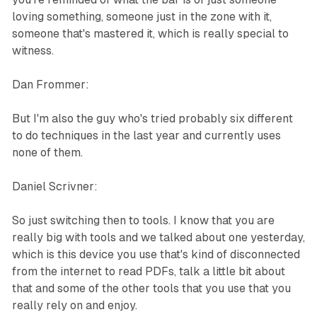
loving something, someone just in the zone with it,
someone that's mastered it, which is really special to
witness.
Dan Frommer:
But I'm also the guy who's tried probably six different
to do techniques in the last year and currently uses
none of them.
Daniel Scrivner:
So just switching then to tools. I know that you are
really big with tools and we talked about one yesterday,
which is this device you use that's kind of disconnected
from the internet to read PDFs, talk a little bit about
that and some of the other tools that you use that you
really rely on and enjoy.