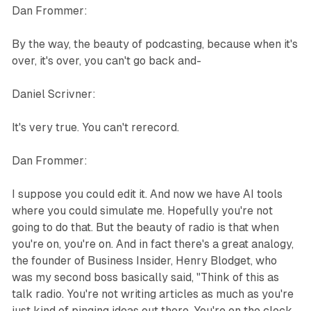
Dan Frommer:
By the way, the beauty of podcasting, because when it's
over, it's over, you can't go back and-
Daniel Scrivner:
It's very true. You can't rerecord.
Dan Frommer:
I suppose you could edit it. And now we have AI tools
where you could simulate me. Hopefully you're not
going to do that. But the beauty of radio is that when
you're on, you're on. And in fact there's a great analogy,
the founder of Business Insider, Henry Blodget, who
was my second boss basically said, "Think of this as
talk radio. You're not writing articles as much as you're
just kind of pinging ideas out there. You're on the clock.