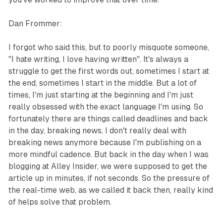
Dan Frommer:
I forgot who said this, but to poorly misquote someone,
"I hate writing, I love having written". It's always a
struggle to get the first words out, sometimes I start at
the end, sometimes I start in the middle. But a lot of
times, I'm just starting at the beginning and I'm just
really obsessed with the exact language I'm using. So
fortunately there are things called deadlines and back
in the day, breaking news, I don't really deal with
breaking news anymore because I'm publishing on a
more mindful cadence. But back in the day when I was
blogging at Alley Insider, we were supposed to get the
article up in minutes, if not seconds. So the pressure of
the real-time web, as we called it back then, really kind
of helps solve that problem.