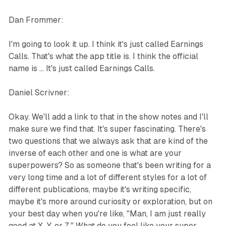
Dan Frommer:
I'm going to look it up. I think it's just called Earnings
Calls. That's what the app title is. I think the official
name is ... It's just called Earnings Calls.
Daniel Scrivner:
Okay. We'll add a link to that in the show notes and I'll
make sure we find that. It's super fascinating. There's
two questions that we always ask that are kind of the
inverse of each other and one is what are your
superpowers? So as someone that's been writing for a
very long time and a lot of different styles for a lot of
different publications, maybe it's writing specific,
maybe it's more around curiosity or exploration, but on
your best day when you're like, "Man, I am just really
good at X, Y, or Z." What do you feel like your super