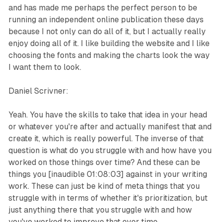
and has made me perhaps the perfect person to be
running an independent online publication these days
because I not only can do all of it, but I actually really
enjoy doing all of it. I like building the website and I like
choosing the fonts and making the charts look the way
I want them to look.
Daniel Scrivner:
Yeah. You have the skills to take that idea in your head
or whatever you're after and actually manifest that and
create it, which is really powerful. The inverse of that
question is what do you struggle with and how have you
worked on those things over time? And these can be
things you [inaudible 01:08:03] against in your writing
work. These can just be kind of meta things that you
struggle with in terms of whether it's prioritization, but
just anything there that you struggle with and how
you've worked to improve that over time.