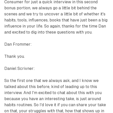
Consumer for just a quick interview in this second
bonus portion, we always go a little bit behind the
scenes and we try to uncover a little bit of whether it's
habits, tools, influences, books that have just been a big
influence in your life. So again, thanks for the time Dan
and excited to dig into these questions with you.
Dan Frommer:
Thank you.
Daniel Scrivner:
So the first one that we always ask, and I know we
talked about this before, kind of leading up to this
interview. And I'm excited to chat about this with you
because you have an interesting take, is just around
habits routines. So I'd love it if you can share your take
on that, your struggles with that, how that shows up in