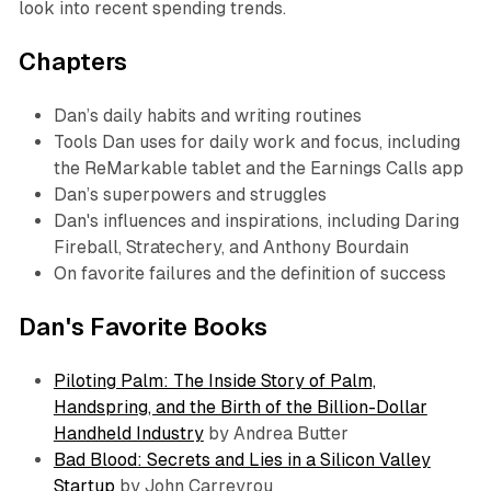
look into recent spending trends.
Chapters
Dan’s daily habits and writing routines
Tools Dan uses for daily work and focus, including
the ReMarkable tablet and the Earnings Calls app
Dan’s superpowers and struggles
Dan's influences and inspirations, including Daring
Fireball, Stratechery, and Anthony Bourdain
On favorite failures and the definition of success
Dan's Favorite Books
Piloting Palm: The Inside Story of Palm,
Handspring, and the Birth of the Billion-Dollar
Handheld Industry
by Andrea Butter
Bad Blood: Secrets and Lies in a Silicon Valley
Startup
by John Carreyrou