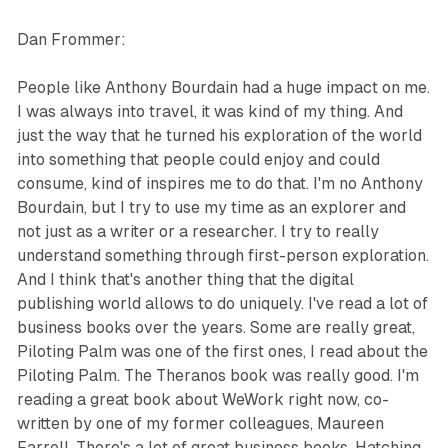
Dan Frommer:
People like Anthony Bourdain had a huge impact on me.
I was always into travel, it was kind of my thing. And
just the way that he turned his exploration of the world
into something that people could enjoy and could
consume, kind of inspires me to do that. I'm no Anthony
Bourdain, but I try to use my time as an explorer and
not just as a writer or a researcher. I try to really
understand something through first-person exploration.
And I think that's another thing that the digital
publishing world allows to do uniquely. I've read a lot of
business books over the years. Some are really great,
Piloting Palm was one of the first ones, I read about the
Piloting Palm. The Theranos book was really good. I'm
reading a great book about WeWork right now, co-
written by one of my former colleagues, Maureen
Farrell. There's a lot of great business books, Hatching