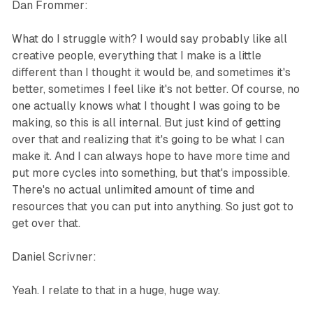
Dan Frommer:
What do I struggle with? I would say probably like all
creative people, everything that I make is a little
different than I thought it would be, and sometimes it's
better, sometimes I feel like it's not better. Of course, no
one actually knows what I thought I was going to be
making, so this is all internal. But just kind of getting
over that and realizing that it's going to be what I can
make it. And I can always hope to have more time and
put more cycles into something, but that's impossible.
There's no actual unlimited amount of time and
resources that you can put into anything. So just got to
get over that.
Daniel Scrivner:
Yeah. I relate to that in a huge, huge way.