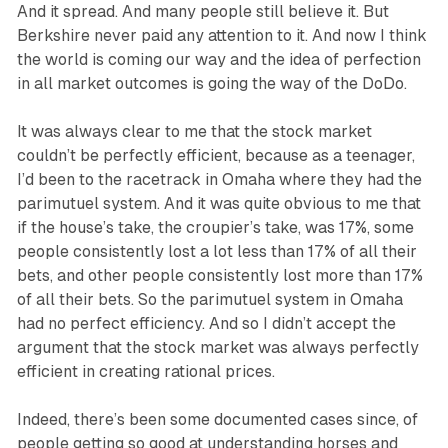
And it spread. And many people still believe it. But
Berkshire never paid any attention to it. And now I think
the world is coming our way and the idea of perfection
in all market outcomes is going the way of the DoDo.
It was always clear to me that the stock market
couldn’t be perfectly efficient, because as a teenager,
I’d been to the racetrack in Omaha where they had the
parimutuel system. And it was quite obvious to me that
if the house’s take, the croupier’s take, was 17%, some
people consistently lost a lot less than 17% of all their
bets, and other people consistently lost more than 17%
of all their bets. So the parimutuel system in Omaha
had no perfect efficiency. And so I didn’t accept the
argument that the stock market was always perfectly
efficient in creating rational prices.
Indeed, there’s been some documented cases since, of
people getting so good at understanding horses and