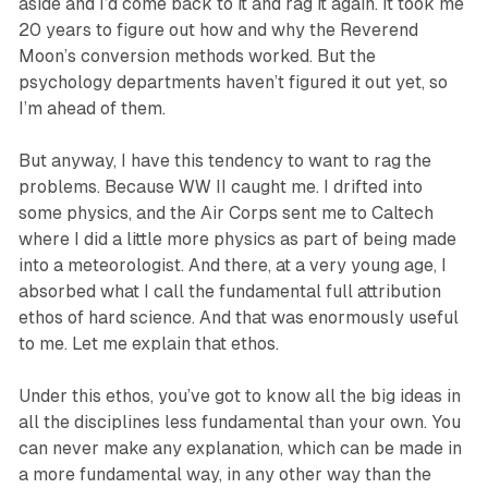
aside and I’d come back to it and rag it again. It took me
20 years to figure out how and why the Reverend
Moon’s conversion methods worked. But the
psychology departments haven’t figured it out yet, so
I’m ahead of them.
But anyway, I have this tendency to want to rag the
problems. Because WW II caught me. I drifted into
some physics, and the Air Corps sent me to Caltech
where I did a little more physics as part of being made
into a meteorologist. And there, at a very young age, I
absorbed what I call the fundamental full attribution
ethos of hard science. And that was enormously useful
to me. Let me explain that ethos.
Under this ethos, you’ve got to know all the big ideas in
all the disciplines less fundamental than your own. You
can never make any explanation, which can be made in
a more fundamental way, in any other way than the