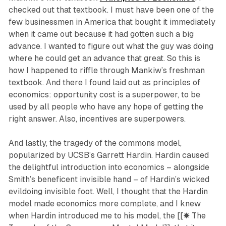
checked out that textbook. I must have been one of the
few businessmen in America that bought it immediately
when it came out because it had gotten such a big
advance. I wanted to figure out what the guy was doing
where he could get an advance that great. So this is
how I happened to riffle through Mankiw’s freshman
textbook. And there I found laid out as principles of
economics: opportunity cost is a superpower, to be
used by all people who have any hope of getting the
right answer. Also, incentives are superpowers.
And lastly, the tragedy of the commons model,
popularized by UCSB’s Garrett Hardin. Hardin caused
the delightful introduction into economics – alongside
Smith’s beneficent invisible hand – of Hardin’s wicked
evildoing invisible foot. Well, I thought that the Hardin
model made economics more complete, and I knew
when Hardin introduced me to his model, the [[✸ The