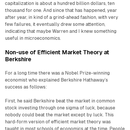
capitalization is about a hundred billion dollars, ten
thousand for one. And since that has happened, year
after year, in kind of a grind-ahead fashion, with very
few failures, it eventually drew some attention,
indicating that maybe Warren and I knew something
useful in microeconomics.
Non-use of Efficient Market Theory at
Berkshire
For a long time there was a Nobel Prize-winning
economist who explained Berkshire Hathaway’s
success as follows:
First, he said Berkshire beat the market in common
stock investing through one sigma of luck, because
nobody could beat the market except by luck. This
hard-form version of efficient market theory was
taught in most schools of economics at the time. People