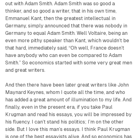
out with Adam Smith. Adam Smith was so good a
thinker, and so good a writer, that in his own time,
Emmanuel Kant, then the greatest intellectual in
Germany, simply announced that there was nobody in
Germany to equal Adam Smith. Well Voltaire, being an
even more pithy speaker than Kant, which wouldn’t be
that hard, immediately said, “Oh well, France doesn’t
have anybody who can even be compared to Adam
Smith.” So economics started with some very great men
and great writers.
And then there have been later great writers like John
Maynard Keynes, whom I quote all the time, and who
has added a great amount of illumination to my life. And
finally, even in the present era, if you take Paul
Krugman and read his essays, you will be impressed by
his fluency. I can’t stand his politics; I’m on the other
side. But I love this man’s essays. I think Paul Krugman
is one of the best essayists alive. And so economics has