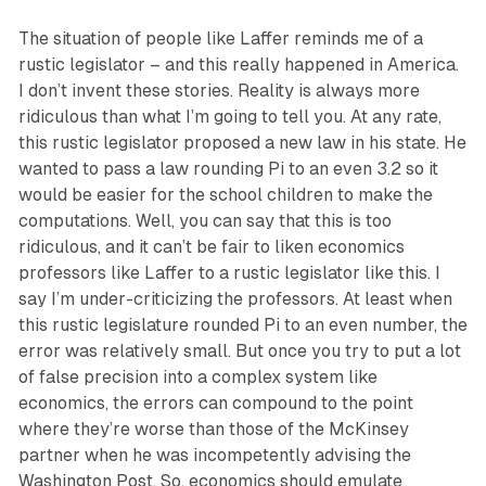
The situation of people like Laffer reminds me of a
rustic legislator – and this really happened in America.
I don’t invent these stories. Reality is always more
ridiculous than what I’m going to tell you. At any rate,
this rustic legislator proposed a new law in his state. He
wanted to pass a law rounding Pi to an even 3.2 so it
would be easier for the school children to make the
computations. Well, you can say that this is too
ridiculous, and it can’t be fair to liken economics
professors like Laffer to a rustic legislator like this. I
say I’m under-criticizing the professors. At least when
this rustic legislature rounded Pi to an even number, the
error was relatively small. But once you try to put a lot
of false precision into a complex system like
economics, the errors can compound to the point
where they’re worse than those of the McKinsey
partner when he was incompetently advising the
Washington Post. So, economics should emulate