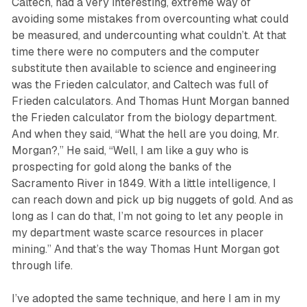
Caltech, had a very interesting, extreme way of
avoiding some mistakes from overcounting what could
be measured, and undercounting what couldn’t. At that
time there were no computers and the computer
substitute then available to science and engineering
was the Frieden calculator, and Caltech was full of
Frieden calculators. And Thomas Hunt Morgan banned
the Frieden calculator from the biology department.
And when they said, “What the hell are you doing, Mr.
Morgan?,” He said, “Well, I am like a guy who is
prospecting for gold along the banks of the
Sacramento River in 1849. With a little intelligence, I
can reach down and pick up big nuggets of gold. And as
long as I can do that, I’m not going to let any people in
my department waste scarce resources in placer
mining.” And that’s the way Thomas Hunt Morgan got
through life.
I’ve adopted the same technique, and here I am in my