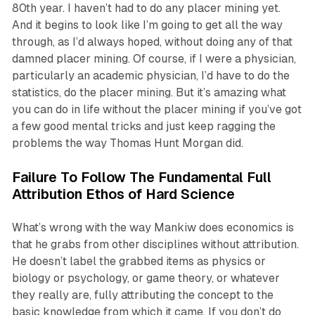
80th year. I haven’t had to do any placer mining yet.
And it begins to look like I’m going to get all the way
through, as I’d always hoped, without doing any of that
damned placer mining. Of course, if I were a physician,
particularly an academic physician, I’d have to do the
statistics, do the placer mining. But it’s amazing what
you can do in life without the placer mining if you’ve got
a few good mental tricks and just keep ragging the
problems the way Thomas Hunt Morgan did.
Failure To Follow The Fundamental Full
Attribution Ethos of Hard Science
What’s wrong with the way Mankiw does economics is
that he grabs from other disciplines without attribution.
He doesn’t label the grabbed items as physics or
biology or psychology, or game theory, or whatever
they really are, fully attributing the concept to the
basic knowledge from which it came. If you don’t do