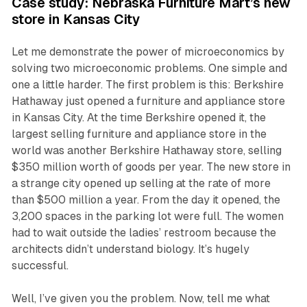
Case study: Nebraska Furniture Mart’s new
store in Kansas City
Let me demonstrate the power of microeconomics by
solving two microeconomic problems. One simple and
one a little harder. The first problem is this: Berkshire
Hathaway just opened a furniture and appliance store
in Kansas City. At the time Berkshire opened it, the
largest selling furniture and appliance store in the
world was another Berkshire Hathaway store, selling
$350 million worth of goods per year. The new store in
a strange city opened up selling at the rate of more
than $500 million a year. From the day it opened, the
3,200 spaces in the parking lot were full. The women
had to wait outside the ladies’ restroom because the
architects didn’t understand biology. It’s hugely
successful.
Well, I’ve given you the problem. Now, tell me what