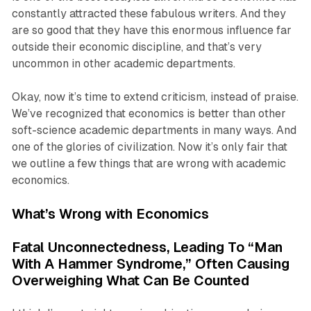
constantly attracted these fabulous writers. And they
are so good that they have this enormous influence far
outside their economic discipline, and that’s very
uncommon in other academic departments.
Okay, now it’s time to extend criticism, instead of praise.
We’ve recognized that economics is better than other
soft-science academic departments in many ways. And
one of the glories of civilization. Now it’s only fair that
we outline a few things that are wrong with academic
economics.
What’s Wrong with Economics
Fatal Unconnectedness, Leading To “Man
With A Hammer Syndrome,” Often Causing
Overweighing What Can Be Counted