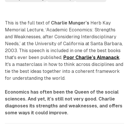
This is the full text of
Charlie Munger’s
Herb Kay
Memorial Lecture, ‘Academic Economics: Strengths
and Weaknesses, after Considering Interdisciplinary
Needs,’ at the University of California at Santa Barbara,
2003. This speech is included in one of the best books
that's ever been published,
Poor Charlie’s Almanack
.
It's a masterclass in how to think across disciplines and
tie the best ideas together into a coherent framework
for understanding the world.
Economics has often been the Queen of the social
sciences. And yet, it’s still not very good. Charlie
diagnoses its strengths and weaknesses, and offers
some ways it could improve.