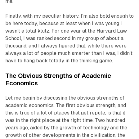
me.
Finally, with my peculiar history, I’m also bold enough to
be here today, because at least when I was young I
wasn’t a total klutz. For one year at the Harvard Law
School, I was ranked second in my group of about a
thousand, and I always figured that, while there were
always a lot of people much smarter than I was, I didn’t
have to hang back totally in the thinking game.
The Obvious Strengths of Academic
Economics
Let me begin by discussing the obvious strengths of
academic economics. The first obvious strength, and
this is true of a lot of places that get repute, is that it
was in the right place at the right time. Two hundred
years ago, aided by the growth of technology and the
growth of other developments in the civilization, the