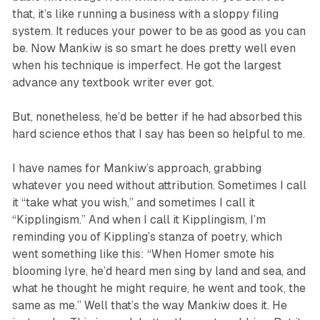
that, it’s like running a business with a sloppy filing
system. It reduces your power to be as good as you can
be. Now Mankiw is so smart he does pretty well even
when his technique is imperfect. He got the largest
advance any textbook writer ever got.
But, nonetheless, he’d be better if he had absorbed this
hard science ethos that I say has been so helpful to me.
I have names for Mankiw’s approach, grabbing
whatever you need without attribution. Sometimes I call
it “take what you wish,” and sometimes I call it
“Kipplingism.” And when I call it Kipplingism, I’m
reminding you of Kippling’s stanza of poetry, which
went something like this: “When Homer smote his
blooming lyre, he’d heard men sing by land and sea, and
what he thought he might require, he went and took, the
same as me.” Well that’s the way Mankiw does it. He