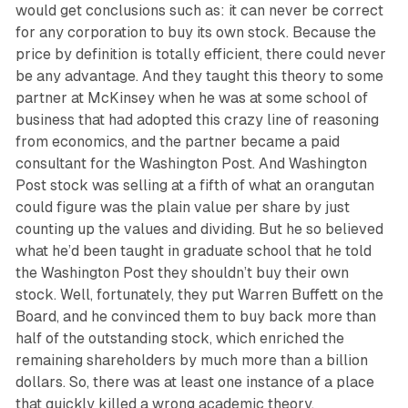
would get conclusions such as: it can never be correct
for any corporation to buy its own stock. Because the
price by definition is totally efficient, there could never
be any advantage. And they taught this theory to some
partner at McKinsey when he was at some school of
business that had adopted this crazy line of reasoning
from economics, and the partner became a paid
consultant for the Washington Post. And Washington
Post stock was selling at a fifth of what an orangutan
could figure was the plain value per share by just
counting up the values and dividing. But he so believed
what he’d been taught in graduate school that he told
the Washington Post they shouldn’t buy their own
stock. Well, fortunately, they put Warren Buffett on the
Board, and he convinced them to buy back more than
half of the outstanding stock, which enriched the
remaining shareholders by much more than a billion
dollars. So, there was at least one instance of a place
that quickly killed a wrong academic theory.