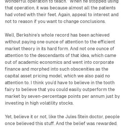
wonderful operation to teach.” When he stopped using
that operation, it was because almost all the patients
had voted with their feet. Again, appeal to interest and
not to reason if you want to change conclusions.
Well, Berkshire’s whole record has been achieved
without paying one ounce of attention to the efficient
market theory in its hard form. And not one ounce of
attention to the descendants of that idea, which came
out of academic economics and went into corporate
finance and morphed into such obscenities as the
capital asset pricing model, which we also paid no
attention to. I think you’d have to believe in the tooth
fairy to believe that you could easily outperform the
market by seven-percentage points per annum just by
investing in high volatility stocks.
Yet, believe it or not, like the Jules Stein doctor, people
once believed this stuff. And the belief was rewarded.