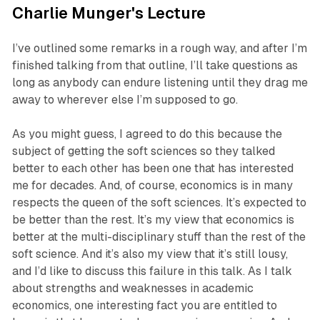
Charlie Munger's Lecture
I’ve outlined some remarks in a rough way, and after I’m
finished talking from that outline, I’ll take questions as
long as anybody can endure listening until they drag me
away to wherever else I’m supposed to go.
As you might guess, I agreed to do this because the
subject of getting the soft sciences so they talked
better to each other has been one that has interested
me for decades. And, of course, economics is in many
respects the queen of the soft sciences. It’s expected to
be better than the rest. It’s my view that economics is
better at the multi-disciplinary stuff than the rest of the
soft science. And it’s also my view that it’s still lousy,
and I’d like to discuss this failure in this talk. As I talk
about strengths and weaknesses in academic
economics, one interesting fact you are entitled to