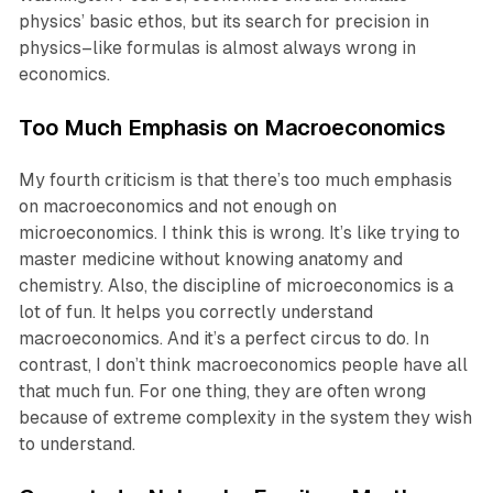
physics’ basic ethos, but its search for precision in
physics–like formulas is almost always wrong in
economics.
Too Much Emphasis on Macroeconomics
My fourth criticism is that there’s too much emphasis
on macroeconomics and not enough on
microeconomics. I think this is wrong. It’s like trying to
master medicine without knowing anatomy and
chemistry. Also, the discipline of microeconomics is a
lot of fun. It helps you correctly understand
macroeconomics. And it’s a perfect circus to do. In
contrast, I don’t think macroeconomics people have all
that much fun. For one thing, they are often wrong
because of extreme complexity in the system they wish
to understand.