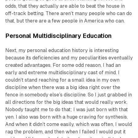
odds, that they actually are able to beat the house in
off-track betting. There aren’t many people who can do
that, but there are a few people in America who can.
Personal Multidisciplinary Education
Next, my personal education history is interesting
because its deficiencies and my peculiarities eventually
created advantages. For some odd reason, I had an
early and extreme multidisciplinary cast of mind. I
couldn’t stand reaching for a small idea in my own
discipline when there was a big idea right over the
fence in somebody else’s discipline. So I just grabbed in
all directions for the big ideas that would really work.
Nobody taught me to do that; I was just born with that
yen. I also was born with a huge craving for synthesis.
And when it didn’t come easily, which was often, I would
rag the problem, and then when I failed I would put it