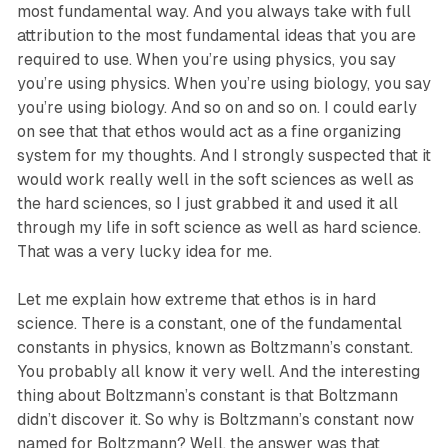
most fundamental way. And you always take with full
attribution to the most fundamental ideas that you are
required to use. When you’re using physics, you say
you’re using physics. When you’re using biology, you say
you’re using biology. And so on and so on. I could early
on see that that ethos would act as a fine organizing
system for my thoughts. And I strongly suspected that it
would work really well in the soft sciences as well as
the hard sciences, so I just grabbed it and used it all
through my life in soft science as well as hard science.
That was a very lucky idea for me.
Let me explain how extreme that ethos is in hard
science. There is a constant, one of the fundamental
constants in physics, known as Boltzmann’s constant.
You probably all know it very well. And the interesting
thing about Boltzmann’s constant is that Boltzmann
didn’t discover it. So why is Boltzmann’s constant now
named for Boltzmann? Well, the answer was that