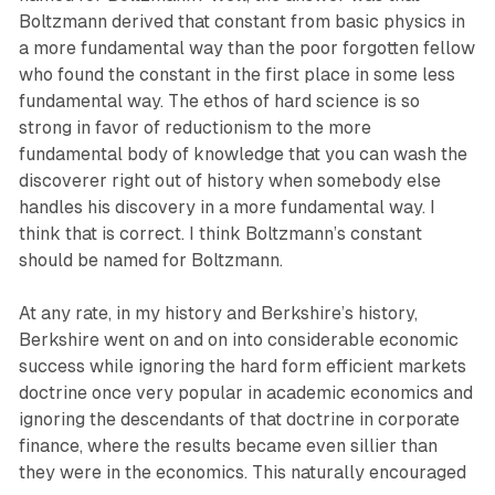
Boltzmann derived that constant from basic physics in
a more fundamental way than the poor forgotten fellow
who found the constant in the first place in some less
fundamental way. The ethos of hard science is so
strong in favor of reductionism to the more
fundamental body of knowledge that you can wash the
discoverer right out of history when somebody else
handles his discovery in a more fundamental way. I
think that is correct. I think Boltzmann’s constant
should be named for Boltzmann.
At any rate, in my history and Berkshire’s history,
Berkshire went on and on into considerable economic
success while ignoring the hard form efficient markets
doctrine once very popular in academic economics and
ignoring the descendants of that doctrine in corporate
finance, where the results became even sillier than
they were in the economics. This naturally encouraged