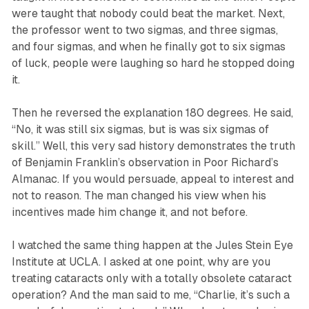
were taught that nobody could beat the market. Next,
the professor went to two sigmas, and three sigmas,
and four sigmas, and when he finally got to six sigmas
of luck, people were laughing so hard he stopped doing
it.
Then he reversed the explanation 180 degrees. He said,
“No, it was still six sigmas, but is was six sigmas of
skill.” Well, this very sad history demonstrates the truth
of Benjamin Franklin’s observation in Poor Richard’s
Almanac. If you would persuade, appeal to interest and
not to reason. The man changed his view when his
incentives made him change it, and not before.
I watched the same thing happen at the Jules Stein Eye
Institute at UCLA. I asked at one point, why are you
treating cataracts only with a totally obsolete cataract
operation? And the man said to me, “Charlie, it’s such a