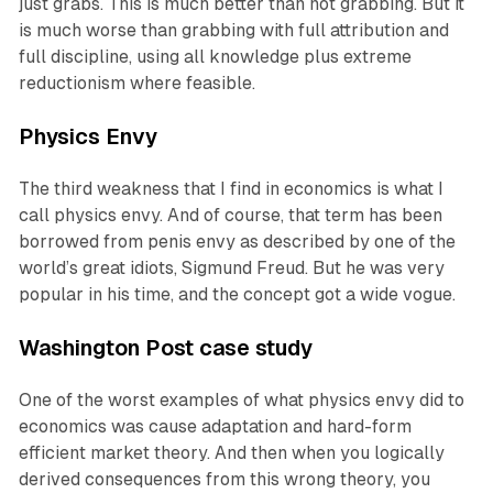
just grabs. This is much better than not grabbing. But it
is much worse than grabbing with full attribution and
full discipline, using all knowledge plus extreme
reductionism where feasible.
Physics Envy
The third weakness that I find in economics is what I
call physics envy. And of course, that term has been
borrowed from penis envy as described by one of the
world’s great idiots, Sigmund Freud. But he was very
popular in his time, and the concept got a wide vogue.
Washington Post case study
One of the worst examples of what physics envy did to
economics was cause adaptation and hard-form
efficient market theory. And then when you logically
derived consequences from this wrong theory, you