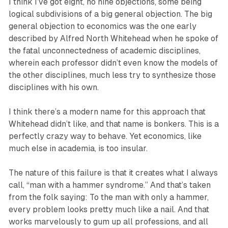
I think I’ve got eight, no nine objections, some being
logical subdivisions of a big general objection. The big
general objection to economics was the one early
described by Alfred North Whitehead when he spoke of
the fatal unconnectedness of academic disciplines,
wherein each professor didn’t even know the models of
the other disciplines, much less try to synthesize those
disciplines with his own.
I think there’s a modern name for this approach that
Whitehead didn’t like, and that name is bonkers. This is a
perfectly crazy way to behave. Yet economics, like
much else in academia, is too insular.
The nature of this failure is that it creates what I always
call, “man with a hammer syndrome.” And that’s taken
from the folk saying: To the man with only a hammer,
every problem looks pretty much like a nail. And that
works marvelously to gum up all professions, and all