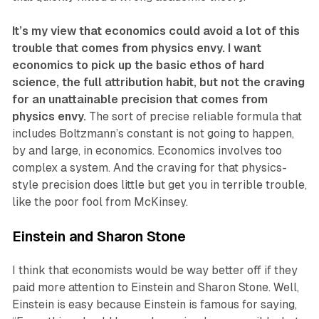
It’s my view that economics could avoid a lot of this
trouble that comes from physics envy. I want
economics to pick up the basic ethos of hard
science, the full attribution habit, but not the craving
for an unattainable precision that comes from
physics envy.
The sort of precise reliable formula that
includes Boltzmann’s constant is not going to happen,
by and large, in economics. Economics involves too
complex a system. And the craving for that physics-
style precision does little but get you in terrible trouble,
like the poor fool from McKinsey.
Einstein and Sharon Stone
I think that economists would be way better off if they
paid more attention to Einstein and Sharon Stone. Well,
Einstein is easy because Einstein is famous for saying,