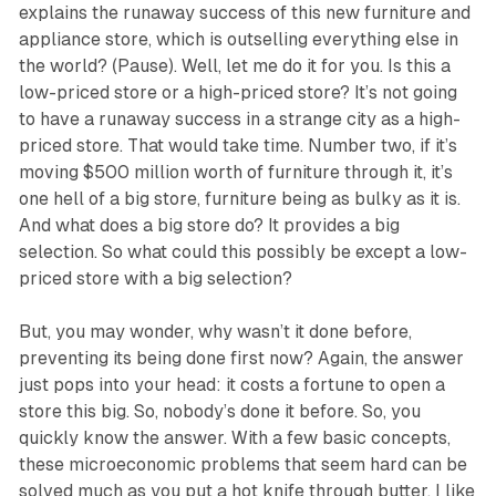
explains the runaway success of this new furniture and
appliance store, which is outselling everything else in
the world? (Pause). Well, let me do it for you. Is this a
low-priced store or a high-priced store? It’s not going
to have a runaway success in a strange city as a high-
priced store. That would take time. Number two, if it’s
moving $500 million worth of furniture through it, it’s
one hell of a big store, furniture being as bulky as it is.
And what does a big store do? It provides a big
selection. So what could this possibly be except a low-
priced store with a big selection?
But, you may wonder, why wasn’t it done before,
preventing its being done first now? Again, the answer
just pops into your head: it costs a fortune to open a
store this big. So, nobody’s done it before. So, you
quickly know the answer. With a few basic concepts,
these microeconomic problems that seem hard can be
solved much as you put a hot knife through butter. I like