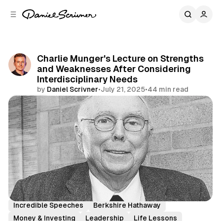
C
S
o
i
d
n
e
t
b
e
Charlie Munger's Lecture on Strengths
n
a
and Weaknesses After Considering
r
t
Interdisciplinary Needs
by
Daniel Scrivner
•
July 21, 2025
•
44 min read
Share
Charlie Munger
History's Greatest
Incredible Speeches
Berkshire Hathaway
Money & Investing
Leadership
Life Lessons