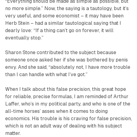
“Everything should be made as simple as possible, but
no more simple.” Now, the saying is a tautology, but it’s
very useful, and some economist – it may have been
Herb Stein – had a similar tautological saying that I
dearly love: “If a thing can’t go on forever, it will
eventually stop.”
Sharon Stone contributed to the subject because
someone once asked her if she was bothered by penis
envy. And she said, “absolutely not, I have more trouble
than I can handle with what I’ve got.”
When I talk about this false precision, this great hope
for reliable, precise formulas, I am reminded of Arthur
Laffer, who’s in my political party, and who is one of the
all-time horses’ asses when it comes to doing
economics. His trouble is his craving for false precision,
which is not an adult way of dealing with his subject
matter.