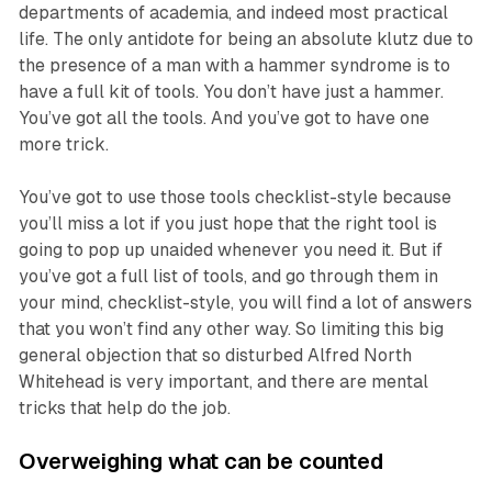
departments of academia, and indeed most practical
life. The only antidote for being an absolute klutz due to
the presence of a man with a hammer syndrome is to
have a full kit of tools. You don’t have just a hammer.
You’ve got all the tools. And you’ve got to have one
more trick.
You’ve got to use those tools checklist-style because
you’ll miss a lot if you just hope that the right tool is
going to pop up unaided whenever you need it. But if
you’ve got a full list of tools, and go through them in
your mind, checklist-style, you will find a lot of answers
that you won’t find any other way. So limiting this big
general objection that so disturbed Alfred North
Whitehead is very important, and there are mental
tricks that help do the job.
Overweighing what can be counted