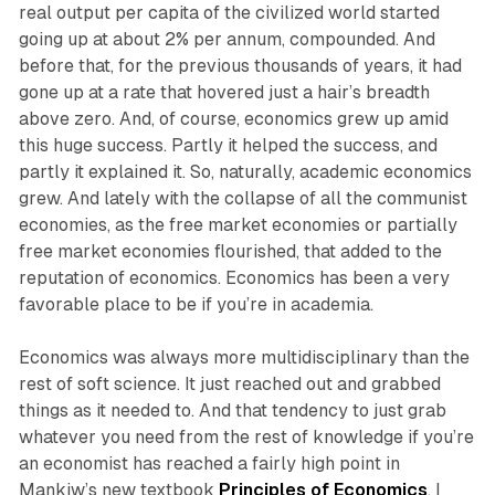
real output per capita of the civilized world started
going up at about 2% per annum, compounded. And
before that, for the previous thousands of years, it had
gone up at a rate that hovered just a hair’s breadth
above zero. And, of course, economics grew up amid
this huge success. Partly it helped the success, and
partly it explained it. So, naturally, academic economics
grew. And lately with the collapse of all the communist
economies, as the free market economies or partially
free market economies flourished, that added to the
reputation of economics. Economics has been a very
favorable place to be if you’re in academia.
Economics was always more multidisciplinary than the
rest of soft science. It just reached out and grabbed
things as it needed to. And that tendency to just grab
whatever you need from the rest of knowledge if you’re
an economist has reached a fairly high point in
Mankiw’s new textbook
Principles of Economics
. I