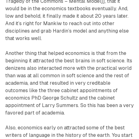
Tragedy of the Commons – Mental Model]], that it
would be in the economics textbooks eventually. And,
low and behold, it finally made it about 20 years later.
And it’s right for Mankiw to reach out into other
disciplines and grab Hardin’s model and anything else
that works well.
Another thing that helped economics is that from the
beginning it attracted the best brains in soft science. Its
denizens also interacted more with the practical world
than was at all common in soft science and the rest of
academia, and that resulted in very creditable
outcomes like the three cabinet appointments of
economics PhD George Schultz and the cabinet
appointment of Larry Summers. So this has been a very
favored part of academia.
Also, economics early on attracted some of the best
writers of language in the history of the earth. You start