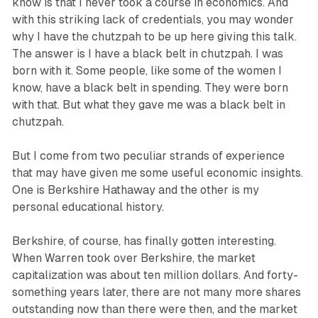
know is that I never took a course in economics. And
with this striking lack of credentials, you may wonder
why I have the chutzpah to be up here giving this talk.
The answer is I have a black belt in chutzpah. I was
born with it. Some people, like some of the women I
know, have a black belt in spending. They were born
with that. But what they gave me was a black belt in
chutzpah.
But I come from two peculiar strands of experience
that may have given me some useful economic insights.
One is Berkshire Hathaway and the other is my
personal educational history.
Berkshire, of course, has finally gotten interesting.
When Warren took over Berkshire, the market
capitalization was about ten million dollars. And forty-
something years later, there are not many more shares
outstanding now than there were then, and the market