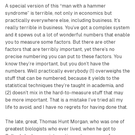
A special version of this “man with a hammer
syndrome” is terrible, not only in economics but
practically everywhere else, including business. It’s
really terrible in business. You’ve got a complex system
and it spews out a lot of wonderful numbers that enable
you to measure some factors. But there are other
factors that are terribly important, yet there’s no
precise numbering you can put to these factors. You
know they’re important, but you don’t have the
numbers. Well practically everybody (1) overweighs the
stuff that can be numbered, because it yields to the
statistical techniques they’re taught in academia, and
(2) doesn’t mix in the hard-to-measure stuff that may
be more important. That is a mistake I’ve tried all my
life to avoid, and I have no regrets for having done that.
The late, great, Thomas Hunt Morgan, who was one of
greatest biologists who ever lived, when he got to