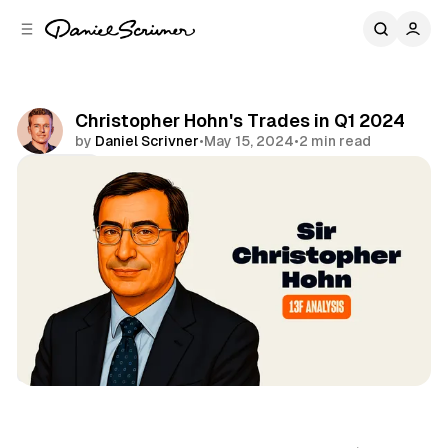
C
S
o
i
d
n
e
t
b
e
Christopher Hohn's Trades in Q1 2024
n
a
by
Daniel Scrivner
•
May 15, 2024
•
2 min read
r
t
Share
13Fs of Great Investors
Sir Christopher Hohn