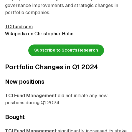
governance improvements and strategic changes in
portfolio companies.
TCIfund.com
Wikipedia on Christopher Hohn
Subscribe to Scout's Research
Portfolio Changes in Q1 2024
New positions
TCI Fund Management
did not initiate any new
positions during Q1 2024.
Bought
TCI Fund Management
significantly increased its stake