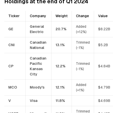
Holdings at the end of Q1 2024
Ticker
Company
Weight
Change
Value
General
Added
GE
20.7%
$8.22B
Electric
(+12%)
Canadian
Trimmed
CNI
13.1%
$5.2B
National
(-1%)
Canadian
Pacific
Trimmed
CP
12.2%
$4.84B
Kansas
(-1%)
City
Added
MCO
Moody's
12.1%
$4.79B
(+1%)
V
Visa
11.8%
$4.69B
Trimmed