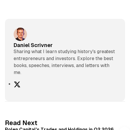
Daniel Scrivner
Sharing what I learn studying history's greatest
entrepreneurs and investors. Explore the best
books, speeches, interviews, and letters with
me.
X
2 min read
Read Next
Polen Capital's Trades and Holdings in Q2 2026