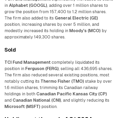
in
Alphabet (GOOGL)
, adding over 1 million shares to
grow the position from 157,400 to 1.2 million shares.
The firm also added to its
General Electric (GE)
position, increasing shares by over 5 million, and
modestly increased its holding in
Moody's (MCO)
by
approximately 149,300 shares.
Sold
TCI Fund Management
completely liquidated its
position in
Ferguson (FERG)
, selling all 436,695 shares.
The firm also reduced several existing positions, most
notably cutting its
Thermo Fisher (TMO)
stake by over
1.6 million shares, trimming its Canadian railway
holdings in both
Canadian Pacific Kansas City (CP)
and
Canadian National (CNI)
, and slightly reducing its
Microsoft (MSFT)
position.