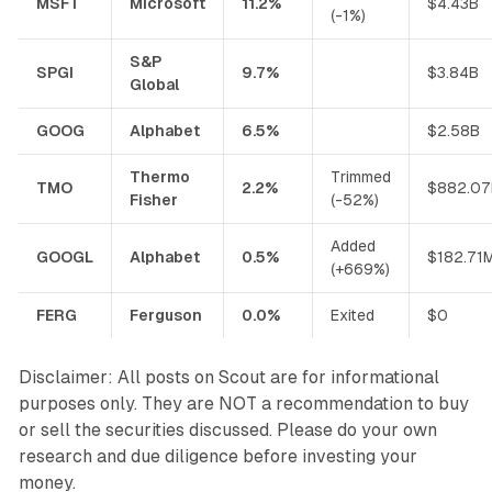
MSFT
Microsoft
11.2%
$4.43B
(-1%)
S&P
SPGI
9.7%
$3.84B
Global
GOOG
Alphabet
6.5%
$2.58B
Thermo
Trimmed
TMO
2.2%
$882.0
Fisher
(-52%)
Added
GOOGL
Alphabet
0.5%
$182.71
(+669%)
FERG
Ferguson
0.0%
Exited
$0
Disclaimer: All posts on Scout are for informational
purposes only. They are NOT a recommendation to buy
or sell the securities discussed. Please do your own
research and due diligence before investing your
money.