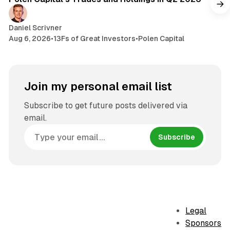
Daniel Scrivner
Aug 6, 2026
•
13Fs of Great Investors
•
Polen Capital
Join my personal email list
Subscribe to get future posts delivered via
email.
Subscribe
Legal
Sponsors