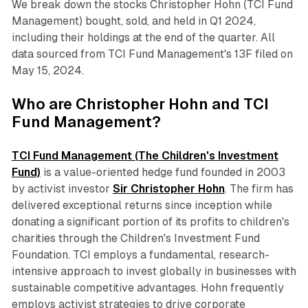
We break down the stocks Christopher Hohn (TCI Fund
Management) bought, sold, and held in Q1 2024,
including their holdings at the end of the quarter. All
data sourced from TCI Fund Management's 13F filed on
May 15, 2024.
Who are Christopher Hohn and TCI
Fund Management?
TCI Fund Management (The Children's Investment
Fund)
is a value-oriented hedge fund founded in 2003
by activist investor
Sir Christopher Hohn
. The firm has
delivered exceptional returns since inception while
donating a significant portion of its profits to children's
charities through the Children's Investment Fund
Foundation. TCI employs a fundamental, research-
intensive approach to invest globally in businesses with
sustainable competitive advantages. Hohn frequently
employs activist strategies to drive corporate