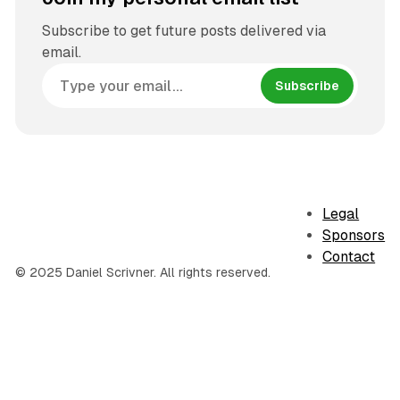
Subscribe to get future posts delivered via
email.
Subscribe
Legal
Sponsors
Contact
© 2025 Daniel Scrivner. All rights reserved.