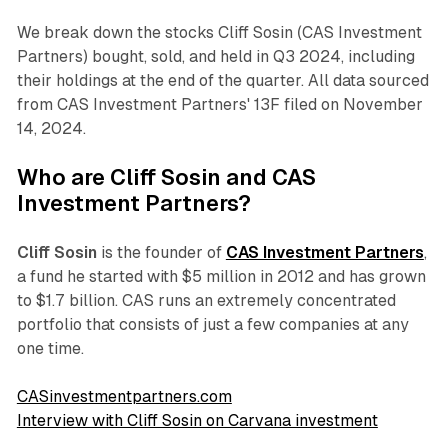
We break down the stocks Cliff Sosin (CAS Investment
Partners) bought, sold, and held in Q3 2024, including
their holdings at the end of the quarter. All data sourced
from CAS Investment Partners' 13F filed on November
14, 2024.
Who are Cliff Sosin and CAS
Investment Partners?
Cliff Sosin
is the founder of
CAS Investment Partners
,
a fund he started with $5 million in 2012 and has grown
to $1.7 billion. CAS runs an extremely concentrated
portfolio that consists of just a few companies at any
one time.
CASinvestmentpartners.com
Interview with Cliff Sosin on Carvana investment