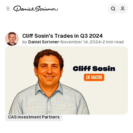
C
S
o
i
d
n
e
t
b
e
Cliff Sosin's Trades in Q3 2024
n
a
by
Daniel Scrivner
•
November 14, 2024
•
2 min read
r
t
Share
13Fs of Great Investors
Cliff Sosin
CAS Investment Partners