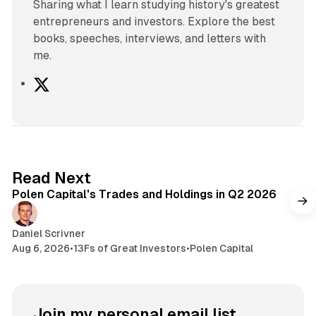
Sharing what I learn studying history's greatest
entrepreneurs and investors. Explore the best
books, speeches, interviews, and letters with
me.
X
2 min read
Read Next
Polen Capital's Trades and Holdings in Q2 2026
Daniel Scrivner
Aug 6, 2026
•
13Fs of Great Investors
•
Polen Capital
Join my personal email list