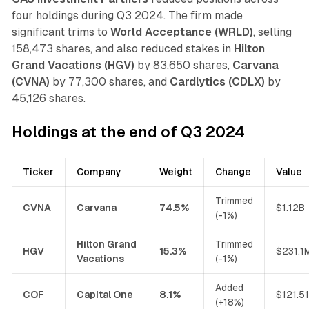
four holdings during Q3 2024. The firm made
significant trims to
World Acceptance (WRLD)
, selling
158,473 shares, and also reduced stakes in
Hilton
Grand Vacations (HGV)
by 83,650 shares,
Carvana
(CVNA)
by 77,300 shares, and
Cardlytics (CDLX)
by
45,126 shares.
Holdings at the end of Q3 2024
Ticker
Company
Weight
Change
Value
Trimmed
CVNA
Carvana
74.5%
$1.12B
(-1%)
Hilton Grand
Trimmed
HGV
15.3%
$231.1
Vacations
(-1%)
Added
COF
Capital One
8.1%
$121.5
(+18%)