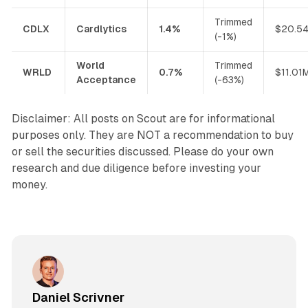
Trimmed
CDLX
Cardlytics
1.4%
$20.5
(-1%)
World
Trimmed
WRLD
0.7%
$11.01
Acceptance
(-63%)
Disclaimer: All posts on Scout are for informational
purposes only. They are NOT a recommendation to buy
or sell the securities discussed. Please do your own
research and due diligence before investing your
money.
Daniel Scrivner