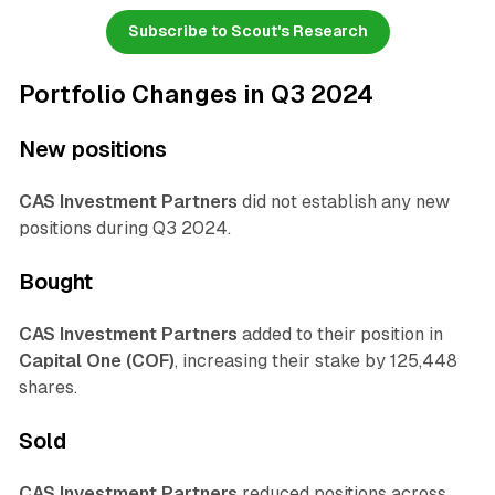
Subscribe to Scout's Research
Portfolio Changes in Q3 2024
New positions
CAS Investment Partners
did not establish any new
positions during Q3 2024.
Bought
CAS Investment Partners
added to their position in
Capital One (COF)
, increasing their stake by 125,448
shares.
Sold
CAS Investment Partners
reduced positions across