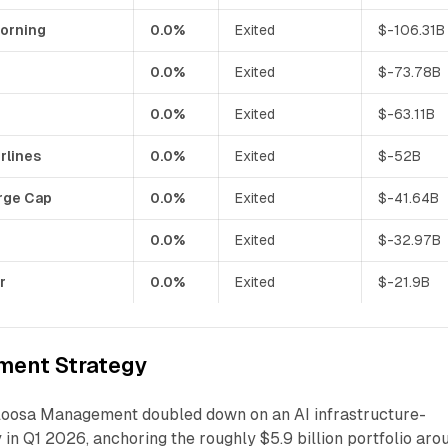
orning
0.0%
Exited
$-106.31B
0.0%
Exited
$-73.78B
0.0%
Exited
$-63.11B
rlines
0.0%
Exited
$-52B
rge Cap
0.0%
Exited
$-41.64B
0.0%
Exited
$-32.97B
r
0.0%
Exited
$-21.9B
ment Strategy
loosa Management doubled down on an AI infrastructure-
y in Q1 2026, anchoring the roughly $5.9 billion portfolio aro