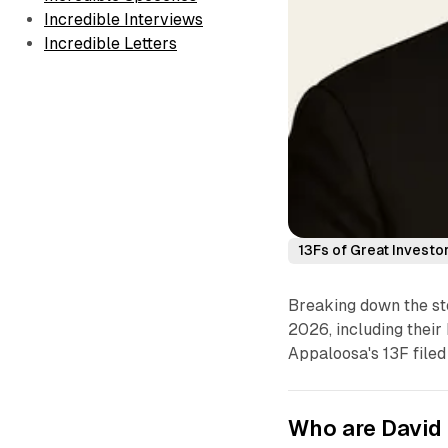
Incredible Interviews
Incredible Letters
13Fs of Great Investo
Breaking down the st
2026, including their 
Appaloosa's 13F filed
Who are David