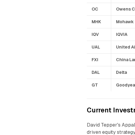
OC
Owens C
MHK
Mohawk
IQV
IQVIA
UAL
United Ai
FXI
China La
DAL
Delta
GT
Goodyea
Current Invest
David Tepper's Appa
driven equity strateg