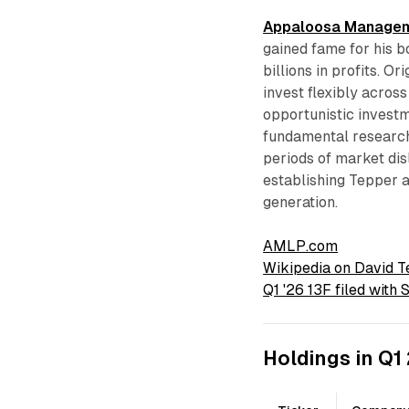
Appaloosa Manage
gained fame for his b
billions in profits. O
invest flexibly acros
opportunistic inves
fundamental research
periods of market dis
establishing Tepper 
generation.
AMLP.com
Wikipedia on David 
Q1 '26 13F filed with
Holdings in Q1