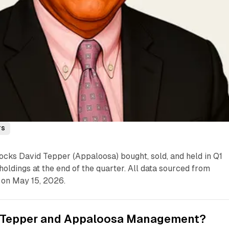
rs
ocks David Tepper (Appaloosa) bought, sold, and held in Q1
holdings at the end of the quarter. All data sourced from
 on May 15, 2026.
 Tepper and Appaloosa Management?