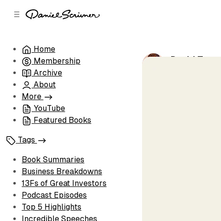
C
S
o
i
d
n
e
t
Home
b
e
David Teppe
Membership
n
a
by
Daniel Scri
r
t
Archive
About
More
YouTube
Featured Books
Tags
Book Summaries
Business Breakdowns
13Fs of Great Investors
Podcast Episodes
Top 5 Highlights
Incredible Speeches