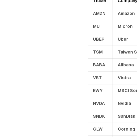
Ticker
Compan
AMZN
Amazon
MU
Micron
UBER
Uber
TSM
Taiwan 
BABA
Alibaba
VST
Vistra
EWY
MSCI So
NVDA
Nvidia
SNDK
SanDisk
GLW
Corning