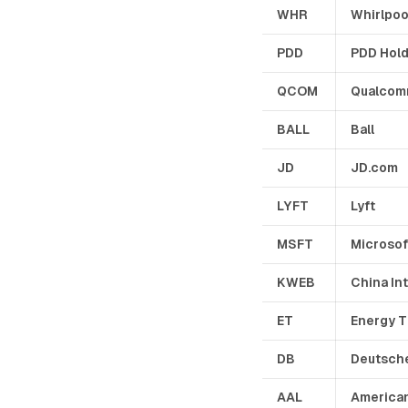
WHR
Whirlpoo
PDD
PDD Hol
QCOM
Qualco
BALL
Ball
JD
JD.com
LYFT
Lyft
MSFT
Microsof
KWEB
China In
ET
Energy T
DB
Deutsch
AAL
American