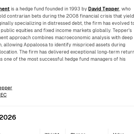
ment
is a hedge fund founded in 1993 by
David Tepper
, who
old contrarian bets during the 2008 financial crisis that yiel
riginally specializing in distressed debt, the firm has evolved t
s public equities and fixed income markets globally. Tepper's
tment approach combines macroeconomic analysis with deep
, allowing Appaloosa to identify mispriced assets during
location. The firm has delivered exceptional long-term return
as one of the most successful hedge fund managers of his
Tepper
 SEC
 2026