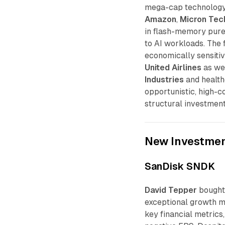
mega-cap technology
Amazon
,
Micron Tec
in flash-memory pur
to AI workloads. The 
economically sensitive
United Airlines
as we
Industries
and health
opportunistic, high-c
structural investment
New Investme
SanDisk SNDK
David Tepper
bough
exceptional growth m
key financial metrics,