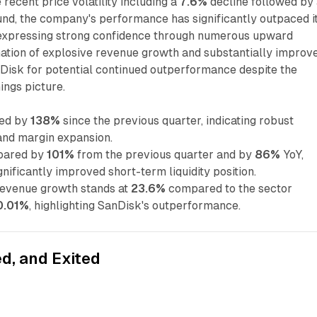
recent price volatility including a
7.6%
decline followed by
d, the company's performance has significantly outpaced i
 expressing strong confidence through numerous upward
nation of explosive revenue growth and substantially improv
anDisk for potential continued outperformance despite the
ings picture.
ged by
138%
since the previous quarter, indicating robust
nd margin expansion.
soared by
101%
from the previous quarter and by
86%
YoY,
nificantly improved short-term liquidity position.
revenue growth stands at
23.6%
compared to the sector
0.01%
, highlighting SanDisk's outperformance.
d, and Exited