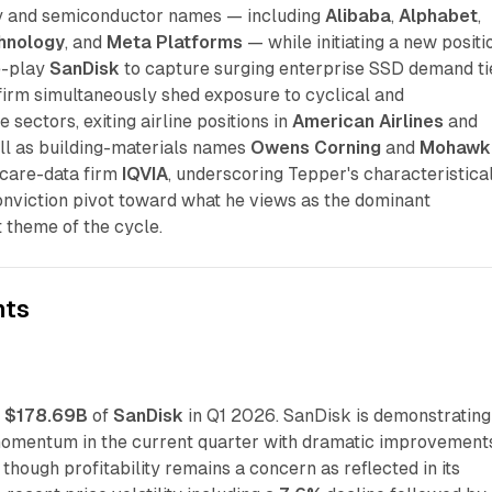
 and semiconductor names — including
Alibaba
,
Alphabet
,
hnology
, and
Meta Platforms
— while initiating a new positi
e-play
SanDisk
to capture surging enterprise SSD demand ti
firm simultaneously shed exposure to cyclical and
 sectors, exiting airline positions in
American Airlines
and
ll as building-materials names
Owens Corning
and
Mohawk
care-data firm
IQVIA
, underscoring Tepper's characteristica
onviction pivot toward what he views as the dominant
 theme of the cycle.
nts
t
$178.69B
of
SanDisk
in Q1 2026. SanDisk is demonstrating
omentum in the current quarter with dramatic improvements
 though profitability remains a concern as reflected in its