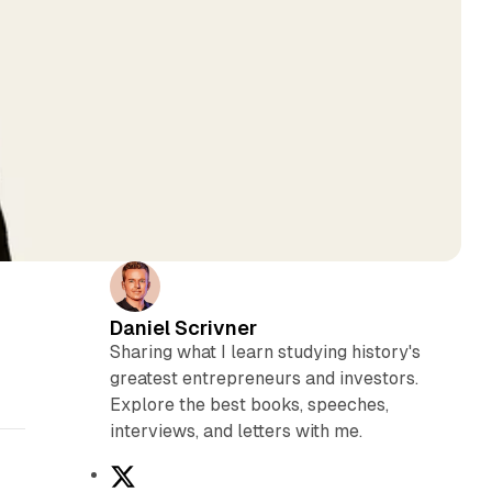
Daniel Scrivner
Sharing what I learn studying history's
greatest entrepreneurs and investors.
Explore the best books, speeches,
interviews, and letters with me.
X