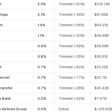
l
2.3%
Trimmed (-50%)
$105.14B
dings
2.1%
Trimmed (-49%)
$91.96B
mm
1.4%
Trimmed (-56%)
$64.21B
1.1%
Trimmed (-30%)
$49.48B
0.9%
Trimmed (-69%)
$38.59B
0.8%
Trimmed (-29%)
$35.91B
t
0.7%
Trimmed (-82%)
$33.32B
ternet
0.7%
Trimmed (-77%)
$30.7B
ransfer
0.7%
Trimmed (-28%)
$30.42B
e Bank
0.2%
Trimmed (-92%)
$7.67B
 Airlines Group
0.0%
Exited
$-216.92