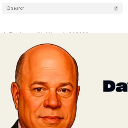
Search
r's Trades and Holdings in Q1 2026
Share
vner
•
May 15, 2026
•
5 min read