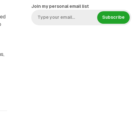
Join my personal email list
ded
Subscribe
o
s,