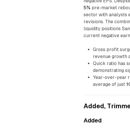
negative EPS. Despite 
5%
pre-market reboun
sector with analysts
revisions. The combi
liquidity positions S
current negative earn
Gross profit sur
revenue growth a
Quick ratio has 
demonstrating sig
Year-over-year 
average of just
1
Added, Trimme
Added