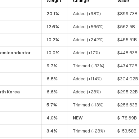
y
Weight
Change
Value
20.1%
Added (+98%)
$899.73B
12.6%
Added (+566%)
$562.5B
10.2%
Added (+242%)
$455.51B
Semiconductor
10.0%
Added (+17%)
$448.63B
9.7%
Trimmed (-33%)
$434.72B
6.8%
Added (+114%)
$304.02B
uth Korea
6.6%
Added (+28%)
$295.22B
5.7%
Trimmed (-13%)
$256.63B
4.0%
NEW
$178.69B
3.4%
Trimmed (-28%)
$153.58B