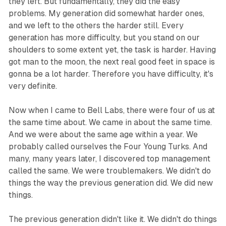
they left. But fundamentally, they did the easy
problems. My generation did somewhat harder ones,
and we left to the others the harder still. Every
generation has more difficulty, but you stand on our
shoulders to some extent yet, the task is harder. Having
got man to the moon, the next real good feet in space is
gonna be a lot harder. Therefore you have difficulty, it's
very definite.
Now when I came to Bell Labs, there were four of us at
the same time about. We came in about the same time.
And we were about the same age within a year. We
probably called ourselves the Four Young Turks. And
many, many years later, I discovered top management
called the same. We were troublemakers. We didn't do
things the way the previous generation did. We did new
things.
The previous generation didn't like it. We didn't do things