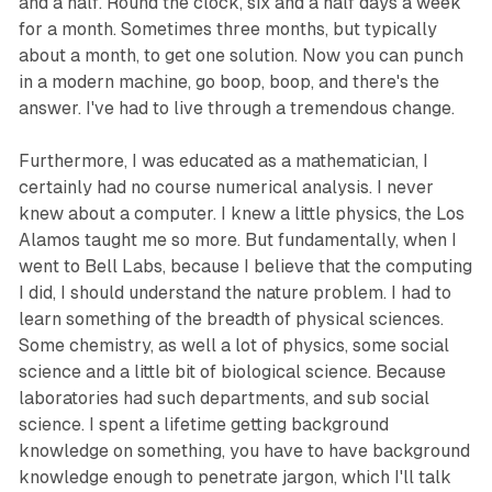
and a half. Round the clock, six and a half days a week
for a month. Sometimes three months, but typically
about a month, to get one solution. Now you can punch
in a modern machine, go boop, boop, and there's the
answer. I've had to live through a tremendous change.
Furthermore, I was educated as a mathematician, I
certainly had no course numerical analysis. I never
knew about a computer. I knew a little physics, the Los
Alamos taught me so more. But fundamentally, when I
went to Bell Labs, because I believe that the computing
I did, I should understand the nature problem. I had to
learn something of the breadth of physical sciences.
Some chemistry, as well a lot of physics, some social
science and a little bit of biological science. Because
laboratories had such departments, and sub social
science. I spent a lifetime getting background
knowledge on something, you have to have background
knowledge enough to penetrate jargon, which I'll talk