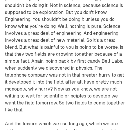
shouldn't be doing it. Not in science, because science is
supposed to be exploration. But you don't know.
Engineering. You shouldn't be doing it unless you do
know what you're doing. Well, nothing is pure. Science
involves a great deal of engineering. And engineering
involves a great deal of new material. So it's a great
blend. But what is painful to you is going to be worse, is
that they two fields are growing together because of a
simple fact. Again, going back by first candy Bell Labs,
when suddenly we discovered in physics. The
telephone company was not in that greater hurry to get
it developed it into the field, after all have pretty much
monopoly, why hurry? Now as you know, we are not
willing to wait for scientific principles to develop we
want the field tomorrow. So two fields to come together
like that.
And the leisure which we use long ago, which we are