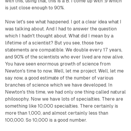
with this, using that, this is a B. I come up with .9 which
is just close enough to 90%.
Now let's see what happened. I got a clear idea what I
was talking about. And I had to answer the question
which I hadn't thought about. What did I mean by a
lifetime of a scientist? But you see, those two
statements are compatible. We double every 17 years,
and 90% of the scientists who ever lived are now alive.
You have seen enormous growth of science from
Newton's time to now. Well, let me project. Well, let me
say now, a good estimate of the number of various
branches of science which we have developed. In
Newton's this time, we had only one thing called natural
philosophy. Now we have lots of specialties. There are
something like 10,000 specialties. There certainly is
more than 1,000, and almost certainly less than
100,000. So 10,000 is a good number.