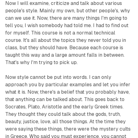
Now I will examine, criticize and talk about various
people's style. Mainly my own, but other people's, why
can we use it. Now, there are many things I'm going to
tell you, I wish somebody had told me. I had to find out
for myself. This course is not a normal technical
course. It's all about the topics they never told you in
class, but they should have. Because each course is
taught this way and a large amount falls in between.
That's why I'm trying to pick up.
Now style cannot be put into words. I can only
approach you by particular examples and let you infer
what it is. Now, there's a belief that you probably have,
that anything can be talked about. This goes back to
Socrates, Plato, Aristotle and the early Greek times.
They thought they could talk about the gods, truth,
beauty, justice, love, all those things. At the time they
were saying these things, there were the mystery cults
in Greece. Who said you must experience, you cannot