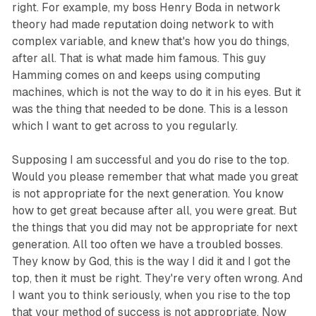
right. For example, my boss Henry Boda in network
theory had made reputation doing network to with
complex variable, and knew that's how you do things,
after all. That is what made him famous. This guy
Hamming comes on and keeps using computing
machines, which is not the way to do it in his eyes. But it
was the thing that needed to be done. This is a lesson
which I want to get across to you regularly.
Supposing I am successful and you do rise to the top.
Would you please remember that what made you great
is not appropriate for the next generation. You know
how to get great because after all, you were great. But
the things that you did may not be appropriate for next
generation. All too often we have a troubled bosses.
They know by God, this is the way I did it and I got the
top, then it must be right. They're very often wrong. And
I want you to think seriously, when you rise to the top
that your method of success is not appropriate. Now