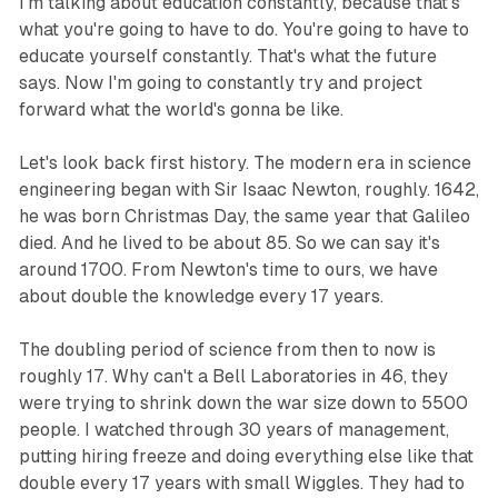
I'm talking about education constantly, because that's
what you're going to have to do. You're going to have to
educate yourself constantly. That's what the future
says. Now I'm going to constantly try and project
forward what the world's gonna be like.
Let's look back first history. The modern era in science
engineering began with Sir Isaac Newton, roughly. 1642,
he was born Christmas Day, the same year that Galileo
died. And he lived to be about 85. So we can say it's
around 1700. From Newton's time to ours, we have
about double the knowledge every 17 years.
The doubling period of science from then to now is
roughly 17. Why can't a Bell Laboratories in 46, they
were trying to shrink down the war size down to 5500
people. I watched through 30 years of management,
putting hiring freeze and doing everything else like that
double every 17 years with small Wiggles. They had to