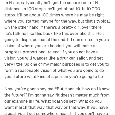
In N steps, typically he'll get the square root of N
distance. In 100 steps, he'll get about 10. In 10,000
steps, it'll be about 100 times where he may be right
where you started maybe for the way, but that's typical.
On the other hand, if there's a pretty girl over there,
he's talking like this back like this over like this. He's
going to disproportional the end. If I can create in you a
vision of where you are headed, you will make a
progress proportional to end. If you do not have a
vision, you will wander like a drunken sailor, and get
very little. So one of my major purposes is to get you to
form a reasonable vision of what you are going to do
your future what kind of a person you're going to be.
Now you're gonna say me, “But Hannick, how do I know
the future?” I'm gonna say, “It doesn't matter much from
our examine in life. What goal you set? What do you
want march that way, that way or that way. If you have
a goal, you'll get somewhere near it. If you don't have a