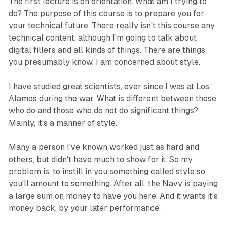
The first lecture is on orientation. What am I trying to
do? The purpose of this course is to prepare you for
your technical future. There really isn't this course any
technical content, although I'm going to talk about
digital fillers and all kinds of things. There are things
you presumably know. I am concerned about style.
I have studied great scientists, ever since I was at Los
Alamos during the war. What is different between those
who do and those who do not do significant things?
Mainly, it's a manner of style.
Many a person I've known worked just as hard and
others, but didn't have much to show for it. So my
problem is, to instill in you something called style so
you'll amount to something. After all, the Navy is paying
a large sum on money to have you here. And it wants it's
money back, by your later performance.