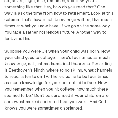
six, seven, eight, nine, ten times, about 56 years,
something like that. Hey, how do you read that? One
way is ask the time from now to retirement. Look at this
column. That's how much knowledge will be, that much
times at what you now have. If we go on the same way.
You face a rather horrendous future. Another way to
look at is this.
Suppose you were 34 when your child was born. Now
your child goes to college. There's four times as much
knowledge, not just mathematical theorems. Recording
is Beethoven's Ninth, where to go skiing, what channels
to read, listen to on TV. There's going to be four times
as much knowledge for your poor child to face. Now
you remember when you hit college, how much there
seemed to be? Don't be surprised if your children are
somewhat more disoriented than you were. And God
knows you were sometimes disoriented.