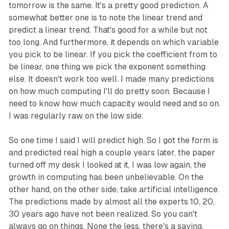
tomorrow is the same. It's a pretty good prediction. A
somewhat better one is to note the linear trend and
predict a linear trend. That's good for a while but not
too long. And furthermore, it depends on which variable
you pick to be linear. If you pick the coefficient from to
be linear, one thing we pick the exponent something
else. It doesn't work too well. I made many predictions
on how much computing I'll do pretty soon. Because I
need to know how much capacity would need and so on.
I was regularly raw on the low side.
So one time I said I will predict high. So I got the form is
and predicted real high a couple years later, the paper
turned off my desk I looked at it, I was low again, the
growth in computing has been unbelievable. On the
other hand, on the other side, take artificial intelligence.
The predictions made by almost all the experts 10, 20,
30 years ago have not been realized. So you can't
always go on things. None the less, there's a saying.