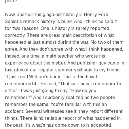
past?
Now, another thing against history is Henry Ford
Senior's remark history is bunk. And I think he said it
for two reasons. One is history is rarely reported
correctly. There are great main description of what
happened at last almost during the war. No two of them
agree. And they don't agree with what I think happened.
Indeed, one time, a math teacher who wrote his
experience about the matter. And publisher guy came in
last almost our regular summer visit said to my friend,
“I just read William's book. That is the how I
remembered it.” He said, “That isn't how I remember to
either.” I was just going to say, “How do you
remember?” And I suddenly realized no two people
remember the same. You're familiar with this an
accident. Several witnesses see it, they report different
things. There is no reliable report of what happened in
the past. It's what's has come down to is accepted.