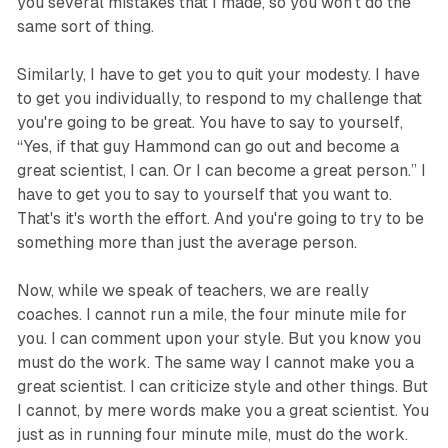
you several mistakes that I made, so you won't do the
same sort of thing.
Similarly, I have to get you to quit your modesty. I have
to get you individually, to respond to my challenge that
you're going to be great. You have to say to yourself,
“Yes, if that guy Hammond can go out and become a
great scientist, I can. Or I can become a great person.” I
have to get you to say to yourself that you want to.
That's it's worth the effort. And you're going to try to be
something more than just the average person.
Now, while we speak of teachers, we are really
coaches. I cannot run a mile, the four minute mile for
you. I can comment upon your style. But you know you
must do the work. The same way I cannot make you a
great scientist. I can criticize style and other things. But
I cannot, by mere words make you a great scientist. You
just as in running four minute mile, must do the work.