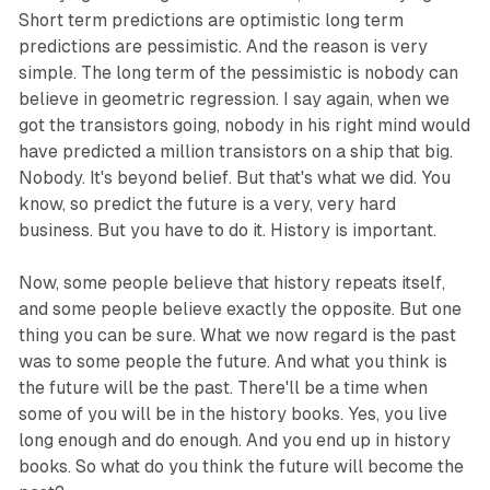
Short term predictions are optimistic long term
predictions are pessimistic. And the reason is very
simple. The long term of the pessimistic is nobody can
believe in geometric regression. I say again, when we
got the transistors going, nobody in his right mind would
have predicted a million transistors on a ship that big.
Nobody. It's beyond belief. But that's what we did. You
know, so predict the future is a very, very hard
business. But you have to do it. History is important.
Now, some people believe that history repeats itself,
and some people believe exactly the opposite. But one
thing you can be sure. What we now regard is the past
was to some people the future. And what you think is
the future will be the past. There'll be a time when
some of you will be in the history books. Yes, you live
long enough and do enough. And you end up in history
books. So what do you think the future will become the