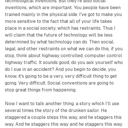
technological inventions. But they're also social
inventions, which are important. You people have been
trained mainly in the physical side, I've got to make you
more sensitive to the fact that all of your life takes
place in a social society, which has restraints. Thus I
will claim that the future of technology will be less
determined by what technology can do. Then social,
legal, and other restraints on what we can do this, if you
stop, think about highway controlled, computer control
highway traffic. It sounds good, do you ask yourself who
do I sue in an accident? And you begin to decide, you
know, it's going to be a very, very difficult thing to get
going. Very difficult. Social conventions are going to
stop great things from happening.
Now I want to talk another thing, a story which I'll use
several times the story of the drunken sailor. He
staggered a couple steps this way, and he staggers this
way. And he staggers this way and he staggers this way.