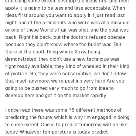
still using some extent, develop the ideas first and then
apply it is going to be less and less acceptable. When
ideas first around you want to apply it. I just read last
night, one of the presidents who were was at a museum
or one of these World's Fair was shot, and the boat was
back. Right his back, but the doctors refused operate
because they didn't know where the bullet was. But
there at the booth thing where X ray being
demonstrated, they didn't use a new technique was
right ready available, they kind of wheeled in their kind
of picture. No, they were conservative, we don't allow
that much anymore, we're pushing very hard Are you
going to be pushed very much to go from idea to
develop item and get it on the market rapidly.
I once read there was some 76 different methods of
predicting the future, which is why I'm engaged in doing
to some extent. One is to predict tomorrow will be like
today. Whatever temperature is today predict