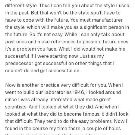
different style. Thus I can tell you about the style I used
in the past. But that won't be the style you'll have to
have to cope with the future. You must manufacturer
the style, which will make you as a significant person in
the future. So it's not easy. While I can only talk about
past ones and make references to possible future ones.
It's a problem you face. What I did would not make me
successful if I were starting now. Just as my
predecessor got successful on other things that I
couldn't do and get successful on.
Now is another practice very difficult for you. When I
went to build our laboratories 1946, I looked around
since I was already interested what made great
scientists. And I looked at what they did. And when I
looked at what they did to become famous, it didn't look
that difficult. They tend to do the easy problems. Now I
found in the course my time there, a couple of holes