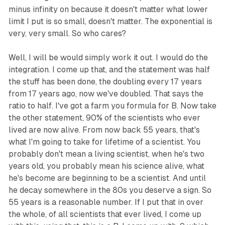
minus infinity on because it doesn't matter what lower
limit I put is so small, doesn't matter. The exponential is
very, very small. So who cares?
Well, I will be would simply work it out. I would do the
integration. I come up that, and the statement was half
the stuff has been done, the doubling every 17 years
from 17 years ago, now we've doubled. That says the
ratio to half. I've got a farm you formula for B. Now take
the other statement, 90% of the scientists who ever
lived are now alive. From now back 55 years, that's
what I'm going to take for lifetime of a scientist. You
probably don't mean a living scientist, when he's two
years old, you probably mean his science alive, what
he's become are beginning to be a scientist. And until
he decay somewhere in the 80s you deserve a sign. So
55 years is a reasonable number. If I put that in over
the whole, of all scientists that ever lived, I come up