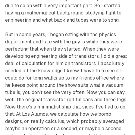
due to so on with a very important part. So I started
having a mathematical background, studying light to
engineering and what back and tubes were to song.
But in some years, I began eating with the physics
department and I ate with the guy is while they were
perfecting that when they started. When they were
developing engineering side of transistors, I did a great
deal of calculation for him on transistors. I absolutely
needed all the knowledge I knew. I have to to see if I
could do for long walks up to my friends office where
he keeps going around the show suits what a vacuum
tube is, you don't see the very often. Now you can say
well, the original transistor roll tin cans and three legs.
Now there's a minimalist ship that sides. I've had to do
that. At Los Alamos, we calculate how we bomb
designs, on really calculus, which probably averaged
maybe an operation or a second, or maybe a second