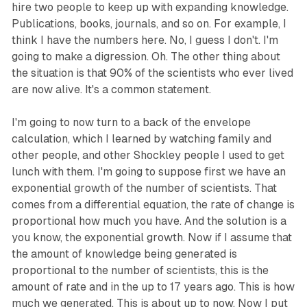
hire two people to keep up with expanding knowledge.
Publications, books, journals, and so on. For example, I
think I have the numbers here. No, I guess I don't. I'm
going to make a digression. Oh. The other thing about
the situation is that 90% of the scientists who ever lived
are now alive. It's a common statement.
I'm going to now turn to a back of the envelope
calculation, which I learned by watching family and
other people, and other Shockley people I used to get
lunch with them. I'm going to suppose first we have an
exponential growth of the number of scientists. That
comes from a differential equation, the rate of change is
proportional how much you have. And the solution is a
you know, the exponential growth. Now if I assume that
the amount of knowledge being generated is
proportional to the number of scientists, this is the
amount of rate and in the up to 17 years ago. This is how
much we generated. This is about up to now. Now I put