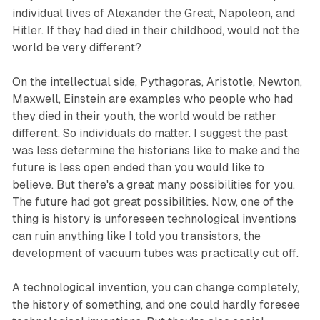
individual lives of Alexander the Great, Napoleon, and
Hitler. If they had died in their childhood, would not the
world be very different?
On the intellectual side, Pythagoras, Aristotle, Newton,
Maxwell, Einstein are examples who people who had
they died in their youth, the world would be rather
different. So individuals do matter. I suggest the past
was less determine the historians like to make and the
future is less open ended than you would like to
believe. But there's a great many possibilities for you.
The future had got great possibilities. Now, one of the
thing is history is unforeseen technological inventions
can ruin anything like I told you transistors, the
development of vacuum tubes was practically cut off.
A technological invention, you can change completely,
the history of something, and one could hardly foresee