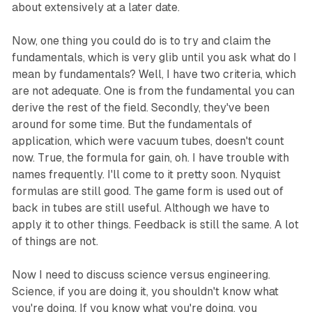
about extensively at a later date.
Now, one thing you could do is to try and claim the
fundamentals, which is very glib until you ask what do I
mean by fundamentals? Well, I have two criteria, which
are not adequate. One is from the fundamental you can
derive the rest of the field. Secondly, they've been
around for some time. But the fundamentals of
application, which were vacuum tubes, doesn't count
now. True, the formula for gain, oh. I have trouble with
names frequently. I'll come to it pretty soon. Nyquist
formulas are still good. The game form is used out of
back in tubes are still useful. Although we have to
apply it to other things. Feedback is still the same. A lot
of things are not.
Now I need to discuss science versus engineering.
Science, if you are doing it, you shouldn't know what
you're doing. If you know what you're doing, you