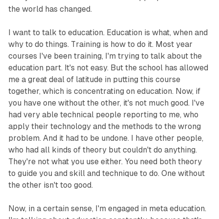
the world has changed.
I want to talk to education. Education is what, when and
why to do things. Training is how to do it. Most year
courses I've been training, I'm trying to talk about the
education part. It's not easy. But the school has allowed
me a great deal of latitude in putting this course
together, which is concentrating on education. Now, if
you have one without the other, it's not much good. I've
had very able technical people reporting to me, who
apply their technology and the methods to the wrong
problem. And it had to be undone. I have other people,
who had all kinds of theory but couldn't do anything.
They're not what you use either. You need both theory
to guide you and skill and technique to do. One without
the other isn't too good.
Now, in a certain sense, I'm engaged in meta education.