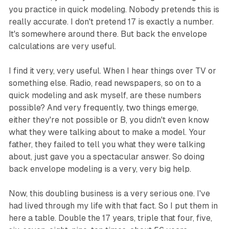
you practice in quick modeling. Nobody pretends this is
really accurate. I don't pretend 17 is exactly a number.
It's somewhere around there. But back the envelope
calculations are very useful.
I find it very, very useful. When I hear things over TV or
something else. Radio, read newspapers, so on to a
quick modeling and ask myself, are these numbers
possible? And very frequently, two things emerge,
either they're not possible or B, you didn't even know
what they were talking about to make a model. Your
father, they failed to tell you what they were talking
about, just gave you a spectacular answer. So doing
back envelope modeling is a very, very big help.
Now, this doubling business is a very serious one. I've
had lived through my life with that fact. So I put them in
here a table. Double the 17 years, triple that four, five,