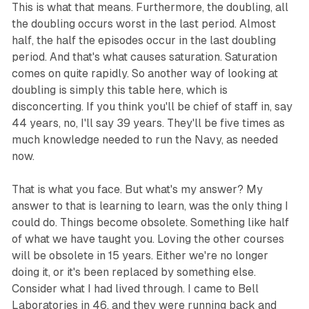
This is what that means. Furthermore, the doubling, all
the doubling occurs worst in the last period. Almost
half, the half the episodes occur in the last doubling
period. And that's what causes saturation. Saturation
comes on quite rapidly. So another way of looking at
doubling is simply this table here, which is
disconcerting. If you think you'll be chief of staff in, say
44 years, no, I'll say 39 years. They'll be five times as
much knowledge needed to run the Navy, as needed
now.
That is what you face. But what's my answer? My
answer to that is learning to learn, was the only thing I
could do. Things become obsolete. Something like half
of what we have taught you. Loving the other courses
will be obsolete in 15 years. Either we're no longer
doing it, or it's been replaced by something else.
Consider what I had lived through. I came to Bell
Laboratories in 46, and they were running back and