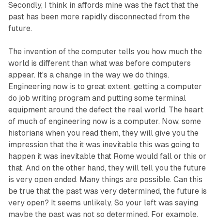
Secondly, I think in affords mine was the fact that the
past has been more rapidly disconnected from the
future.
The invention of the computer tells you how much the
world is different than what was before computers
appear. It's a change in the way we do things.
Engineering now is to great extent, getting a computer
do job writing program and putting some terminal
equipment around the defect the real world. The heart
of much of engineering now is a computer. Now, some
historians when you read them, they will give you the
impression that the it was inevitable this was going to
happen it was inevitable that Rome would fall or this or
that. And on the other hand, they will tell you the future
is very open ended. Many things are possible. Can this
be true that the past was very determined, the future is
very open? It seems unlikely. So your left was saying
maybe the past was not so determined. For example,