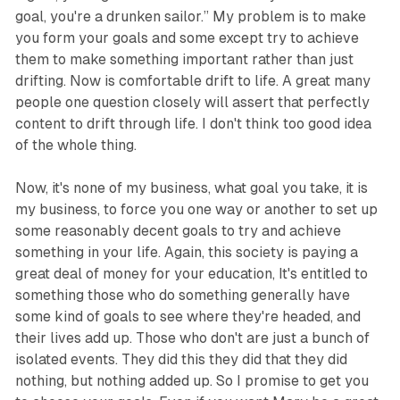
goal, you're a drunken sailor.” My problem is to make
you form your goals and some except try to achieve
them to make something important rather than just
drifting. Now is comfortable drift to life. A great many
people one question closely will assert that perfectly
content to drift through life. I don't think too good idea
of the whole thing.
Now, it's none of my business, what goal you take, it is
my business, to force you one way or another to set up
some reasonably decent goals to try and achieve
something in your life. Again, this society is paying a
great deal of money for your education, It's entitled to
something those who do something generally have
some kind of goals to see where they're headed, and
their lives add up. Those who don't are just a bunch of
isolated events. They did this they did that they did
nothing, but nothing added up. So I promise to get you