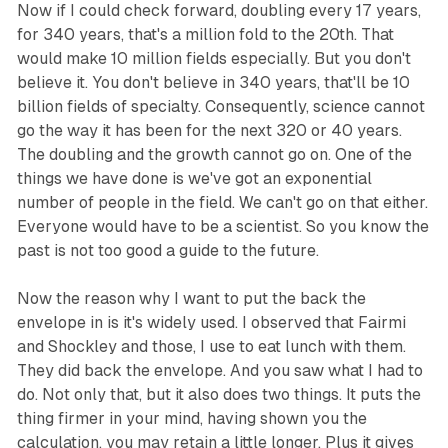
Now if I could check forward, doubling every 17 years,
for 340 years, that's a million fold to the 20th. That
would make 10 million fields especially. But you don't
believe it. You don't believe in 340 years, that'll be 10
billion fields of specialty. Consequently, science cannot
go the way it has been for the next 320 or 40 years.
The doubling and the growth cannot go on. One of the
things we have done is we've got an exponential
number of people in the field. We can't go on that either.
Everyone would have to be a scientist. So you know the
past is not too good a guide to the future.
Now the reason why I want to put the back the
envelope in is it's widely used. I observed that Fairmi
and Shockley and those, I use to eat lunch with them.
They did back the envelope. And you saw what I had to
do. Not only that, but it also does two things. It puts the
thing firmer in your mind, having shown you the
calculation, you may retain a little longer. Plus it gives