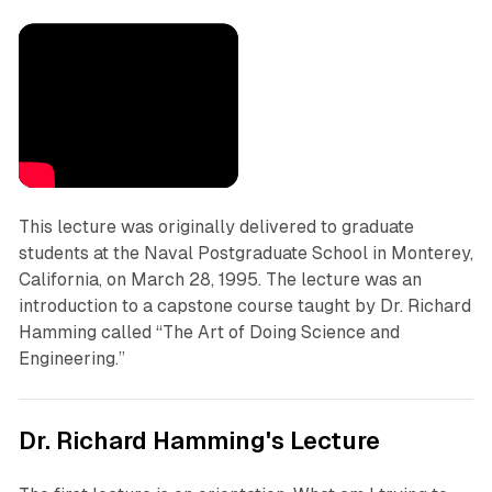
This lecture was originally delivered to graduate
students at the Naval Postgraduate School in Monterey,
California, on March 28, 1995. The lecture was an
introduction to a capstone course taught by Dr. Richard
Hamming called “The Art of Doing Science and
Engineering.”
Dr. Richard Hamming's Lecture