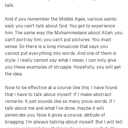
talk.
And if you remember the Middle Ages, various saints
said, you can't talk about God. You got to experience
him. The same way the Mohammedans about Allah, you
can't portray him, you can't put pictures. You must
sense. So there is a long minuscule that says you
cannot put everything into words. And one of them is
style. I really cannot say what I mean, I can only give
you these examples of struggle. Hopefully, you will get
the idea.
Now to be effective at a course like this, I have found
that I have to talk about myself. If I make abstract
remarks. It just sounds like so many pious words. If I
talk about me and what I've done, maybe it will
penetrate you. Now it gives a course, attitude of
bragging. I'm always talking about myself. But I will tell