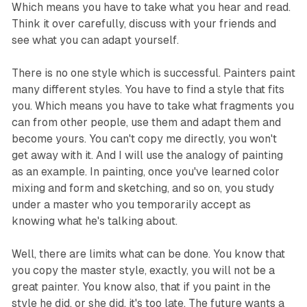
Which means you have to take what you hear and read.
Think it over carefully, discuss with your friends and
see what you can adapt yourself.
There is no one style which is successful. Painters paint
many different styles. You have to find a style that fits
you. Which means you have to take what fragments you
can from other people, use them and adapt them and
become yours. You can't copy me directly, you won't
get away with it. And I will use the analogy of painting
as an example. In painting, once you've learned color
mixing and form and sketching, and so on, you study
under a master who you temporarily accept as
knowing what he's talking about.
Well, there are limits what can be done. You know that
you copy the master style, exactly, you will not be a
great painter. You know also, that if you paint in the
style he did, or she did, it's too late. The future wants a