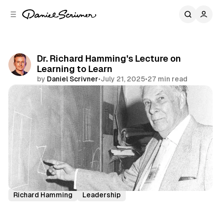
C
S
o
i
d
n
e
t
b
e
Dr. Richard Hamming's Lecture on
n
a
Learning to Learn
r
t
by
Daniel Scrivner
•
July 21, 2025
•
27 min read
Share
History's Greatest
Incredible Speeches
Richard Hamming
Leadership