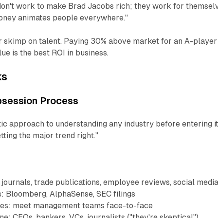
n't work to make Brad Jacobs rich; they work for themsel
"Money animates people everywhere."
 skimp on talent. Paying 30% above market for an A-player
ue is the best ROI in business.
ks
bsession Process
ic approach to understanding any industry before entering 
ting the major trend right."
journals, trade publications, employee reviews, social medi
s: Bloomberg, AlphaSense, SEC filings
ces: meet management teams face-to-face
e: CEOs, bankers, VCs, journalists ("they're skeptical")