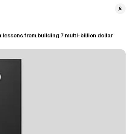
lessons from building 7 multi-billion dollar