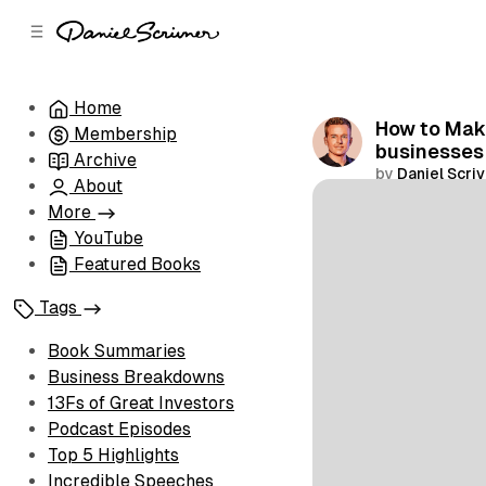
C
S
o
i
d
n
e
t
Home
b
e
How to Make
Membership
n
a
businesses
r
t
Archive
by
Daniel Scri
About
Share
More
YouTube
Featured Books
Tags
Book Summaries
Business Breakdowns
13Fs of Great Investors
Podcast Episodes
Top 5 Highlights
Incredible Speeches