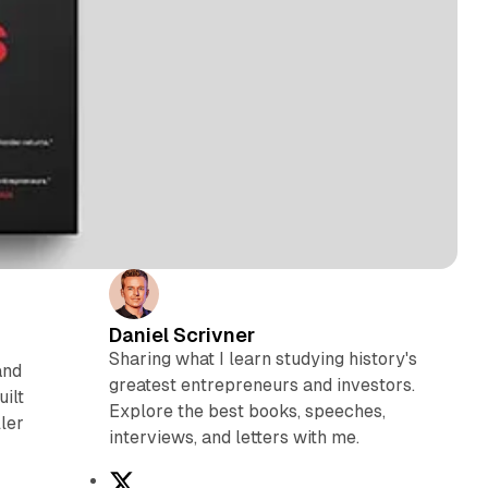
Daniel Scrivner
Sharing what I learn studying history's
and
greatest entrepreneurs and investors.
ilt
Explore the best books, speeches,
ler
interviews, and letters with me.
X