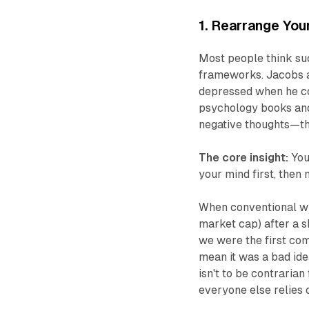
1. Rearrange You
Most people think su
frameworks. Jacobs a
depressed when he cou
psychology books and
negative thoughts—the
The core insight:
You
your mind first, then
When conventional wis
market cap) after a s
we were the first com
mean it was a bad ide
isn't to be contrarian
everyone else relies 