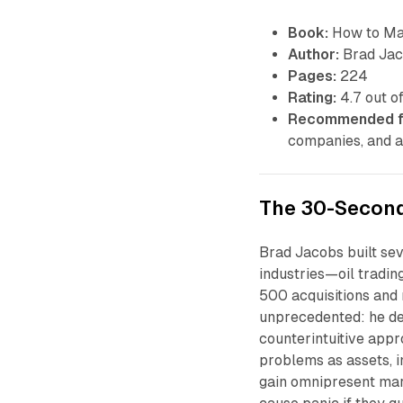
Book:
How to Mak
Author:
Brad Ja
Pages:
224
Rating:
4.7 out of
Recommended f
companies, and a
The 30-Secon
Brad Jacobs built se
industries—oil tradi
500 acquisitions and 
unprecedented: he de
counterintuitive appr
problems as assets, 
gain omnipresent mark