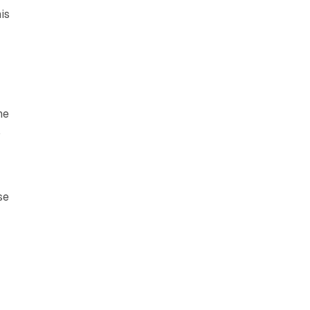
is
he
.
se