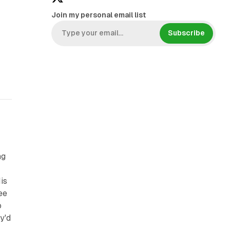
Join my personal email list
Subscribe
ng
is
ee
o
y'd