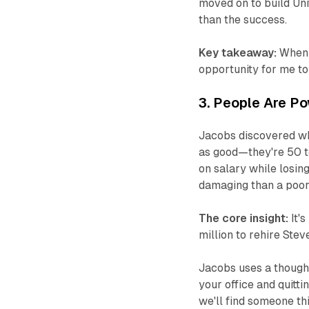
moved on to build Uni
than the success.
Key takeaway:
When y
opportunity for me to 
3. People Are P
Jacobs discovered wha
as good—they're 50 t
on salary while losing
damaging than a poor 
The core insight:
It's
million to rehire Stev
Jacobs uses a though
your office and quitti
we'll find someone th