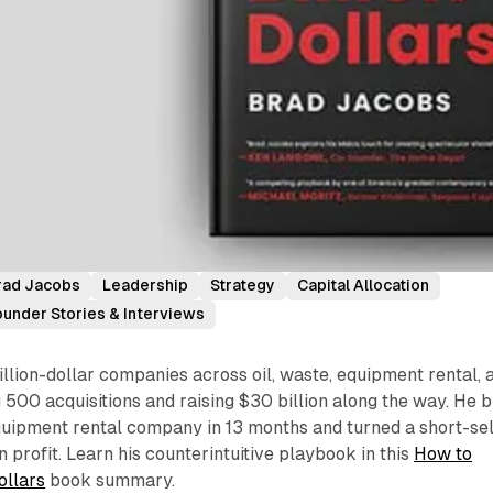
rad Jacobs
Leadership
Strategy
Capital Allocation
ounder Stories & Interviews
illion-dollar companies across oil, waste, equipment rental, 
500 acquisitions and raising $30 billion along the way. He bu
quipment rental company in 13 months and turned a short-sel
on profit. Learn his counterintuitive playbook in this
How to
ollars
book summary.