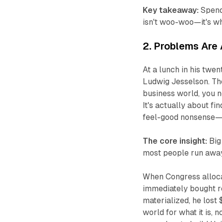
Key takeaway:
Spend 
isn't woo-woo—it's wh
2. Problems Are 
At a lunch in his twe
Ludwig Jesselson. The
business world, you n
It's actually about f
feel-good nonsense—it
The core insight:
Big
most people run awa
When Congress alloca
immediately bought r
materialized, he los
world for what it is, 