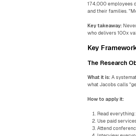
174,000 employees do
and their families. 
Key takeaway:
Never
who delivers 100x val
Key Framewor
The Research O
What it is:
A systemat
what Jacobs calls "get
How to apply it:
Read everything: 
Use paid service
Attend conferen
Interview everyon