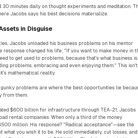
30 minutes daily on thought experiments and meditation. Th
ere Jacobs says his best decisions materialize.
Assets in Disguise
nties, Jacobs unloaded his business problems on his mentor
 response changed his life: "If you want to make money in t
eed to get used to problems, because that's what business is
inding problems, embracing and even enjoying them." This isn't
's mathematical reality.
 gunky problems are where the best opportunities lie becau
y from them.
ted $600 billion for infrastructure through TEA-21, Jacobs
oad rental companies. When only a third of the money
t $500 million. His response? "Radical acceptance"—see the
not what you wish it to be. He sold immediately, cut losses, and