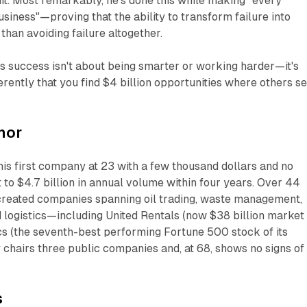
uit. Most remarkably, he's done this while making "every
usiness"—proving that the ability to transform failure into
than avoiding failure altogether.
 success isn't about being smarter or working harder—it's
erently that you find $4 billion opportunities where others s
hor
is first company at 23 with a few thousand dollars and no
t to $4.7 billion in annual volume within four years. Over 44
 created companies spanning oil trading, waste management,
 logistics—including United Rentals (now $38 billion market
cs (the seventh-best performing Fortune 500 stock of its
 chairs three public companies and, at 68, shows no signs of
s