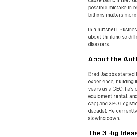
cause panic if they q
possible mistake in b
billions matters more 
In a nutshell:
Business
about thinking so diff
disasters.
About the Aut
Brad Jacobs started h
experience, building i
years as a CEO, he's
equipment rental, and
cap) and XPO Logisti
decade). He currently
slowing down.
The 3 Big Idea