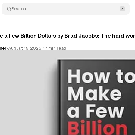
Search
 a Few Billion Dollars by Brad Jacobs: The hard won 
vner
•
August 15, 2025
•
17 min read