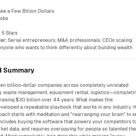
e a Few Billion Dollars
cobs
 5 Stars
or:
Serial entrepreneurs, M&A professionals, CEOs scaling
nyone who wants to think differently about building wealth
d Summary
ven billion-dollar companies across completely unrelated
ng, waste management, equipment rental, logistics—completi
raising $30 billion over 44 years. What makes this
veloped a repeatable playbook that works in any industry. H
oach starts with meditation and "rearranging your brain" to s
includes buying the software that powers your competitors t
et data, and requires overpaying for people so talented the