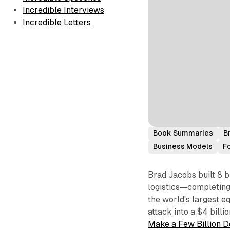
Incredible Interviews
Incredible Letters
Book Summaries
B
Business Models
F
Brad Jacobs built 8 b
logistics—completing 
the world's largest e
attack into a $4 billi
Make a Few Billion D