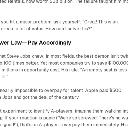
ted Rentals, now worth $38 billion. The failure taught him m
ou hit a major problem, ask yourself: "Great! This is an
create a lot of value. How can I solve this?"
ower Law—Pay Accordingly
t Steve Jobs knew: in most fields, the best person isn't twi
o 100 times better. Yet most companies try to save $100,00
 millions in opportunity cost. His rule: "An empty seat is less
fit."
 nearly impossible to overpay for talent. Apple paid $500
e Jobs and got the deal of the century.
t experiment to identify A-players: imagine them walking in
ng. If your reaction is panic ("We're so screwed! There's no w
is good!"), that's an A-player—overpay them immediately. His