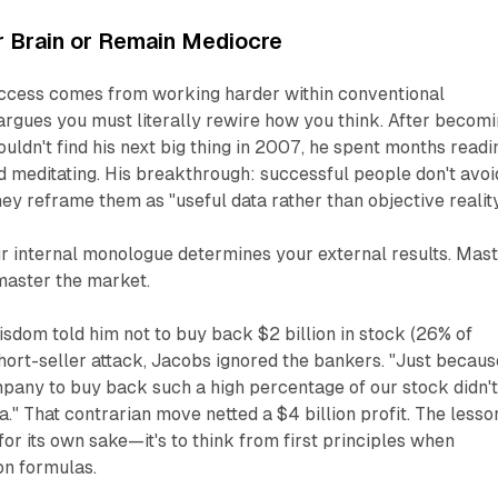
r Brain or Remain Mediocre
ccess comes from working harder within conventional
rgues you must literally rewire how you think. After becom
ldn't find his next big thing in 2007, he spent months readi
 meditating. His breakthrough: successful people don't avoi
y reframe them as "useful data rather than objective reality
r internal monologue determines your external results. Mas
 master the market.
dom told him not to buy back $2 billion in stock (26% of
hort-seller attack, Jacobs ignored the bankers. "Just becaus
pany to buy back such a high percentage of our stock didn'
a." That contrarian move netted a $4 billion profit. The lesso
 for its own sake—it's to think from first principles when
on formulas.