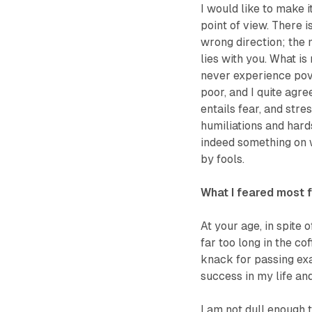
I would like to make i
point of view. There i
wrong direction; the 
lies with you. What is
never experience pov
poor, and I quite agre
entails fear, and str
humiliations and hard
indeed something on w
by fools.
What I feared most f
At your age, in spite 
far too long in the cof
knack for passing exa
success in my life an
I am not dull enough 