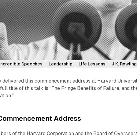
Incredible Speeches
Leadership
Life Lessons
J.K. Rowling
lly delivered this commencement address at Harvard Universi
ull title of this talk is “The Fringe Benefits of Failure, and th
tion.”
s Commencement Address
bers of the Harvard Corporation and the Board of Overseers