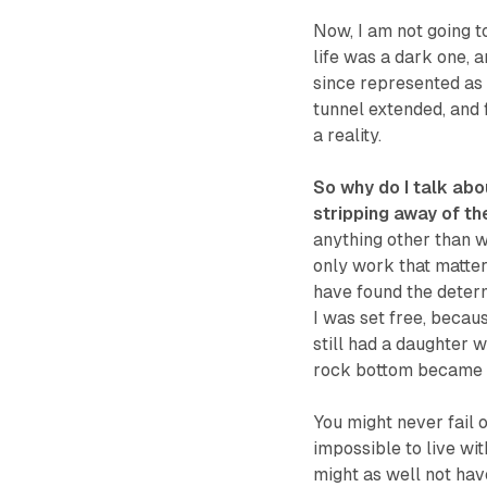
Now, I am not going to
life was a dark one, 
since represented as a
tunnel extended, and f
a reality.
So why do I talk abo
stripping away of th
anything other than w
only work that matter
have found the determ
I was set free, becaus
still had a daughter 
rock bottom became th
You might never fail on
impossible to live wit
might as well not have