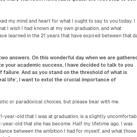
ked my mind and heart for what I ought to say to you today. I
at I wish I had known at my own graduation, and what
ave learned in the 21 years that have expired between that d
 two answers. On this wonderful day when we are gathere
te your academic success, I have decided to talk to you
f failure. And as you stand on the threshold of what is
l life’, I want to extol the crucial importance of
tic or paradoxical choices, but please bear with me.
1-year-old that I was at graduation, is a slightly uncomfortab
-year-old that she has become. Half my lifetime ago, I was
lance between the ambition I had for myself, and what those