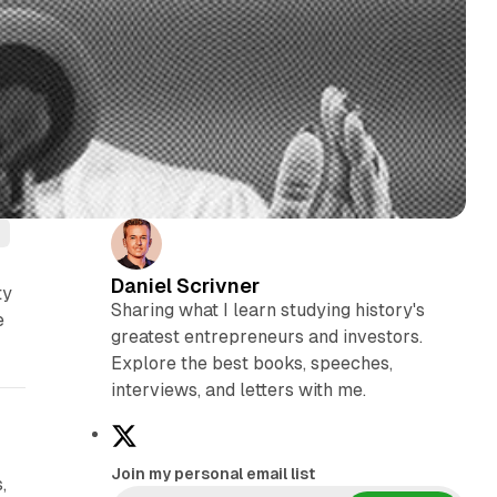
Daniel Scrivner
ty
Sharing what I learn studying history's
e
greatest entrepreneurs and investors.
Explore the best books, speeches,
interviews, and letters with me.
X
Join my personal email list
,