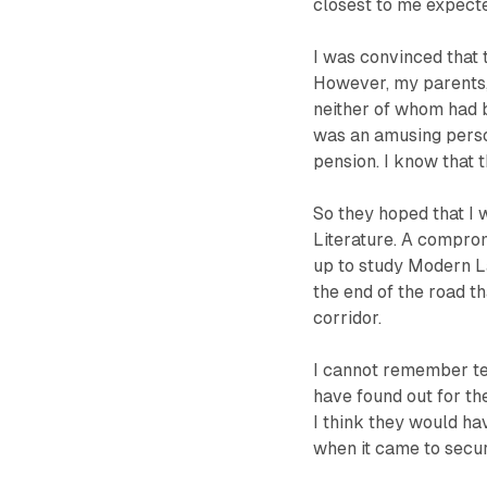
closest to me expect
I was convinced that t
However, my parents
neither of whom had b
was an amusing perso
pension. I know that t
So they hoped that I 
Literature. A comprom
up to study Modern L
the end of the road t
corridor.
I cannot remember tel
have found out for the
I think they would h
when it came to secur