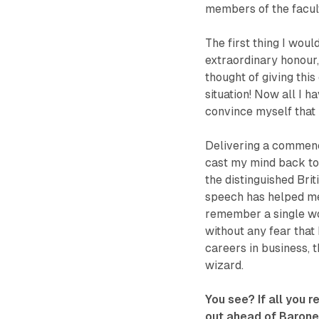
members of the facult
The first thing I woul
extraordinary honour,
thought of giving th
situation! Now all I h
convince myself that 
Delivering a commence
cast my mind back t
the distinguished Bri
speech has helped me 
remember a single wo
without any fear that
careers in business, t
wizard.
You see? If all you 
out ahead of Barones