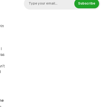
Subscribe
win
 I
was
n’t
d
ome
-