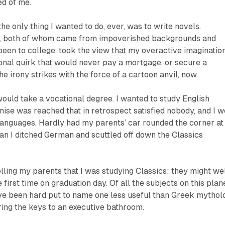
ed of me.
he only thing I wanted to do, ever, was to write novels.
, both of whom came from impoverished backgrounds and
een to college, took the view that my overactive imaginatio
nal quirk that would never pay a mortgage, or secure a
he irony strikes with the force of a cartoon anvil, now.
would take a vocational degree. I wanted to study English
ise was reached that in retrospect satisfied nobody, and I w
anguages. Hardly had my parents’ car rounded the corner at
han I ditched German and scuttled off down the Classics
ling my parents that I was studying Classics; they might we
 first time on graduation day. Of all the subjects on this plane
ave been hard put to name one less useful than Greek mythol
ing the keys to an executive bathroom.