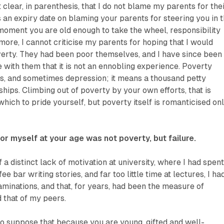
t clear, in parenthesis, that I do not blame my parents for the
s an expiry date on blaming your parents for steering you in 
moment you are old enough to take the wheel, responsibility
 more, I cannot criticise my parents for hoping that I would
erty. They had been poor themselves, and I have since been
e with them that it is not an ennobling experience. Poverty
ess, and sometimes depression; it means a thousand petty
ships. Climbing out of poverty by your own efforts, that is
hich to pride yourself, but poverty itself is romanticised on
or myself at your age was not poverty, but failure.
of a distinct lack of motivation at university, where I had spen
fee bar writing stories, and far too little time at lectures, I ha
minations, and that, for years, had been the measure of
d that of my peers.
to suppose that because you are young, gifted and well-