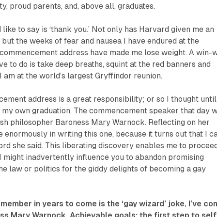
y, proud parents, and, above all, graduates.
d like to say is ‘thank you.’ Not only has Harvard given me an
 but the weeks of fear and nausea I have endured at the
is commencement address have made me lose weight. A win-
ave to do is take deep breaths, squint at the red banners and
I am at the world’s largest Gryffindor reunion.
ment address is a great responsibility; or so I thought until
o my own graduation. The commencement speaker that day 
tish philosopher Baroness Mary Warnock. Reflecting on her
enormously in writing this one, because it turns out that I ca
rd she said. This liberating discovery enables me to procee
 I might inadvertently influence you to abandon promising
he law or politics for the giddy delights of becoming a gay
remember in years to come is the ‘gay wizard’ joke, I’ve c
s Mary Warnock. Achievable goals: the first step to self