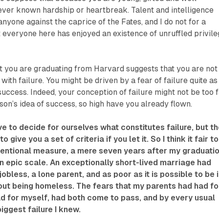
ever known hardship or heartbreak. Talent and intelligence
nyone against the caprice of the Fates, and I do not for a
everyone here has enjoyed an existence of unruffled privile
t you are graduating from Harvard suggests that you are not
ith failure. You might be driven by a fear of failure quite as
success. Indeed, your conception of failure might not be too 
on’s idea of success, so high have you already flown.
ve to decide for ourselves what constitutes failure, but t
o give you a set of criteria if you let it. So I think it fair to
ventional measure, a mere seven years after my graduati
 an epic scale. An exceptionally short-lived marriage had
obless, a lone parent, and as poor as it is possible to be 
out being homeless. The fears that my parents had had fo
ad for myself, had both come to pass, and by every usual
iggest failure I knew.