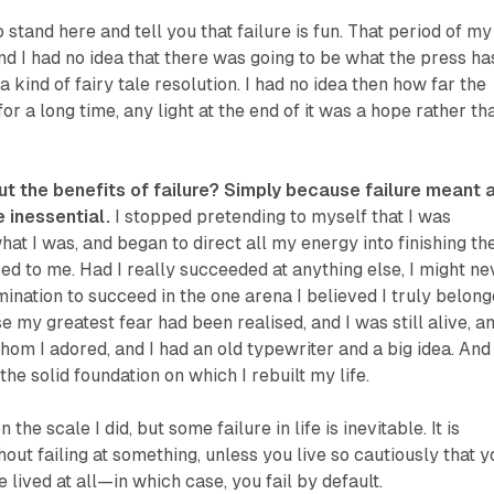
 stand here and tell you that failure is fun. That period of my
and I had no idea that there was going to be what the press ha
 kind of fairy tale resolution. I had no idea then how far the
or a long time, any light at the end of it was a hope rather th
ut the benefits of failure? Simply because failure meant 
e inessential.
I stopped pretending to myself that I was
hat I was, and began to direct all my energy into finishing th
ed to me. Had I really succeeded at anything else, I might ne
ination to succeed in the one arena I believed I truly belong
e my greatest fear had been realised, and I was still alive, an
whom I adored, and I had an old typewriter and a big idea. And
e solid foundation on which I rebuilt my life.
 the scale I did, but some failure in life is inevitable. It is
hout failing at something, unless you live so cautiously that y
 lived at all—in which case, you fail by default.