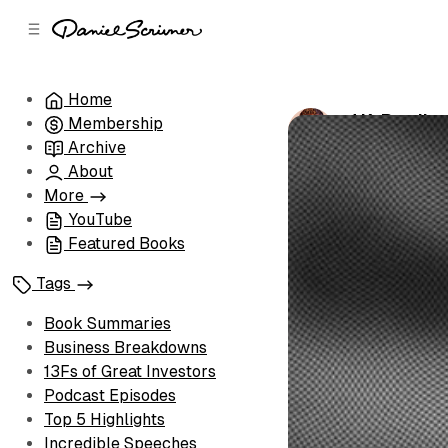
C
S
o
i
d
n
e
t
Home
b
e
J.K. Rowlin
Membership
n
a
by
Daniel Scri
r
t
Archive
About
More
YouTube
Featured Books
Tags
Book Summaries
Business Breakdowns
13Fs of Great Investors
Podcast Episodes
Top 5 Highlights
Incredible Speeches