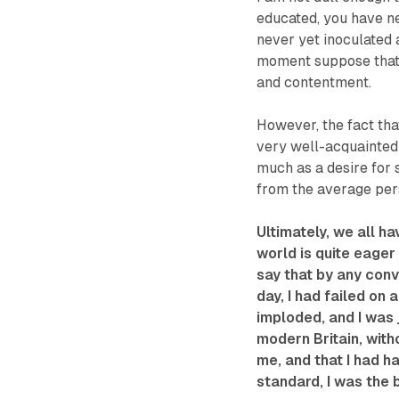
educated, you have n
never yet inoculated a
moment suppose that 
and contentment.
However, the fact tha
very well-acquainted w
much as a desire for 
from the average pers
Ultimately, we all ha
world is quite eager t
say that by any con
day, I had failed on
imploded, and I was j
modern Britain, with
me, and that I had h
standard, I was the b