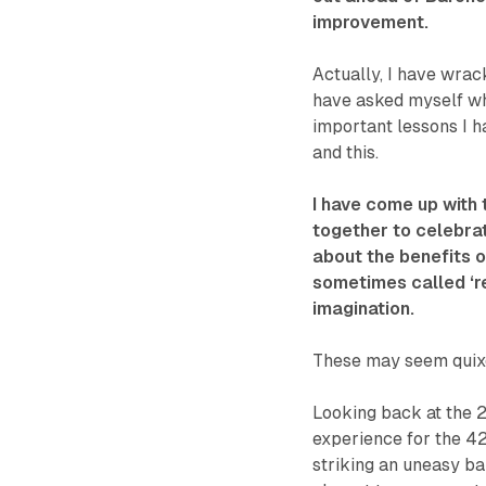
improvement.
Actually, I have wrac
have asked myself wh
important lessons I h
and this.
I have come up with
together to celebra
about the benefits o
sometimes called ‘rea
imagination.
These may seem quixo
Looking back at the 2
experience for the 42
striking an uneasy ba