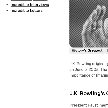
Incredible Interviews
Incredible Letters
History's Greatest
J.K. Rowling origina
on June 5, 2008. The f
Importance of Imagina
J.K. Rowling'
President Faust, mem