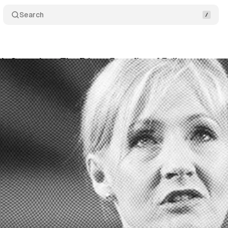
Search
g's Speech on The Fringe Benefits of Failure
Shar
vner
•
July 21, 2025
•
11 min read