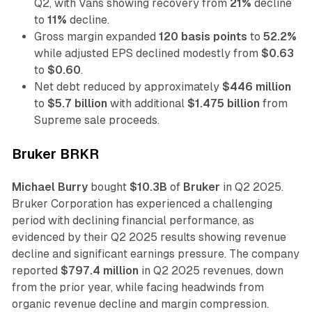
Q2, with Vans showing recovery from
21%
decline
to
11%
decline.
Gross margin expanded
120 basis points
to
52.2%
while adjusted EPS declined modestly from
$0.63
to
$0.60
.
Net debt reduced by approximately
$446 million
to
$5.7 billion
with additional
$1.475 billion
from
Supreme sale proceeds.
Bruker BRKR
Michael Burry
bought
$10.3B
of
Bruker
in Q2 2025.
Bruker Corporation has experienced a challenging
period with declining financial performance, as
evidenced by their Q2 2025 results showing revenue
decline and significant earnings pressure. The company
reported
$797.4 million
in Q2 2025 revenues, down
from the prior year, while facing headwinds from
organic revenue decline and margin compression.