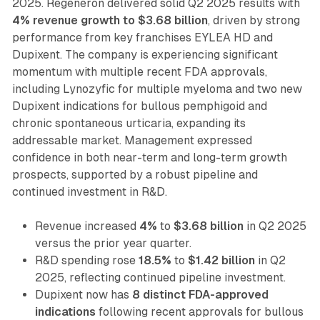
2025. Regeneron delivered solid Q2 2025 results with
4% revenue growth to $3.68 billion
, driven by strong
performance from key franchises EYLEA HD and
Dupixent. The company is experiencing significant
momentum with multiple recent FDA approvals,
including Lynozyfic for multiple myeloma and two new
Dupixent indications for bullous pemphigoid and
chronic spontaneous urticaria, expanding its
addressable market. Management expressed
confidence in both near-term and long-term growth
prospects, supported by a robust pipeline and
continued investment in R&D.
Revenue increased
4%
to
$3.68 billion
in Q2 2025
versus the prior year quarter.
R&D spending rose
18.5%
to
$1.42 billion
in Q2
2025, reflecting continued pipeline investment.
Dupixent now has
8 distinct FDA-approved
indications
following recent approvals for bullous