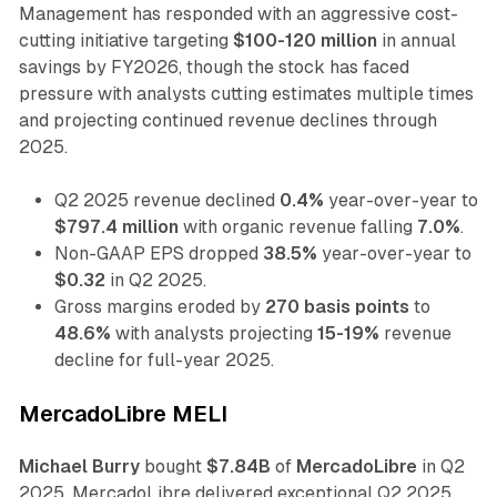
Management has responded with an aggressive cost-
cutting initiative targeting
$100-120 million
in annual
savings by FY2026, though the stock has faced
pressure with analysts cutting estimates multiple times
and projecting continued revenue declines through
2025.
Q2 2025 revenue declined
0.4%
year-over-year to
$797.4 million
with organic revenue falling
7.0%
.
Non-GAAP EPS dropped
38.5%
year-over-year to
$0.32
in Q2 2025.
Gross margins eroded by
270 basis points
to
48.6%
with analysts projecting
15-19%
revenue
decline for full-year 2025.
MercadoLibre MELI
Michael Burry
bought
$7.84B
of
MercadoLibre
in Q2
2025. MercadoLibre delivered exceptional Q2 2025