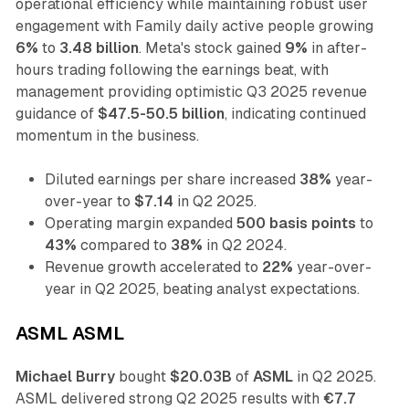
operational efficiency while maintaining robust user
engagement with Family daily active people growing
6%
to
3.48 billion
. Meta's stock gained
9%
in after-
hours trading following the earnings beat, with
management providing optimistic Q3 2025 revenue
guidance of
$47.5-50.5 billion
, indicating continued
momentum in the business.
Diluted earnings per share increased
38%
year-
over-year to
$7.14
in Q2 2025.
Operating margin expanded
500 basis points
to
43%
compared to
38%
in Q2 2024.
Revenue growth accelerated to
22%
year-over-
year in Q2 2025, beating analyst expectations.
ASML ASML
Michael Burry
bought
$20.03B
of
ASML
in Q2 2025.
ASML delivered strong Q2 2025 results with
€7.7