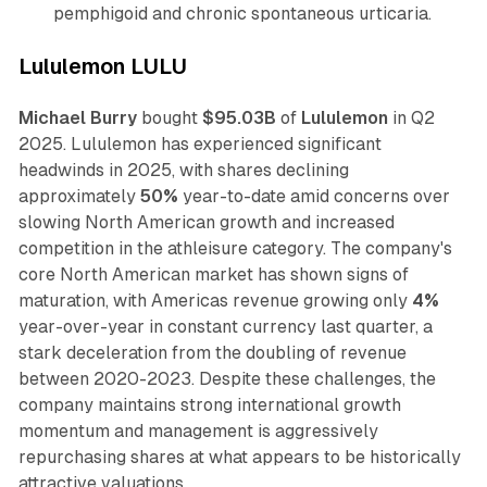
pemphigoid and chronic spontaneous urticaria.
Lululemon LULU
Michael Burry
bought
$95.03B
of
Lululemon
in Q2
2025. Lululemon has experienced significant
headwinds in 2025, with shares declining
approximately
50%
year-to-date amid concerns over
slowing North American growth and increased
competition in the athleisure category. The company's
core North American market has shown signs of
maturation, with Americas revenue growing only
4%
year-over-year in constant currency last quarter, a
stark deceleration from the doubling of revenue
between 2020-2023. Despite these challenges, the
company maintains strong international growth
momentum and management is aggressively
repurchasing shares at what appears to be historically
attractive valuations.