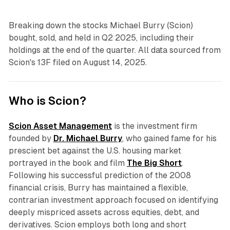
Breaking down the stocks Michael Burry (Scion)
bought, sold, and held in Q2 2025, including their
holdings at the end of the quarter. All data sourced from
Scion's 13F filed on August 14, 2025.
Who is Scion?
Scion Asset Management
is the investment firm
founded by
Dr. Michael Burry
, who gained fame for his
prescient bet against the U.S. housing market
portrayed in the book and film
The Big Short
.
Following his successful prediction of the 2008
financial crisis, Burry has maintained a flexible,
contrarian investment approach focused on identifying
deeply mispriced assets across equities, debt, and
derivatives. Scion employs both long and short