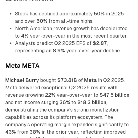
Stock has declined approximately
50%
in 2025
and over
60%
from all-time highs.
North American revenue growth has decelerated
to
4%
year-over-year in the most recent quarter.
Analysts predict Q2 2025 EPS of
$2.87
,
representing an
8.9%
year-over-year decline.
Meta META
Michael Burry
bought
$73.81B
of
Meta
in Q2 2025.
Meta delivered exceptional Q2 2025 results with
revenue growing
22%
year-over-year to
$47.5 billion
and net income surging
36%
to
$18.3 billion
,
demonstrating the company's strong monetization
capabilities across its platform ecosystem. The
company's operating margin expanded significantly to
43%
from
38%
in the prior year, reflecting improved