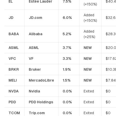
EL
Estée Lauder
7.5%
$40.
(+150%)
Added
JD
JD.com
6.0%
$32.6
(+150%)
Added
BABA
Alibaba
5.2%
$28.3
(+25%)
ASML
ASML
3.7%
NEW
$20.
VFC
VF
3.3%
NEW
$17.6
BRKR
Bruker
1.9%
NEW
$10.3
MELI
MercadoLibre
1.5%
NEW
$7.84
NVDA
Nvidia
0.0%
Exited
$0
PDD
PDD Holdings
0.0%
Exited
$0
TCOM
Trip.com
0.0%
Exited
$0