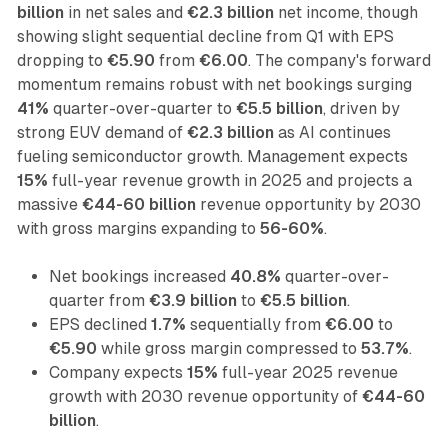
billion
in net sales and
€2.3 billion
net income, though
showing slight sequential decline from Q1 with EPS
dropping to
€5.90
from
€6.00
. The company's forward
momentum remains robust with net bookings surging
41%
quarter-over-quarter to
€5.5 billion
, driven by
strong EUV demand of
€2.3 billion
as AI continues
fueling semiconductor growth. Management expects
15%
full-year revenue growth in 2025 and projects a
massive
€44-60 billion
revenue opportunity by 2030
with gross margins expanding to
56-60%
.
Net bookings increased
40.8%
quarter-over-
quarter from
€3.9 billion
to
€5.5 billion
.
EPS declined
1.7%
sequentially from
€6.00
to
€5.90
while gross margin compressed to
53.7%
.
Company expects
15%
full-year 2025 revenue
growth with 2030 revenue opportunity of
€44-60
billion
.