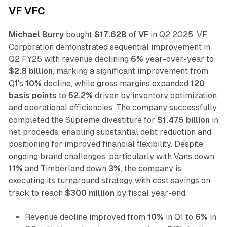
VF VFC
Michael Burry
bought
$17.62B
of
VF
in Q2 2025. VF
Corporation demonstrated sequential improvement in
Q2 FY25 with revenue declining
6%
year-over-year to
$2.8 billion
, marking a significant improvement from
Q1's
10%
decline, while gross margins expanded
120
basis points
to
52.2%
driven by inventory optimization
and operational efficiencies. The company successfully
completed the Supreme divestiture for
$1.475 billion
in
net proceeds, enabling substantial debt reduction and
positioning for improved financial flexibility. Despite
ongoing brand challenges, particularly with Vans down
11%
and Timberland down
3%
, the company is
executing its turnaround strategy with cost savings on
track to reach
$300 million
by fiscal year-end.
Revenue decline improved from
10%
in Q1 to
6%
in