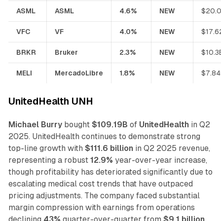
ASML
ASML
4.6%
NEW
$20.
VFC
VF
4.0%
NEW
$17.6
BRKR
Bruker
2.3%
NEW
$10.3
MELI
MercadoLibre
1.8%
NEW
$7.84
UnitedHealth UNH
Michael Burry
bought
$109.19B
of
UnitedHealth
in Q2
2025. UnitedHealth continues to demonstrate strong
top-line growth with
$111.6 billion
in Q2 2025 revenue,
representing a robust
12.9%
year-over-year increase,
though profitability has deteriorated significantly due to
escalating medical cost trends that have outpaced
pricing adjustments. The company faced substantial
margin compression with earnings from operations
declining
43%
quarter-over-quarter from
$9.1 billion