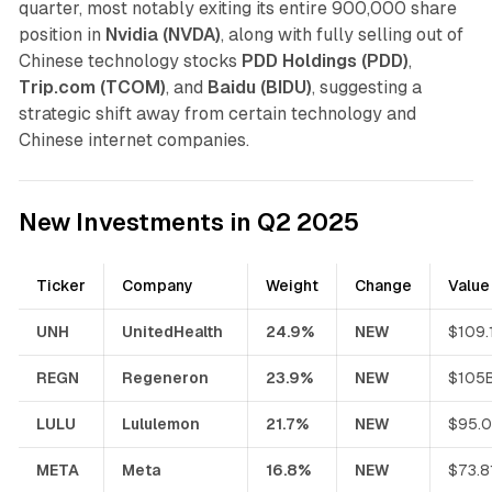
quarter, most notably exiting its entire 900,000 share
position in
Nvidia (NVDA)
, along with fully selling out of
Chinese technology stocks
PDD Holdings (PDD)
,
Trip.com (TCOM)
, and
Baidu (BIDU)
, suggesting a
strategic shift away from certain technology and
Chinese internet companies.
New Investments in Q2 2025
Ticker
Company
Weight
Change
Value
UNH
UnitedHealth
24.9%
NEW
$109.
REGN
Regeneron
23.9%
NEW
$105
LULU
Lululemon
21.7%
NEW
$95.
META
Meta
16.8%
NEW
$73.8