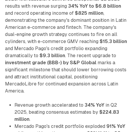
results with revenue surging
34% YoY to $6.8 billion
and record operating income of
$825 million
,
demonstrating the company's dominant position in Latin
American e-commerce and fintech. The company's
dual-engine growth strategy continues to fire on all
cylinders, with e-commerce GMV reaching
$15.3 billion
and Mercado Pago's credit portfolio expanding
dramatically to
$9.3 billion
. The recent upgrade to
investment grade (BBB-) by S&P Global
marks a
significant milestone that should lower borrowing costs
and attract institutional capital, positioning
MercadoLibre for continued expansion across Latin
America.
Revenue growth accelerated to
34% YoY
in Q2
2025, beating consensus estimates by
$224.83
million
.
Mercado Pago's credit portfolio exploded
91% YoY