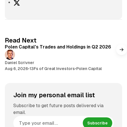
X
2 min read
Read Next
Polen Capital's Trades and Holdings in Q2 2026
Daniel Scrivner
Aug 6, 2026
•
13Fs of Great Investors
•
Polen Capital
Join my personal email list
Subscribe to get future posts delivered via
email.
Subscribe