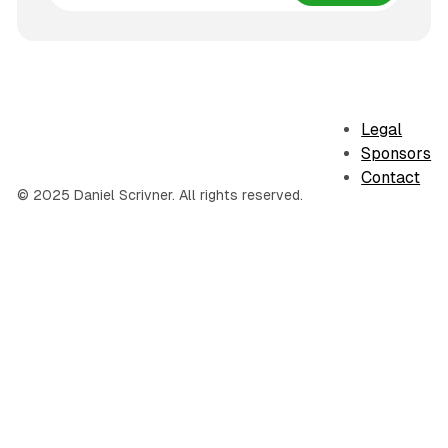
Legal
Sponsors
Contact
© 2025 Daniel Scrivner. All rights reserved.