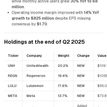
while monthly active users grew
30% YoY to 68
million
.
Operating income margin improved with
14% YoY
growth to $825 million
despite EPS missing
consensus by
$1.70
.
Holdings at the end of Q2 2025
Ticker
Company
Weight
Change
Value
UNH
UnitedHealth
20.2%
NEW
$109.
REGN
Regeneron
19.4%
NEW
$105
LULU
Lululemon
17.6%
NEW
$95.
META
Meta
13.7%
NEW
$73.8
Added