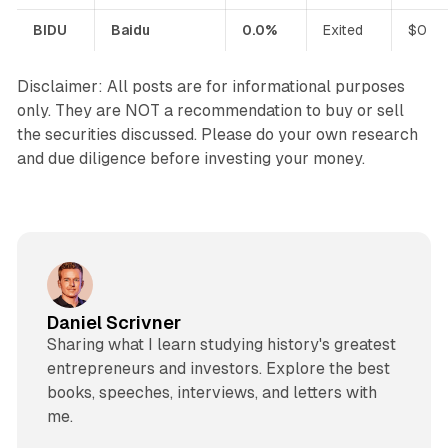
BIDU
Baidu
0.0%
Exited
$0
Disclaimer: All posts are for informational purposes
only. They are NOT a recommendation to buy or sell
the securities discussed. Please do your own research
and due diligence before investing your money.
Daniel Scrivner
Sharing what I learn studying history's greatest
entrepreneurs and investors. Explore the best
books, speeches, interviews, and letters with
me.