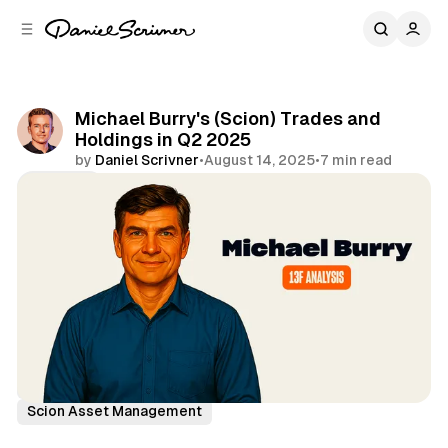
C
S
o
i
d
n
e
t
b
e
Michael Burry's (Scion) Trades and
n
a
Holdings in Q2 2025
r
t
by
Daniel Scrivner
•
August 14, 2025
•
7 min read
Share
13Fs of Great Investors
Michael Burry
Scion Asset Management