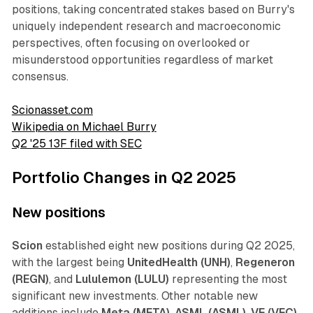
positions, taking concentrated stakes based on Burry's
uniquely independent research and macroeconomic
perspectives, often focusing on overlooked or
misunderstood opportunities regardless of market
consensus.
Scionasset.com
Wikipedia on Michael Burry
Q2 '25 13F filed with SEC
Portfolio Changes in Q2 2025
New positions
Scion
established eight new positions during Q2 2025,
with the largest being
UnitedHealth (UNH)
,
Regeneron
(REGN)
, and
Lululemon (LULU)
representing the most
significant new investments. Other notable new
additions include
Meta (META)
,
ASML (ASML)
,
VF (VFC)
,