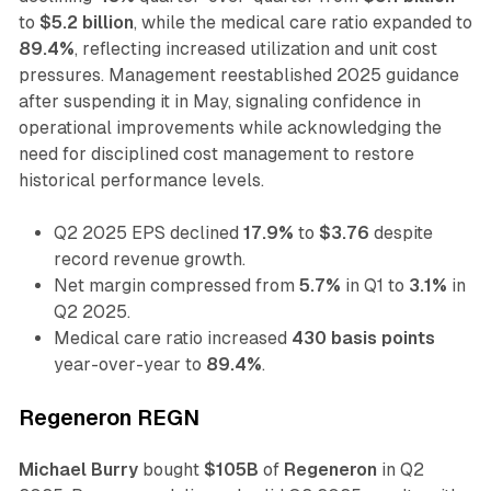
to
$5.2 billion
, while the medical care ratio expanded to
89.4%
, reflecting increased utilization and unit cost
pressures. Management reestablished 2025 guidance
after suspending it in May, signaling confidence in
operational improvements while acknowledging the
need for disciplined cost management to restore
historical performance levels.
Q2 2025 EPS declined
17.9%
to
$3.76
despite
record revenue growth.
Net margin compressed from
5.7%
in Q1 to
3.1%
in
Q2 2025.
Medical care ratio increased
430 basis points
year-over-year to
89.4%
.
Regeneron REGN
Michael Burry
bought
$105B
of
Regeneron
in Q2