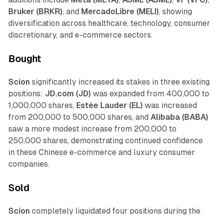
Bruker (BRKR)
, and
MercadoLibre (MELI)
, showing
diversification across healthcare, technology, consumer
discretionary, and e-commerce sectors.
Bought
Scion
significantly increased its stakes in three existing
positions:
JD.com (JD)
was expanded from 400,000 to
1,000,000 shares,
Estée Lauder (EL)
was increased
from 200,000 to 500,000 shares, and
Alibaba (BABA)
saw a more modest increase from 200,000 to
250,000 shares, demonstrating continued confidence
in these Chinese e-commerce and luxury consumer
companies.
Sold
Scion
completely liquidated four positions during the