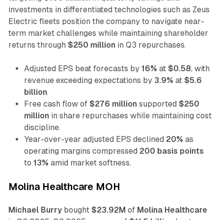
investments in differentiated technologies such as Zeus
Electric fleets position the company to navigate near-
term market challenges while maintaining shareholder
returns through
$250 million
in Q3 repurchases.
Adjusted EPS beat forecasts by
16%
at
$0.58
, with
revenue exceeding expectations by
3.9%
at
$5.6
billion
.
Free cash flow of
$276 million
supported
$250
million
in share repurchases while maintaining cost
discipline.
Year-over-year adjusted EPS declined
20%
as
operating margins compressed
200 basis points
to
13%
amid market softness.
Molina Healthcare MOH
Michael Burry
bought
$23.92M
of
Molina Healthcare