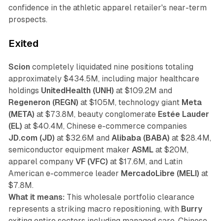
confidence in the athletic apparel retailer's near-term
prospects.
Exited
Scion
completely liquidated nine positions totaling
approximately $434.5M, including major healthcare
holdings
UnitedHealth (UNH)
at $109.2M and
Regeneron (REGN)
at $105M, technology giant
Meta
(META)
at $73.8M, beauty conglomerate
Estée Lauder
(EL)
at $40.4M, Chinese e-commerce companies
JD.com (JD)
at $32.6M and
Alibaba (BABA)
at $28.4M,
semiconductor equipment maker
ASML
at $20M,
apparel company
VF (VFC)
at $17.6M, and Latin
American e-commerce leader
MercadoLibre (MELI)
at
$7.8M.
What it means:
This wholesale portfolio clearance
represents a striking macro repositioning, with
Burry
exiting entire sectors including managed care, Chinese