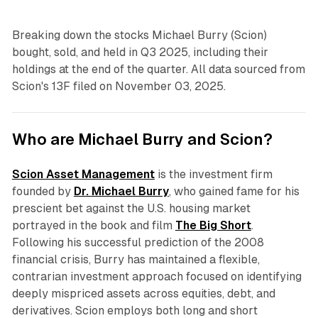
Breaking down the stocks Michael Burry (Scion)
bought, sold, and held in Q3 2025, including their
holdings at the end of the quarter. All data sourced from
Scion's 13F filed on November 03, 2025.
Who are Michael Burry and Scion?
Scion Asset Management
is the investment firm
founded by
Dr. Michael Burry
, who gained fame for his
prescient bet against the U.S. housing market
portrayed in the book and film
The Big Short
.
Following his successful prediction of the 2008
financial crisis, Burry has maintained a flexible,
contrarian investment approach focused on identifying
deeply mispriced assets across equities, debt, and
derivatives. Scion employs both long and short