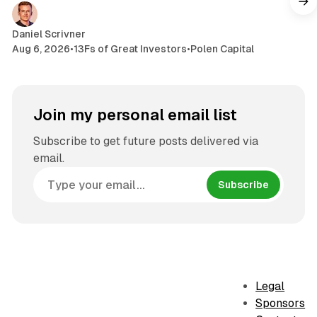
Daniel Scrivner
Aug 6, 2026
•
13Fs of Great Investors
•
Polen Capital
Join my personal email list
Subscribe to get future posts delivered via
email.
Subscribe
Legal
Sponsors