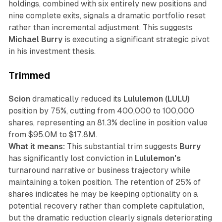
holdings, combined with six entirely new positions and
nine complete exits, signals a dramatic portfolio reset
rather than incremental adjustment. This suggests
Michael Burry
is executing a significant strategic pivot
in his investment thesis.
Trimmed
Scion
dramatically reduced its
Lululemon (LULU)
position by 75%, cutting from 400,000 to 100,000
shares, representing an 81.3% decline in position value
from $95.0M to $17.8M.
What it means:
This substantial trim suggests
Burry
has significantly lost conviction in
Lululemon's
turnaround narrative or business trajectory while
maintaining a token position. The retention of 25% of
shares indicates he may be keeping optionality on a
potential recovery rather than complete capitulation,
but the dramatic reduction clearly signals deteriorating