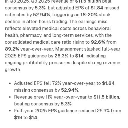
in Q3 2025. Q3 2025 revenue of
$11.5 billion
beat
consensus by
5.3%
, but adjusted EPS of
$1.84
missed
estimates by
52.94%
, triggering an
18-20%
stock
decline in after-hours trading. The earnings miss
reflects elevated medical costs across behavioral
health, pharmacy, and long-term services, with the
consolidated medical care ratio rising to
92.6%
from
89.2%
year-over-year. Management slashed full-year
2025 EPS guidance by
26.3%
to
$14
, indicating
ongoing profitability pressures despite strong revenue
growth.
Adjusted EPS fell 72% year-over-year to
$1.84
,
missing consensus by
52.94%
.
Revenue grew 11% year-over-year to
$11.5 billion
,
beating consensus by
5.3%
.
Full-year 2025 EPS guidance reduced 26.3% from
$19
to
$14
.