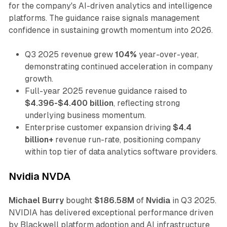
for the company's AI-driven analytics and intelligence
platforms. The guidance raise signals management
confidence in sustaining growth momentum into 2026.
Q3 2025 revenue grew
104%
year-over-year,
demonstrating continued acceleration in company
growth.
Full-year 2025 revenue guidance raised to
$4.396-$4.400 billion
, reflecting strong
underlying business momentum.
Enterprise customer expansion driving
$4.4
billion+
revenue run-rate, positioning company
within top tier of data analytics software providers.
Nvidia NVDA
Michael Burry
bought
$186.58M
of
Nvidia
in Q3 2025.
NVIDIA has delivered exceptional performance driven
by Blackwell platform adoption and AI infrastructure