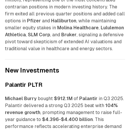
contrarian positions in modern investing history. The
firm exited all previous quarter positions and added call
options in
Pfizer
and
Halliburton
, while maintaining
smaller equity stakes in
Molina Healthcare
,
Lululemon
Athletica
,
SLM Corp
, and
Bruker
, signaling a defensive
pivot toward skepticism of extended AI valuations and
traditional value in healthcare and energy sectors.
New Investments
Palantir PLTR
Michael Burry
bought
$912.1M
of
Palantir
in Q3 2025.
Palantir delivered a strong Q3 2025 beat with
104%
revenue growth
, prompting management to raise full-
year guidance to
$4.396-$4.400 billion
. This
performance reflects accelerating enterprise demand