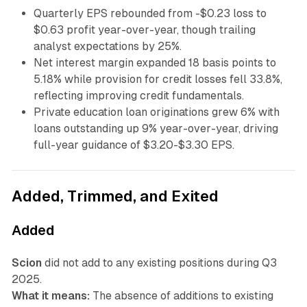
Quarterly EPS rebounded from -$0.23 loss to
$0.63 profit year-over-year, though trailing
analyst expectations by 25%.
Net interest margin expanded 18 basis points to
5.18% while provision for credit losses fell 33.8%,
reflecting improving credit fundamentals.
Private education loan originations grew 6% with
loans outstanding up 9% year-over-year, driving
full-year guidance of $3.20-$3.30 EPS.
Added, Trimmed, and Exited
Added
Scion
did not add to any existing positions during Q3
2025.
What it means:
The absence of additions to existing