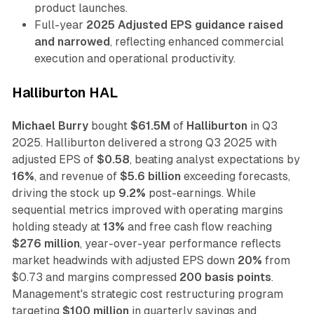
product launches.
Full-year
2025 Adjusted EPS guidance raised
and narrowed
, reflecting enhanced commercial
execution and operational productivity.
Halliburton HAL
Michael Burry
bought
$61.5M
of
Halliburton
in Q3
2025. Halliburton delivered a strong Q3 2025 with
adjusted EPS of
$0.58
, beating analyst expectations by
16%
, and revenue of
$5.6 billion
exceeding forecasts,
driving the stock up
9.2%
post-earnings. While
sequential metrics improved with operating margins
holding steady at
13%
and free cash flow reaching
$276 million
, year-over-year performance reflects
market headwinds with adjusted EPS down
20%
from
$0.73 and margins compressed
200 basis points
.
Management's strategic cost restructuring program
targeting
$100 million
in quarterly savings and