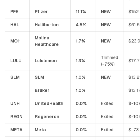
PFE
Pfizer
11.1%
NEW
$152
HAL
Halliburton
4.5%
NEW
$61.
Molina
MOH
1.7%
NEW
$23.
Healthcare
Trimmed
LULU
Lululemon
1.3%
$17.
(-75%)
SLM
SLM
1.0%
NEW
$13.
Bruker
1.0%
$13.1
UNH
UnitedHealth
0.0%
Exited
$-10
REGN
Regeneron
0.0%
Exited
$-10
META
Meta
0.0%
Exited
$-73