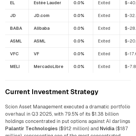
EL
Estée Lauder
0.0%
Exited
$-40
JD
JD.com
0.0%
Exited
$-32
BABA
Alibaba
0.0%
Exited
$-28
ASML
ASML
0.0%
Exited
$-20
VFC
VF
0.0%
Exited
$-17
MELI
MercadoLibre
0.0%
Exited
$-7.
Current Investment Strategy
Scion Asset Management executed a dramatic portfolio
overhaul in Q3 2025, with 79.5% of its $1.38 billion
holdings concentrated in put options against AI darlings
Palantir Technologies
($912 million) and
Nvidia
($187
million), representing one of the most concentrated