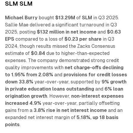
SLM SLM
Michael Burry
bought
$13.29M
of
SLM
in Q3 2025.
Sallie Mae delivered a significant turnaround in Q3
2025, posting
$132 million in net income
and
$0.63
EPS
compared to a loss of
$0.23 per share
in Q3
2024, though results missed the Zacks Consensus
estimate of
$0.84
due to higher-than-expected
expenses. The company demonstrated strong credit
quality improvements with
net charge-offs declining
to 1.95% from 2.08%
and
provisions for credit losses
down 33.8%
year-over-year, supported by
9% growth
in private education loans outstanding
and
6% loan
origination growth
. However,
non-interest expenses
increased 4.9%
year-over-year, partially offsetting
gains from a
3.8% rise in net interest income
and an
expanded net interest margin of
5.18%, up 18 basis
points
.