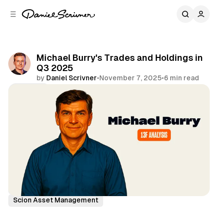
C
S
o
i
d
n
e
t
b
e
Michael Burry's Trades and Holdings in
n
a
Q3 2025
r
t
by
Daniel Scrivner
•
November 7, 2025
•
6 min read
Share
13Fs of Great Investors
Michael Burry
Scion Asset Management