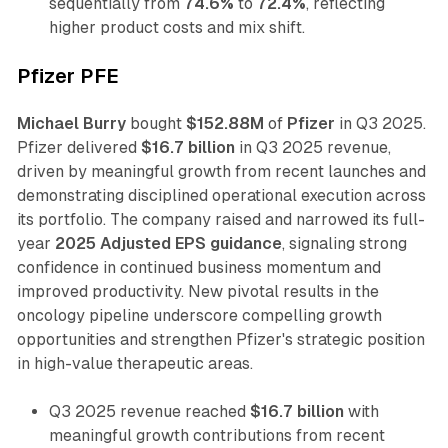
sequentially from
74.6%
to
72.4%
, reflecting
higher product costs and mix shift.
Pfizer PFE
Michael Burry
bought
$152.88M
of
Pfizer
in Q3 2025.
Pfizer delivered
$16.7 billion
in Q3 2025 revenue,
driven by meaningful growth from recent launches and
demonstrating disciplined operational execution across
its portfolio. The company raised and narrowed its full-
year
2025 Adjusted EPS guidance
, signaling strong
confidence in continued business momentum and
improved productivity. New pivotal results in the
oncology pipeline underscore compelling growth
opportunities and strengthen Pfizer's strategic position
in high-value therapeutic areas.
Q3 2025 revenue reached
$16.7 billion
with
meaningful growth contributions from recent