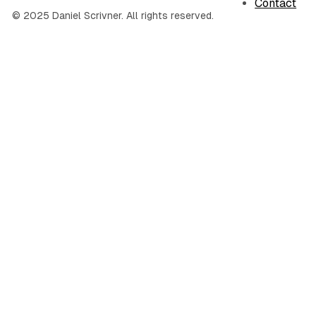
Contact
© 2025 Daniel Scrivner. All rights reserved.