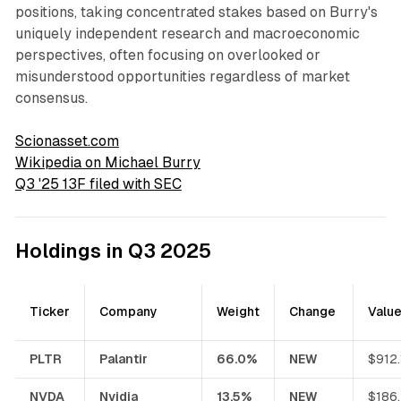
positions, taking concentrated stakes based on Burry's
uniquely independent research and macroeconomic
perspectives, often focusing on overlooked or
misunderstood opportunities regardless of market
consensus.
Scionasset.com
Wikipedia on Michael Burry
Q3 '25 13F filed with SEC
Holdings in Q3 2025
Ticker
Company
Weight
Change
Valu
PLTR
Palantir
66.0%
NEW
$912
NVDA
Nvidia
13.5%
NEW
$186