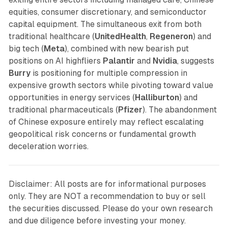
equities, consumer discretionary, and semiconductor
capital equipment. The simultaneous exit from both
traditional healthcare (
UnitedHealth
,
Regeneron
) and
big tech (
Meta
), combined with new bearish put
positions on AI highfliers
Palantir
and
Nvidia
, suggests
Burry
is positioning for multiple compression in
expensive growth sectors while pivoting toward value
opportunities in energy services (
Halliburton
) and
traditional pharmaceuticals (
Pfizer
). The abandonment
of Chinese exposure entirely may reflect escalating
geopolitical risk concerns or fundamental growth
deceleration worries.
Disclaimer: All posts are for informational purposes
only. They are NOT a recommendation to buy or sell
the securities discussed. Please do your own research
and due diligence before investing your money.