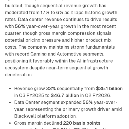
buildout, though sequential revenue growth has
moderated from
17%
to
6%
as it laps historic growth
rates. Data center revenue continues to drive results
with
56%
year-over-year growth in the most recent
quarter, though gross margin compression signals
potential pricing pressure and higher product mix
costs. The company maintains strong fundamentals
with record Gaming and Automotive segments,
positioning it favorably within the AI infrastructure
ecosystem despite near-term sequential growth
deceleration.
Revenue grew
33%
sequentially from
$35.1 billion
in Q3 FY2025 to
$46.7 billion
in Q2 FY2026.
Data Center segment expanded
56%
year-over-
year, representing the primary growth driver amid
Blackwell platform adoption.
Gross margin declined
220 basis points