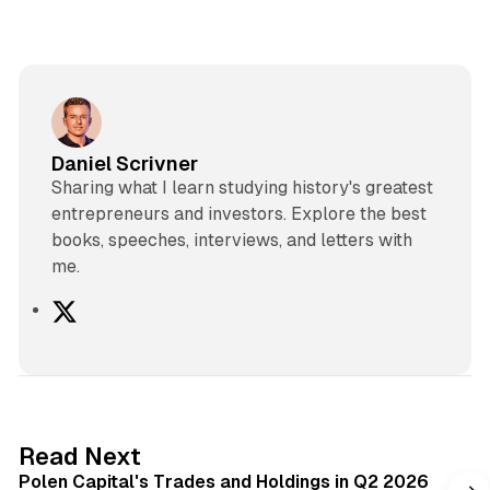
Daniel Scrivner
Sharing what I learn studying history's greatest
entrepreneurs and investors. Explore the best
books, speeches, interviews, and letters with
me.
X
2 min read
Read Next
Polen Capital's Trades and Holdings in Q2 2026