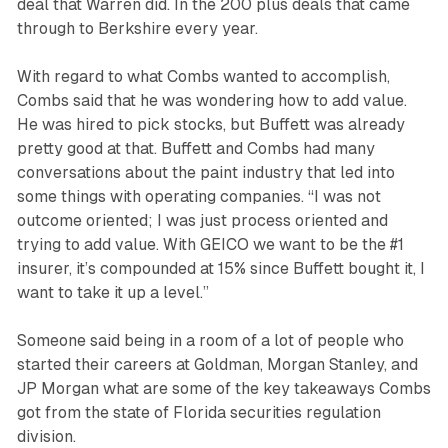
deal that Warren did. In the 200 plus deals that came
through to Berkshire every year.
With regard to what Combs wanted to accomplish,
Combs said that he was wondering how to add value.
He was hired to pick stocks, but Buffett was already
pretty good at that. Buffett and Combs had many
conversations about the paint industry that led into
some things with operating companies. “I was not
outcome oriented; I was just process oriented and
trying to add value. With GEICO we want to be the #1
insurer, it’s compounded at 15% since Buffett bought it, I
want to take it up a level.”
Someone said being in a room of a lot of people who
started their careers at Goldman, Morgan Stanley, and
JP Morgan what are some of the key takeaways Combs
got from the state of Florida securities regulation
division.