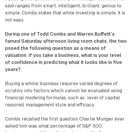
said ranges from smart, intelligent, brilliant, genius to
simple. Combs states that while investing is simple, it is
not easy.
During one of Todd Combs and Warren Buffett’s
famed Saturday afternoon living room chats, the two
posed the following question as a means of
valuation: if you take a business, what is your level
of confidence in predicting what it looks like in five
years?
Buying a whole business requires varied degrees of
scrutiny into factors which cannot be evaluated using
financial modeling formulas, such as: level of capital
required, management style and efficacy.
Combs recalled the first question Charlie Munger ever
asked him was what percentage of S&P 500