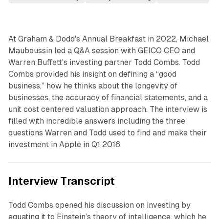
At Graham & Dodd's Annual Breakfast in 2022, Michael
Mauboussin led a Q&A session with GEICO CEO and
Warren Buffett's investing partner Todd Combs. Todd
Combs provided his insight on defining a “good
business,” how he thinks about the longevity of
businesses, the accuracy of financial statements, and a
unit cost centered valuation approach. The interview is
filled with incredible answers including the three
questions Warren and Todd used to find and make their
investment in Apple in Q1 2016.
Interview Transcript
Todd Combs opened his discussion on investing by
equating it to Einstein’s theory of intelligence, which he