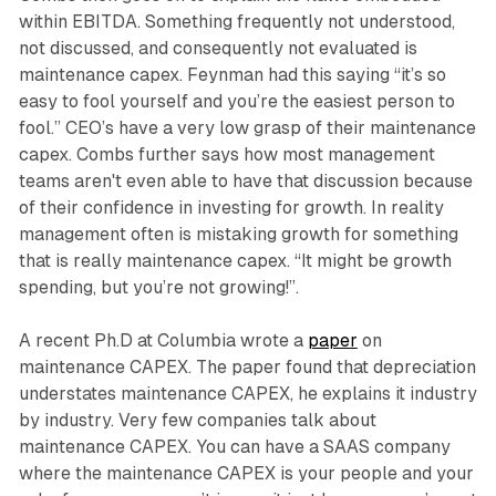
within EBITDA. Something frequently not understood,
not discussed, and consequently not evaluated is
maintenance capex. Feynman had this saying “it’s so
easy to fool yourself and you’re the easiest person to
fool.” CEO’s have a very low grasp of their maintenance
capex. Combs further says how most management
teams aren't even able to have that discussion because
of their confidence in investing for growth. In reality
management often is mistaking growth for something
that is really maintenance capex. “It might be growth
spending, but you’re not growing!”.
A recent Ph.D at Columbia wrote a
paper
on
maintenance CAPEX. The paper found that depreciation
understates maintenance CAPEX, he explains it industry
by industry. Very few companies talk about
maintenance CAPEX. You can have a SAAS company
where the maintenance CAPEX is your people and your