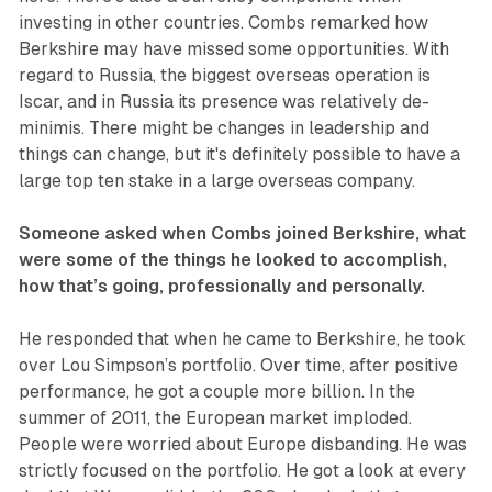
investing in other countries. Combs remarked how
Berkshire may have missed some opportunities. With
regard to Russia, the biggest overseas operation is
Iscar, and in Russia its presence was relatively de-
minimis. There might be changes in leadership and
things can change, but it's definitely possible to have a
large top ten stake in a large overseas company.
Someone asked when Combs joined Berkshire, what
were some of the things he looked to accomplish,
how that’s going, professionally and personally.
He responded that when he came to Berkshire, he took
over Lou Simpson’s portfolio. Over time, after positive
performance, he got a couple more billion. In the
summer of 2011, the European market imploded.
People were worried about Europe disbanding. He was
strictly focused on the portfolio. He got a look at every