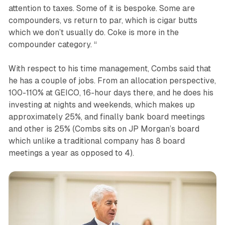
attention to taxes. Some of it is bespoke. Some are
compounders, vs return to par, which is cigar butts
which we don’t usually do. Coke is more in the
compounder category. “
With respect to his time management, Combs said that
he has a couple of jobs. From an allocation perspective,
100-110% at GEICO, 16-hour days there, and he does his
investing at nights and weekends, which makes up
approximately 25%, and finally bank board meetings
and other is 25% (Combs sits on JP Morgan’s board
which unlike a traditional company has 8 board
meetings a year as opposed to 4).