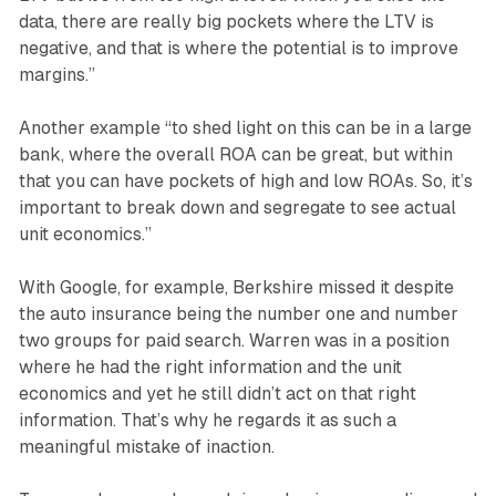
data, there are really big pockets where the LTV is
negative, and that is where the potential is to improve
margins.”
Another example “to shed light on this can be in a large
bank, where the overall ROA can be great, but within
that you can have pockets of high and low ROAs. So, it’s
important to break down and segregate to see actual
unit economics.”
With Google, for example, Berkshire missed it despite
the auto insurance being the number one and number
two groups for paid search. Warren was in a position
where he had the right information and the unit
economics and yet he still didn’t act on that right
information. That’s why he regards it as such a
meaningful mistake of inaction.