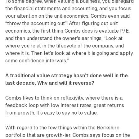
To some degree, when valuing a business, you disregard
the financial statements and accounting, and you focus
your attention on the unit economics. Combs even said,
“throw the accounting out”! After figuring out unit
economics, the first thing Combs does is evaluate P/E,
and then understand the owner's earnings. “Look at
where you’re at in the lifecycle of the company, and
where it is. Then let’s look at where it is going and apply
some confidence intervals.”
A traditional value strategy hasn’t done well in the
last decade. Why and will it reverse?
Combs likes to think on reflexivity, where there is a
feedback loop with low interest rates, great returns
from growth. It’s easy to say no to value.
With regard to the few things within the Berkshire
portfolio that are growth-ier, Combs says focus on the