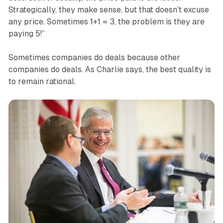
Strategically, they make sense, but that doesn’t excuse
any price. Sometimes 1+1 = 3, the problem is they are
paying 5!”
Sometimes companies do deals because other
companies do deals. As Charlie says, the best quality is
to remain rational.