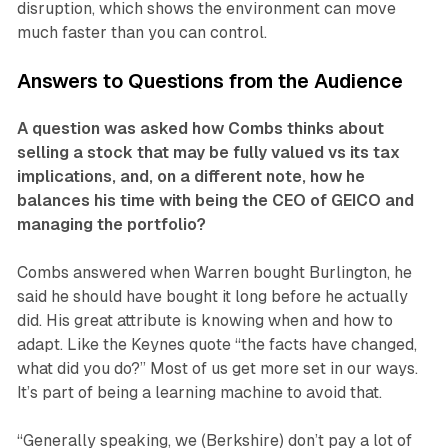
disruption, which shows the environment can move
much faster than you can control.
Answers to Questions from the Audience
A question was asked how Combs thinks about
selling a stock that may be fully valued vs its tax
implications, and, on a different note, how he
balances his time with being the CEO of GEICO and
managing the portfolio?
Combs answered when Warren bought Burlington, he
said he should have bought it long before he actually
did. His great attribute is knowing when and how to
adapt. Like the Keynes quote “the facts have changed,
what did you do?” Most of us get more set in our ways.
It’s part of being a learning machine to avoid that.
“Generally speaking, we (Berkshire) don’t pay a lot of