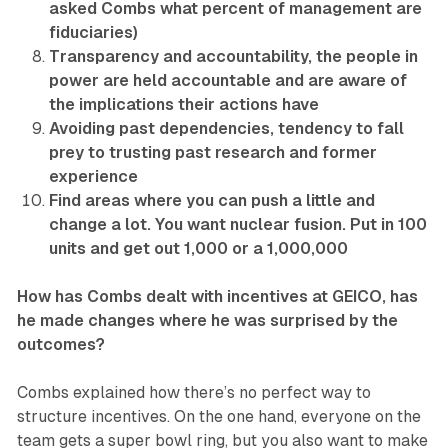
asked Combs what percent of management are
fiduciaries)
Transparency and accountability, the people in
power are held accountable and are aware of
the implications their actions have
Avoiding past dependencies, tendency to fall
prey to trusting past research and former
experience
Find areas where you can push a little and
change a lot. You want nuclear fusion. Put in 100
units and get out 1,000 or a 1,000,000
How has Combs dealt with incentives at GEICO, has
he made changes where he was surprised by the
outcomes?
Combs explained how there’s no perfect way to
structure incentives. On the one hand, everyone on the
team gets a super bowl ring, but you also want to make