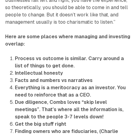
businesses fail left and right, you have the experience,
so theoretically, you should be able to come in and tell
people to change. But it doesn’t work like that, and
management usually is too charismatic to listen.”
Here are some places where managing and investing
overlap:
Process vs outcome is similar. Carry around a
list of things to get done.
Intellectual honesty
Facts and numbers vs narratives
Everything is a meritocracy as an investor. You
need to reinforce that as a CEO.
Due diligence, Combs loves “skip level
meetings”. That’s where all the information is,
speak to the people 3-7 levels down!
Get the big stuff right
Finding owners who are fiduciaries, (Charlie