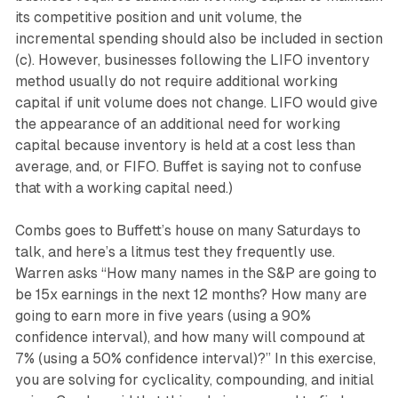
its competitive position and unit volume, the
incremental spending should also be included in section
(c). However, businesses following the LIFO inventory
method usually do not require additional working
capital if unit volume does not change. LIFO would give
the appearance of an additional need for working
capital because inventory is held at a cost less than
average, and, or FIFO. Buffet is saying not to confuse
that with a working capital need.)
Combs goes to Buffett’s house on many Saturdays to
talk, and here’s a litmus test they frequently use.
Warren asks “How many names in the S&P are going to
be 15x earnings in the next 12 months? How many are
going to earn more in five years (using a 90%
confidence interval), and how many will compound at
7% (using a 50% confidence interval)?” In this exercise,
you are solving for cyclicality, compounding, and initial