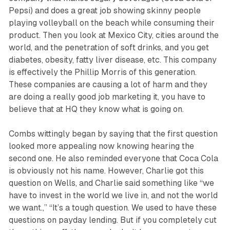
Pepsi) and does a great job showing skinny people
playing volleyball on the beach while consuming their
product. Then you look at Mexico City, cities around the
world, and the penetration of soft drinks, and you get
diabetes, obesity, fatty liver disease, etc. This company
is effectively the Phillip Morris of this generation.
These companies are causing a lot of harm and they
are doing a really good job marketing it, you have to
believe that at HQ they know what is going on.
Combs wittingly began by saying that the first question
looked more appealing now knowing hearing the
second one. He also reminded everyone that Coca Cola
is obviously not his name. However, Charlie got this
question on Wells, and Charlie said something like “we
have to invest in the world we live in, and not the world
we want.,” “It’s a tough question. We used to have these
questions on payday lending. But if you completely cut