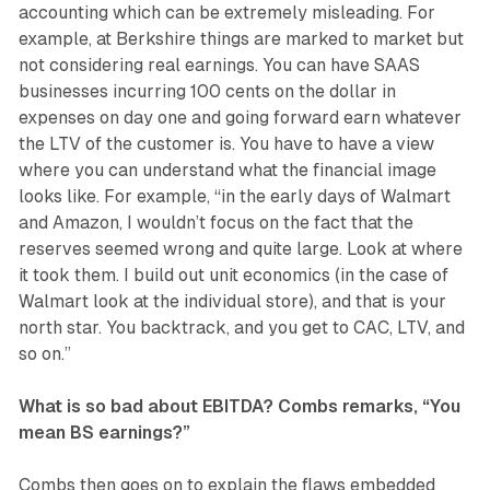
accounting which can be extremely misleading. For
example, at Berkshire things are marked to market but
not considering real earnings. You can have SAAS
businesses incurring 100 cents on the dollar in
expenses on day one and going forward earn whatever
the LTV of the customer is. You have to have a view
where you can understand what the financial image
looks like. For example, “in the early days of Walmart
and Amazon, I wouldn’t focus on the fact that the
reserves seemed wrong and quite large. Look at where
it took them. I build out unit economics (in the case of
Walmart look at the individual store), and that is your
north star. You backtrack, and you get to CAC, LTV, and
so on.”
What is so bad about EBITDA? Combs remarks, “You
mean BS earnings?”
Combs then goes on to explain the flaws embedded