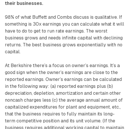
their businesses.
98% of what Buffett and Combs discuss is qualitative. If
something is 30x earnings you can calculate what it will
have to do to get to run rate earnings. The worst
business grows and needs infinite capital with declining
returns. The best business grows exponentially with no
capital.
At Berkshire there’s a focus on owner’s earnings. It’s a
good sign when the owner’s earnings are close to the
reported earnings. Owner’s earnings can be calculated
in the following way: (a) reported earnings plus (b)
depreciation, depletion, amortization and certain other
noncash charges less (c) the average annual amount of
capitalized expenditures for plant and equipment, etc.,
that the business requires to fully maintain its long-
term competitive position and its unit volume. (If the
business requires additional working capital to maintain