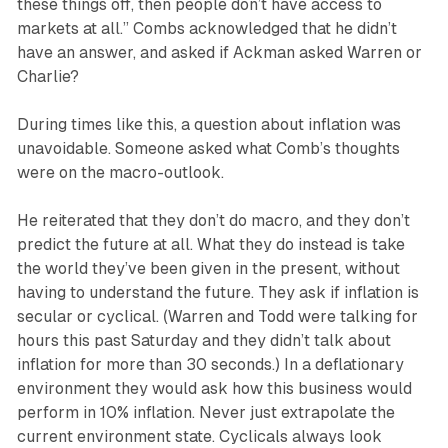
these things off, then people don’t have access to
markets at all.” Combs acknowledged that he didn’t
have an answer, and asked if Ackman asked Warren or
Charlie?
During times like this, a question about inflation was
unavoidable. Someone asked what Comb’s thoughts
were on the macro-outlook.
He reiterated that they don’t do macro, and they don’t
predict the future at all. What they do instead is take
the world they’ve been given in the present, without
having to understand the future. They ask if inflation is
secular or cyclical. (Warren and Todd were talking for
hours this past Saturday and they didn’t talk about
inflation for more than 30 seconds.) In a deflationary
environment they would ask how this business would
perform in 10% inflation. Never just extrapolate the
current environment state. Cyclicals always look