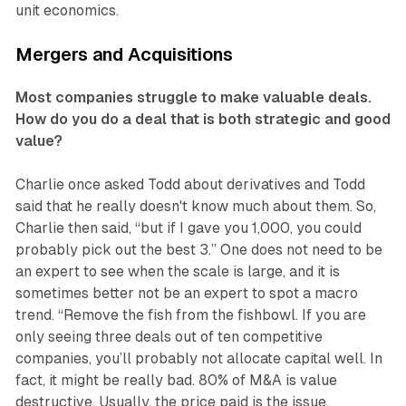
unit economics.
Mergers and Acquisitions
Most companies struggle to make valuable deals.
How do you do a deal that is both strategic and good
value?
Charlie once asked Todd about derivatives and Todd
said that he really doesn't know much about them. So,
Charlie then said, “but if I gave you 1,000, you could
probably pick out the best 3.” One does not need to be
an expert to see when the scale is large, and it is
sometimes better not be an expert to spot a macro
trend. “Remove the fish from the fishbowl. If you are
only seeing three deals out of ten competitive
companies, you’ll probably not allocate capital well. In
fact, it might be really bad. 80% of M&A is value
destructive. Usually, the price paid is the issue.