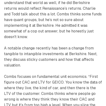
understand that world as well, if he did Berkshire
returns would reflect Renaissance’s returns. Charlie
and Todd talk about this a lot. Combs thinks some funds
have quant groups, but he’s not so sure about
implementing it at Berkshire. He admitted it was
somewhat of a cop out answer, but he honestly just
doesn't know.
A notable change recently has been a change from
tangible to intangible investments at Berkshire. Next,
they discuss sticky customers and how that affects
valuation.
Combs focuses on fundamental unit economics. “First
figure out CAC and LTV for GEICO. You know the data of
where they live, the kind of car, and then there is the
LTV of the customer. Combs thinks where people go
wrong is where they think they know their CAC and
LTV but it’s from too high a level. When you slice the