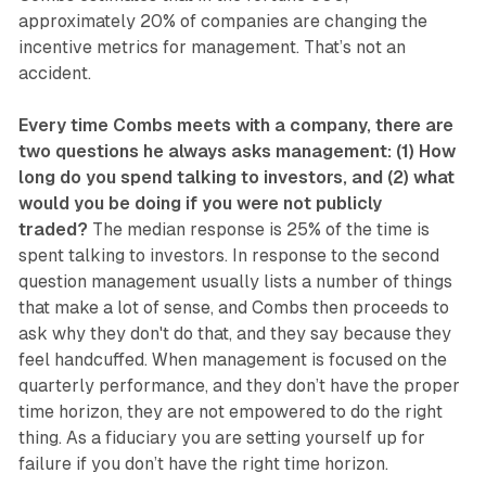
approximately 20% of companies are changing the
incentive metrics for management. That’s not an
accident.
Every time Combs meets with a company, there are
two questions he always asks management: (1) How
long do you spend talking to investors, and (2) what
would you be doing if you were not publicly
traded?
The median response is 25% of the time is
spent talking to investors. In response to the second
question management usually lists a number of things
that make a lot of sense, and Combs then proceeds to
ask why they don't do that, and they say because they
feel handcuffed. When management is focused on the
quarterly performance, and they don’t have the proper
time horizon, they are not empowered to do the right
thing. As a fiduciary you are setting yourself up for
failure if you don’t have the right time horizon.