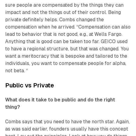
sure people are compensated by the things they can
impact and not the things out of their control. Being
private definitely helps. Combs changed the
compensation when he arrived. “Compensation can also
lead to behavior that is not good, e.g., at Wells Fargo.
Anything that is good can be taken too far. GEICO used
to have a regional structure, but that was changed. You
want a meritocracy that is bespoke and tailored to the
individuals, you want to compensate people for alpha,
not beta. “
Public vs Private
What does it take to be public and do the right
thing?
Combs says that you need to have the north star. Again,
as was said earlier, founders usually have this concept