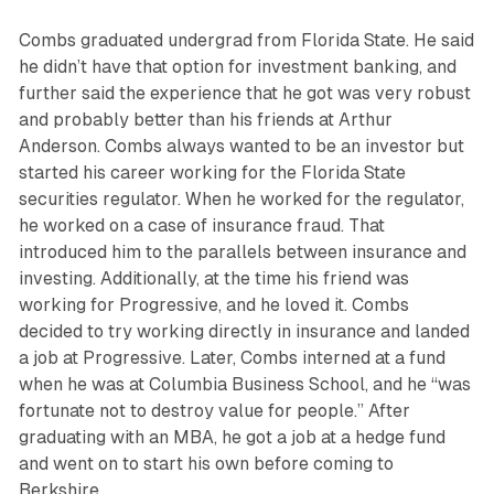
Combs graduated undergrad from Florida State. He said
he didn’t have that option for investment banking, and
further said the experience that he got was very robust
and probably better than his friends at Arthur
Anderson. Combs always wanted to be an investor but
started his career working for the Florida State
securities regulator. When he worked for the regulator,
he worked on a case of insurance fraud. That
introduced him to the parallels between insurance and
investing. Additionally, at the time his friend was
working for Progressive, and he loved it. Combs
decided to try working directly in insurance and landed
a job at Progressive. Later, Combs interned at a fund
when he was at Columbia Business School, and he “was
fortunate not to destroy value for people.” After
graduating with an MBA, he got a job at a hedge fund
and went on to start his own before coming to
Berkshire.