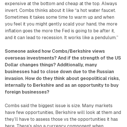
expensive at the bottom and cheap at the top. Always
invert. Combs thinks about it like “a hot water faucet.
Sometimes it takes some time to warm up and when
you feel it you might gently scald your hand, the more
inflation goes the more the Fed is going to be after it,
and it can lead to recession. It works like a pendulum.”
Someone asked how Combs/Berkshire views
overseas investments? And if the strength of the US
Dollar changes things? Additionally, many
businesses had to close down due to the Russian
invasion. How do they think about geopolitical risks,
internally to Berkshire and as an opportunity to buy
foreign businesses?
Combs said the biggest issue is size. Many markets
have few opportunities, Berkshire will look at them and
they’ll have to assess those vs the opportunities it has
here. There’s also a currency component when