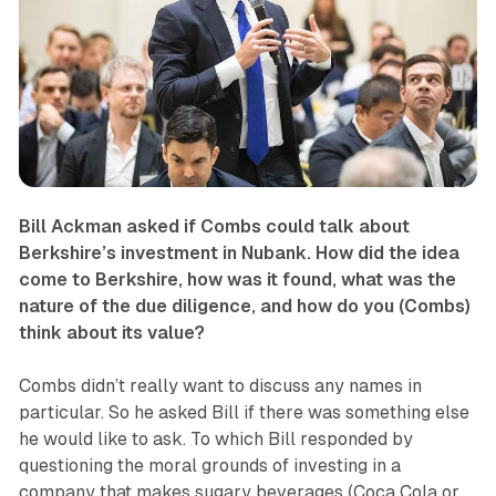
Bill Ackman asked if Combs could talk about
Berkshire’s investment in Nubank. How did the idea
come to Berkshire, how was it found, what was the
nature of the due diligence, and how do you (Combs)
think about its value?
Combs didn’t really want to discuss any names in
particular. So he asked Bill if there was something else
he would like to ask. To which Bill responded by
questioning the moral grounds of investing in a
company that makes sugary beverages (Coca Cola or