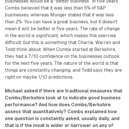
businesses would be a “better business” in five years.
Combs believed that it was less than 5% of S&P
businesses, whereas Munger stated that it was less
than 2%. You can have a great business, but it doesn’t
mean it will be better in five years. The rate of change
in the world is significant, which makes this exercise
difficult, but this is something that Charlie, Warren and
Todd think about. When Combs started at Berkshire,
they had a 7/10 confidence on the businesses outlook
for the next five years. The nature of the world is that
things are constantly changing, and Todd says they are
right on maybe 1/10 predictions.
Michael asked if there are traditional measures that
Combs/Berkshire look at to indicate good business
performance? And how does Combs/Berkshire
assess that quantitatively? Combs explained how
one question is constantly asked, usually daily, and
that is if the moat is wider or narrower on any of