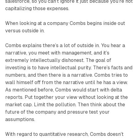
salesforce, so you can’t ignore it just because you’re not
capitalizing those expenses.
When looking at a company Combs begins inside out
versus outside in.
Combs explains there’s a lot of outside in. You hear a
narrative, you meet with management, and it’s
extremely intellectually dishonest. The goal of
investing is to have intellectual purity. There’s facts and
numbers, and then there is a narrative. Combs tries to
wall himself off from the narrative until he has a view.
As mentioned before, Combs would start with delta
reports. Put together your view without looking at the
market cap. Limit the pollution. Then think about the
future of the company and pressure test your
assumptions.
With regard to quantitative research, Combs doesn’t