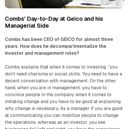
Combs’ Day-to-Day at Geico and his
Managerial Side
Combs has been CEO of GEICO for almost three
years. How does he decompartmentalize the
investor and management roles?
Combs explains that when it comes to investing, “you
don’t need charisma or social skills. You need to have a
decent conversation with management. On the other
hand, when you are in management, you have to
convince people in the company when it comes to
initiating change and you have to be good at explaining
why change is necessary. As a manager if you are good
at communicating you can mobilize people to change
the operations, whereas as an investor, you see