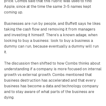
price. Combs said that this rubric was used to find
Apple, since at the time the same 3-5 names kept
coming up.
Businesses are run by people, and Buffett says he likes
taking the cash flow and removing it from managers
and investing it himself. There’s a known adage, when
looking to buy a business: look to buy a business a
dummy can run, because eventually a dummy will run
it.
The discussion then shifted to how Combs thinks about
understanding if a company is more focused on internal
growth vs external growth. Combs mentioned that
business destruction has accelerated and that every
business has become a data and technology company
and to stay aware of what parts of the business are
dying.