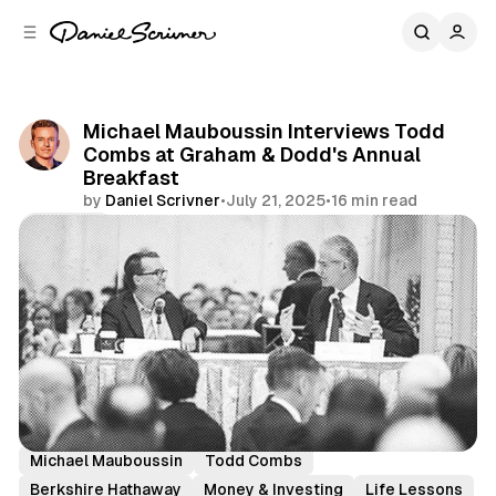
C
S
o
i
d
n
e
t
b
e
Michael Mauboussin Interviews Todd
n
a
Combs at Graham & Dodd's Annual
r
t
Breakfast
by
Daniel Scrivner
•
July 21, 2025
•
16 min read
Share
History's Greatest
Incredible Interviews
Michael Mauboussin
Todd Combs
Berkshire Hathaway
Money & Investing
Life Lessons