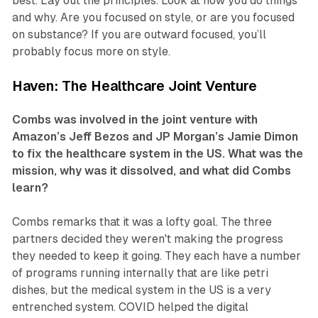
best. Lay out the principles. Look at how you do things
and why. Are you focused on style, or are you focused
on substance? If you are outward focused, you’ll
probably focus more on style.
Haven: The Healthcare Joint Venture
Combs was involved in the joint venture with
Amazon’s Jeff Bezos and JP Morgan’s Jamie Dimon
to fix the healthcare system in the US. What was the
mission, why was it dissolved, and what did Combs
learn?
Combs remarks that it was a lofty goal. The three
partners decided they weren't making the progress
they needed to keep it going. They each have a number
of programs running internally that are like petri
dishes, but the medical system in the US is a very
entrenched system. COVID helped the digital