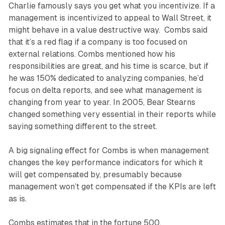
Charlie famously says you get what you incentivize. If a
management is incentivized to appeal to Wall Street, it
might behave in a value destructive way. Combs said
that it’s a red flag if a company is too focused on
external relations. Combs mentioned how his
responsibilities are great, and his time is scarce, but if
he was 150% dedicated to analyzing companies, he’d
focus on delta reports, and see what management is
changing from year to year. In 2005, Bear Stearns
changed something very essential in their reports while
saying something different to the street.
A big signaling effect for Combs is when management
changes the key performance indicators for which it
will get compensated by, presumably because
management won’t get compensated if the KPIs are left
as is.
Combs estimates that in the fortune 500,