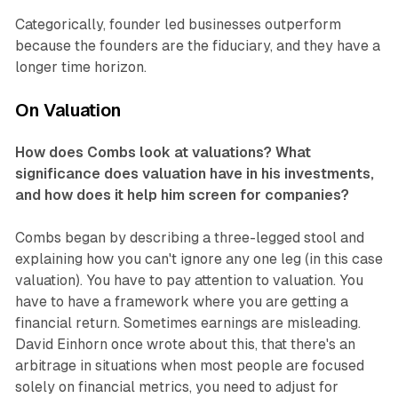
Categorically, founder led businesses outperform
because the founders are the fiduciary, and they have a
longer time horizon.
On Valuation
How does Combs look at valuations? What
significance does valuation have in his investments,
and how does it help him screen for companies?
Combs began by describing a three-legged stool and
explaining how you can't ignore any one leg (in this case
valuation). You have to pay attention to valuation. You
have to have a framework where you are getting a
financial return. Sometimes earnings are misleading.
David Einhorn once wrote about this, that there's an
arbitrage in situations when most people are focused
solely on financial metrics, you need to adjust for