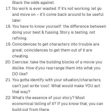
Stack the odds against.
No work is ever wasted. If it’s not working, let go
and move on – it’ll come back around to be useful
later.
You have to know yourself: the difference between
doing your best & fussing. Story is testing, not
refining.
Coincidences to get characters into trouble are
great; coincidences to get them out of it are
cheating.
Exercise: take the building blocks of a movie you
dislike. How d’you rearrange them into what you
DO like?
You gotta identify with your situation/characters,
can’t just write ‘cool’. What would make YOU act
that way?
What’s the essence of your story? Most
economical telling of it? If you know that, you can
build out from there.