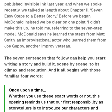
published Invisible Ink last year, and when we spoke
recently, we talked at length about Chapter II, ‘Seven
Easy Steps to a Better Story.’ Before we began,
McDonald insisted we be clear on one point. ‘I didn’t
make this up,’ he told me, referring to the seven-step
model. McDonald says he learned the steps from Matt
Smith, an improvisational actor who learned them from
Joe Guppy, another improv veteran.
The seven sentences that follow can help you start
writing a story and build it, scene by scene, to its
climax and resolution. And it all begins with those
familiar four words:
Once upon a time…
Whether you use these exact words or not, this
opening reminds us that our first responsibility as
storytellers is to introduce our characters and