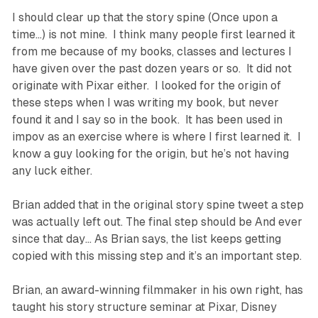
I should clear up that the story spine (Once upon a
time…) is not mine. I think many people first learned it
from me because of my books, classes and lectures I
have given over the past dozen years or so. It did not
originate with Pixar either. I looked for the origin of
these steps when I was writing my book, but never
found it and I say so in the book. It has been used in
impov as an exercise where is where I first learned it. I
know a guy looking for the origin, but he’s not having
any luck either.
Brian added that in the original story spine tweet a step
was actually left out. The final step should be
And ever
since that day…
As Brian says, the list keeps getting
copied with this missing step and it’s an important step.
Brian, an award-winning filmmaker in his own right, has
taught his story structure seminar at Pixar, Disney