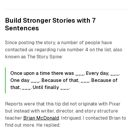
Build Stronger Stories with 7
Sentences
Since posting the story, a number of people have
contacted us regarding rule number 4 on the list, also
known as The Story Spine:
Once upon a time there was ___. Every day, ___.
One day ___. Because of that, ___. Because of
that, ___. Until finally ___.
Reports were that this tip did not originate with Pixar
but instead with writer, director, and story structure
teacher
Brian McDonald
. Intrigued, I contacted Brian to
find out more. He replied: