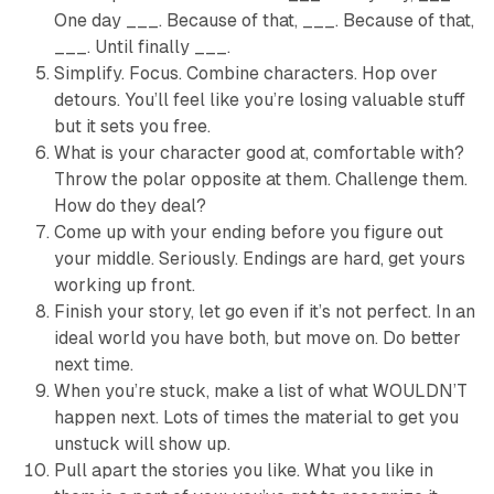
One day ___. Because of that, ___. Because of that,
___. Until finally ___.
Simplify. Focus. Combine characters. Hop over
detours. You’ll feel like you’re losing valuable stuff
but it sets you free.
What is your character good at, comfortable with?
Throw the polar opposite at them. Challenge them.
How do they deal?
Come up with your ending before you figure out
your middle. Seriously. Endings are hard, get yours
working up front.
Finish your story, let go even if it’s not perfect. In an
ideal world you have both, but move on. Do better
next time.
When you’re stuck, make a list of what WOULDN’T
happen next. Lots of times the material to get you
unstuck will show up.
Pull apart the stories you like. What you like in