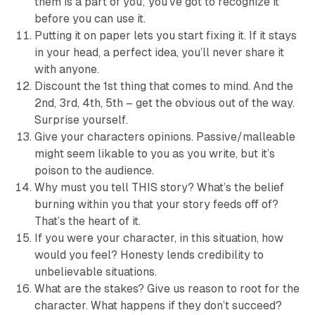
them is a part of you; you’ve got to recognize it
before you can use it.
Putting it on paper lets you start fixing it. If it stays
in your head, a perfect idea, you’ll never share it
with anyone.
Discount the 1st thing that comes to mind. And the
2nd, 3rd, 4th, 5th – get the obvious out of the way.
Surprise yourself.
Give your characters opinions. Passive/malleable
might seem likable to you as you write, but it’s
poison to the audience.
Why must you tell THIS story? What’s the belief
burning within you that your story feeds off of?
That’s the heart of it.
If you were your character, in this situation, how
would you feel? Honesty lends credibility to
unbelievable situations.
What are the stakes? Give us reason to root for the
character. What happens if they don’t succeed?