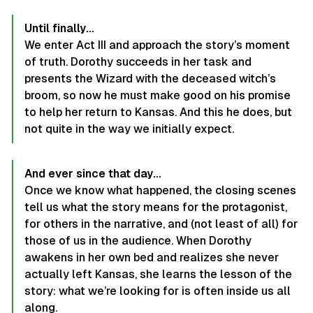
Until finally…
We enter Act III and approach the story’s moment
of truth. Dorothy succeeds in her task and
presents the Wizard with the deceased witch’s
broom, so now he must make good on his promise
to help her return to Kansas. And this he does, but
not quite in the way we initially expect.
And ever since that day…
Once we know what happened, the closing scenes
tell us what the story means for the protagonist,
for others in the narrative, and (not least of all) for
those of us in the audience. When Dorothy
awakens in her own bed and realizes she never
actually left Kansas, she learns the lesson of the
story: what we’re looking for is often inside us all
along.