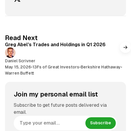
7 min read
Read Next
Greg Abel's Trades and Holdings in Q1 2026
Daniel Scrivner
May 15, 2026
•
13Fs of Great Investors
•
Berkshire Hathaway
•
Warren Buffett
Join my personal email list
Subscribe to get future posts delivered via
email.
Subscribe