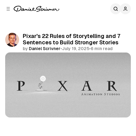
C
S
o
i
d
n
e
t
b
e
Pixar's 22 Rules of Storytelling and 7
n
a
Sentences to Build Stronger Stories
r
t
by
Daniel Scrivner
•
July 19, 2025
•
6 min read
Share
Life Lessons
Creativity
Frameworks