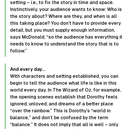
setting – i.e., to fix the story in time and space.
Instinctively, your audience wants to know: Who is
the story about? Where are they, and when is all
this taking place? You don’t have to provide every
detail, but you must supply enough information,
says McDonald, “so the audience has everything it
needs to know to understand the story that is to
follow.”
And every day…
With characters and setting established, you can
begin to tell the audience what life is like in this
world every day. In The Wizard of Oz, for example,
the opening scenes establish that Dorothy feels
ignored, unloved, and dreams of a better place
“over the rainbow.” This is Dorothy’s “world in
balance,” and don’t be confused by the term
“balance.” It does not imply that all is well – only