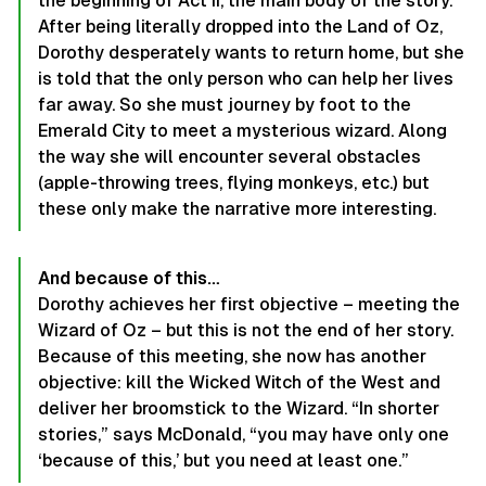
the beginning of Act II, the main body of the story.
After being literally dropped into the Land of Oz,
Dorothy desperately wants to return home, but she
is told that the only person who can help her lives
far away. So she must journey by foot to the
Emerald City to meet a mysterious wizard. Along
the way she will encounter several obstacles
(apple-throwing trees, flying monkeys, etc.) but
these only make the narrative more interesting.
And because of this…
Dorothy achieves her first objective – meeting the
Wizard of Oz – but this is not the end of her story.
Because of this meeting, she now has another
objective: kill the Wicked Witch of the West and
deliver her broomstick to the Wizard. “In shorter
stories,” says McDonald, “you may have only one
‘because of this,’ but you need at least one.”