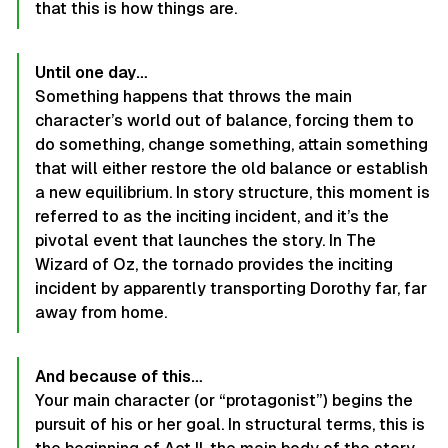
that this is how things are.
Until one day…
Something happens that throws the main
character’s world out of balance, forcing them to
do something, change something, attain something
that will either restore the old balance or establish
a new equilibrium. In story structure, this moment is
referred to as the inciting incident, and it’s the
pivotal event that launches the story. In The
Wizard of Oz, the tornado provides the inciting
incident by apparently transporting Dorothy far, far
away from home.
And because of this…
Your main character (or “protagonist”) begins the
pursuit of his or her goal. In structural terms, this is