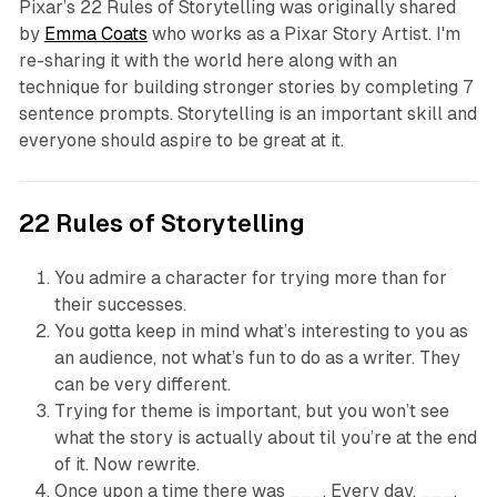
Pixar’s 22 Rules of Storytelling was originally shared
by
Emma Coats
who works as a Pixar Story Artist. I'm
re-sharing it with the world here along with an
technique for building stronger stories by completing 7
sentence prompts. Storytelling is an important skill and
everyone should aspire to be great at it.
22 Rules of Storytelling
You admire a character for trying more than for
their successes.
You gotta keep in mind what’s interesting to you as
an audience, not what’s fun to do as a writer. They
can be very different.
Trying for theme is important, but you won’t see
what the story is actually about til you’re at the end
of it. Now rewrite.
Once upon a time there was ___. Every day, ___.