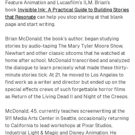
Feature Animation and Lucasfilm’s ILM. Brian's
book
Invisible Ink: A Practical Guide to Building Stories
that Resonate
can help you stop staring at that blank
page and start writing.
Brian McDonald, the book’s author, began studying
stories by audio-taping The Mary Tyler Moore Show,
Newhart and other classic sitcoms that he watched at
home after school. McDonald transcribed and analyzed
the dialogue to learn precisely what made these thirty-
minute stories tick. At 21, he moved to Los Angeles to
find work as a writer and director but ended up on the
special effects crews of such forgettable horror films
as Return of the Living Dead II and Night of the Creeps.
McDonald, 45, currently teaches screenwriting at the
911 Media Arts Center in Seattle, occasionally returning
to California to lead workshops at Pixar Studios,
Industrial Light & Magic and Disney Animation. He