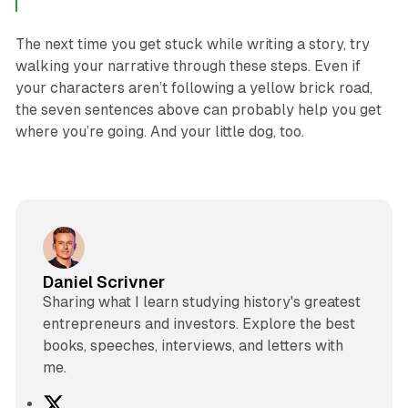
The next time you get stuck while writing a story, try
walking your narrative through these steps. Even if
your characters aren’t following a yellow brick road,
the seven sentences above can probably help you get
where you’re going. And your little dog, too.
Daniel Scrivner
Sharing what I learn studying history's greatest
entrepreneurs and investors. Explore the best
books, speeches, interviews, and letters with
me.
X