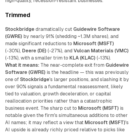
high-quality, recession-resistant businesses.
Trimmed
Stockbridge
dramatically cut
Guidewire Software
(GWRE)
by nearly 91% (shedding ~1.3M shares), and
made significant reductions to
Microsoft (MSFT)
(-30%),
Deere (DE)
(-27%), and
Vulcan Materials (VMC)
(-13%), with a smaller trim to
KLA (KLAC)
(-13%).
What it means:
The near-complete exit from
Guidewire
Software (GWRE)
is the headline — this was previously
one of
Stockbridge
's larger positions, and slashing it by
over 90% signals a fundamental reassessment, likely
tied to valuation, growth deceleration, or capital
reallocation priorities rather than a catastrophic
business event. The sharp cut to
Microsoft (MSFT)
is
notable given the firm's simultaneous additions to other
AI names; it may reflect a view that
Microsoft (MSFT)
's
AI upside is already richly priced relative to picks like