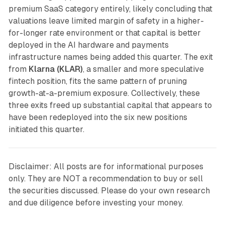
premium SaaS category entirely, likely concluding that
valuations leave limited margin of safety in a higher-
for-longer rate environment or that capital is better
deployed in the AI hardware and payments
infrastructure names being added this quarter. The exit
from
Klarna (KLAR)
, a smaller and more speculative
fintech position, fits the same pattern of pruning
growth-at-a-premium exposure. Collectively, these
three exits freed up substantial capital that appears to
have been redeployed into the six new positions
initiated this quarter.
Disclaimer: All posts are for informational purposes
only. They are NOT a recommendation to buy or sell
the securities discussed. Please do your own research
and due diligence before investing your money.