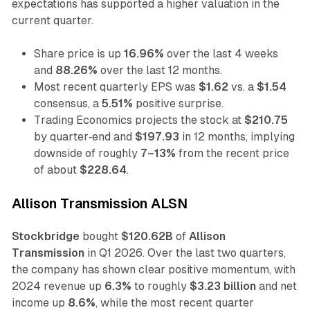
expectations has supported a higher valuation in the
current quarter.
Share price is up
16.96%
over the last 4 weeks
and
88.26%
over the last 12 months.
Most recent quarterly EPS was
$1.62
vs. a
$1.54
consensus, a
5.51%
positive surprise.
Trading Economics projects the stock at
$210.75
by quarter‑end and
$197.93
in 12 months, implying
downside of roughly
7–13%
from the recent price
of about
$228.64
.
Allison Transmission ALSN
Stockbridge
bought
$120.62B
of
Allison
Transmission
in Q1 2026. Over the last two quarters,
the company has shown clear positive momentum, with
2024 revenue up
6.3%
to roughly
$3.23 billion
and net
income up
8.6%
, while the most recent quarter