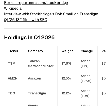
Berkshirepartners.com/stockbridge
Wikipedia
Interview with Stockbridge's Rob Small on Transdigm
Q1 '26 13F filed with SEC
Holdings in Q1 2026
Ticker
Company
Weight
Change
Va
Taiwan
Added
TSM
17.6%
$7
Semiconductor
(+1%)
Added
AMZN
Amazon
12.5%
$5
(+25%)
Added
TDG
TransDigm
12.2%
$5
(+0%)
Waste
Added