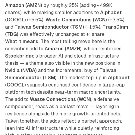
Amazon (AMZN)
by roughly 25% (adding ~499K
shares), while making smaller additions to
Alphabet
(GOOGL)
(+5.5%),
Waste Connections (WCN)
(+3.5%),
and
Taiwan Semiconductor (TSM)
(+1.5%).
TransDigm
(TDG)
was effectively unchanged at +1 share.
What it means:
The most telling move here is the
conviction add to
Amazon (AMZN)
, which reinforces
Stockbridge
's broader AI and cloud infrastructure
thesis — a theme also visible in the new positions in
Nvidia (NVDA)
and the incremental buy of
Taiwan
Semiconductor (TSM)
. The modest top-up in
Alphabet
(GOOGL)
suggests continued confidence in large-cap
platform tech despite near-term macro uncertainty.
The add to
Waste Connections (WCN)
, a defensive
compounder, reads as a ballast move — layering in
resilience alongside the more growth-oriented bets.
Taken together, the adds reflect a barbell approach:
lean into AI infrastructure while quietly reinforcing