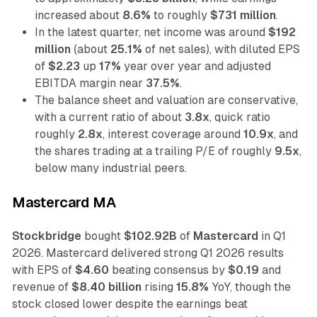
increased about
8.6%
to roughly
$731 million
.
In the latest quarter, net income was around
$192
million
(about
25.1%
of net sales), with diluted EPS
of
$2.23
up
17%
year over year and adjusted
EBITDA margin near
37.5%
.
The balance sheet and valuation are conservative,
with a current ratio of about
3.8x
, quick ratio
roughly
2.8x
, interest coverage around
10.9x
, and
the shares trading at a trailing P/E of roughly
9.5x
,
below many industrial peers.
Mastercard MA
Stockbridge
bought
$102.92B
of
Mastercard
in Q1
2026. Mastercard delivered strong Q1 2026 results
with EPS of
$4.60
beating consensus by
$0.19
and
revenue of
$8.40 billion
rising
15.8%
YoY, though the
stock closed lower despite the earnings beat