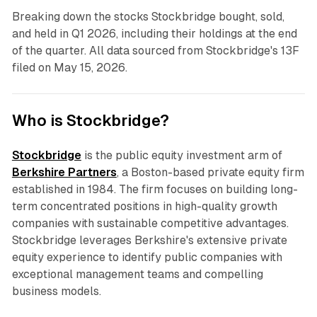
Breaking down the stocks Stockbridge bought, sold,
and held in Q1 2026, including their holdings at the end
of the quarter. All data sourced from Stockbridge's 13F
filed on May 15, 2026.
Who is Stockbridge?
Stockbridge
is the public equity investment arm of
Berkshire Partners
, a Boston-based private equity firm
established in 1984. The firm focuses on building long-
term concentrated positions in high-quality growth
companies with sustainable competitive advantages.
Stockbridge leverages Berkshire's extensive private
equity experience to identify public companies with
exceptional management teams and compelling
business models.