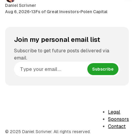
Daniel Scrivner
Aug 6, 2026
•
13Fs of Great Investors
•
Polen Capital
Join my personal email list
Subscribe to get future posts delivered via
email.
Subscribe
Legal
Sponsors
Contact
© 2025 Daniel Scrivner. All rights reserved.