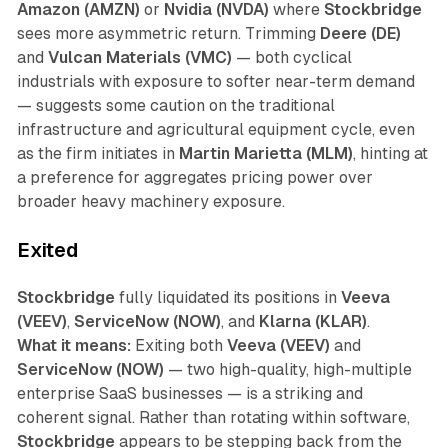
Amazon (AMZN)
or
Nvidia (NVDA)
where
Stockbridge
sees more asymmetric return. Trimming
Deere (DE)
and
Vulcan Materials (VMC)
— both cyclical
industrials with exposure to softer near-term demand
— suggests some caution on the traditional
infrastructure and agricultural equipment cycle, even
as the firm initiates in
Martin Marietta (MLM)
, hinting at
a preference for aggregates pricing power over
broader heavy machinery exposure.
Exited
Stockbridge
fully liquidated its positions in
Veeva
(VEEV)
,
ServiceNow (NOW)
, and
Klarna (KLAR)
.
What it means:
Exiting both
Veeva (VEEV)
and
ServiceNow (NOW)
— two high-quality, high-multiple
enterprise SaaS businesses — is a striking and
coherent signal. Rather than rotating within software,
Stockbridge
appears to be stepping back from the