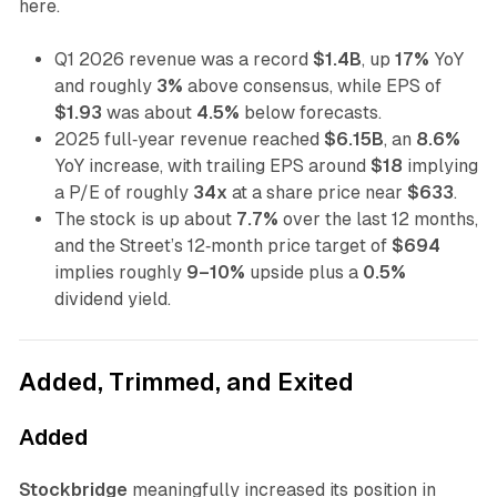
here.
Q1 2026 revenue was a record
$1.4B
, up
17%
YoY
and roughly
3%
above consensus, while EPS of
$1.93
was about
4.5%
below forecasts.
2025 full‑year revenue reached
$6.15B
, an
8.6%
YoY increase, with trailing EPS around
$18
implying
a P/E of roughly
34x
at a share price near
$633
.
The stock is up about
7.7%
over the last 12 months,
and the Street’s 12‑month price target of
$694
implies roughly
9–10%
upside plus a
0.5%
dividend yield.
Added, Trimmed, and Exited
Added
Stockbridge
meaningfully increased its position in