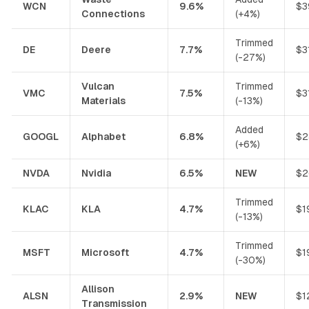
WCN
9.6%
$3
Connections
(+4%)
Trimmed
DE
Deere
7.7%
$3
(-27%)
Vulcan
Trimmed
VMC
7.5%
$3
Materials
(-13%)
Added
GOOGL
Alphabet
6.8%
$2
(+6%)
NVDA
Nvidia
6.5%
NEW
$2
Trimmed
KLAC
KLA
4.7%
$1
(-13%)
Trimmed
MSFT
Microsoft
4.7%
$1
(-30%)
Allison
ALSN
2.9%
NEW
$1
Transmission