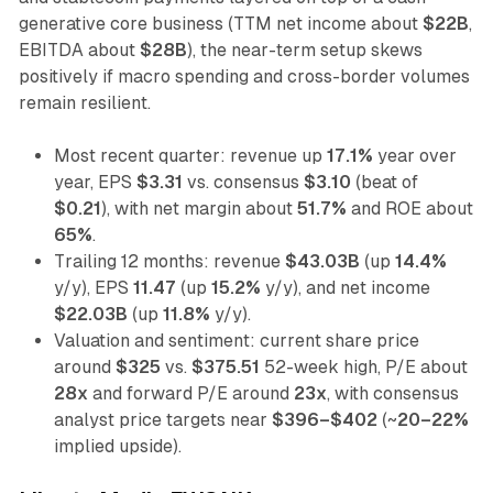
generative core business (TTM net income about
$22B
,
EBITDA about
$28B
), the near-term setup skews
positively if macro spending and cross-border volumes
remain resilient.
Most recent quarter: revenue up
17.1%
year over
year, EPS
$3.31
vs. consensus
$3.10
(beat of
$0.21
), with net margin about
51.7%
and ROE about
65%
.
Trailing 12 months: revenue
$43.03B
(up
14.4%
y/y), EPS
11.47
(up
15.2%
y/y), and net income
$22.03B
(up
11.8%
y/y).
Valuation and sentiment: current share price
around
$325
vs.
$375.51
52-week high, P/E about
28x
and forward P/E around
23x
, with consensus
analyst price targets near
$396–$402
(~
20–22%
implied upside).