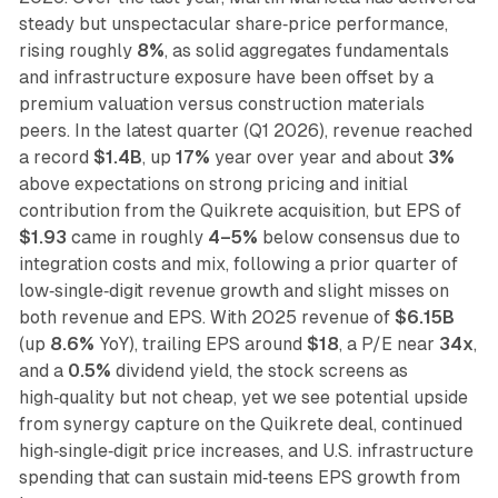
steady but unspectacular share‑price performance,
rising roughly
8%
, as solid aggregates fundamentals
and infrastructure exposure have been offset by a
premium valuation versus construction materials
peers. In the latest quarter (Q1 2026), revenue reached
a record
$1.4B
, up
17%
year over year and about
3%
above expectations on strong pricing and initial
contribution from the Quikrete acquisition, but EPS of
$1.93
came in roughly
4–5%
below consensus due to
integration costs and mix, following a prior quarter of
low‑single‑digit revenue growth and slight misses on
both revenue and EPS. With 2025 revenue of
$6.15B
(up
8.6%
YoY), trailing EPS around
$18
, a P/E near
34x
,
and a
0.5%
dividend yield, the stock screens as
high‑quality but not cheap, yet we see potential upside
from synergy capture on the Quikrete deal, continued
high‑single‑digit price increases, and U.S. infrastructure
spending that can sustain mid‑teens EPS growth from