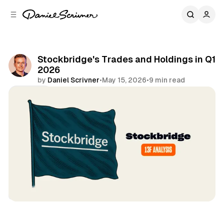
C
S
o
i
d
n
e
t
b
e
Stockbridge's Trades and Holdings in Q1
n
a
2026
r
t
by
Daniel Scrivner
•
May 15, 2026
•
9 min read
Share
13Fs of Great Investors
Stockbridge