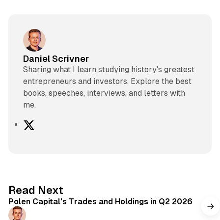
Daniel Scrivner
Sharing what I learn studying history's greatest
entrepreneurs and investors. Explore the best
books, speeches, interviews, and letters with
me.
X
2 min read
Read Next
Polen Capital's Trades and Holdings in Q2 2026