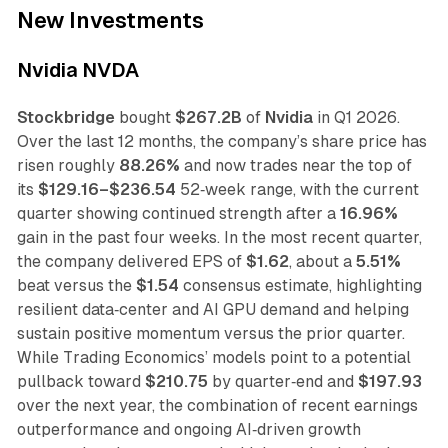
New Investments
Nvidia NVDA
Stockbridge
bought
$267.2B
of
Nvidia
in Q1 2026.
Over the last 12 months, the company’s share price has
risen roughly
88.26%
and now trades near the top of
its
$129.16–$236.54
52‑week range, with the current
quarter showing continued strength after a
16.96%
gain in the past four weeks. In the most recent quarter,
the company delivered EPS of
$1.62
, about a
5.51%
beat versus the
$1.54
consensus estimate, highlighting
resilient data‑center and AI GPU demand and helping
sustain positive momentum versus the prior quarter.
While Trading Economics’ models point to a potential
pullback toward
$210.75
by quarter‑end and
$197.93
over the next year, the combination of recent earnings
outperformance and ongoing AI‑driven growth