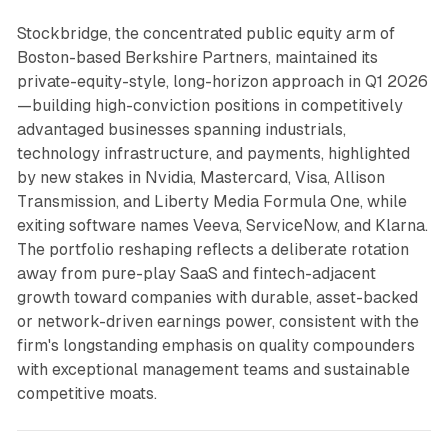
Stockbridge, the concentrated public equity arm of
Boston-based Berkshire Partners, maintained its
private-equity-style, long-horizon approach in Q1 2026
—building high-conviction positions in competitively
advantaged businesses spanning industrials,
technology infrastructure, and payments, highlighted
by new stakes in Nvidia, Mastercard, Visa, Allison
Transmission, and Liberty Media Formula One, while
exiting software names Veeva, ServiceNow, and Klarna.
The portfolio reshaping reflects a deliberate rotation
away from pure-play SaaS and fintech-adjacent
growth toward companies with durable, asset-backed
or network-driven earnings power, consistent with the
firm's longstanding emphasis on quality compounders
with exceptional management teams and sustainable
competitive moats.