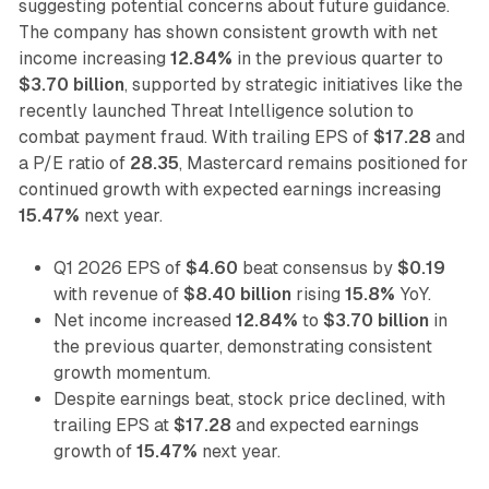
suggesting potential concerns about future guidance.
The company has shown consistent growth with net
income increasing
12.84%
in the previous quarter to
$3.70 billion
, supported by strategic initiatives like the
recently launched Threat Intelligence solution to
combat payment fraud. With trailing EPS of
$17.28
and
a P/E ratio of
28.35
, Mastercard remains positioned for
continued growth with expected earnings increasing
15.47%
next year.
Q1 2026 EPS of
$4.60
beat consensus by
$0.19
with revenue of
$8.40 billion
rising
15.8%
YoY.
Net income increased
12.84%
to
$3.70 billion
in
the previous quarter, demonstrating consistent
growth momentum.
Despite earnings beat, stock price declined, with
trailing EPS at
$17.28
and expected earnings
growth of
15.47%
next year.