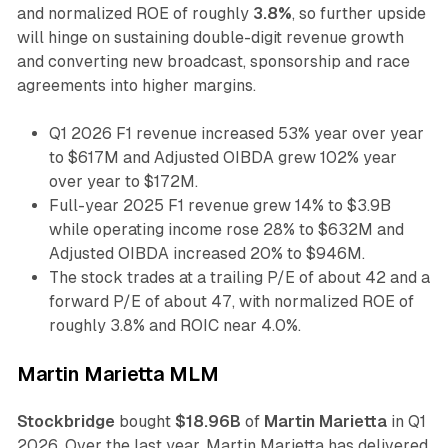
and normalized ROE of roughly
3.8%
, so further upside
will hinge on sustaining double-digit revenue growth
and converting new broadcast, sponsorship and race
agreements into higher margins.
Q1 2026 F1 revenue increased 53% year over year
to $617M and Adjusted OIBDA grew 102% year
over year to $172M.
Full-year 2025 F1 revenue grew 14% to $3.9B
while operating income rose 28% to $632M and
Adjusted OIBDA increased 20% to $946M.
The stock trades at a trailing P/E of about 42 and a
forward P/E of about 47, with normalized ROE of
roughly 3.8% and ROIC near 4.0%.
Martin Marietta MLM
Stockbridge
bought
$18.96B
of
Martin Marietta
in Q1
2026. Over the last year, Martin Marietta has delivered