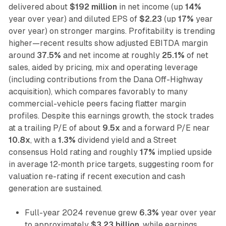
delivered about
$192 million
in net income (up
14%
year over year) and diluted EPS of
$2.23
(up
17%
year
over year) on stronger margins. Profitability is trending
higher—recent results show adjusted EBITDA margin
around
37.5%
and net income at roughly
25.1%
of net
sales, aided by pricing, mix and operating leverage
(including contributions from the Dana Off-Highway
acquisition), which compares favorably to many
commercial-vehicle peers facing flatter margin
profiles. Despite this earnings growth, the stock trades
at a trailing P/E of about
9.5x
and a forward P/E near
10.8x
, with a
1.3%
dividend yield and a Street
consensus Hold rating and roughly
17%
implied upside
in average 12‑month price targets, suggesting room for
valuation re-rating if recent execution and cash
generation are sustained.
Full-year 2024 revenue grew
6.3%
year over year
to approximately
$3.23 billion
, while earnings