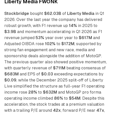
Liberty Media FWONK
Stockbridge
bought
$62.03B
of
Liberty Media
in Q1
2026. Over the last year the company has delivered
robust growth, with F1 revenue up
14%
in 2025 to
$3.9B
and momentum accelerating in Q1 2026 as F1
revenue jumped
53%
year over year to
$617M
and
Adjusted OIBDA rose
102%
to
$172M
, supported by
strong fan engagement and new race, media and
sponsorship deals alongside the addition of MotoGP.
The previous quarter also showed positive momentum,
with quarterly revenue of
$711M
beating consensus of
$683M
and EPS of
$0.03
exceeding expectations by
$0.09
, while the December 2025 split-off of Liberty
Live simplified the structure as full-year F1 operating
income rose
28%
to
$632M
and MotoGP pro forma
operating income climbed
86%
to
$54M
. Despite this
acceleration, the stock trades at a premium valuation
with a trailing P/E around
42x
, forward P/E near
47x
,