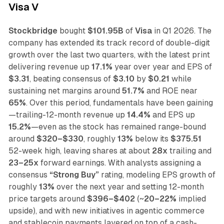
Visa V
Stockbridge
bought
$101.95B
of
Visa
in Q1 2026. The
company has extended its track record of double-digit
growth over the last two quarters, with the latest print
delivering revenue up
17.1%
year over year and EPS of
$3.31
, beating consensus of
$3.10
by
$0.21
while
sustaining net margins around
51.7%
and ROE near
65%
. Over this period, fundamentals have been gaining
—trailing-12-month revenue up
14.4%
and EPS up
15.2%
—even as the stock has remained range-bound
around
$320–$330
, roughly
13%
below its
$375.51
52-week high, leaving shares at about
28x
trailing and
23–25x
forward earnings. With analysts assigning a
consensus
“Strong Buy”
rating, modeling EPS growth of
roughly
13%
over the next year and setting 12-month
price targets around
$396–$402
(~
20–22%
implied
upside), and with new initiatives in agentic commerce
and stablecoin payments layered on top of a cash-