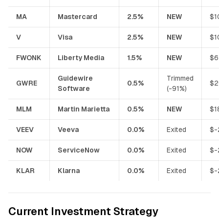
MA
Mastercard
2.5%
NEW
$1
V
Visa
2.5%
NEW
$1
FWONK
Liberty Media
1.5%
NEW
$6
Guidewire
Trimmed
GWRE
0.5%
$2
Software
(-91%)
MLM
Martin Marietta
0.5%
NEW
$1
VEEV
Veeva
0.0%
Exited
$-
NOW
ServiceNow
0.0%
Exited
$-
KLAR
Klarna
0.0%
Exited
$-
Current Investment Strategy