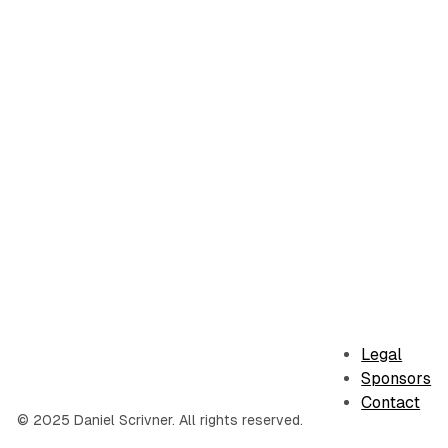
Legal
Sponsors
Contact
© 2025 Daniel Scrivner. All rights reserved.