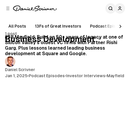
C
S
o
i
d
n
e
t
All Posts
13Fs of Great Investors
Podcast Episodes
40 min read
b
e
1 post
n
a
Posts
#38 Mayfield: Build on 50+ years of legacy at one of
Business Development
r
t
Silicon Valley's oldest VC firms with Partner Rishi
Garg. Plus lessons learned leading business
development at Square and Google.
Daniel Scrivner
Jan 1, 2025
•
Podcast Episodes
•
Investor Interviews
•
Mayfield