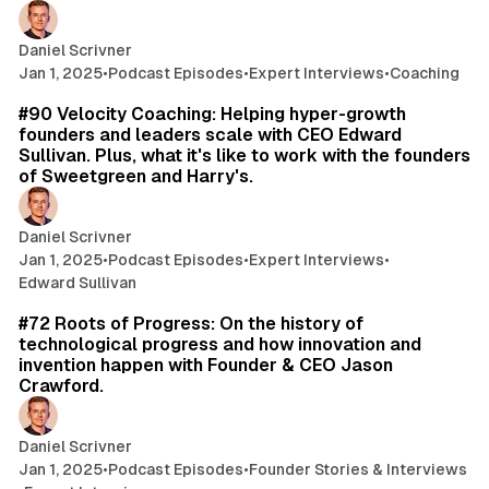
Daniel Scrivner
Jan 1, 2025
•
Podcast Episodes
•
Expert Interviews
•
Coaching
43 min read
#90 Velocity Coaching: Helping hyper-growth
founders and leaders scale with CEO Edward
Sullivan. Plus, what it's like to work with the founders
of Sweetgreen and Harry's.
Daniel Scrivner
Jan 1, 2025
•
Podcast Episodes
•
Expert Interviews
•
Edward Sullivan
45 min read
#72 Roots of Progress: On the history of
technological progress and how innovation and
invention happen with Founder & CEO Jason
Crawford.
Daniel Scrivner
Jan 1, 2025
•
Podcast Episodes
•
Founder Stories & Interviews