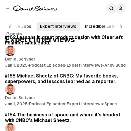
C
S
o
i
d
n
e
t
Steve Jobs
Expert Interviews
Incredible Letters
66 min read
b
e
17 posts
n
a
Posts
#162 Lessons in great product design with Clearleft
Expert Interviews
r
t
Founder Andy Budd.
Daniel Scrivner
Jan 1, 2025
•
Podcast Episodes
•
Expert Interviews
•
Andy Budd
22 min read
#155 Michael Sheetz of CNBC: My favorite books,
superpowers, and lessons learned as a reporter.
Daniel Scrivner
Jan 1, 2025
•
Podcast Episodes
•
Expert Interviews
•
Space
43 min read
#154 The business of space and where it's headed
with CNBC's Michael Sheetz.