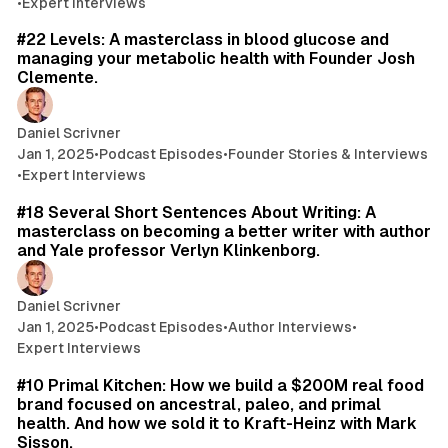
•
Expert Interviews
44 min read
#22 Levels: A masterclass in blood glucose and
managing your metabolic health with Founder Josh
Clemente.
Daniel Scrivner
Jan 1, 2025
•
Podcast Episodes
•
Founder Stories & Interviews
•
Expert Interviews
60 min read
#18 Several Short Sentences About Writing: A
masterclass on becoming a better writer with author
and Yale professor Verlyn Klinkenborg.
Daniel Scrivner
Jan 1, 2025
•
Podcast Episodes
•
Author Interviews
•
Expert Interviews
54 min read
#10 Primal Kitchen: How we build a $200M real food
brand focused on ancestral, paleo, and primal
health. And how we sold it to Kraft-Heinz with Mark
Sisson.