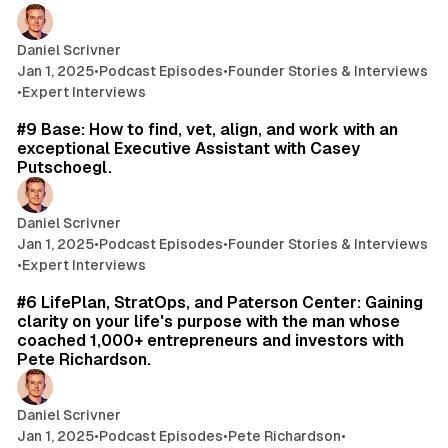
Daniel Scrivner
Jan 1, 2025
•
Podcast Episodes
•
Founder Stories & Interviews
•
Expert Interviews
61 min read
#9 Base: How to find, vet, align, and work with an
exceptional Executive Assistant with Casey
Putschoegl.
Daniel Scrivner
Jan 1, 2025
•
Podcast Episodes
•
Founder Stories & Interviews
•
Expert Interviews
53 min read
#6 LifePlan, StratOps, and Paterson Center: Gaining
clarity on your life's purpose with the man whose
coached 1,000+ entrepreneurs and investors with
Pete Richardson.
Daniel Scrivner
Jan 1, 2025
•
Podcast Episodes
•
Pete Richardson
•