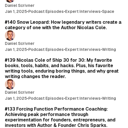
Daniel Scrivner
Jan 1, 2025
•
Podcast Episodes
•
Expert Interviews
•
Space
61 min read
#140 Snow Leopard: How legendary writers create a
category of one with the Author Nicolas Cole.
Daniel Scrivner
Jan 1, 2025
•
Podcast Episodes
•
Expert Interviews
•
Writing
26 min read
#139 Nicolas Cole of Ship 30 for 30: My favorite
books, tools, habits, and hacks. Plus, his favorite
writing tools, enduring boring things, and why great
writing changes the reader.
Daniel Scrivner
Jan 1, 2025
•
Podcast Episodes
•
Expert Interviews
•
Writing
70 min read
#133 Forcing Function Performance Coaching:
Achieving peak performance through
experimentation for founders, entrepreneurs, and
investors with Author & Founder Chris Sparks.