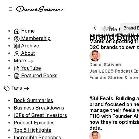
C
S
o
i
d
n
e
t
avid Tepper
Space
Frameworks
Simplicity
Brand B
#144 Kettle & Fire, 
Home
6 posts
b
e
Brand Build
Surely Wine: Serial 
Membership
n
a
Mares on spotting tr
r
t
Archive
D2C brands to own 
About
More
Daniel Scrivner
YouTube
Jan 1, 2025
•
Podcast Ep
Featured Books
Founder Stories & Inte
Tags
#34 Feals: Building 
Book Summaries
brand focused on he
Business Breakdowns
manage their feels 
13Fs of Great Investors
THC with Founder Al
how they're optimizi
Podcast Episodes
data.
Top 5 Highlights
Incredible Speeches