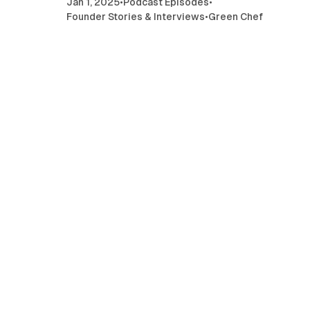
Jan 1, 2025
•
Podcast Episodes
•
Founder Stories & Interviews
•
Green Chef