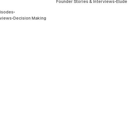
Founder Stories & Interviews
•
Elude
isodes
•
rviews
•
Decision Making