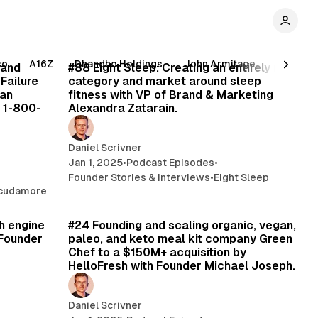
min read
48 min read
so
A16Z
Dhandho Holdings
John Armitage
Pabrai 
 and
#88 Eight Sleep: Creating an entirely new
 Failure
category and market around sleep
ian
fitness with VP of Brand & Marketing
 1-800-
Alexandra Zatarain.
Daniel Scrivner
Jan 1, 2025
•
Podcast Episodes
•
Founder Stories & Interviews
•
Eight Sleep
Scudamore
min read
77 min read
h engine
#24 Founding and scaling organic, vegan,
 Founder
paleo, and keto meal kit company Green
Chef to a $150M+ acquisition by
HelloFresh with Founder Michael Joseph.
Daniel Scrivner