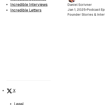
Incredible Interviews
Daniel Scrivner
Jan 1, 2025
•
Podcast Ep
Incredible Letters
Founder Stories & Inte
X
Legal