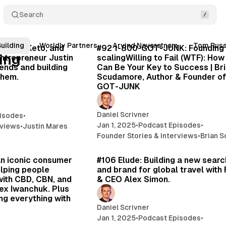
Search
43 min read
39 
uilding
Worldly Partners
Arvind Navaratnam
Tom Rus
Posts
Perfect Keto, and
#92 1-800-GOT-JUNK: Founding
ing
entrepreneur Justin
scalingWilling to Fail (WTF): How
ends and building
Can Be Your Key to Success | Br
them.
Scudamore, Author & Founder of
GOT-JUNK
Daniel Scrivner
isodes
•
Jan 1, 2025
•
Podcast Episodes
•
rviews
•
Justin Mares
Founder Stories & Interviews
•
Brian 
44 min read
46 
an iconic consumer
#106 Elude: Building a new searc
lping people
and brand for global travel with
with CBD, CBN, and
& CEO Alex Simon.
ex Iwanchuk. Plus
ng everything with
Daniel Scrivner
Jan 1, 2025
•
Podcast Episodes
•