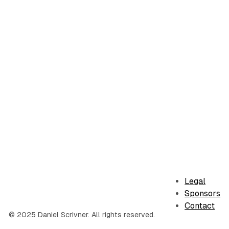
Legal
Sponsors
Contact
© 2025 Daniel Scrivner. All rights reserved.