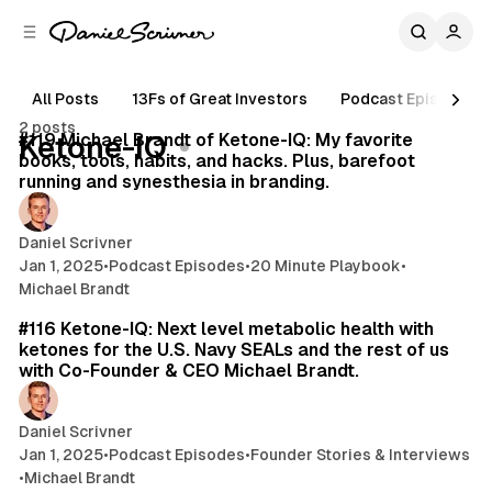
C
S
o
i
d
n
e
t
All Posts
13Fs of Great Investors
Podcast Episodes
29 min read
b
e
2 posts
n
a
Posts
#119 Michael Brandt of Ketone-IQ: My favorite
Ketone-IQ
r
t
books, tools, habits, and hacks. Plus, barefoot
running and synesthesia in branding.
Daniel Scrivner
Jan 1, 2025
•
Podcast Episodes
•
20 Minute Playbook
•
Michael Brandt
51 min read
#116 Ketone-IQ: Next level metabolic health with
ketones for the U.S. Navy SEALs and the rest of us
with Co-Founder & CEO Michael Brandt.
Daniel Scrivner
Jan 1, 2025
•
Podcast Episodes
•
Founder Stories & Interviews
•
Michael Brandt