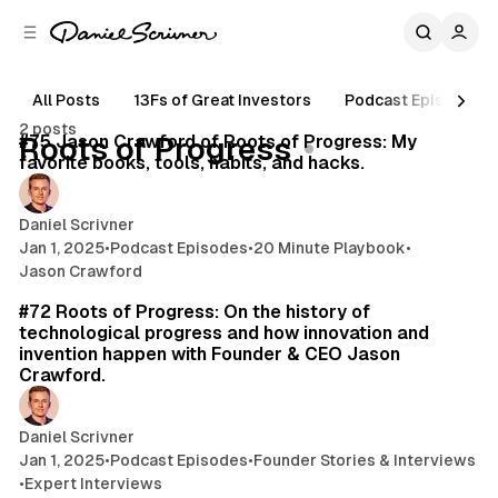
C
S
o
i
d
n
e
t
All Posts
13Fs of Great Investors
Podcast Episodes
16 min read
b
e
2 posts
n
a
Posts
#75 Jason Crawford of Roots of Progress: My
Roots of Progress
r
t
favorite books, tools, habits, and hacks.
Daniel Scrivner
Jan 1, 2025
•
Podcast Episodes
•
20 Minute Playbook
•
Jason Crawford
45 min read
#72 Roots of Progress: On the history of
technological progress and how innovation and
invention happen with Founder & CEO Jason
Crawford.
Daniel Scrivner
Jan 1, 2025
•
Podcast Episodes
•
Founder Stories & Interviews
•
Expert Interviews