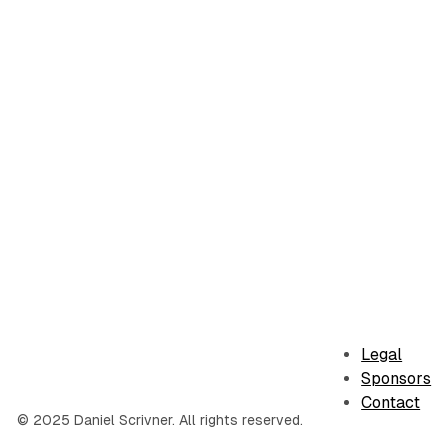
Legal
Sponsors
Contact
© 2025 Daniel Scrivner. All rights reserved.